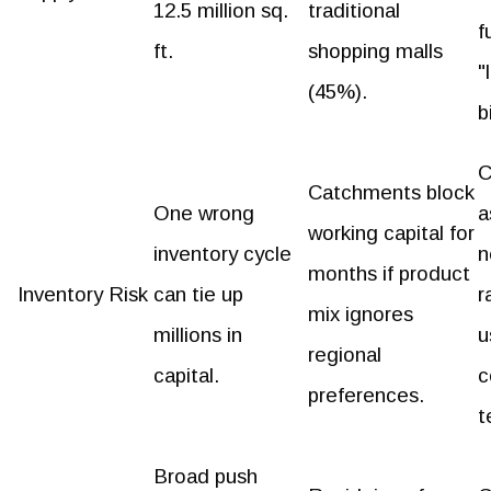
12.5 million sq.
traditional
f
ft.
shopping malls
"
(45%).
b
C
Catchments block
One wrong
a
working capital for
inventory cycle
n
months if product
Inventory Risk
can tie up
r
mix ignores
millions in
u
regional
capital.
c
preferences.
t
Broad push