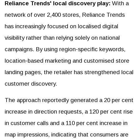
Reliance Trends' local discovery play:
With a
network of over 2,400 stores, Reliance Trends
has increasingly focused on localised digital
visibility rather than relying solely on national
campaigns. By using region-specific keywords,
location-based marketing and customised store
landing pages, the retailer has strengthened local
customer discovery.
The approach reportedly generated a 20 per cent
increase in direction requests, a 120 per cent rise
in customer calls and a 110 per cent increase in
map impressions, indicating that consumers are