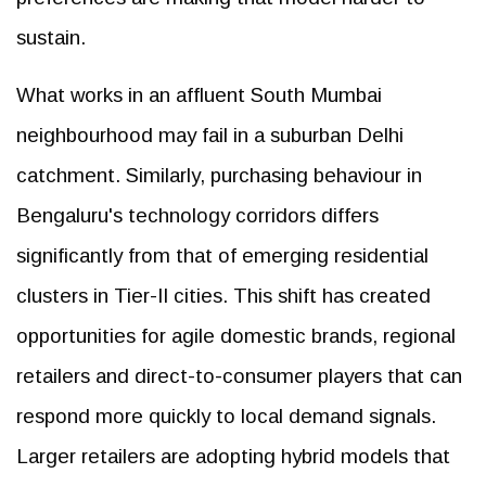
sustain.
What works in an affluent South Mumbai
neighbourhood may fail in a suburban Delhi
catchment. Similarly, purchasing behaviour in
Bengaluru's technology corridors differs
significantly from that of emerging residential
clusters in Tier-II cities. This shift has created
opportunities for agile domestic brands, regional
retailers and direct-to-consumer players that can
respond more quickly to local demand signals.
Larger retailers are adopting hybrid models that