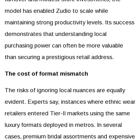
model has enabled Zudio to scale while
maintaining strong productivity levels. Its success
demonstrates that understanding local
purchasing power can often be more valuable
than securing a prestigious retail address.
The cost of format mismatch
The risks of ignoring local nuances are equally
evident. Experts say, instances where ethnic wear
retailers entered Tier-II markets using the same
luxury formats deployed in metros. In several
cases, premium bridal assortments and expensive