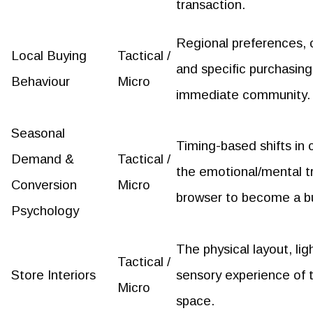
transaction.
Regional preferences, c
Local Buying
Tactical /
and specific purchasing
Behaviour
Micro
immediate community.
Seasonal
Timing-based shifts in
Demand &
Tactical /
the emotional/mental tr
Conversion
Micro
browser to become a b
Psychology
The physical layout, li
Tactical /
Store Interiors
sensory experience of 
Micro
space.