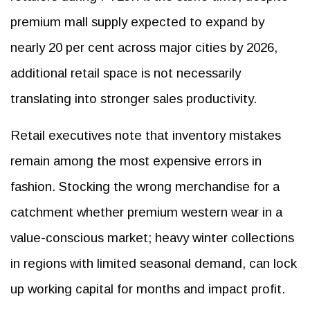
premium mall supply expected to expand by
nearly 20 per cent across major cities by 2026,
additional retail space is not necessarily
translating into stronger sales productivity.
Retail executives note that inventory mistakes
remain among the most expensive errors in
fashion. Stocking the wrong merchandise for a
catchment whether premium western wear in a
value-conscious market; heavy winter collections
in regions with limited seasonal demand, can lock
up working capital for months and impact profit.