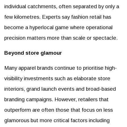
individual catchments, often separated by only a
few kilometres. Experts say fashion retail has
become a hyperlocal game where operational
precision matters more than scale or spectacle.
Beyond store glamour
Many apparel brands continue to prioritise high-
visibility investments such as elaborate store
interiors, grand launch events and broad-based
branding campaigns. However, retailers that
outperform are often those that focus on less
glamorous but more critical factors including