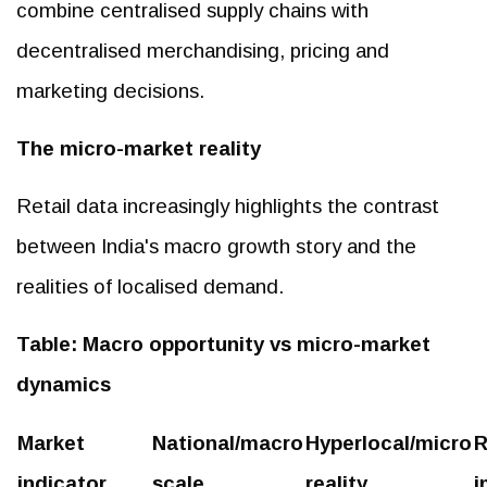
combine centralised supply chains with
decentralised merchandising, pricing and
marketing decisions.
The micro-market reality
Retail data increasingly highlights the contrast
between India's macro growth story and the
realities of localised demand.
Table: Macro opportunity vs micro-market
dynamics
Market
National/macro
Hyperlocal/micro
R
indicator
scale
reality
i