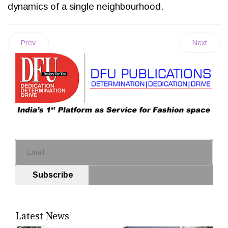
dynamics of a single neighbourhood.
Prev
Next
Subscribe
Latest News