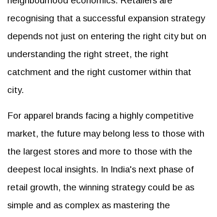
neighbourhood economics. Retailers are
recognising that a successful expansion strategy
depends not just on entering the right city but on
understanding the right street, the right
catchment and the right customer within that
city.
For apparel brands facing a highly competitive
market, the future may belong less to those with
the largest stores and more to those with the
deepest local insights. In India's next phase of
retail growth, the winning strategy could be as
simple and as complex as mastering the