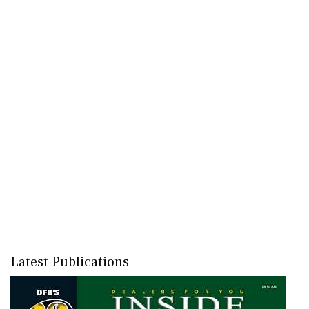
Latest Publications