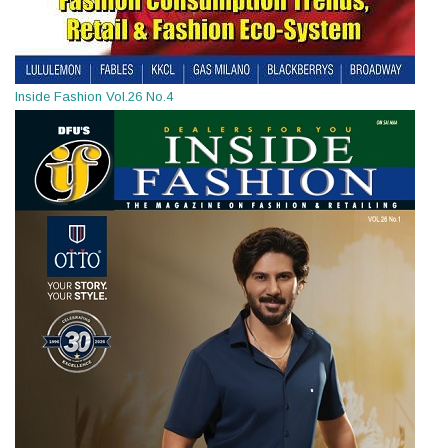
Inside Fashion Vol.26 No.4