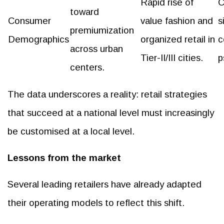
Rapid rise of
C
toward
Consumer
value fashion and
s
premiumization
Demographics
organized retail in
c
across urban
Tier-II/III cities.
p
centers.
The data underscores a reality: retail strategies
that succeed at a national level must increasingly
be customised at a local level.
Lessons from the market
Several leading retailers have already adapted
their operating models to reflect this shift.