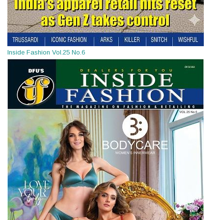
Inside Fashion Vol.25 No.6