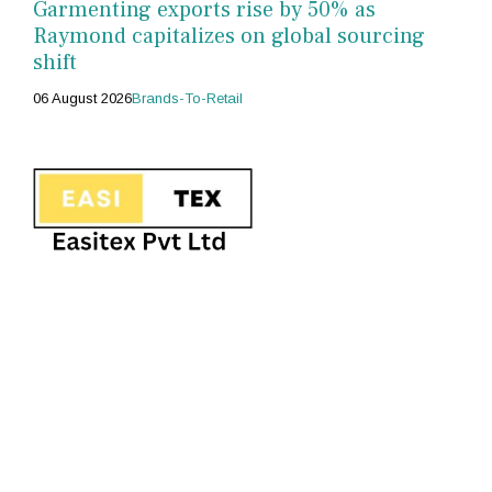
Garmenting exports rise by 50% as
Raymond capitalizes on global sourcing
shift
06 August 2026
Brands-To-Retail