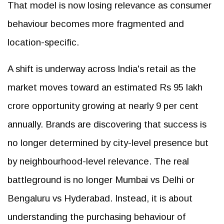
That model is now losing relevance as consumer
behaviour becomes more fragmented and
location-specific.
A shift is underway across India's retail as the
market moves toward an estimated Rs 95 lakh
crore opportunity growing at nearly 9 per cent
annually. Brands are discovering that success is
no longer determined by city-level presence but
by neighbourhood-level relevance. The real
battleground is no longer Mumbai vs Delhi or
Bengaluru vs Hyderabad. Instead, it is about
understanding the purchasing behaviour of