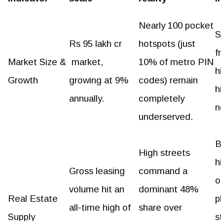
Nearly 100 pocket
S
Rs 95 lakh cr
hotspots (just
f
Market Size &
market,
10% of metro PIN
h
Growth
growing at 9%
codes) remain
h
annually.
completely
n
underserved.
B
High streets
h
Gross leasing
command a
o
volume hit an
dominant 48%
Real Estate
p
all-time high of
share over
Supply
s