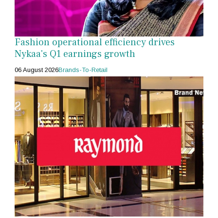
Fashion operational efficiency drives
Nykaa's Q1 earnings growth
06 August 2026
Brands-To-Retail