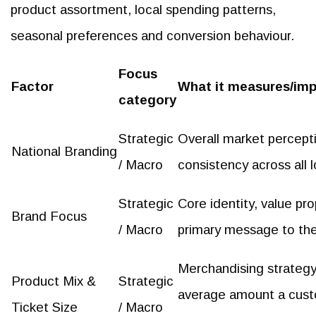
product assortment, local spending patterns,
seasonal preferences and conversion behaviour.
Focus
Factor
What it measures/im
category
Strategic
Overall market percepti
National Branding
/ Macro
consistency across all l
Strategic
Core identity, value pro
Brand Focus
/ Macro
primary message to th
Merchandising strateg
Product Mix &
Strategic
average amount a cust
Ticket Size
/ Macro