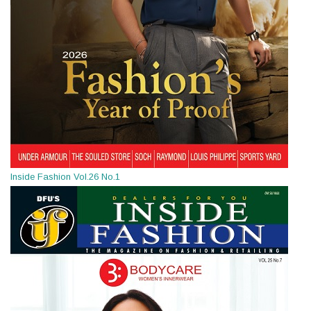
Inside Fashion Vol.26 No.1