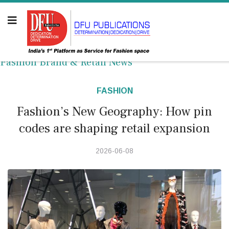
Fashion Brand & Retail News
FASHION
Fashion’s New Geography: How pin
codes are shaping retail expansion
2026-06-08