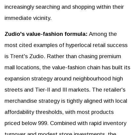
increasingly searching and shopping within their
immediate vicinity.
Zudio's value-fashion formula:
Among the
most cited examples of hyperlocal retail success
is Trent's Zudio. Rather than chasing premium
mall locations, the value-fashion chain has built its
expansion strategy around neighbourhood high
streets and Tier-II and III markets. The retailer's
merchandise strategy is tightly aligned with local
affordability thresholds, with most products
priced below ₹999. Combined with rapid inventory
turnover and modest store investments, the