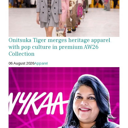
Onitsuka Tiger merges heritage apparel
with pop culture in premium AW26
Collection
06 August 2026
Apparel