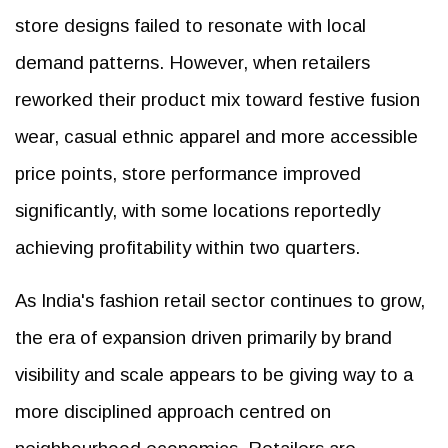
store designs failed to resonate with local
demand patterns. However, when retailers
reworked their product mix toward festive fusion
wear, casual ethnic apparel and more accessible
price points, store performance improved
significantly, with some locations reportedly
achieving profitability within two quarters.
As India's fashion retail sector continues to grow,
the era of expansion driven primarily by brand
visibility and scale appears to be giving way to a
more disciplined approach centred on