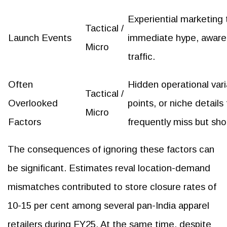
Experiential marketing 
Tactical /
Launch Events
immediate hype, aware
Micro
traffic.
Often
Hidden operational varia
Tactical /
Overlooked
points, or niche details
Micro
Factors
frequently miss but sho
The consequences of ignoring these factors can
be significant. Estimates reval location-demand
mismatches contributed to store closure rates of
10-15 per cent among several pan-India apparel
retailers during FY25. At the same time, despite