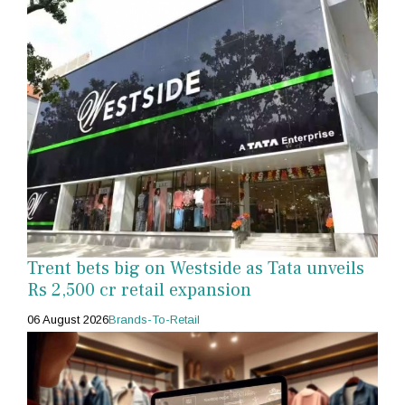
Trent bets big on Westside as Tata unveils
Rs 2,500 cr retail expansion
06 August 2026
Brands-To-Retail