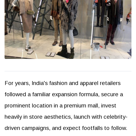
For years, India's fashion and apparel retailers
followed a familiar expansion formula, secure a
prominent location in a premium mall, invest
heavily in store aesthetics, launch with celebrity-
driven campaigns, and expect footfalls to follow.