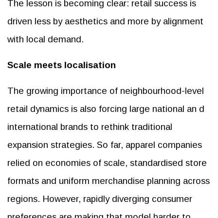
The lesson is becoming clear: retail success is
driven less by aesthetics and more by alignment
with local demand.
Scale meets localisation
The growing importance of neighbourhood-level
retail dynamics is also forcing large national an d
international brands to rethink traditional
expansion strategies. So far, apparel companies
relied on economies of scale, standardised store
formats and uniform merchandise planning across
regions. However, rapidly diverging consumer
preferences are making that model harder to