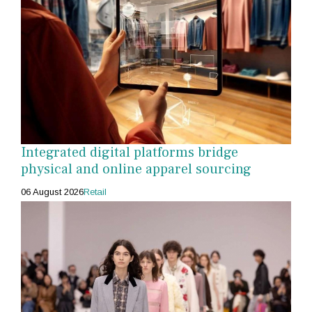
Integrated digital platforms bridge
physical and online apparel sourcing
06 August 2026
Retail