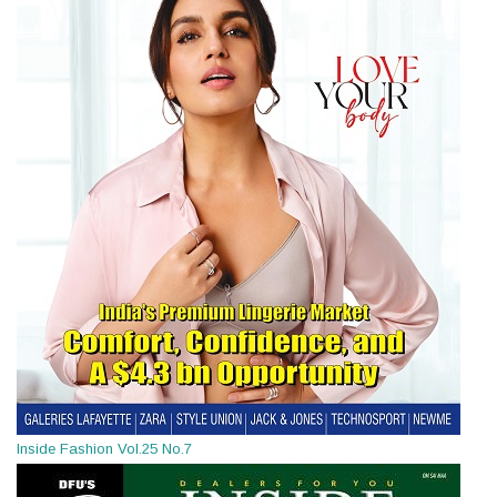
Inside Fashion Vol.25 No.7