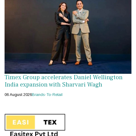
Timex Group accelerates Daniel Wellington
India expansion with Sharvari Wagh
06 August 2026
Brands-To-Retail