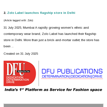
2.
Zolo
Label launches flagship store in Delhi
(Article tagged with: Zolo)
31 July 2025, Mumbai A rapidly growing women's ethnic and
contemporary wear brand,
Zolo
Label has launched their flagship
store in Delhi. More than just a brick-and-mortar outlet; the store has
been ...
Created on 31 July 2025