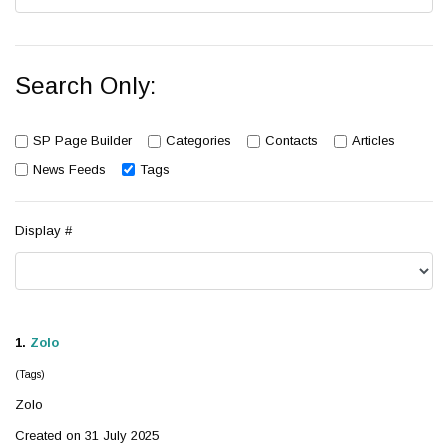
Search Only:
SP Page Builder
Categories
Contacts
Articles
News Feeds
Tags
Display #
1.
Zolo
(Tags)
Zolo
Created on 31 July 2025