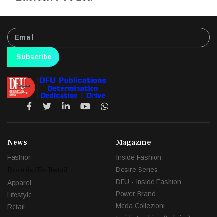
Subscribe
News
Magazine
Fashion
Inside Fashion
Brands-To-Retail
Desire Series
DFU - Inside Fashion
Apparel
Power Brand
Lifestyle
Moda Collezioni
Retail