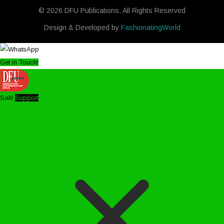
© 2026 DFU Publications. All Rights Reserved
Design & Developed by
FashionatingWorld
Get in Touch!
Salil
Support