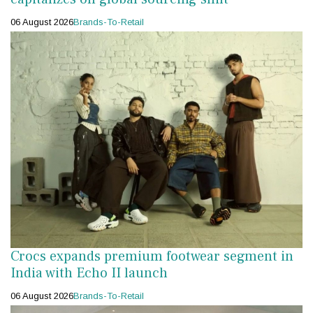
06 August 2026
Brands-To-Retail
Crocs expands premium footwear segment in
India with Echo II launch
06 August 2026
Brands-To-Retail