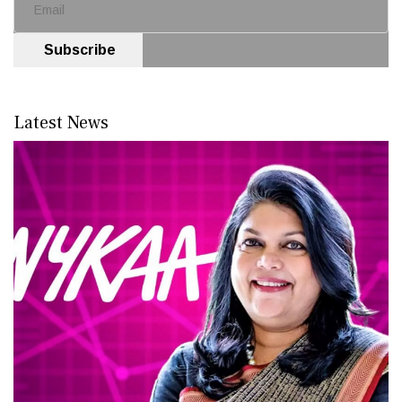
Subscribe
Latest News