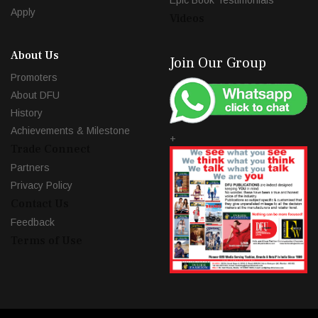
Epic Book Testimonials
Apply
Videos
About Us
Join Our Group
Promoters
About DFU
History
Achievements & Milestone
+
Trade Connect
Partners
Privacy Policy
Contact Us
Feedback
Terms of Use