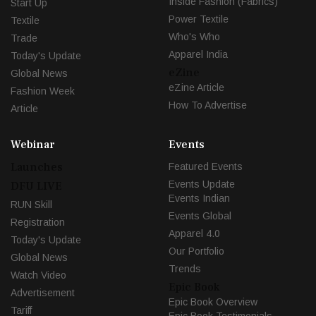
Inside Fashion (Fabrics)
Start Up
Power Textile
Textile
Who's Who
Trade
Apparel India
Today's Update
eZine
Global News
eZine Article
Fashion Week
How To Advertise
Article
Webinar
Events
Launches
Featured Events
Events Update
DFU LIVE
Events Indian
RUN Skill
Events Global
Registration
Apparel 4.0
Today's Update
Our Portfolio
Global News
Trends
Watch Video
Epic Book
Advertisement
Epic Book Overview
Tariff