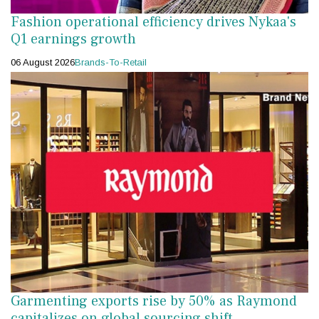
Fashion operational efficiency drives Nykaa's
Q1 earnings growth
06 August 2026
Brands-To-Retail
Garmenting exports rise by 50% as Raymond
capitalizes on global sourcing shift