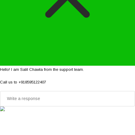
Hello! I am Salil Chawla from the support team.
Call us to +918595122407