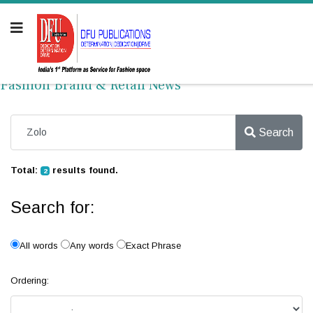
Fashion Brand & Retail News
Search
Total:
results found.
2
Search for:
All words
Any words
Exact Phrase
Ordering: