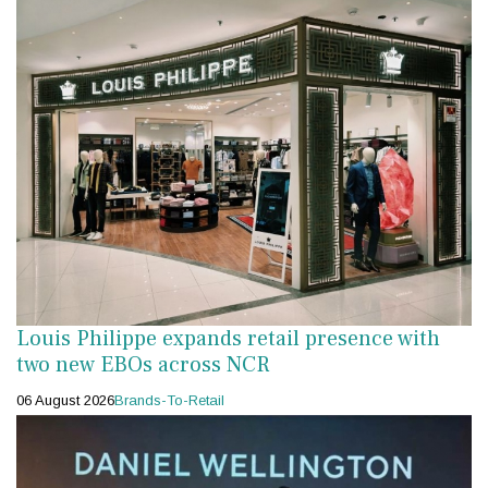
Louis Philippe expands retail presence with
two new EBOs across NCR
06 August 2026
Brands-To-Retail