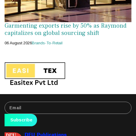
Garmenting exports rise by 50% as Raymond
capitalizes on global sourcing shift
06 August 2026
Brands-To-Retail
Subscribe