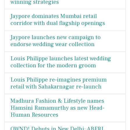
winning strategies
Jaypore dominates Mumbai retail
corridor with dual flagship openings
Jaypore launches new campaign to
endorse wedding wear collection
Louis Philippe launches latest wedding
collection for the modern groom
Louis Philippe re-imagines premium
retail with Sahakarnagar re-launch
Madhura Fashion & Lifestyle names
Hamsini Ramamurthy as new Head-
Human Resources
OWND! Debuts in New Delhi: ABFRL