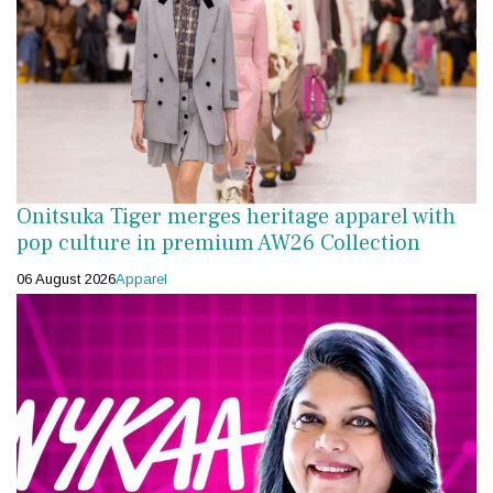
Onitsuka Tiger merges heritage apparel with
pop culture in premium AW26 Collection
06 August 2026
Apparel