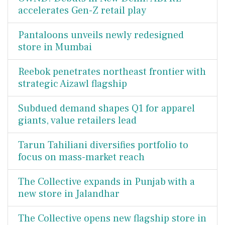
accelerates Gen-Z retail play
Pantaloons unveils newly redesigned
store in Mumbai
Reebok penetrates northeast frontier with
strategic Aizawl flagship
Subdued demand shapes Q1 for apparel
giants, value retailers lead
Tarun Tahiliani diversifies portfolio to
focus on mass-market reach
The Collective expands in Punjab with a
new store in Jalandhar
The Collective opens new flagship store in