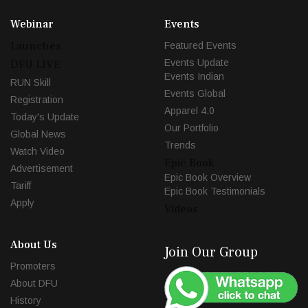
Webinar
Events
Launches
Featured Events
Events Update
DFU LIVE
Events Indian
RUN Skill
Events Global
Registration
Apparel 4.0
Today's Update
Our Portfolio
Global News
Trends
Watch Video
Epic Book
Advertisement
Epic Book Overview
Tariff
Epic Book Testimonials
Apply
Videos
About Us
Join Our Group
Promoters
About DFU
History