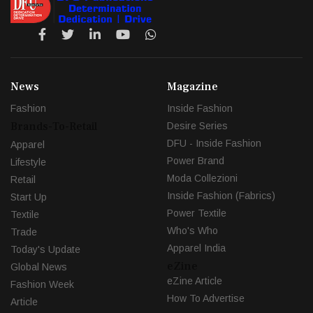
News
Magazine
Fashion
Inside Fashion
Brands-To-Retail
Desire Series
DFU - Inside Fashion
Apparel
Power Brand
Lifestyle
Moda Collezioni
Retail
Inside Fashion (Fabrics)
Start Up
Power Textile
Textile
Who's Who
Trade
Apparel India
Today's Update
eZine
Global News
eZine Article
Fashion Week
How To Advertise
Article