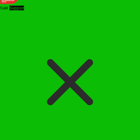
Salil
Support