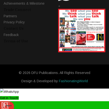
Achievements & Milestone
+
Trade Connect
Partners
Privacy Policy
Contact Us
Feedback
Terms of Use
© 2026 DFU Publications. All Rights Reserved
Design & Developed by
FashionatingWorld
Get in Touch!