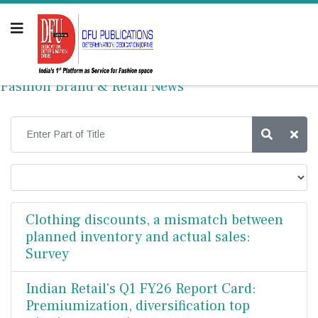
Fashion Brand & Retail News
Clothing discounts, a mismatch between
planned inventory and actual sales:
Survey
Indian Retail's Q1 FY26 Report Card:
Premiumization, diversification top