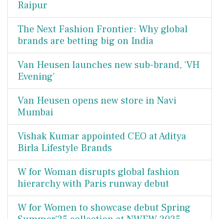
Raipur
The Next Fashion Frontier: Why global
brands are betting big on India
Van Heusen launches new sub-brand, ‘VH
Evening’
Van Heusen opens new store in Navi
Mumbai
Vishak Kumar appointed CEO at Aditya
Birla Lifestyle Brands
W for Woman disrupts global fashion
hierarchy with Paris runway debut
W for Women to showcase debut Spring