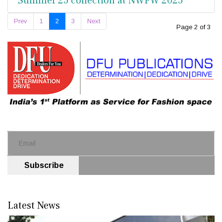
Summer’25 collection at NWFW 2025
Prev
1
2
3
Next
Page 2 of 3
Subscribe
Latest News