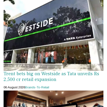
Trent bets big on Westside as Tata unveils Rs
2,500 cr retail expansion
06 August 2026
Brands-To-Retail