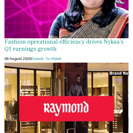
Fashion operational efficiency drives Nykaa's
Q1 earnings growth
06 August 2026
Brands-To-Retail