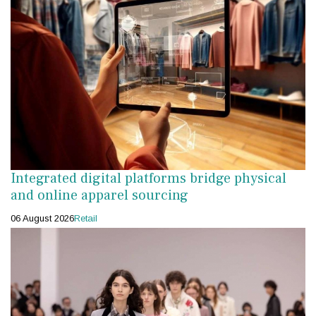
Integrated digital platforms bridge physical
and online apparel sourcing
06 August 2026
Retail