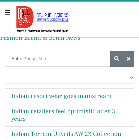
Fashion Brand & Retail News
Indian resort wear goes mainstream
Indian retailers feel optimistic after 3
years
Indian Terrain Unveils AW'23 Collection