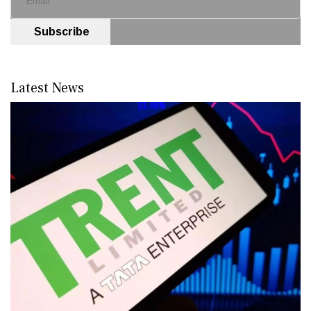
Subscribe
Latest News