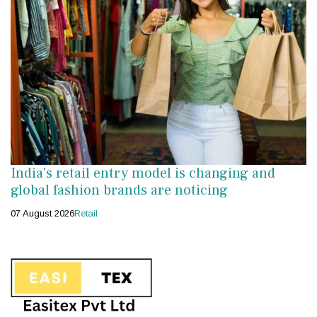
India's retail entry model is changing and
global fashion brands are noticing
07 August 2026
Retail