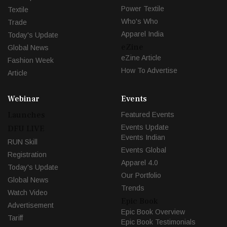
Power Textile
Textile
Who's Who
Trade
Apparel India
Today's Update
eZine
Global News
eZine Article
Fashion Week
How To Advertise
Article
Webinar
Events
Launches
Featured Events
Events Update
DFU LIVE
Events Indian
RUN Skill
Events Global
Registration
Apparel 4.0
Today's Update
Our Portfolio
Global News
Trends
Watch Video
Epic Book
Advertisement
Epic Book Overview
Tariff
Epic Book Testimonials