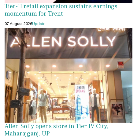
Tier-II retail expansion sustains earnings
momentum for Trent
07 August 2026
Update
Allen Solly opens store in Tier IV City,
Maharajganj, UP