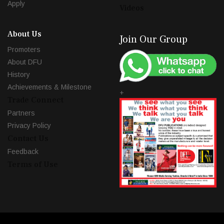
Apply
Videos
About Us
Join Our Group
Promoters
About DFU
History
Achievements & Milestone
+
Trade Connect
Partners
Privacy Policy
Contact Us
Feedback
Terms of Use