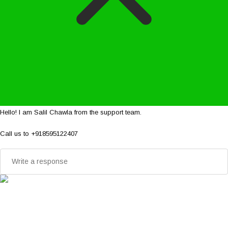
Hello! I am Salil Chawla from the support team.
Call us to +918595122407