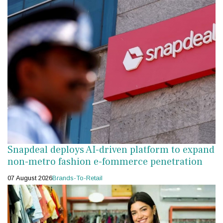
Snapdeal deploys AI-driven platform to expand
non-metro fashion e-fommerce penetration
07 August 2026
Brands-To-Retail