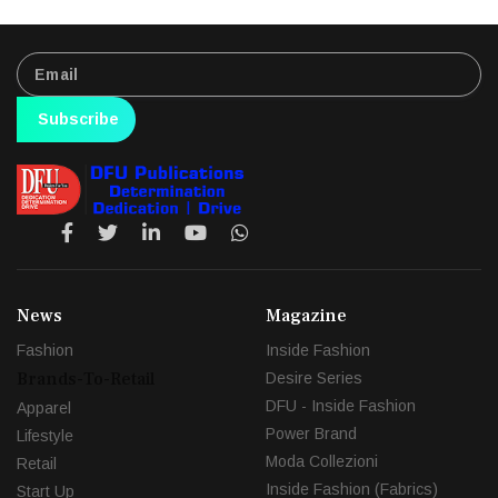
Subscribe
News
Magazine
Fashion
Inside Fashion
Brands-To-Retail
Desire Series
DFU - Inside Fashion
Apparel
Power Brand
Lifestyle
Moda Collezioni
Retail
Inside Fashion (Fabrics)
Start Up