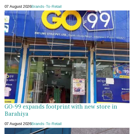
07 August 2026
Brands-To-Retail
GO-99 expands footprint with new store in
Barahiya
07 August 2026
Brands-To-Retail