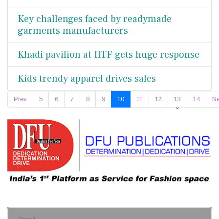
Key challenges faced by readymade
garments manufacturers
Khadi pavilion at IITF gets huge response
Kids trendy apparel drives sales
Prev
5
6
7
8
9
10
11
12
13
14
Ne
Page 10 of 18