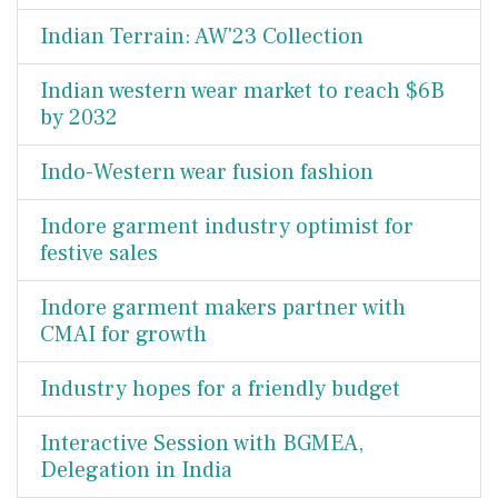
Indian Terrain: AW'23 Collection
Indian western wear market to reach $6B
by 2032
Indo-Western wear fusion fashion
Indore garment industry optimist for
festive sales
Indore garment makers partner with
CMAI for growth
Industry hopes for a friendly budget
Interactive Session with BGMEA,
Delegation in India