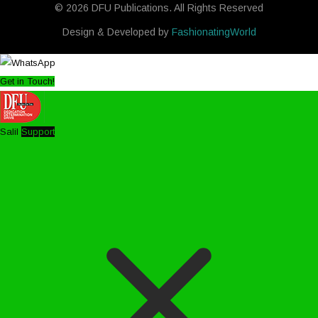
© 2026 DFU Publications. All Rights Reserved
Design & Developed by
FashionatingWorld
Get in Touch!
Salil
Support