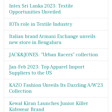
Intex Sri Lanka 2023: Textile
Opportunities Unveiled
IOTs role in Textile Industry
Italian brand Armani Exchange unveils
new store in Bengaluru
JACK&JONES: "Urban Racers" collection
Jan-Feb 2023: Top Apparel Import
Suppliers to the US
KAZO Fashion Unveils Its Dazzling A/W'23
Collection
Kewal Kiran Launches Junior Killer
Kidswear Brand