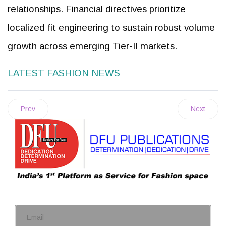
relationships. Financial directives prioritize
localized fit engineering to sustain robust volume
growth across emerging Tier-II markets.
LATEST FASHION NEWS
Prev
Next