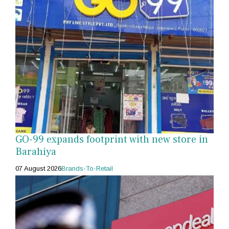
GO-99 expands footprint with new store in
Barahiya
07 August 2026
Brands-To-Retail