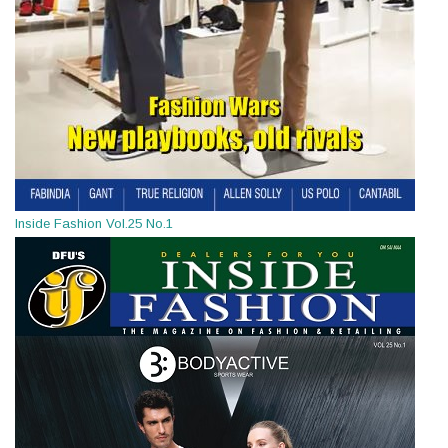
Inside Fashion Vol.25 No.1