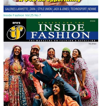
Inside Fashion Vol.25 No.7