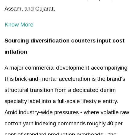
Assam, and Gujarat.
Know More
Sourcing diversification counters input cost
inflation
A major commercial development accompanying
this brick-and-mortar acceleration is the brand's
structural transition from a dedicated denim
specialty label into a full-scale lifestyle entity.
Amid industry-wide pressures - where volatile raw
cotton yarn indexing commands roughly 40 per
cent of standard production overheads - the