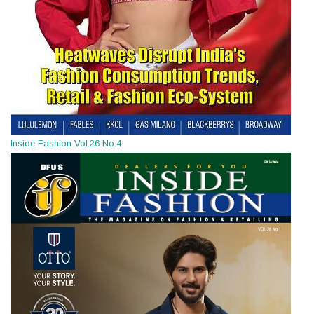
Inside Fashion Vol.26 No.4