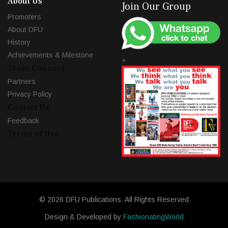
About Us
Join Our Group
Promoters
About DFU
History
Achievements & Milestone
+
Trade Connect
Partners
Privacy Policy
Contact Us
Feedback
Terms of Use
© 2026 DFU Publications. All Rights Reserved
Design & Developed by
FashionatingWorld