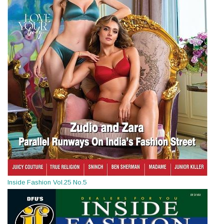
Inside Fashion Vol.25 No.5