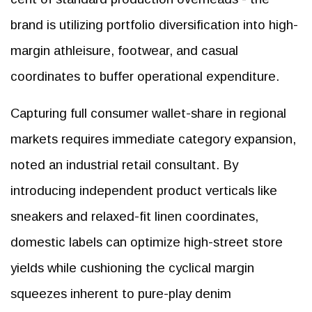
brand is utilizing portfolio diversification into high-
margin athleisure, footwear, and casual
coordinates to buffer operational expenditure.
Capturing full consumer wallet-share in regional
markets requires immediate category expansion,
noted an industrial retail consultant. By
introducing independent product verticals like
sneakers and relaxed-fit linen coordinates,
domestic labels can optimize high-street store
yields while cushioning the cyclical margin
squeezes inherent to pure-play denim