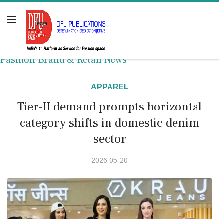
Fashion Brand & Retail News
APPAREL
Tier-II demand prompts horizontal
category shifts in domestic denim
sector
2026-05-20