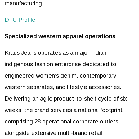
manufacturing.
DFU Profile
Specialized western apparel operations
Kraus Jeans operates as a major Indian
indigenous fashion enterprise dedicated to
engineered women’s denim, contemporary
western separates, and lifestyle accessories.
Delivering an agile product-to-shelf cycle of six
weeks, the brand services a national footprint
comprising 28 operational corporate outlets
alongside extensive multi-brand retail