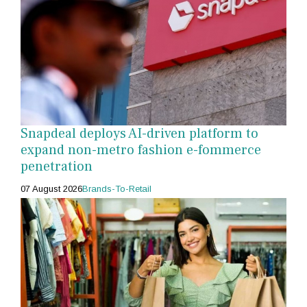
Snapdeal deploys AI-driven platform to
expand non-metro fashion e-fommerce
penetration
07 August 2026
Brands-To-Retail