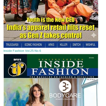
Inside Fashion Vol.25 No.6