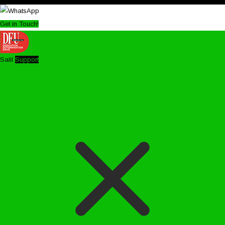
Get in Touch!
Salil
Support