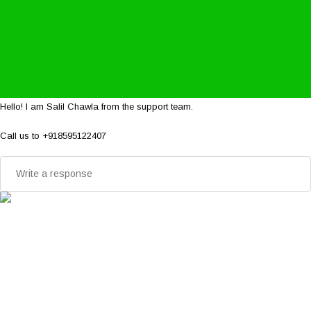
Hello! I am Salil Chawla from the support team.
Call us to +918595122407