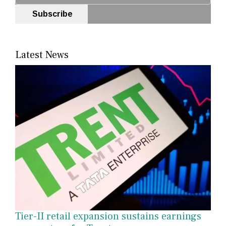
Subscribe
Latest News
Tier-II retail expansion sustains earnings