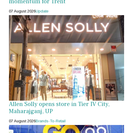
momentum for Trent
07 August 2026
Update
Allen Solly opens store in Tier IV City,
Maharajganj, UP
07 August 2026
Brands-To-Retail