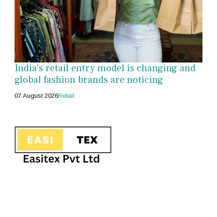
India's retail entry model is changing and
global fashion brands are noticing
07 August 2026
Retail