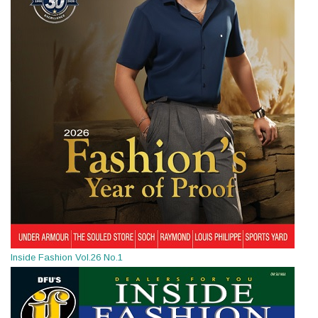
Inside Fashion Vol.26 No.1