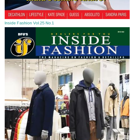
Inside Fashion Vol.25 No.1