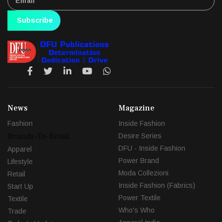
Subscribe
News
Magazine
Fashion
Inside Fashion
Brands-To-Retail
Desire Series
DFU - Inside Fashion
Apparel
Power Brand
Lifestyle
Moda Collezioni
Retail
Inside Fashion (Fabrics)
Start Up
Power Textile
Textile
Who's Who
Trade