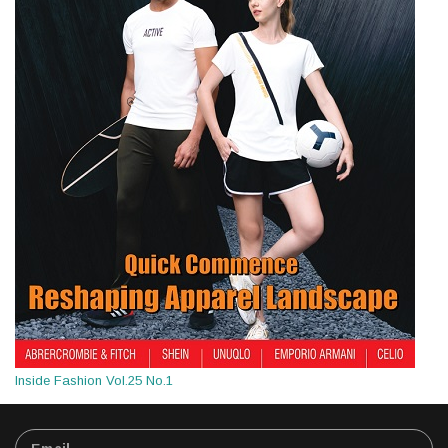
Inside Fashion Vol.25 No.1