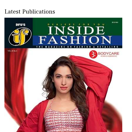
Latest Publications