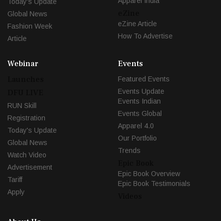
Apparel India
Today's Update
eZine
Global News
eZine Article
Fashion Week
How To Advertise
Article
Webinar
Events
Launches
Featured Events
Events Update
DFU LIVE
Events Indian
RUN Skill
Events Global
Registration
Apparel 4.0
Today's Update
Our Portfolio
Global News
Trends
Watch Video
Epic Book
Advertisement
Epic Book Overview
Tariff
Epic Book Testimonials
Apply
Videos