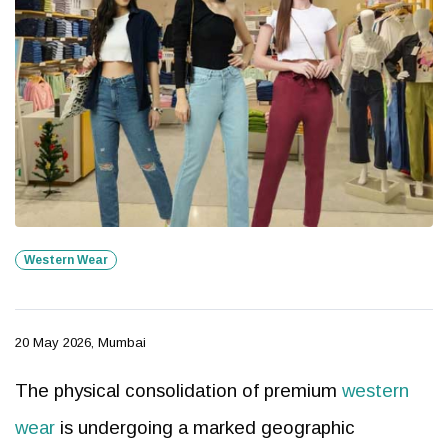
Western Wear
20 May 2026, Mumbai
The physical consolidation of premium
western
wear
is undergoing a marked geographic