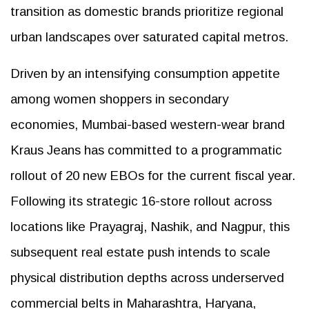
transition as domestic brands prioritize regional
urban landscapes over saturated capital metros.
Driven by an intensifying consumption appetite
among women shoppers in secondary
economies, Mumbai-based western-wear brand
Kraus Jeans has committed to a programmatic
rollout of 20 new EBOs for the current fiscal year.
Following its strategic 16-store rollout across
locations like Prayagraj, Nashik, and Nagpur, this
subsequent real estate push intends to scale
physical distribution depths across underserved
commercial belts in Maharashtra, Haryana,