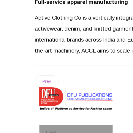
Full-service apparel manufacturing
Active Clothing Co is a vertically integ
activewear, denim, and knitted garmen
international brands across India and E
the-art machinery, ACCL aims to scale 
Prev