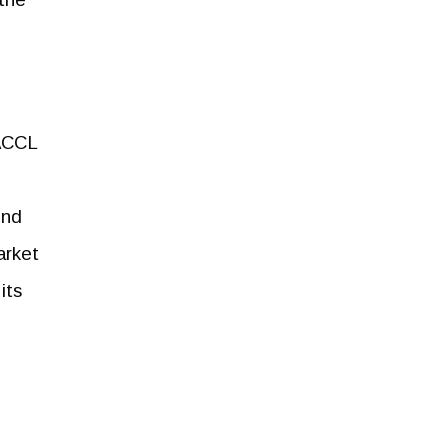
 ACCL
ond
arket
its