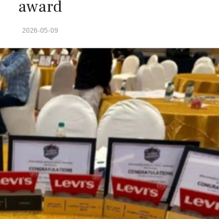
award
2026-05-09