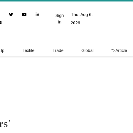
Thu, Aug 6,
Sign
In
2026
 Up
Textile
Trade
Global
">
Article
rs’