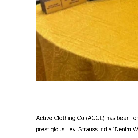
Active Clothing Co (ACCL) has been for
prestigious Levi Strauss India ‘Denim 