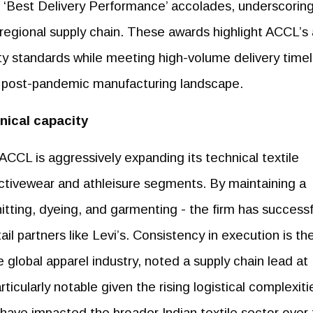
 ‘Best Delivery Performance’ accolades, underscoring
's regional supply chain. These awards highlight ACCL’s a
ity standards while meeting high-volume delivery timel
ed post-pandemic manufacturing landscape.
hnical capacity
CCL is aggressively expanding its technical textile
activewear and athleisure segments. By maintaining a
nitting, dyeing, and garmenting - the firm has successf
il partners like Levi’s. Consistency in execution is th
 global apparel industry, noted a supply chain lead at
ticularly notable given the rising logistical complexiti
t have impacted the broader Indian textile sector over