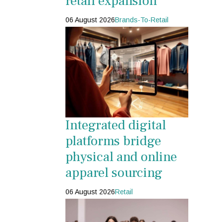
retail expansion
06 August 2026
Brands-To-Retail
Integrated digital
platforms bridge
physical and online
apparel sourcing
06 August 2026
Retail