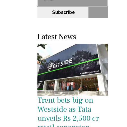
Subscribe
Latest News
Trent bets big on
Westside as Tata
unveils Rs 2,500 cr