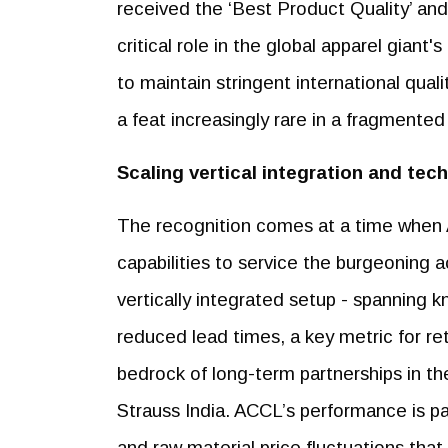
received the ‘Best Product Quality’ and
critical role in the global apparel giant
to maintain stringent international qual
a feat increasingly rare in a fragment
Scaling vertical integration and tec
The recognition comes at a time when A
capabilities to service the burgeoning 
vertically integrated setup - spanning k
reduced lead times, a key metric for reta
bedrock of long-term partnerships in the
Strauss India. ACCL’s performance is par
and raw material price fluctuations tha