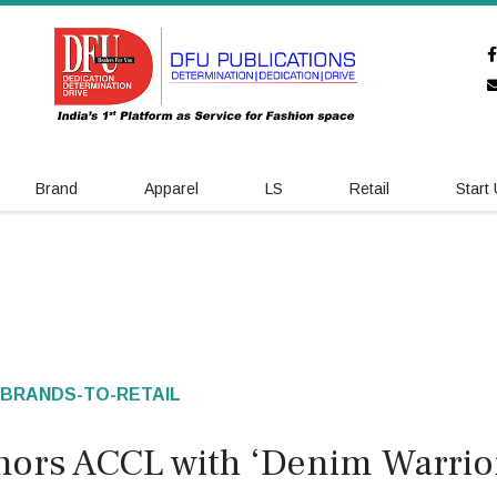
Brand
Apparel
LS
Retail
Start
BRANDS-TO-RETAIL
onors ACCL with ‘Denim Warrio