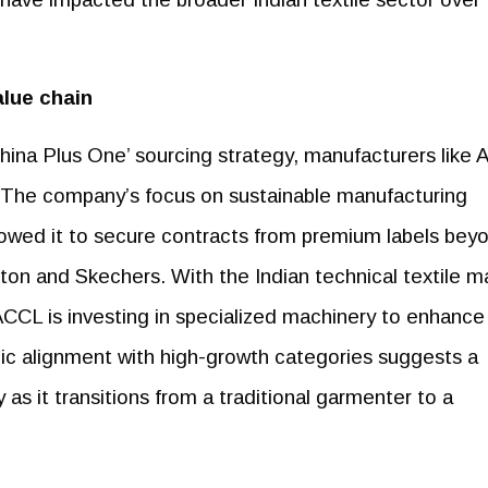
alue chain
China Plus One’ sourcing strategy, manufacturers like
s. The company’s focus on sustainable manufacturing
owed it to secure contracts from premium labels bey
tton and Skechers. With the Indian technical textile m
ACCL is investing in specialized machinery to enhance 
gic alignment with high-growth categories suggests a
as it transitions from a traditional garmenter to a