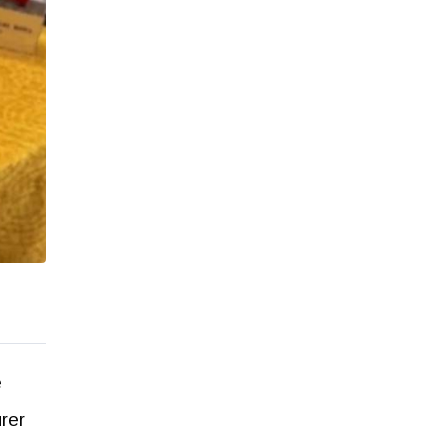
e
rer