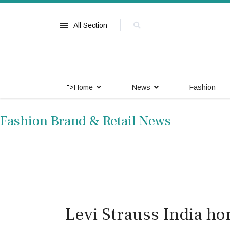
All Section
">
Home
News
Fashion
Fashion Brand & Retail News
Levi Strauss India h