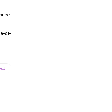
mance
te-of-
ext