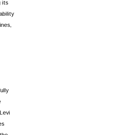
 its
bility
ines,
ully
e
 Levi
es
 the