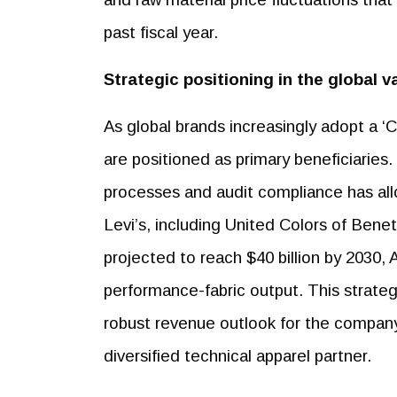
past fiscal year.
Strategic positioning in the global v
As global brands increasingly adopt a ‘
are positioned as primary beneficiarie
processes and audit compliance has all
Levi’s, including United Colors of Bene
projected to reach $40 billion by 2030, 
performance-fabric output. This strate
robust revenue outlook for the company 
diversified technical apparel partner.