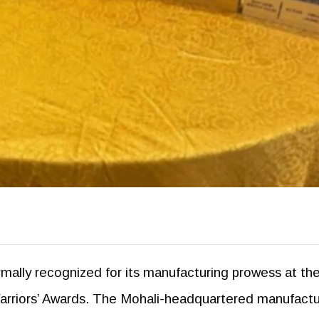
mally recognized for its manufacturing prowess at th
Warriors’ Awards. The Mohali-headquartered manufactu