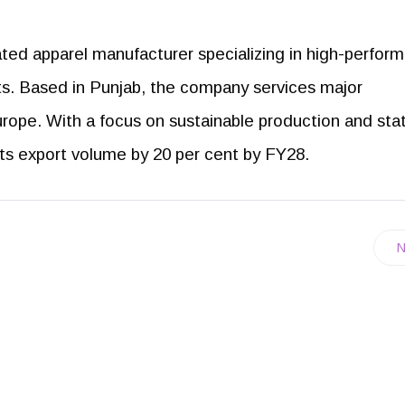
rated apparel manufacturer specializing in high-perfor
ts. Based in Punjab, the company services major
urope. With a focus on sustainable production and sta
its export volume by 20 per cent by FY28.
N