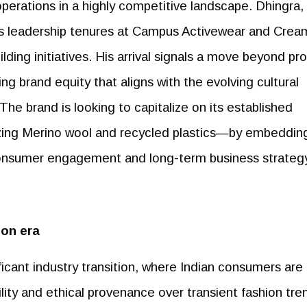
operations in a highly competitive landscape. Dhingra,
s leadership tenures at Campus Activewear and Crea
ilding initiatives. His arrival signals a move beyond pr
ing brand equity that aligns with the evolving cultural
he brand is looking to capitalize on its established
ilizing Merino wool and recycled plastics—by embeddin
 consumer engagement and long-term business strateg
on era
icant industry transition, where Indian consumers are
ility and ethical provenance over transient fashion tre