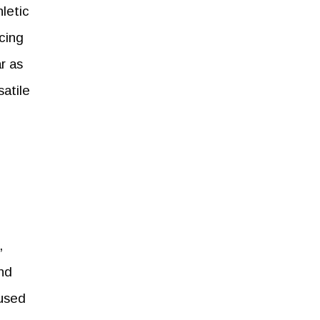
letic
ncing
r as
satile
,
and
cused