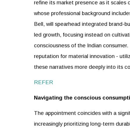
refine its market presence as it scales 
whose professional background include
Bell, will spearhead integrated brand-bu
led growth, focusing instead on cultivat
consciousness of the Indian consumer. T
reputation for material innovation - ut
these narratives more deeply into its
REFER
Navigating the conscious consumpti
The appointment coincides with a signif
increasingly prioritizing long-term durab