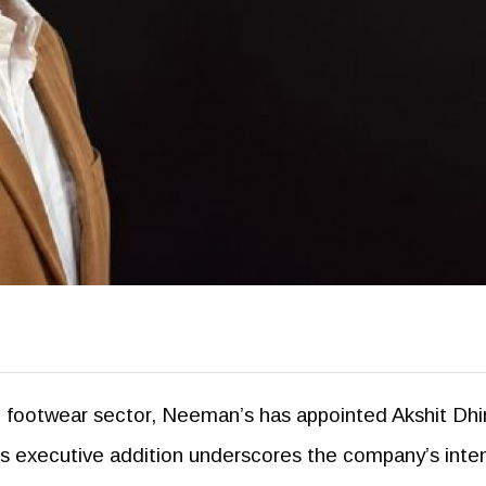
le footwear sector, Neeman’s has appointed Akshit Dh
s executive addition underscores the company’s inten