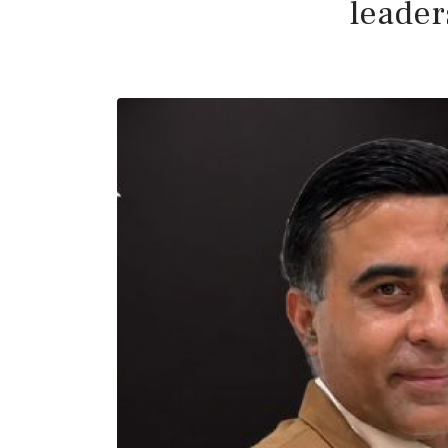
leader