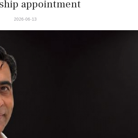
ship appointment
2026-06-13