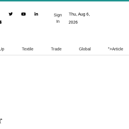
Thu, Aug 6,
Sign
In
2026
 Up
Textile
Trade
Global
">
Article
r