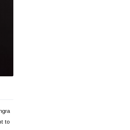
ingra
t to