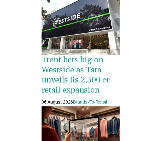
Trent bets big on
Westside as Tata
unveils Rs 2,500 cr
retail expansion
06 August 2026
Brands-To-Retail