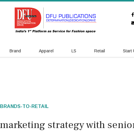
Brand
Apparel
LS
Retail
Start
BRANDS-TO-RETAIL
marketing strategy with senio