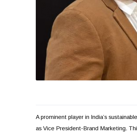
A prominent player in India’s sustainab
as Vice President-Brand Marketing. Thi