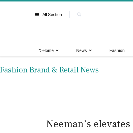
All Section
">
Home
News
Fashion
Fashion Brand & Retail News
Neeman’s elevates 