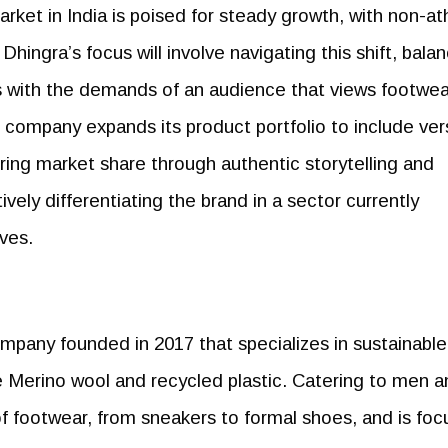
rket in India is poised for steady growth, with non-ath
hingra’s focus will involve navigating this shift, bala
s with the demands of an audience that views footwea
e company expands its product portfolio to include ver
ring market share through authentic storytelling and
vely differentiating the brand in a sector currently
ves.
pany founded in 2017 that specializes in sustainable
ke Merino wool and recycled plastic. Catering to men 
f footwear, from sneakers to formal shoes, and is fo