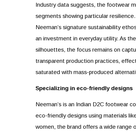
Industry data suggests, the footwear ma
segments showing particular resilience. D
Neeman’s signature sustainability etho
an investment in everyday utility. As th
silhouettes, the focus remains on captu
transparent production practices, effecti
saturated with mass-produced alternati
Specializing in eco-friendly designs
Neeman’s is an Indian D2C footwear com
eco-friendly designs using materials li
women, the brand offers a wide range o