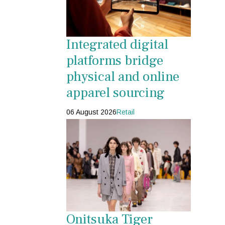
Integrated digital
platforms bridge
physical and online
apparel sourcing
06 August 2026
Retail
Onitsuka Tiger