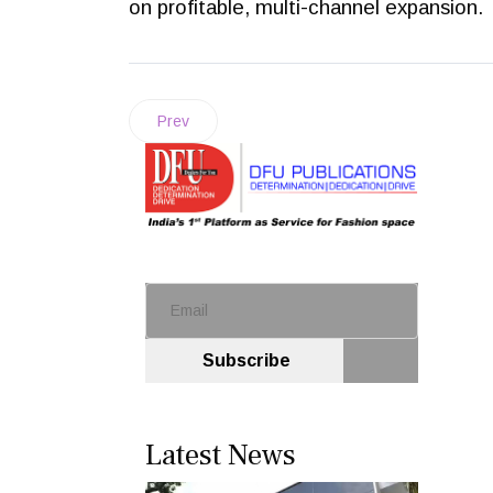
on profitable, multi-channel expansion.
Prev
Subscribe
Latest News