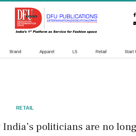
Brand
Apparel
LS
Retail
Start
RETAIL
India’s politicians are no lon