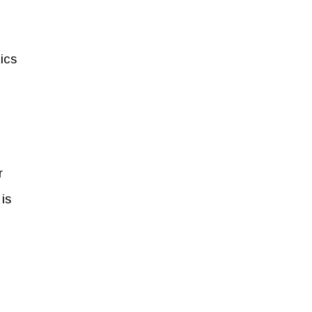
ics
r
is