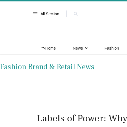
All Section
">
Home
News
Fashion
Fashion Brand & Retail News
Labels of Power: Why 