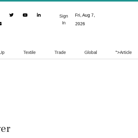
Fri, Aug 7,
Sign
In
2026
 Up
Textile
Trade
Global
">
Article
ger