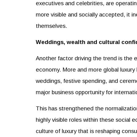
executives and celebrities, are operati
more visible and socially accepted, it i
themselves.
Weddings, wealth and cultural conf
Another factor driving the trend is the 
economy. More and more global luxury br
weddings, festive spending, and ceremo
major business opportunity for internati
This has strengthened the normalizatio
highly visible roles within these social
culture of luxury that is reshaping cons