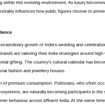
ng within this evolving environment. As luxury becomes
nevitably influences how public figures choose to prese
idence
extraordinary growth of India's wedding and celebratio
ands are tailoring their India strategies around high
nial gifting. The country's cultural calendar has bec
onal fashion and jewellery houses.
n of premium consumption. Politicians, who often oc
 ecosystems, are naturally becoming participants in th
umer behaviour across affluent India. At the same time