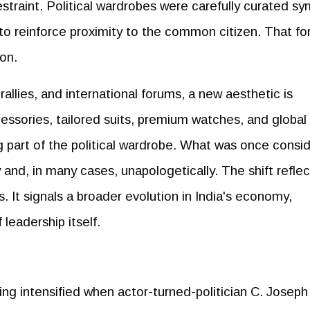
traint. Political wardrobes were carefully curated sy
 to reinforce proximity to the common citizen. That f
ion.
allies, and international forums, a new aesthetic is
essories, tailored suits, premium watches, and global
g part of the political wardrobe. What was once consi
y and, in many cases, unapologetically. The shift reflec
 It signals a broader evolution in India's economy,
leadership itself.
ing intensified when actor-turned-politician C. Joseph 