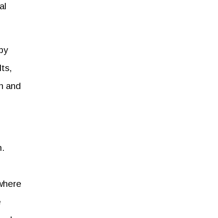
al
by
ts,
on and
m.
 where
e