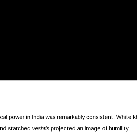
tical power in India was remarkably consistent. White k
 and starched
veshtis
projected an image of humility,