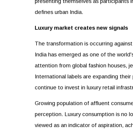
presenting themselves as participants i
defines urban India.
Luxury market creates new signals
The transformation is occurring against
India has emerged as one of the world's
attention from global fashion houses, j
International labels are expanding thei
continue to invest in luxury retail infrast
Growing population of affluent consume
perception. Luxury consumption is no long
viewed as an indicator of aspiration, ac