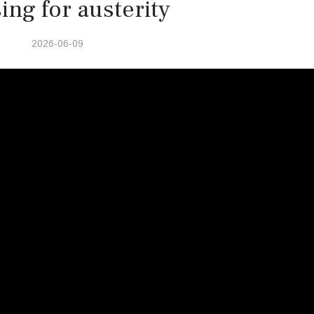
ing for austerity
2026-06-09