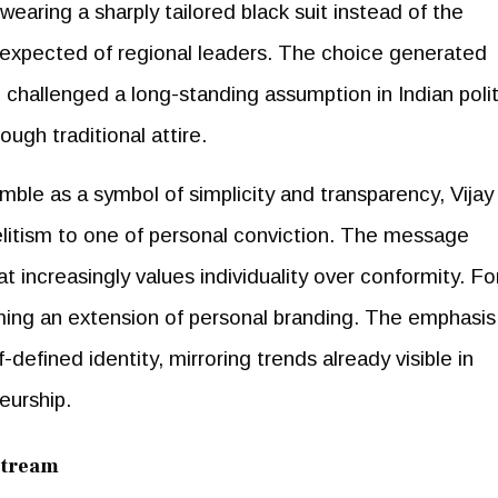
earing a sharply tailored black suit instead of the
expected of regional leaders. The choice generated
challenged a long-standing assumption in Indian polit
ugh traditional attire.
ble as a symbol of simplicity and transparency, Vijay
elitism to one of personal conviction. The message
 increasingly values individuality over conformity. Fo
oming an extension of personal branding. The emphasis 
-defined identity, mirroring trends already visible in
eurship.
stream