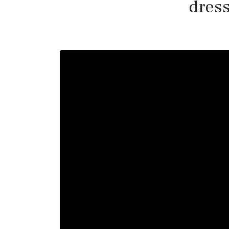
dress