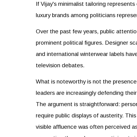
If Vijay's minimalist tailoring represent
luxury brands among politicians represe
Over the past few years, public attenti
prominent political figures. Designer s
and international winterwear labels hav
television debates.
What is noteworthy is not the presence o
leaders are increasingly defending thei
The argument is straightforward: perso
require public displays of austerity. Thi
visible affluence was often perceived as