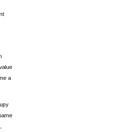
nt
n
-value
ome a
cupy
e same
,