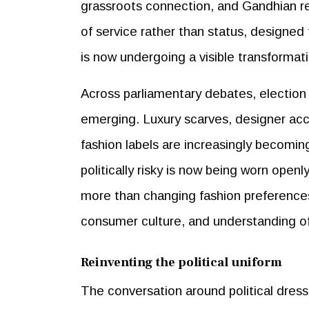
grassroots connection, and Gandhian res
of service rather than status, designed
is now undergoing a visible transformat
Across parliamentary debates, election r
emerging. Luxury scarves, designer acc
fashion labels are increasingly becomin
politically risky is now being worn openl
more than changing fashion preferences.
consumer culture, and understanding of 
Reinventing the political uniform
The conversation around political dress