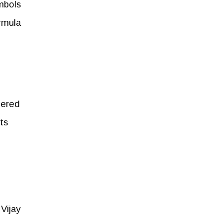
mbols
ormula
dered
ts
Vijay