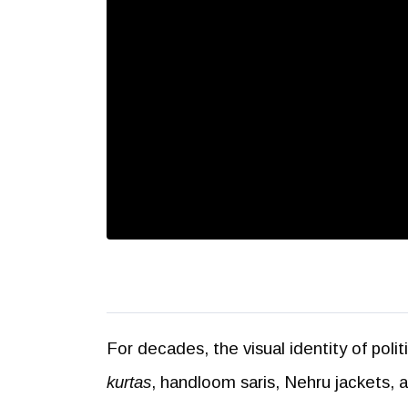
For decades, the visual identity of poli
kurtas
, handloom saris, Nehru jackets,