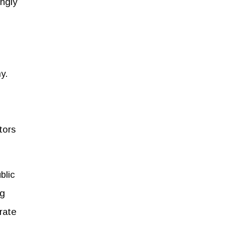
ingly
my.
tors
blic
ng
orate