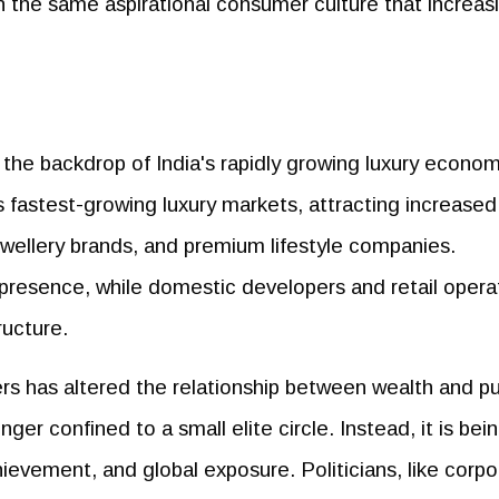
n the same aspirational consumer culture that increas
 the backdrop of India's rapidly growing luxury econo
 fastest-growing luxury markets, attracting increased
ewellery brands, and premium lifestyle companies.
r presence, while domestic developers and retail opera
ructure.
rs has altered the relationship between wealth and pu
er confined to a small elite circle. Instead, it is bei
hievement, and global exposure. Politicians, like corp