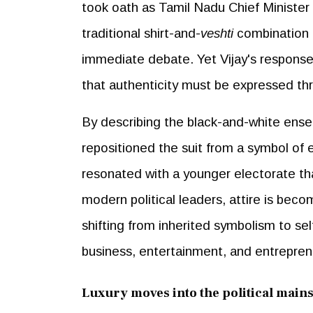
took oath as Tamil Nadu Chief Minister w
traditional shirt-and-
veshti
combination 
immediate debate. Yet Vijay's response 
that authenticity must be expressed thro
By describing the black-and-white ensem
repositioned the suit from a symbol of 
resonated with a younger electorate that
modern political leaders, attire is bec
shifting from inherited symbolism to self
business, entertainment, and entrepren
Luxury moves into the political main