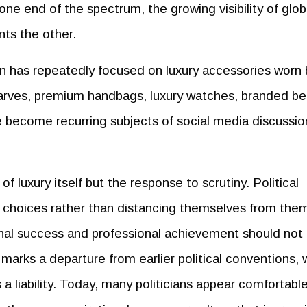
s one end of the spectrum, the growing visibility of glob
nts the other.
on has repeatedly focused on luxury accessories worn 
carves, premium handbags, luxury watches, branded bel
e become recurring subjects of social media discussi
f luxury itself but the response to scrutiny. Political
r choices rather than distancing themselves from the
nal success and professional achievement should not
s marks a departure from earlier political conventions,
 a liability. Today, many politicians appear comfortabl