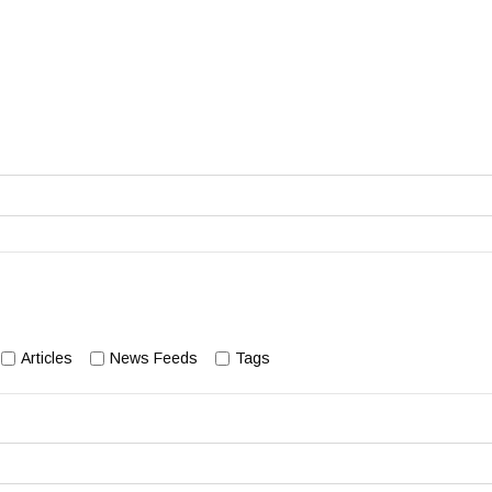
Articles
News Feeds
Tags