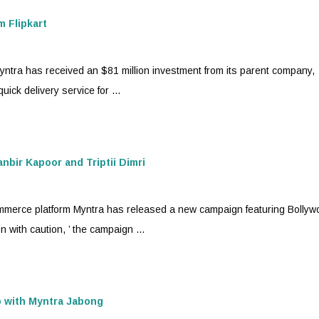
m Flipkart
yntra
has received an $81 million investment from its parent company,
ick delivery service for ...
bir Kapoor and Triptii Dimri
mmerce platform
Myntra
has released a new campaign featuring Bollyw
n with caution, ’ the campaign ...
p with
Myntra
Jabong