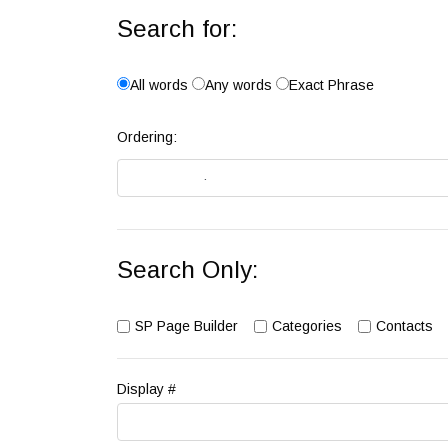
Search for:
All words
Any words
Exact Phrase
Ordering:
Search Only:
SP Page Builder
Categories
Contacts
Display #