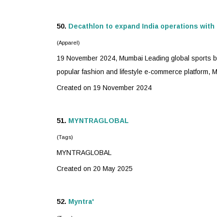
50.
Decathlon to expand India operations with
(Apparel)
19 November 2024, Mumbai Leading global sports bra
popular fashion and lifestyle e-commerce platform,
M
Created on 19 November 2024
51.
MYNTRA
GLOBAL
(Tags)
MYNTRA
GLOBAL
Created on 20 May 2025
52.
Myntra
'