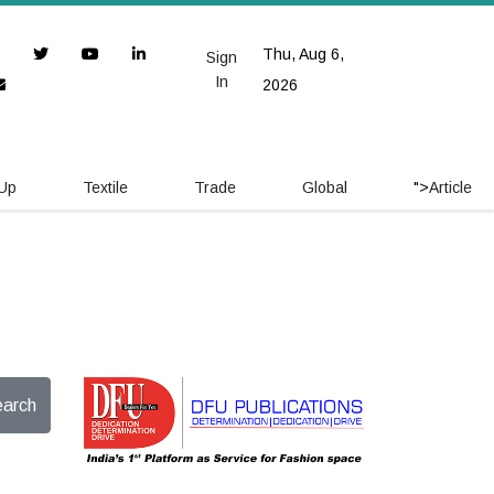
Thu, Aug 6,
Sign
In
2026
 Up
Textile
Trade
Global
">
Article
arch