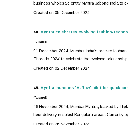
business wholesale entity Myntra Jabong India to exp
Created on 05 December 2024
48.
Myntra
celebrates evolving fashion-techno
(Apparel)
01 December 2024, Mumbai India’s premier fashion
Threads 2024’ to celebrate the evolving relationship
Created on 02 December 2024
49.
Myntra
launches 'M-Now' pilot for quick c
(Apparel)
26 November 2024, Mumbai
Myntra
, backed by Flipk
hour delivery in select Bengaluru areas. Currently ope
Created on 26 November 2024