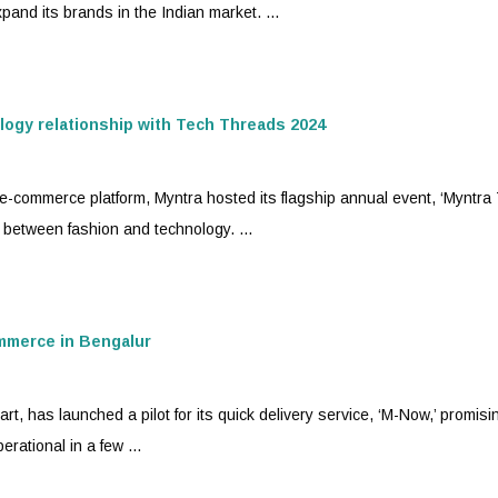
and its brands in the Indian market. ...
logy relationship with Tech Threads 2024
 e-commerce platform,
Myntra
hosted its flagship annual event, ‘Myntra
 between fashion and technology. ...
ommerce in Bengalur
art, has launched a pilot for its quick delivery service, ‘M-Now,’ promisi
rational in a few ...