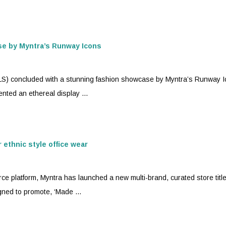
se by
Myntra
’s Runway Icons
RLS) concluded with a stunning fashion showcase by
Myntra
’s Runway I
nted an ethereal display ...
ethnic style office wear
ce platform,
Myntra
has launched a new multi-brand, curated store titl
igned to promote, ‘Made ...