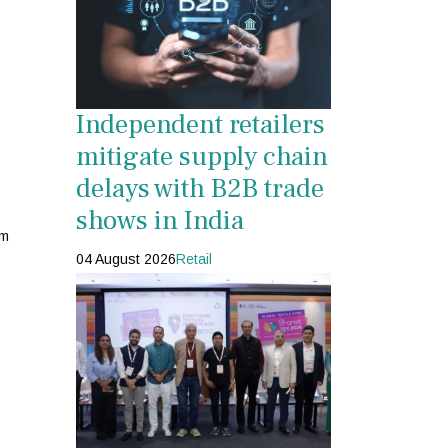
Independent retailers
mitigate supply chain
delays with B2B trade
shows in India
rm
04 August 2026
Retail