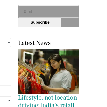
Subscribe
Latest News
Lifestyle, not location,
driving India’s retail