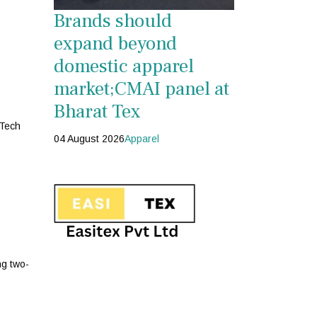
Brands should
expand beyond
domestic apparel
market;CMAI panel at
Bharat Tex
 Tech
04 August 2026
Apparel
ng two-