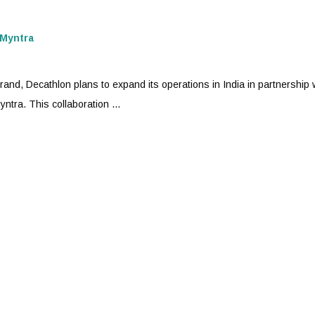
Myntra
nd, Decathlon plans to expand its operations in India in partnership 
yntra
. This collaboration ...