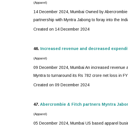
(Apparel)
14 December 2024, Mumbai Owned by Abercrombie & F
partnership with
Myntra
Jabong to foray into the India
Created on 14 December 2024
46.
Increased revenue and decreased expendi
(Apparel)
09 December 2024, Mumbai An increased revenue and
Myntra
to turnaround its Rs 782 crore net loss in FY23
Created on 09 December 2024
47.
Abercrombie & Fitch partners
Myntra
Jabon
(Apparel)
05 December 2024, Mumbai US based apparel busin