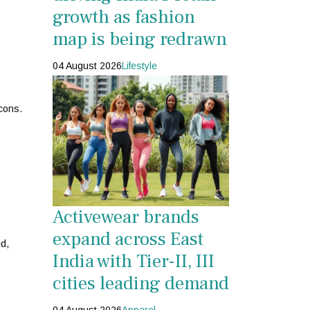
growth as fashion
map is being redrawn
04 August 2026
Lifestyle
cons.
Activewear brands
expand across East
ed,
India with Tier-II, III
cities leading demand