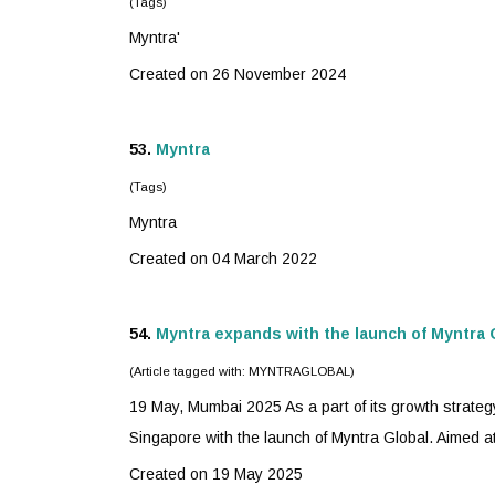
(Tags)
Myntra
'
Created on 26 November 2024
53.
Myntra
(Tags)
Myntra
Created on 04 March 2022
54.
Myntra
expands with the launch of Myntra 
(Article tagged with: MYNTRAGLOBAL)
19 May, Mumbai 2025 As a part of its growth strateg
Singapore with the launch of Myntra Global. Aimed at
Created on 19 May 2025