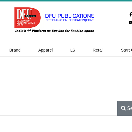
Brand
Apparel
LS
Retail
Start
Se