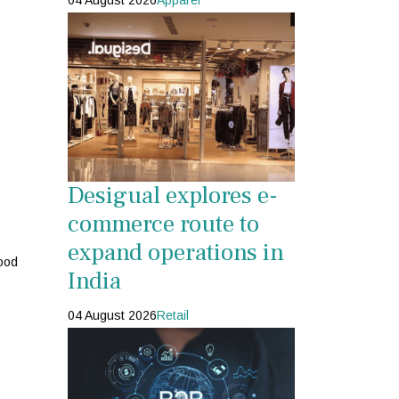
04 August 2026
Apparel
Desigual explores e-
commerce route to
expand operations in
ood
India
04 August 2026
Retail