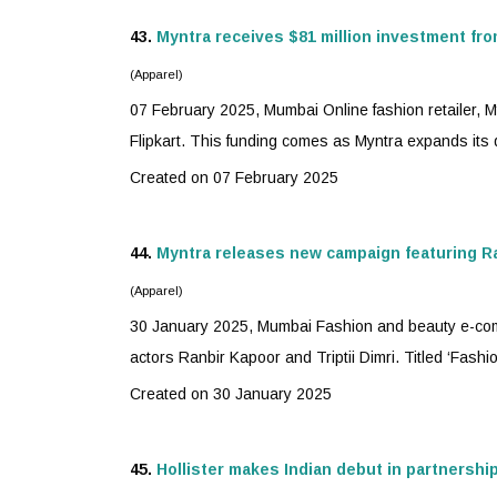
43.
Myntra
receives $81 million investment fro
(Apparel)
07 February 2025, Mumbai Online fashion retailer,
M
Flipkart. This funding comes as Myntra expands its qu
Created on 07 February 2025
44.
Myntra
releases new campaign featuring Ran
(Apparel)
30 January 2025, Mumbai Fashion and beauty e-co
actors Ranbir Kapoor and Triptii Dimri. Titled ‘Fashio
Created on 30 January 2025
45.
Hollister makes Indian debut in partnershi