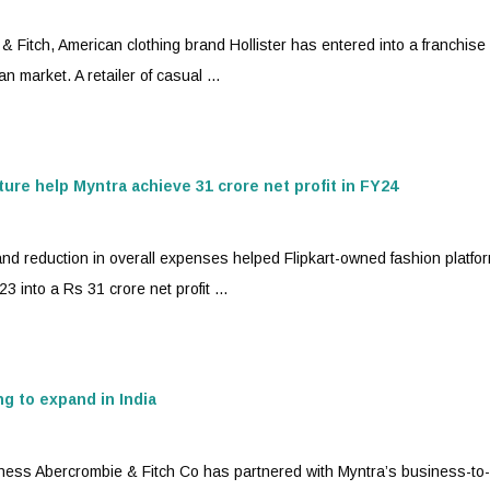
itch, American clothing brand Hollister has entered into a franchise
n market. A retailer of casual ...
ture help
Myntra
achieve 31 crore net profit in FY24
 reduction in overall expenses helped Flipkart-owned fashion platfo
 into a Rs 31 crore net profit ...
g to expand in India
ess Abercrombie & Fitch Co has partnered with
Myntra
’s business-to-