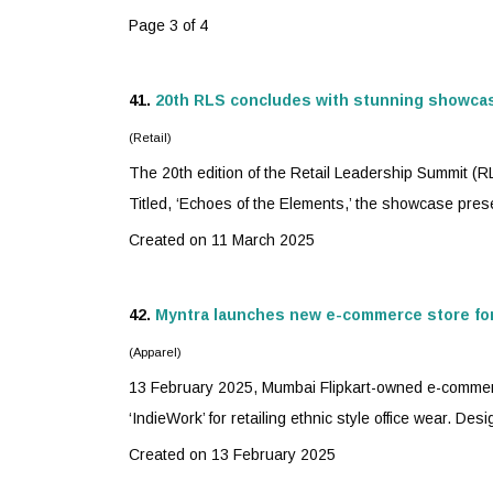
Page 3 of 4
41.
20th RLS concludes with stunning showca
(Retail)
The 20th edition of the Retail Leadership Summit (
Titled, ‘Echoes of the Elements,’ the showcase prese
Created on 11 March 2025
42.
Myntra
launches new e-commerce store for 
(Apparel)
13 February 2025, Mumbai Flipkart-owned e-commer
‘IndieWork’ for retailing ethnic style office wear. Des
Created on 13 February 2025