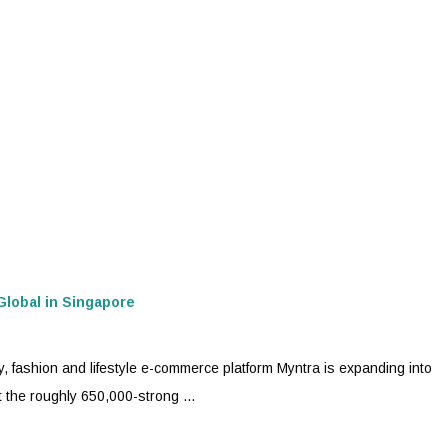
Global in Singapore
y, fashion and lifestyle e-commerce platform
Myntra
is expanding into
 the roughly 650,000-strong ...