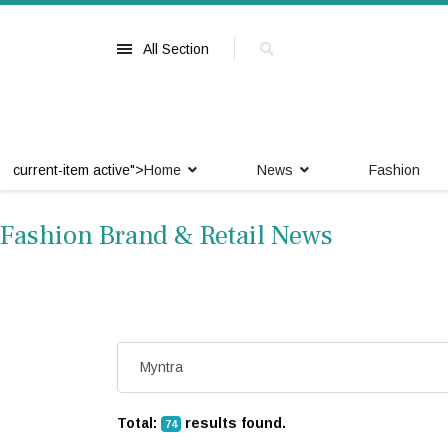
All Section
current-item active">
Home
News
Fashion
Fashion Brand & Retail News
Total:
results found.
74