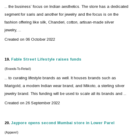
... the business’ focus on Indian aesthetics. The store has a dedicated
segment for saris and another for
jewelry
and the focus is on the
fashion offering like silk, Chanderi, cotton, artisan-made
silver
jewelry, ...
Created on 06 October 2022
19.
Fable Street Lifestyle raises funds
(Brands-To-Retail)
... to curating lifestyle brands as well. It houses brands such as
Marigold, a modern Indian wear brand, and Mikoto, a sterling
silver
jewelry
brand. This funding will be used to scale all its brands and ...
Created on 26 September 2022
20.
Jaypore opens second Mumbai store in Lower Parel
(Apparel)