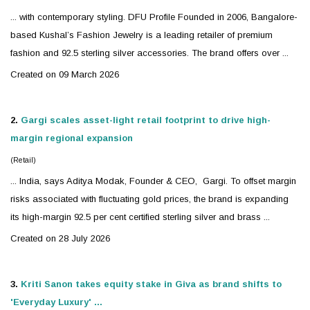
... with contemporary styling. DFU Profile Founded in 2006, Bangalore-
based Kushal’s Fashion
Jewelry
is a leading retailer of premium
fashion and 92.5 sterling
silver
accessories. The brand offers over ...
Created on 09 March 2026
2.
Gargi scales asset-light retail footprint to drive high-
margin regional expansion
(Retail)
... India, says Aditya Modak, Founder & CEO, Gargi. To offset margin
risks associated with fluctuating gold prices, the brand is expanding
its high-margin 92.5 per cent certified sterling
silver
and brass ...
Created on 28 July 2026
3.
Kriti Sanon takes equity stake in Giva as brand shifts to
'Everyday Luxury' ...