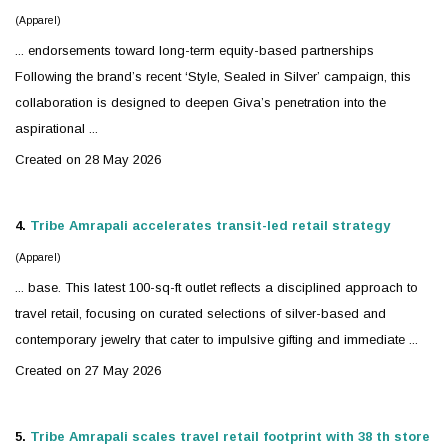
(Apparel)
... endorsements toward long-term equity-based partnerships
Following the brand’s recent ‘Style, Sealed in
Silver
’ campaign, this
collaboration is designed to deepen Giva’s penetration into the
aspirational ...
Created on 28 May 2026
4.
Tribe Amrapali accelerates transit-led retail strategy
(Apparel)
... base. This latest 100-sq-ft outlet reflects a disciplined approach to
travel retail, focusing on curated selections of
silver
-based and
contemporary
jewelry
that cater to impulsive gifting and immediate ...
Created on 27 May 2026
5.
Tribe Amrapali scales travel retail footprint with 38 th store