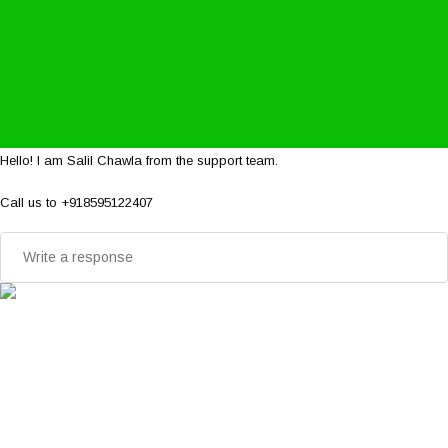
Hello! I am Salil Chawla from the support team.
Call us to +918595122407