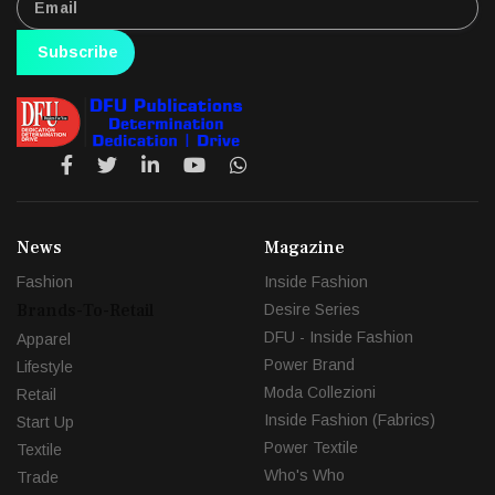
Subscribe
News
Magazine
Fashion
Inside Fashion
Brands-To-Retail
Desire Series
DFU - Inside Fashion
Apparel
Power Brand
Lifestyle
Moda Collezioni
Retail
Inside Fashion (Fabrics)
Start Up
Power Textile
Textile
Who's Who
Trade