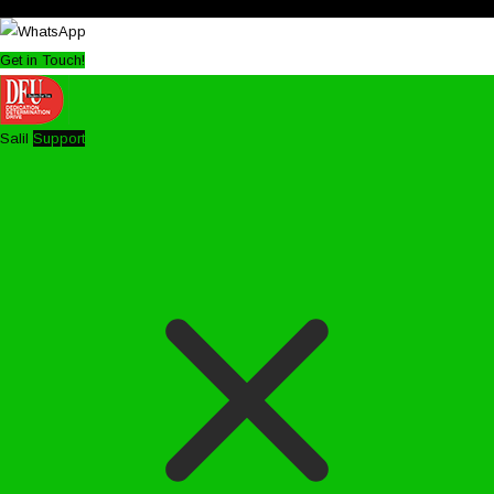
Get in Touch!
Salil
Support