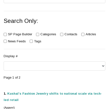
Search Only:
SP Page Builder
Categories
Contacts
Articles
News Feeds
Tags
Display #
Page 1 of 2
1.
Kushal’s Fashion
Jewelry
shifts to national scale via tech-
led retail
(Apparel)