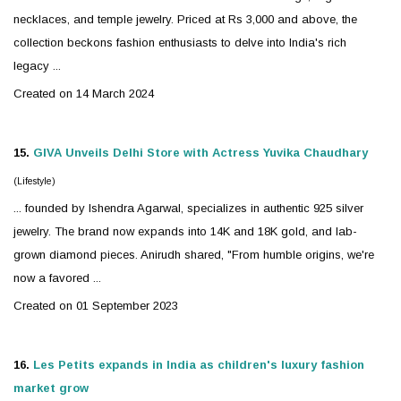
necklaces, and temple
jewelry
. Priced at Rs 3,000 and above, the
collection beckons fashion enthusiasts to delve into India's rich
legacy ...
Created on 14 March 2024
15.
GIVA Unveils Delhi Store with Actress Yuvika Chaudhary
(Lifestyle)
... founded by Ishendra Agarwal, specializes in authentic 925
silver
jewelry
. The brand now expands into 14K and 18K gold, and lab-
grown diamond pieces. Anirudh shared, "From humble origins, we're
now a favored ...
Created on 01 September 2023
16.
Les Petits expands in India as children's luxury fashion
market grow