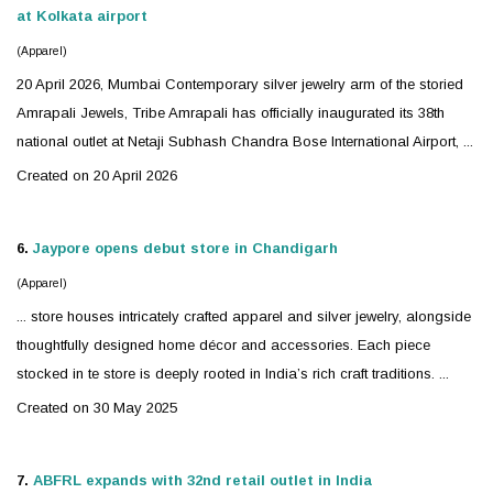
at Kolkata airport
(Apparel)
20 April 2026, Mumbai Contemporary
silver
jewelry
arm of the storied
Amrapali Jewels, Tribe Amrapali has officially inaugurated its 38th
national outlet at Netaji Subhash Chandra Bose International Airport, ...
Created on 20 April 2026
6.
Jaypore opens debut store in Chandigarh
(Apparel)
... store houses intricately crafted apparel and
silver
jewelry
, alongside
thoughtfully designed home décor and accessories. Each piece
stocked in te store is deeply rooted in India’s rich craft traditions. ...
Created on 30 May 2025
7.
ABFRL expands with 32nd retail outlet in India