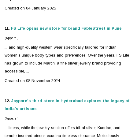
Created on 04 January 2025
11.
FS Life opens new store for brand FableStreet in Pune
(Apparel)
... and high-quality western wear specifically tailored for Indian
women’s unique body types and preferences. Over the years, FS Life
has grown to include March, a fine
silver
jewelry
brand providing
accessible, ...
Created on 08 November 2024
12.
Jaypore’s third store in Hyderabad explores the legacy of
India’s artisans
(Apparel)
... linens, while the
jewelry
section offers tribal
silver
, Kundan, and
temple-inspired pieces exuding timeless elegance. Meticulously