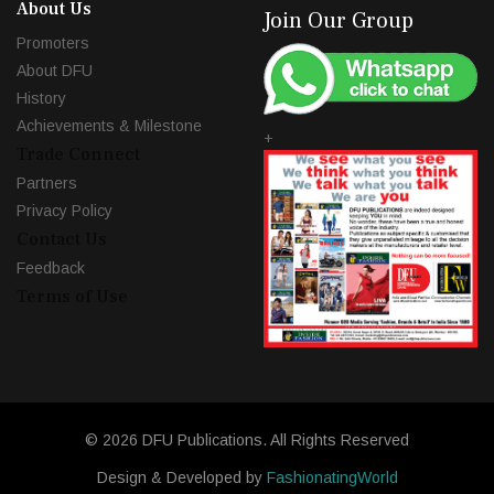
About Us
Join Our Group
Promoters
About DFU
History
Achievements & Milestone
+
Trade Connect
Partners
Privacy Policy
Contact Us
Feedback
Terms of Use
© 2026 DFU Publications. All Rights Reserved
Design & Developed by
FashionatingWorld