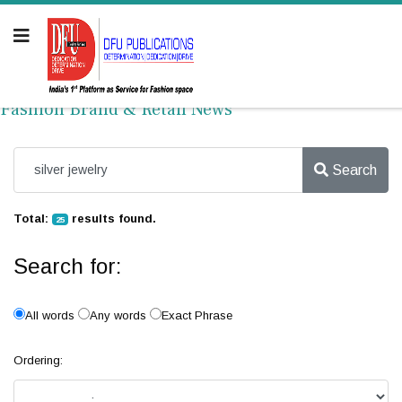
Fashion Brand & Retail News
Search
Total:
results found.
25
Search for:
All words
Any words
Exact Phrase
Ordering: