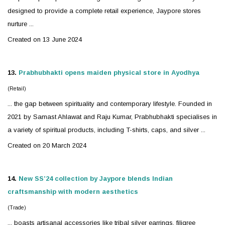
designed to provide a complete retail experience, Jaypore stores
nurture ...
Created on 13 June 2024
13.
Prabhubhakti opens maiden physical store in Ayodhya
(Retail)
... the gap between spirituality and contemporary lifestyle. Founded in
2021 by Samast Ahlawat and Raju Kumar, Prabhubhakti specialises in
a variety of spiritual products, including T-shirts, caps, and
silver
...
Created on 20 March 2024
14.
New SS’24 collection by Jaypore blends Indian
craftsmanship with modern aesthetics
(Trade)
... boasts artisanal accessories like tribal
silver
earrings, filigree