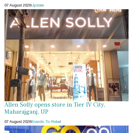
07 August 2026
Update
Allen Solly opens store in Tier IV City,
Maharajganj, UP
07 August 2026
Brands-To-Retail