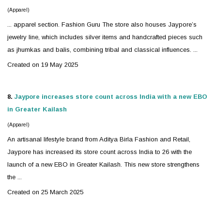
(Apparel)
... apparel section. Fashion Guru The store also houses Jaypore’s
jewelry
line, which includes
silver
items and handcrafted pieces such
as jhumkas and balis, combining tribal and classical influences. ...
Created on 19 May 2025
8.
Jaypore increases store count across India with a new EBO
in Greater Kailash
(Apparel)
An artisanal lifestyle brand from Aditya Birla Fashion and Retail,
Jaypore has increased its store count across India to 26 with the
launch of a new EBO in Greater Kailash. This new store strengthens
the ...
Created on 25 March 2025