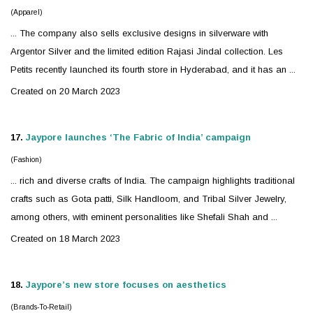
(Apparel)
... The company also sells exclusive designs in
silver
ware with
Argentor Silver and the limited edition Rajasi Jindal collection. Les
Petits recently launched its fourth store in Hyderabad, and it has an ...
Created on 20 March 2023
17.
Jaypore launches ‘The Fabric of India’ campaign
(Fashion)
... rich and diverse crafts of India. The campaign highlights traditional
crafts such as Gota patti, Silk Handloom, and Tribal
Silver
Jewelry
,
among others, with eminent personalities like Shefali Shah and ...
Created on 18 March 2023
18.
Jaypore’s new store focuses on aesthetics
(Brands-To-Retail)