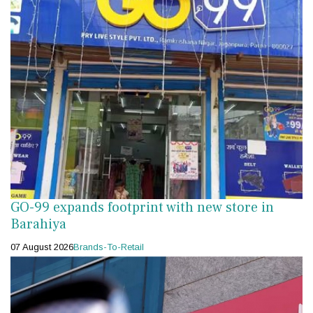
GO-99 expands footprint with new store in
Barahiya
07 August 2026
Brands-To-Retail