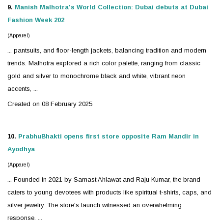
9.
Manish Malhotra's World Collection: Dubai debuts at Dubai
Fashion Week 202
(Apparel)
... pantsuits, and floor-length jackets, balancing tradition and modern
trends. Malhotra explored a rich color palette, ranging from classic
gold and
silver
to monochrome black and white, vibrant neon
accents, ...
Created on 08 February 2025
10.
PrabhuBhakti opens first store opposite Ram Mandir in
Ayodhya
(Apparel)
... Founded in 2021 by Samast Ahlawat and Raju Kumar, the brand
caters to young devotees with products like spiritual t-shirts, caps, and
silver
jewelry
. The store's launch witnessed an overwhelming
response, ...