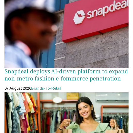
Snapdeal deploys AI-driven platform to expand
non-metro fashion e-fommerce penetration
07 August 2026
Brands-To-Retail