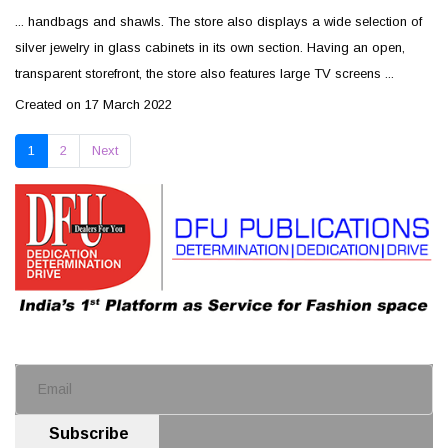
... handbags and shawls. The store also displays a wide selection of
silver
jewelry
in glass cabinets in its own section. Having an open,
transparent storefront, the store also features large TV screens ...
Created on 17 March 2022
1
2
Next
Subscribe