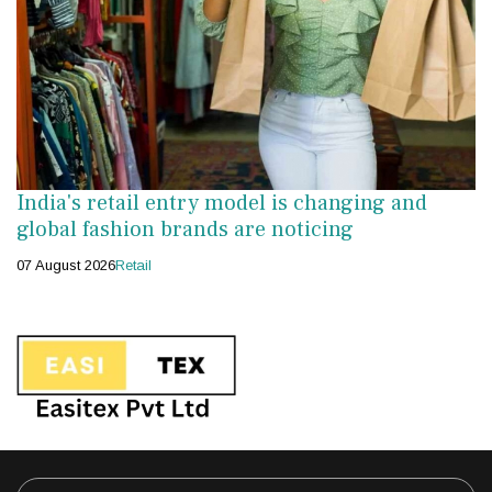
India's retail entry model is changing and
global fashion brands are noticing
07 August 2026
Retail