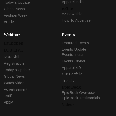
Apparel India
Today's Update
eZine
Global News
eZine Article
Fashion Week
How To Advertise
Article
Webinar
Events
Launches
Featured Events
Events Update
DFU LIVE
Events Indian
RUN Skill
Events Global
Registration
Apparel 4.0
Today's Update
Our Portfolio
Global News
Trends
Watch Video
Epic Book
Advertisement
Epic Book Overview
Tariff
Epic Book Testimonials
Apply
Videos