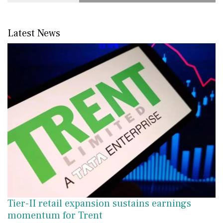
Latest News
Tier-II retail expansion sustains earnings
momentum for Trent