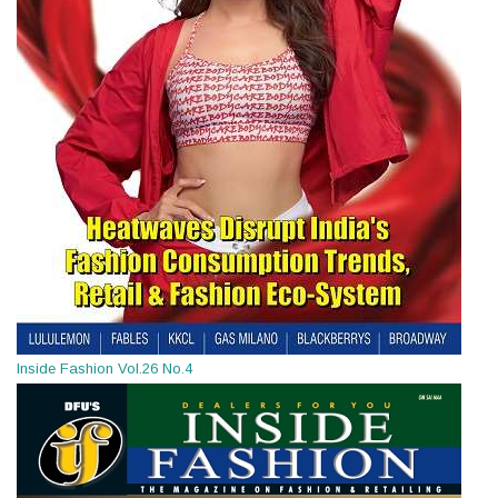
Inside Fashion Vol.26 No.4