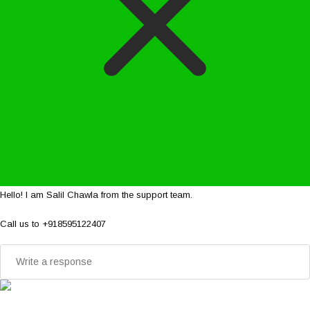
Hello! I am Salil Chawla from the support team.
Call us to +918595122407