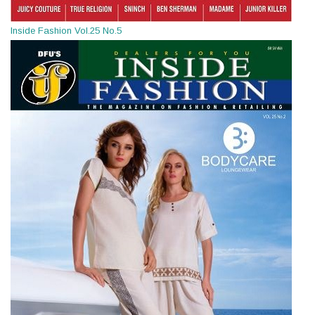
Inside Fashion Vol.25 No.5