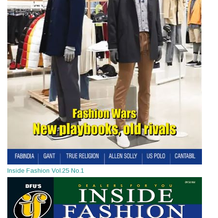
Inside Fashion Vol.25 No.1