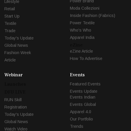
Power Brand
Lifestyle
Moda Collezioni
Retail
Inside Fashion (Fabrics)
Start Up
Power Textile
Textile
Who's Who
Trade
Apparel India
Today's Update
eZine
Global News
eZine Article
Fashion Week
How To Advertise
Article
Webinar
Events
Launches
Featured Events
Events Update
DFU LIVE
Events Indian
RUN Skill
Events Global
Registration
Apparel 4.0
Today's Update
Our Portfolio
Global News
Trends
Watch Video