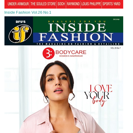
Inside Fashion Vol.26 No.1