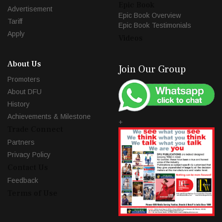
Epic Book
Advertisement
Epic Book Overview
Tariff
Epic Book Testimonials
Apply
Videos
About Us
Join Our Group
Promoters
About DFU
History
Achievements & Milestone
+
Trade Connect
Partners
Privacy Policy
Contact Us
Feedback
Terms of Use