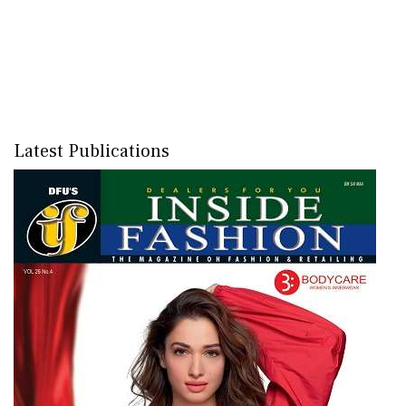
Latest Publications