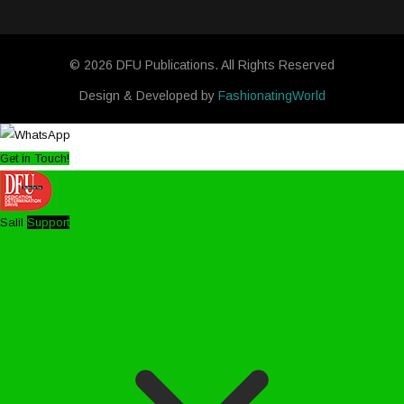
© 2026 DFU Publications. All Rights Reserved
Design & Developed by
FashionatingWorld
Get in Touch!
Salil
Support