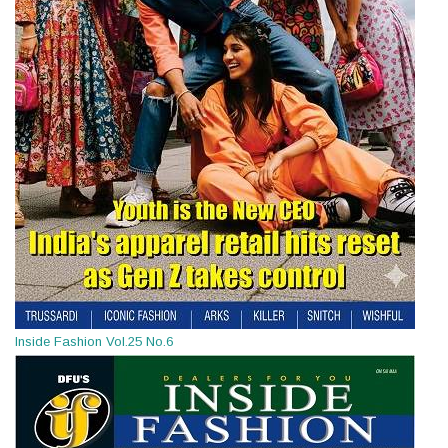
Inside Fashion Vol.25 No.6