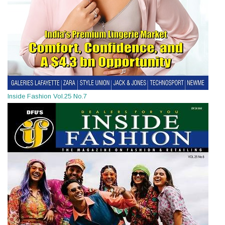
Inside Fashion Vol.25 No.7