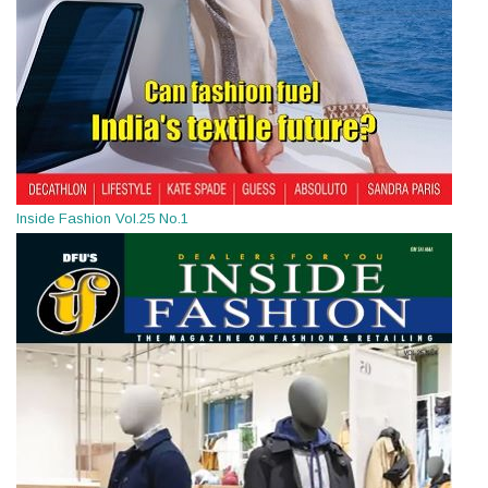
Inside Fashion Vol.25 No.1