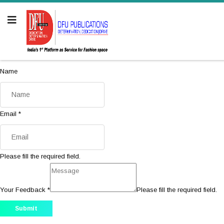
Name
Email
*
Please fill the required field.
Your Feedback
*
Please fill the required field.
Submit