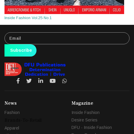
Inside Fashion Vol.25 No.1
Subscribe
News
Magazine
Fashion
Inside Fashion
Brands-To-Retail
Desire Series
DFU - Inside Fashion
Apparel