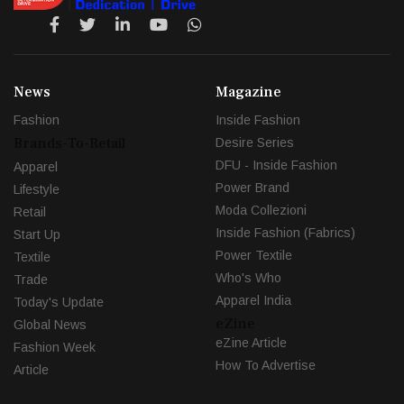
News
Magazine
Fashion
Inside Fashion
Brands-To-Retail
Desire Series
DFU - Inside Fashion
Apparel
Power Brand
Lifestyle
Moda Collezioni
Retail
Inside Fashion (Fabrics)
Start Up
Power Textile
Textile
Who's Who
Trade
Apparel India
Today's Update
eZine
Global News
eZine Article
Fashion Week
How To Advertise
Article