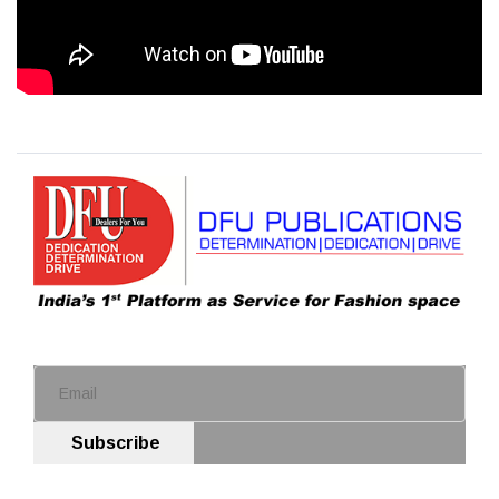
Subscribe