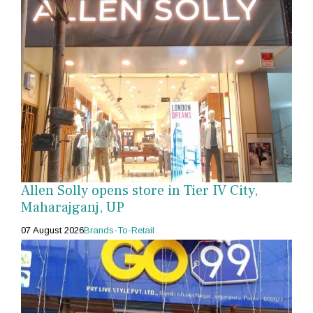
Allen Solly opens store in Tier IV City,
Maharajganj, UP
07 August 2026
Brands-To-Retail