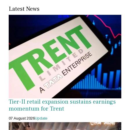
Latest News
Tier-II retail expansion sustains earnings
momentum for Trent
07 August 2026
Update