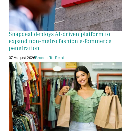
Snapdeal deploys AI-driven platform to
expand non-metro fashion e-fommerce
penetration
07 August 2026
Brands-To-Retail