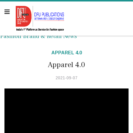
Fashion Brand & Retail News
APPAREL 4.0
Apparel 4.0
2021-09-07