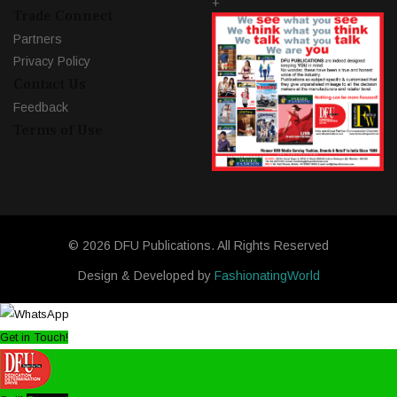
+
Trade Connect
Partners
Privacy Policy
Contact Us
Feedback
Terms of Use
© 2026 DFU Publications. All Rights Reserved
Design & Developed by
FashionatingWorld
Get in Touch!