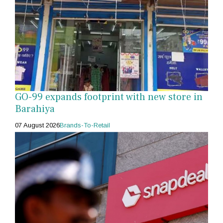
GO-99 expands footprint with new store in
Barahiya
07 August 2026
Brands-To-Retail