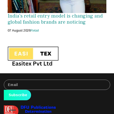
India's retail entry model is changing and
global fashion brands are noticing
07 August 2026
Retail
Subscribe