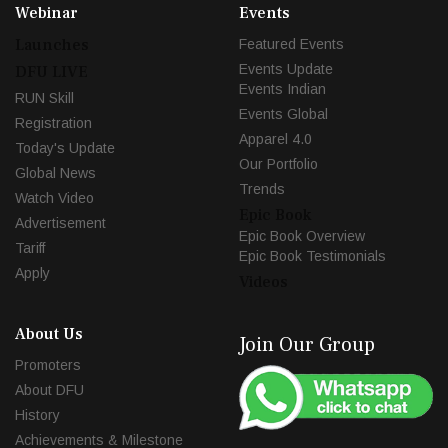
Webinar
Events
Launches
Featured Events
Events Update
DFU LIVE
Events Indian
RUN Skill
Events Global
Registration
Apparel 4.0
Today's Update
Our Portfolio
Global News
Trends
Watch Video
Epic Book
Advertisement
Epic Book Overview
Tariff
Epic Book Testimonials
Apply
Videos
About Us
Join Our Group
Promoters
About DFU
History
Achievements & Milestone