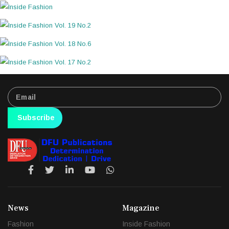
Subscribe
News
Magazine
Fashion
Inside Fashion