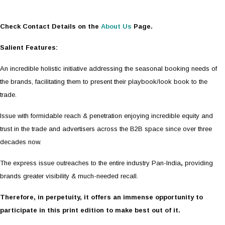
Check Contact Details on the
About Us
Page.
Salient Features:
An incredible holistic initiative addressing the seasonal booking needs of
the brands, facilitating them to present their playbook/look book to the
trade.
Issue with formidable reach & penetration enjoying incredible equity and
trust in the trade and advertisers across the B2B space since over three
decades now.
The express issue outreaches to the entire industry Pan-India
,
providing
brands greater visibility & much-needed recall.
Therefore, in perpetuity, it offers an immense opportunity to
participate in this print edition to make best out of it.