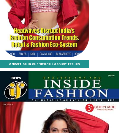
Advertise in our 'Inside Fashion' issues