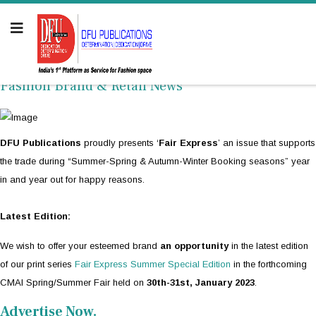
Fashion Brand & Retail News
DFU Publications
proudly presents ‘
Fair Express
’ an issue that supports
the trade during “Summer-Spring & Autumn-Winter Booking seasons” year
in and year out for happy reasons.
Latest Edition:
We wish to offer your esteemed brand
an opportunity
in the latest edition
of our print series
Fair Express Summer Special Edition
in the forthcoming
CMAI Spring/Summer Fair held on
30th-31st, January 2023
.
Advertise Now.