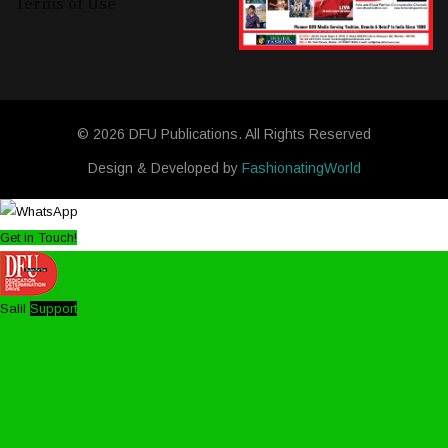
Terms of Use
© 2026 DFU Publications. All Rights Reserved
Design & Developed by
FashionatingWorld
Get in Touch!
Salil
Support