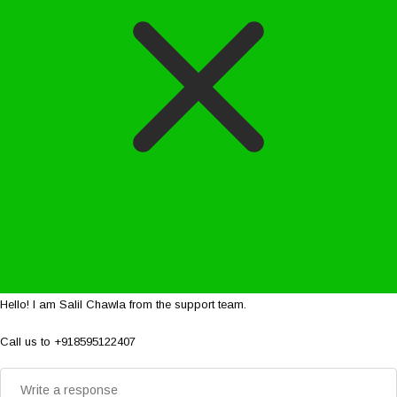
Hello! I am Salil Chawla from the support team.
Call us to +918595122407