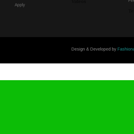
Fe
Videos
Apply
Te
Design & Developed by
Fashion