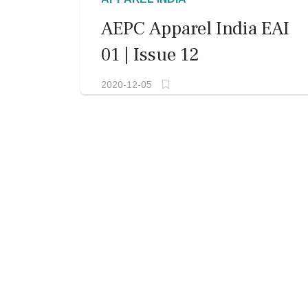
AEPC Apparel India EAI
01 | Issue 12
2020-12-05