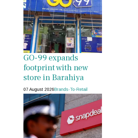
GO-99 expands
footprint with new
store in Barahiya
07 August 2026
Brands-To-Retail