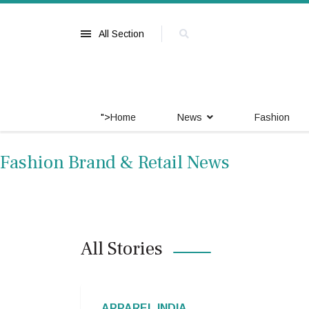
All Section
">
Home
News
Fashion
Fashion Brand & Retail News
All Stories
APPAREL INDIA