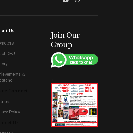
out Us
Join Our
Group
omoters
out DFU
story
hievements &
+
lestone
ade Connect
rtners
vacy Policy
ntact Us