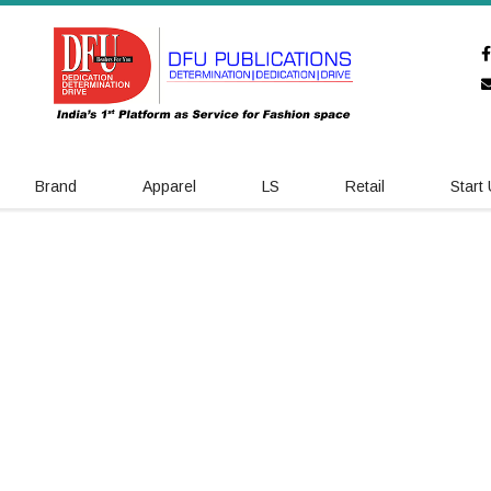
Brand
Apparel
LS
Retail
Start