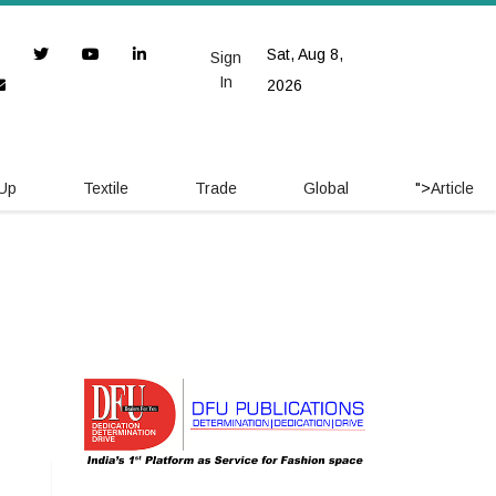
Sat, Aug 8,
Sign
In
2026
 Up
Textile
Trade
Global
">
Article