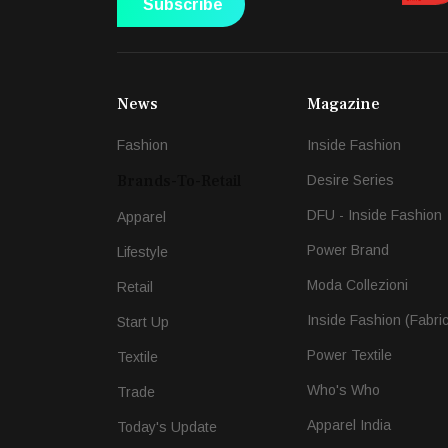
Subscribe
News
Magazine
Fashion
Inside Fashion
Brands-To-Retail
Desire Series
DFU - Inside Fashion
Apparel
Power Brand
Lifestyle
Moda Collezioni
Retail
Inside Fashion (Fabri
Start Up
Power Textile
Textile
Who's Who
Trade
Apparel India
Today's Update