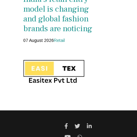
model is changing
and global fashion
brands are noticing
07 August 2026
Retail