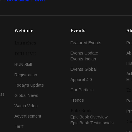
Webinar
Events
Ab
Launches
Featured Events
Pr
Events Update
Ab
DFU LIVE
Events Indian
Hi
RUN Skill
Events Global
Ac
Registration
Apparel 4.0
Mi
Today's Update
Tr
Our Portfolio
cs)
Global News
Trends
Pa
Watch Video
Epic Book
Pri
Advertisement
Epic Book Overview
Co
Epic Book Testimonials
Tariff