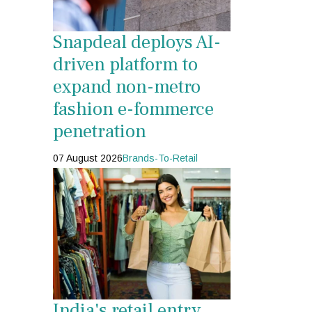
Snapdeal deploys AI-
driven platform to
expand non-metro
fashion e-fommerce
penetration
07 August 2026
Brands-To-Retail
India's retail entry