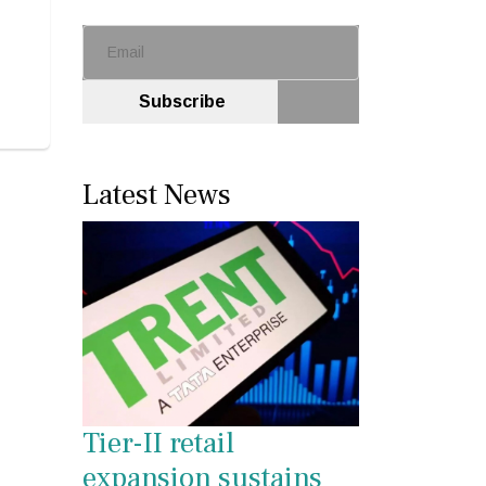
Subscribe
Latest News
Tier-II retail
expansion sustains