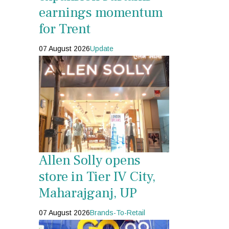
earnings momentum
for Trent
07 August 2026
Update
Allen Solly opens
store in Tier IV City,
Maharajganj, UP
07 August 2026
Brands-To-Retail