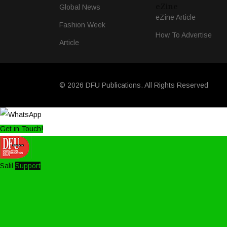
eZine
Global News
eZine Article
Fashion Week
How To Advertise
Article
© 2026 DFU Publications. All Rights Reserved
Get in Touch!
Salil
Support