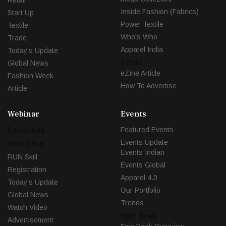
Inside Fashion (Fabrics)
Start Up
Power Textile
Textile
Who's Who
Trade
Apparel India
Today's Update
eZine
Global News
eZine Article
Fashion Week
How To Advertise
Article
Webinar
Events
Launches
Featured Events
Events Update
DFU LIVE
Events Indian
RUN Skill
Events Global
Registration
Apparel 4.0
Today's Update
Our Portfolio
Global News
Trends
Watch Video
Epic Book
Advertisement