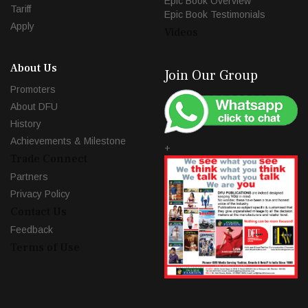
Epic Book Overview
Tariff
Epic Book Testimonials
Apply
Videos
About Us
Join Our Group
Promoters
About DFU
History
Achievements & Milestone
+
Trade Connect
Partners
Privacy Policy
Contact Us
Feedback
Terms of Use