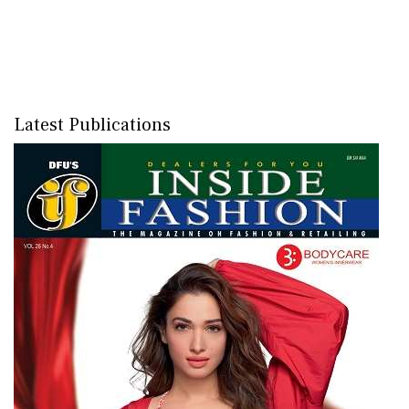
Latest Publications