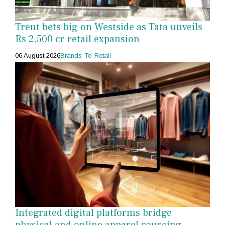
Trent bets big on Westside as Tata unveils
Rs 2,500 cr retail expansion
06 August 2026
Brands-To-Retail
Integrated digital platforms bridge
physical and online apparel sourcing