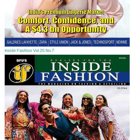
Inside Fashion Vol.25 No.7