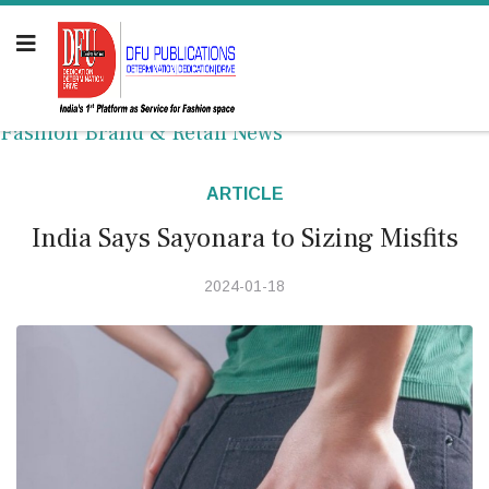
Fashion Brand & Retail News
ARTICLE
India Says Sayonara to Sizing Misfits
2024-01-18