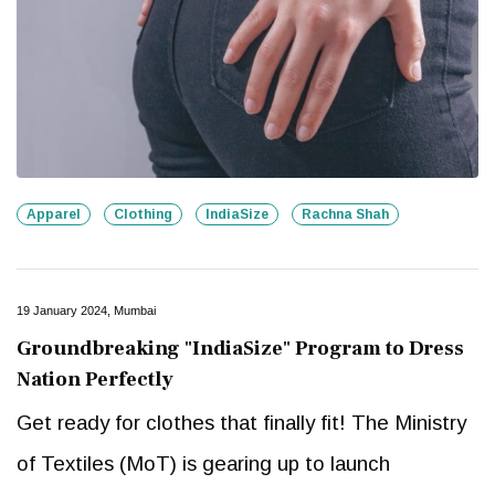
Apparel
Clothing
IndiaSize
Rachna Shah
19 January 2024, Mumbai
Groundbreaking "IndiaSize" Program to Dress
Nation Perfectly
Get ready for clothes that finally fit! The Ministry
of Textiles (MoT) is gearing up to launch