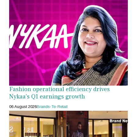
Fashion operational efficiency drives
Nykaa's Q1 earnings growth
06 August 2026
Brands-To-Retail