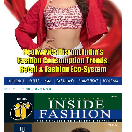
Inside Fashion Vol.26 No.4