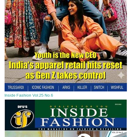
Inside Fashion Vol.25 No.6