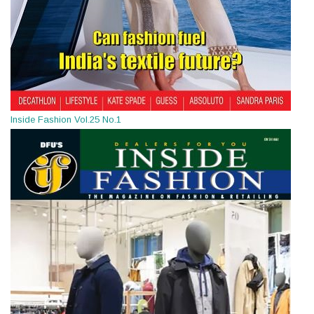
Inside Fashion Vol.25 No.1