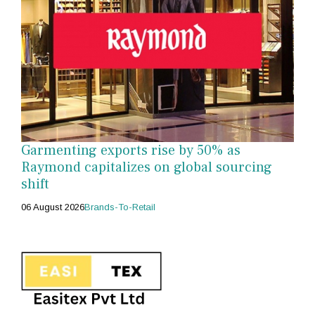
Garmenting exports rise by 50% as
Raymond capitalizes on global sourcing
shift
06 August 2026
Brands-To-Retail