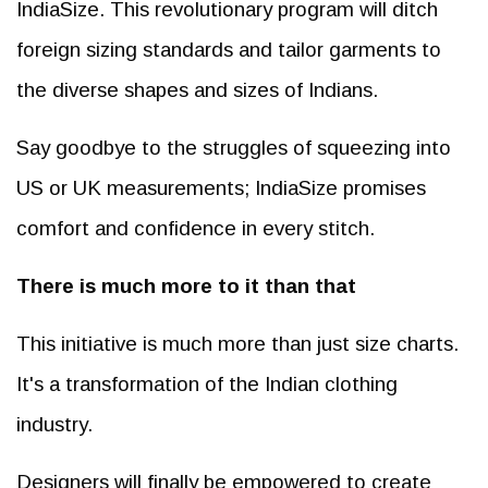
IndiaSize. This revolutionary program will ditch
foreign sizing standards and tailor garments to
the diverse shapes and sizes of Indians.
Say goodbye to the struggles of squeezing into
US or UK measurements; IndiaSize promises
comfort and confidence in every stitch.
There is much more to it than that
This initiative is much more than just size charts.
It's a transformation of the Indian clothing
industry.
Designers will finally be empowered to create