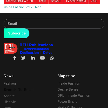
Inside Fashion Vol.25 No.1
Subscribe
News
Magazine
Fashion
Inside Fashion
Brands-To-Retail
Desire Series
DFU - Inside Fashion
Apparel
Power Brand
Lifestyle
Moda Collezioni
Retail