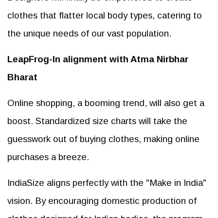
clothes that flatter local body types, catering to
the unique needs of our vast population.
LeapFrog-In alignment with Atma Nirbhar
Bharat
Online shopping, a booming trend, will also get a
boost. Standardized size charts will take the
guesswork out of buying clothes, making online
purchases a breeze.
IndiaSize aligns perfectly with the "Make in India"
vision. By encouraging domestic production of