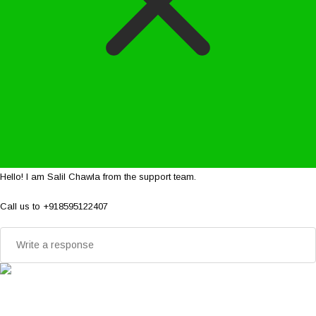
Hello! I am Salil Chawla from the support team.
Call us to +918595122407