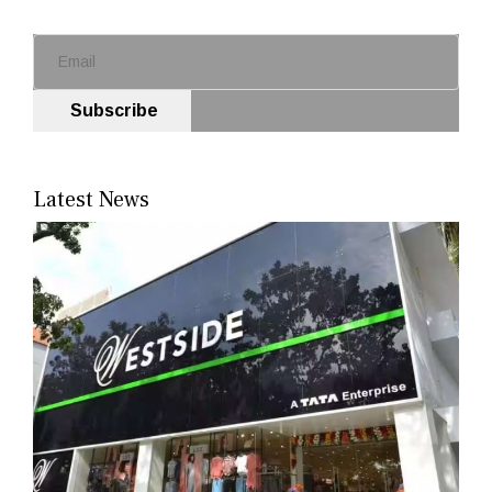
Subscribe
Latest News