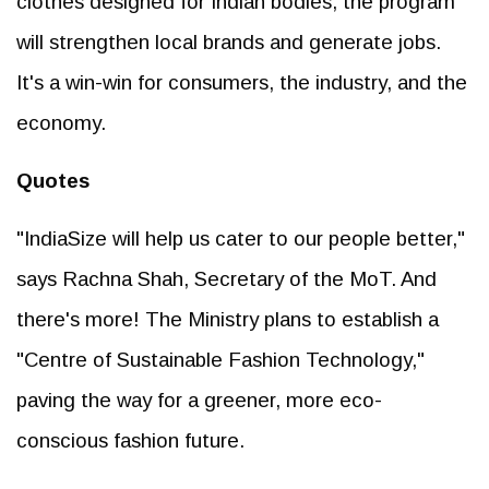
clothes designed for Indian bodies, the program
will strengthen local brands and generate jobs.
It's a win-win for consumers, the industry, and the
economy.
Quotes
"IndiaSize will help us cater to our people better,"
says Rachna Shah, Secretary of the MoT. And
there's more! The Ministry plans to establish a
"Centre of Sustainable Fashion Technology,"
paving the way for a greener, more eco-
conscious fashion future.