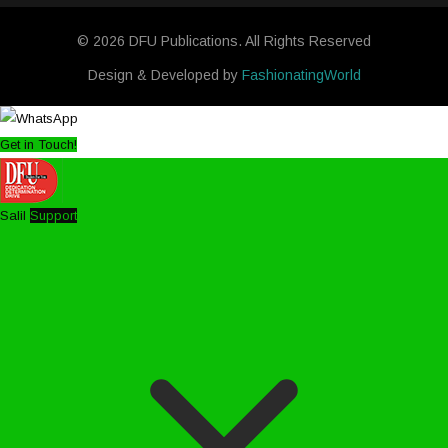
© 2026 DFU Publications. All Rights Reserved
Design & Developed by
FashionatingWorld
Get in Touch!
Salil
Support