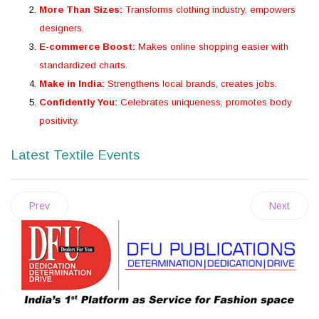
More Than Sizes:
Transforms clothing industry, empowers
designers.
E-commerce Boost:
Makes online shopping easier with
standardized charts.
Make in India:
Strengthens local brands, creates jobs.
Confidently You:
Celebrates uniqueness, promotes body
positivity.
Latest Textile Events
Prev
Next