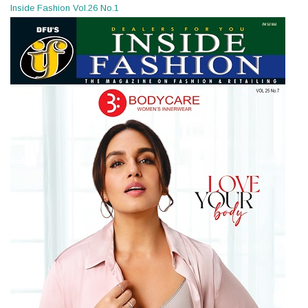
Inside Fashion Vol.26 No.1