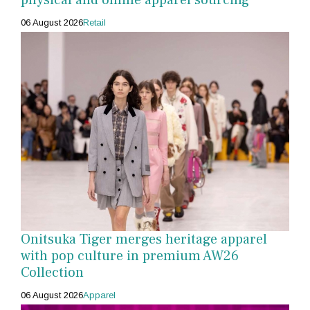
06 August 2026
Retail
Onitsuka Tiger merges heritage apparel
with pop culture in premium AW26
Collection
06 August 2026
Apparel