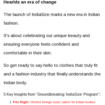
Hearlds an era of change
The launch of IndiaSize marks a new era in Indian
fashion.
It's about celebrating our unique beauty and
ensuring everyone feels confident and
comfortable in their skin.
So get ready to say hello to clothes that truly fit
and a fashion industry that finally understands the
Indian body.
:
5 Key Insights from "Groundbreaking 'IndiaSize' Program"
Fits Right:
Ditches foreign sizes, tailors for Indian bodies.