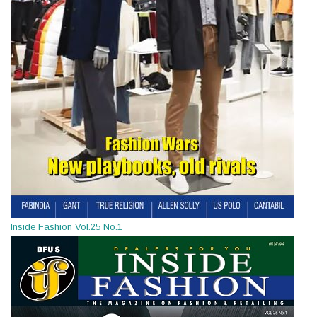
Inside Fashion Vol.25 No.1