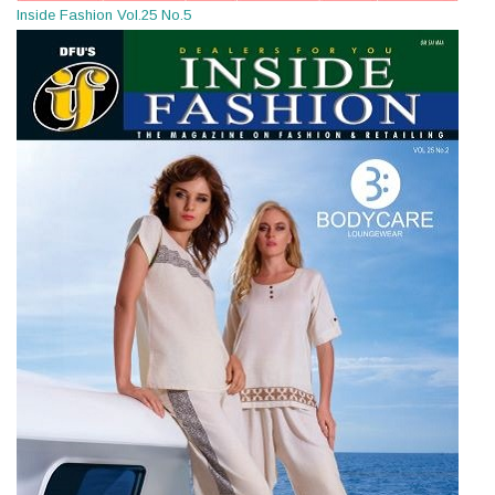
Inside Fashion Vol.25 No.5