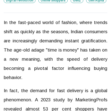
Digital revolution
Online Shoppers
GenZ
Gen Alpha
In the fast-paced world of fashion, where trends
shift as quickly as the seasons, Indian consumers
are increasingly demanding instant gratification.
The age-old adage "time is money" has taken on
a new meaning, with the speed of delivery
becoming a pivotal factor influencing buying
behavior.
In fact, the demand for fast delivery is a global
phenomenon. A 2023 study by MarketingProfs
revealed almost 53 per cent shoppers have