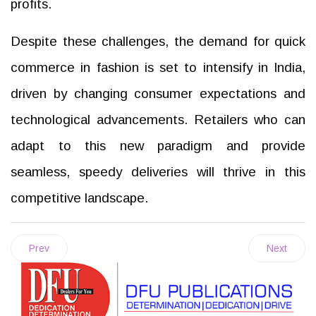
profits.
Despite these challenges, the demand for quick
commerce in fashion is set to intensify in India,
driven by changing consumer expectations and
technological advancements. Retailers who can
adapt to this new paradigm and provide
seamless, speedy deliveries will thrive in this
competitive landscape.
Prev
Next