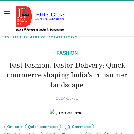
Fashion Brand & Retail News
FASHION
Fast Fashion, Faster Delivery: Quick
commerce shaping India's consumer
landscape
2024-10-01
Online
Quick commerce
Q-Commerce