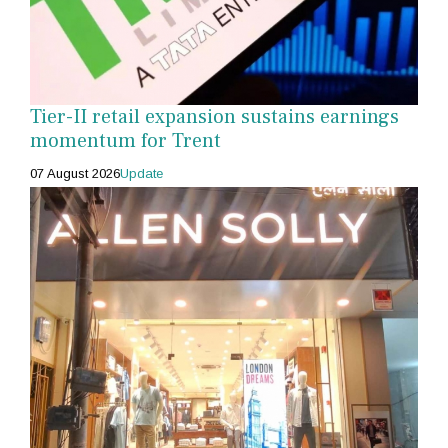
Tier-II retail expansion sustains earnings
momentum for Trent
07 August 2026
Update