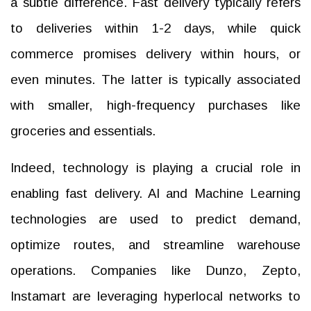
a subtle difference. Fast delivery typically refers
to deliveries within 1-2 days, while quick
commerce promises delivery within hours, or
even minutes. The latter is typically associated
with smaller, high-frequency purchases like
groceries and essentials.
Indeed, technology is playing a crucial role in
enabling fast delivery. AI and Machine Learning
technologies are used to predict demand,
optimize routes, and streamline warehouse
operations. Companies like Dunzo, Zepto,
Instamart are leveraging hyperlocal networks to