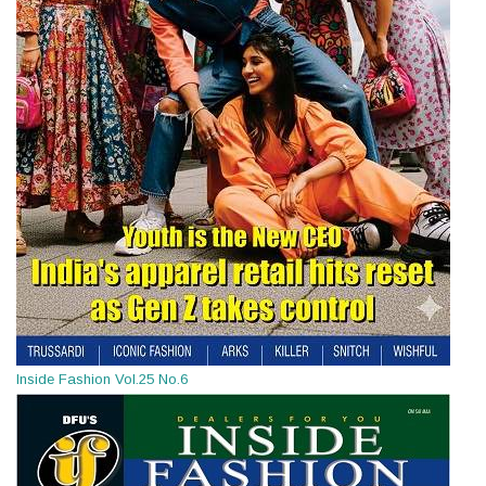
Inside Fashion Vol.25 No.6