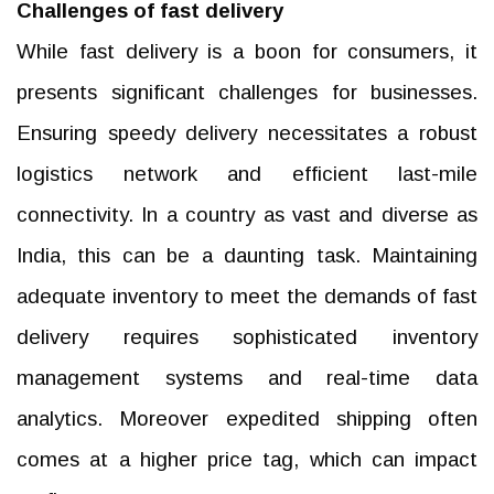
Challenges of fast delivery
While fast delivery is a boon for consumers, it
presents significant challenges for businesses.
Ensuring speedy delivery necessitates a robust
logistics network and efficient last-mile
connectivity. In a country as vast and diverse as
India, this can be a daunting task. Maintaining
adequate inventory to meet the demands of fast
delivery requires sophisticated inventory
management systems and real-time data
analytics. Moreover expedited shipping often
comes at a higher price tag, which can impact