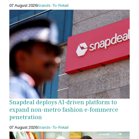
07 August 2026
Brands-To-Retail
Snapdeal deploys AI-driven platform to
expand non-metro fashion e-fommerce
penetration
07 August 2026
Brands-To-Retail