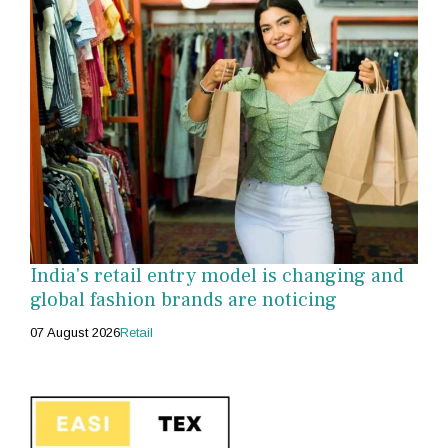
India's retail entry model is changing and
global fashion brands are noticing
07 August 2026
Retail