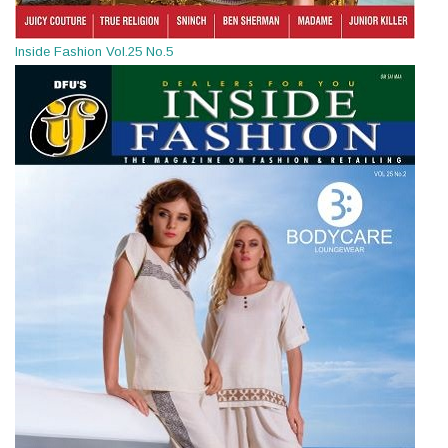
Inside Fashion Vol.25 No.5