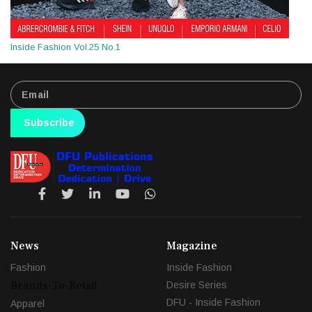
Inside Fashion Vol.25 No.1
Subscribe
News
Magazine
Fashion
Inside Fashion
Brands-To-Retail
Desire Series
DFU - Inside Fashion
Apparel