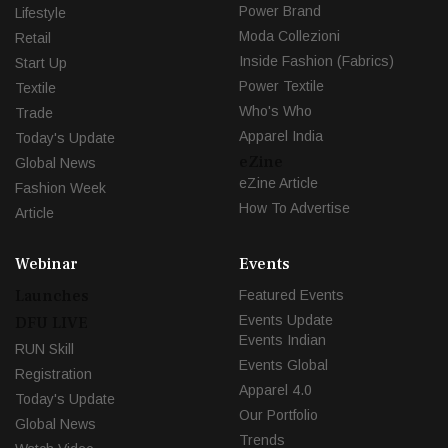
Power Brand
Lifestyle
Moda Collezioni
Retail
Inside Fashion (Fabrics)
Start Up
Power Textile
Textile
Who's Who
Trade
Apparel India
Today's Update
eZine
Global News
eZine Article
Fashion Week
How To Advertise
Article
Webinar
Events
Launches
Featured Events
Events Update
DFU LIVE
Events Indian
RUN Skill
Events Global
Registration
Apparel 4.0
Today's Update
Our Portfolio
Global News
Trends