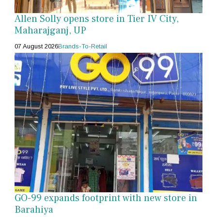
Allen Solly opens store in Tier IV City,
Maharajganj, UP
07 August 2026
Brands-To-Retail
GO-99 expands footprint with new store in
Barahiya