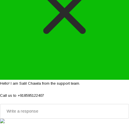
Hello! I am Salil Chawla from the support team.
Call us to +918595122407