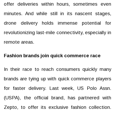
offer deliveries within hours, sometimes even
minutes. And while still in its nascent stages,
drone delivery holds immense potential for
revolutionizing last-mile connectivity, especially in
remote areas.
Fashion brands join quick commerce race
In their race to reach consumers quickly many
brands are tying up with quick commerce players
for faster delivery. Last week, US Polo Assn.
(USPA), the official brand, has partnered with
Zepto, to offer its exclusive fashion collection.