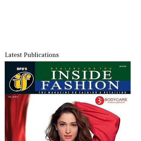
Latest Publications