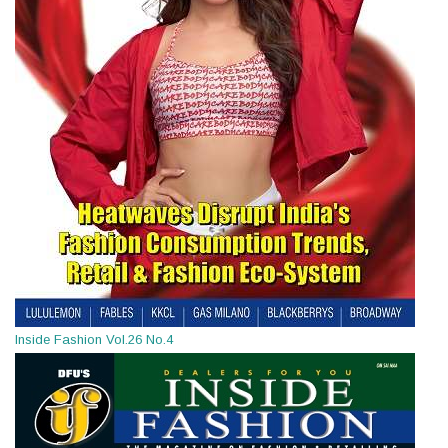
Inside Fashion Vol.26 No.4