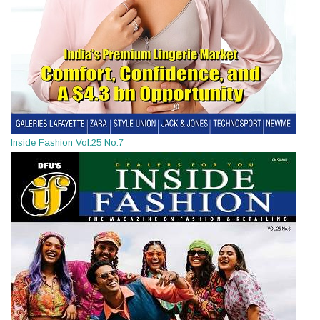
Inside Fashion Vol.25 No.7