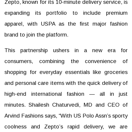
Zepto, known for its 10-minute delivery service, is
expanding its portfolio to include premium
apparel, with USPA as the first major fashion
brand to join the platform.
This partnership ushers in a new era for
consumers, combining the convenience of
shopping for everyday essentials like groceries
and personal care items with the quick delivery of
high-end international fashion — all in just
minutes. Shailesh Chaturvedi, MD and CEO of
Arvind Fashions says, “With US Polo Assn’s sporty
coolness and Zepto’s rapid delivery, we are