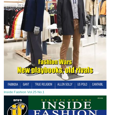
Inside Fashion Vol.25 No.1