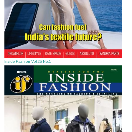
Inside Fashion Vol.25 No.1