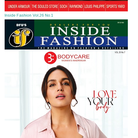
Inside Fashion Vol.26 No.1