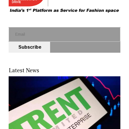
Subscribe
Latest News