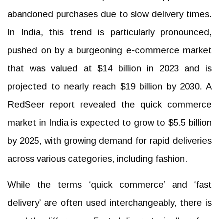
abandoned purchases due to slow delivery times.
In India, this trend is particularly pronounced,
pushed on by a burgeoning e-commerce market
that was valued at $14 billion in 2023 and is
projected to nearly reach $19 billion by 2030. A
RedSeer report revealed the quick commerce
market in India is expected to grow to $5.5 billion
by 2025, with growing demand for rapid deliveries
across various categories, including fashion.
While the terms ‘quick commerce’ and ‘fast
delivery’ are often used interchangeably, there is