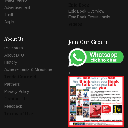
Watch Video
Epic Book
Advertisement
Epic Book Overview
Tariff
Epic Book Testimonials
Apply
Videos
About Us
Join Our Group
Promoters
About DFU
History
Achievements & Milestone
+
Trade Connect
Partners
Privacy Policy
Contact Us
Feedback
Terms of Use