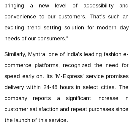
bringing a new level of accessibility and
convenience to our customers. That’s such an
exciting trend setting solution for modern day
needs of our consumers.”
Similarly, Myntra, one of India's leading fashion e-
commerce platforms, recognized the need for
speed early on. Its 'M-Express' service promises
delivery within 24-48 hours in select cities. The
company reports a significant increase in
customer satisfaction and repeat purchases since
the launch of this service.