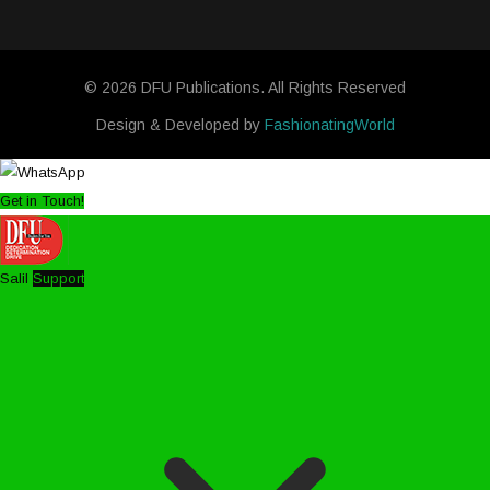
© 2026 DFU Publications. All Rights Reserved
Design & Developed by
FashionatingWorld
Get in Touch!
Salil
Support