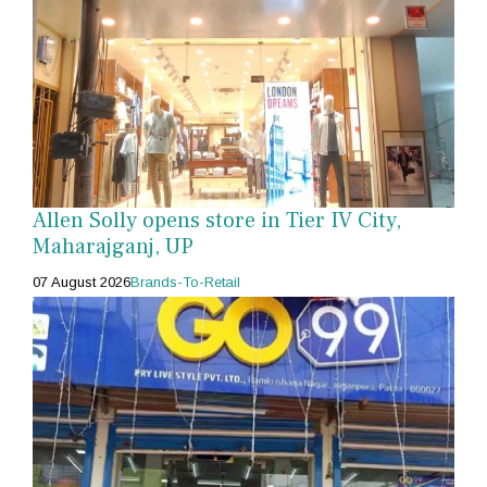
Allen Solly opens store in Tier IV City,
Maharajganj, UP
07 August 2026
Brands-To-Retail