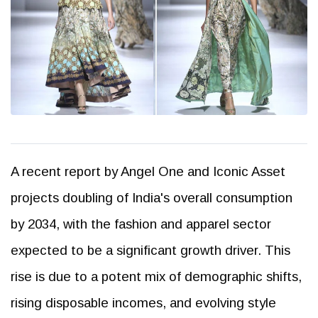
A recent report by Angel One and Iconic Asset
projects doubling of India's overall consumption
by 2034, with the fashion and apparel sector
expected to be a significant growth driver. This
rise is due to a potent mix of demographic shifts,
rising disposable incomes, and evolving style