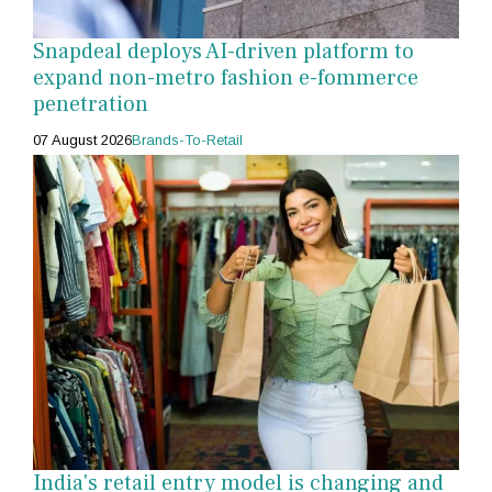
Snapdeal deploys AI-driven platform to
expand non-metro fashion e-fommerce
penetration
07 August 2026
Brands-To-Retail
India's retail entry model is changing and