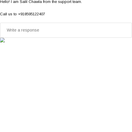
Hello! I am Salil Chawla from the support team.
Call us to +918595122407