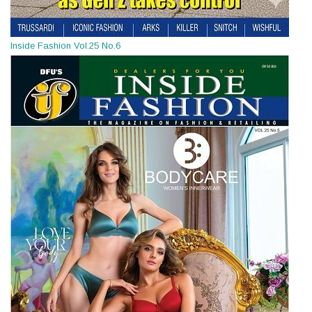
Inside Fashion Vol.25 No.6