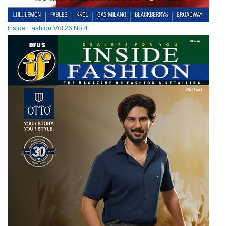
Inside Fashion Vol.26 No.4