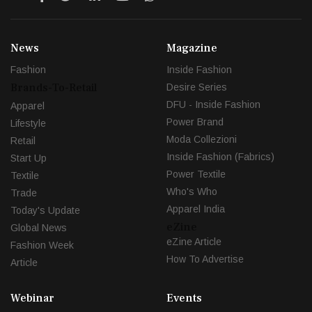
News
Magazine
Fashion
Inside Fashion
Brands-To-Retail
Desire Series
DFU - Inside Fashion
Apparel
Power Brand
Lifestyle
Moda Collezioni
Retail
Inside Fashion (Fabrics)
Start Up
Power Textile
Textile
Who's Who
Trade
Apparel India
Today's Update
eZine
Global News
eZine Article
Fashion Week
How To Advertise
Article
Webinar
Events