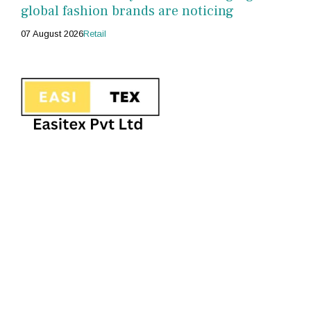
global fashion brands are noticing
07 August 2026
Retail