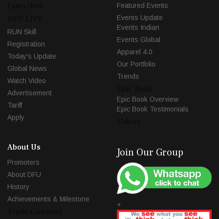
Launches
Featured Events
Events Update
DFU LIVE
Events Indian
RUN Skill
Events Global
Registration
Apparel 4.0
Today's Update
Our Portfolio
Global News
Trends
Watch Video
Epic Book
Advertisement
Epic Book Overview
Tariff
Epic Book Testimonials
Apply
Videos
About Us
Join Our Group
Promoters
About DFU
History
Achievements & Milestone
+
Trade Connect