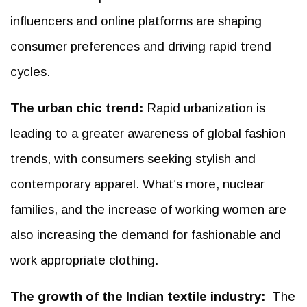
influencers and online platforms are shaping
consumer preferences and driving rapid trend
cycles.
The urban chic trend:
Rapid urbanization is
leading to a greater awareness of global fashion
trends, with consumers seeking stylish and
contemporary apparel. What’s more, nuclear
families, and the increase of working women are
also increasing the demand for fashionable and
work appropriate clothing.
The growth of the Indian textile industry:
The