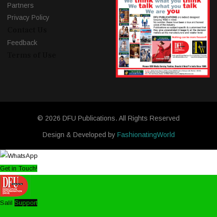
Partners
Privacy Policy
Contact Us
Feedback
Terms of Use
© 2026 DFU Publications. All Rights Reserved
Design & Developed by
FashionatingWorld
Get in Touch!
Salil
Support