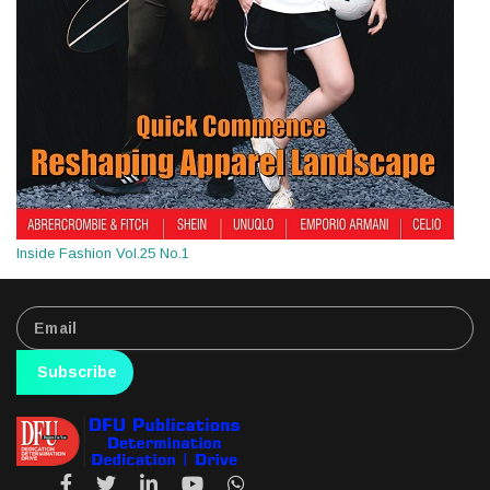
Inside Fashion Vol.25 No.1
Subscribe