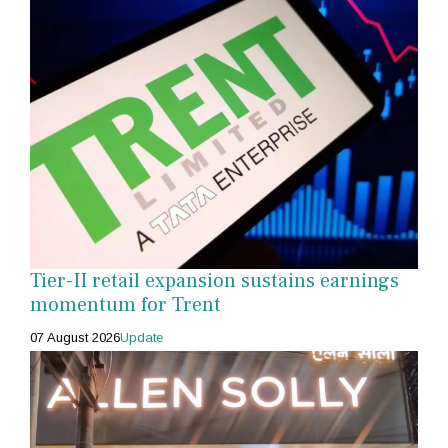
Tier-II retail expansion sustains earnings
momentum for Trent
07 August 2026
Update