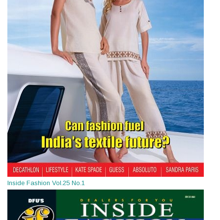
Inside Fashion Vol.25 No.1