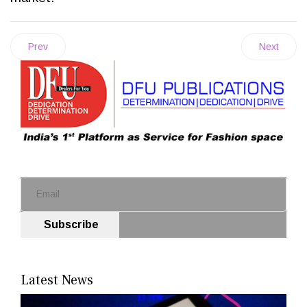
Prev
Next
Subscribe
Latest News