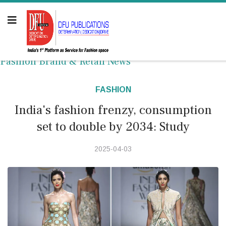
Fashion Brand & Retail News
FASHION
India's fashion frenzy, consumption
set to double by 2034: Study
2025-04-03