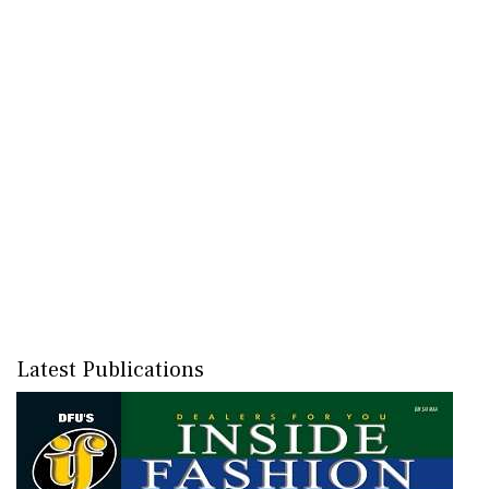
Latest Publications