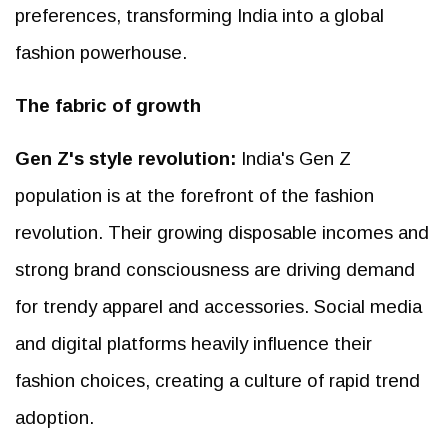
preferences, transforming India into a global
fashion powerhouse.
The fabric of growth
Gen Z's style revolution:
India's Gen Z
population is at the forefront of the fashion
revolution. Their growing disposable incomes and
strong brand consciousness are driving demand
for trendy apparel and accessories. Social media
and digital platforms heavily influence their
fashion choices, creating a culture of rapid trend
adoption.