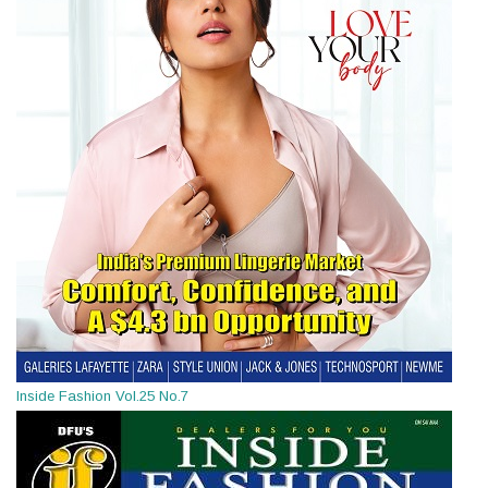
Inside Fashion Vol.25 No.7