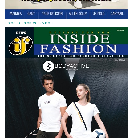
Inside Fashion Vol.25 No.1