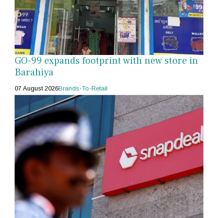
GO-99 expands footprint with new store in
Barahiya
07 August 2026
Brands-To-Retail