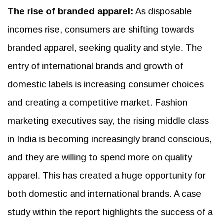
The rise of branded apparel:
As disposable
incomes rise, consumers are shifting towards
branded apparel, seeking quality and style. The
entry of international brands and growth of
domestic labels is increasing consumer choices
and creating a competitive market. Fashion
marketing executives say, the rising middle class
in India is becoming increasingly brand conscious,
and they are willing to spend more on quality
apparel. This has created a huge opportunity for
both domestic and international brands. A case
study within the report highlights the success of a