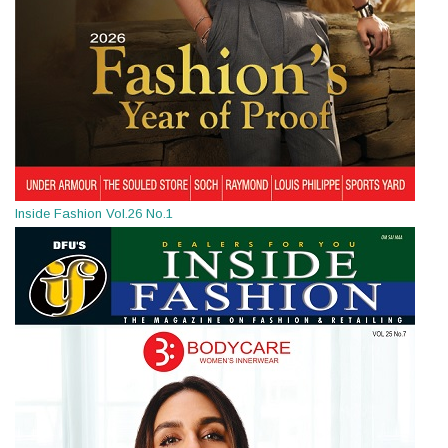
Inside Fashion Vol.26 No.1