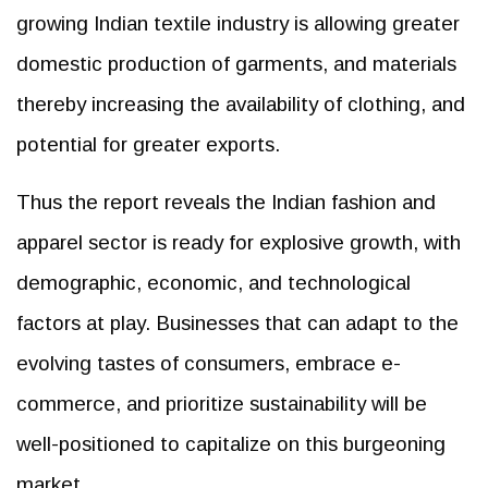
growing Indian textile industry is allowing greater
domestic production of garments, and materials
thereby increasing the availability of clothing, and
potential for greater exports.
Thus the report reveals the Indian fashion and
apparel sector is ready for explosive growth, with
demographic, economic, and technological
factors at play. Businesses that can adapt to the
evolving tastes of consumers, embrace e-
commerce, and prioritize sustainability will be
well-positioned to capitalize on this burgeoning
market.