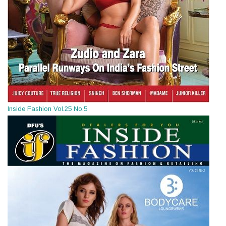
Inside Fashion Vol.25 No.5