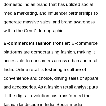
domestic Indian brand that has utilized social
media marketing, and influencer partnerships to
generate massive sales, and brand awareness
within the Gen Z demographic.
E-commerce's fashion frontier:
E-commerce
platforms are democratizing fashion, making it
accessible to consumers across urban and rural
India. Online retail is fostering a culture of
convenience and choice, driving sales of apparel
and accessories. As a fashion retail analyst puts
it, the digital revolution has transformed the
fashion landscape in India. Social media