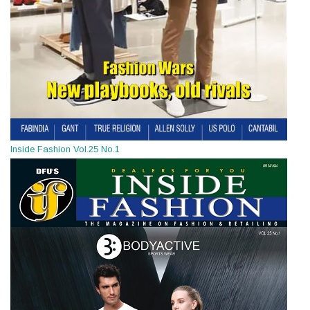
Inside Fashion Vol.25 No.1