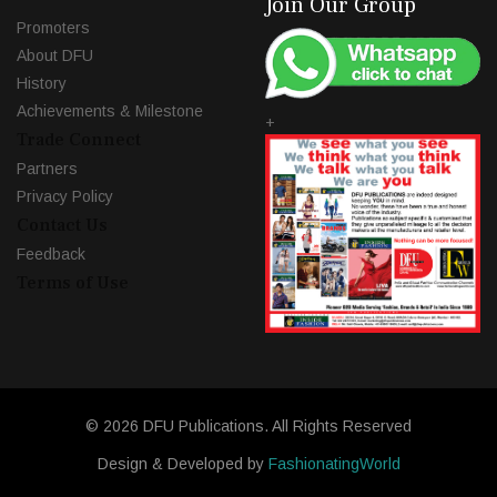
Join Our Group
Promoters
About DFU
History
Achievements & Milestone
+
Trade Connect
Partners
Privacy Policy
Contact Us
Feedback
Terms of Use
© 2026 DFU Publications. All Rights Reserved
Design & Developed by
FashionatingWorld