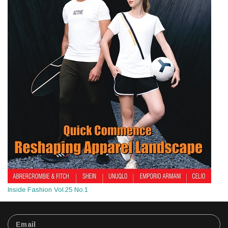
Inside Fashion Vol.25 No.1