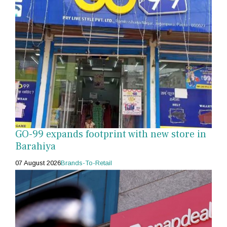
GO-99 expands footprint with new store in
Barahiya
07 August 2026
Brands-To-Retail