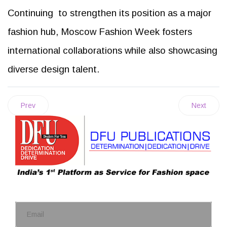
Continuing to strengthen its position as a major
fashion hub, Moscow Fashion Week fosters
international collaborations while also showcasing
diverse design talent.
Prev
Next