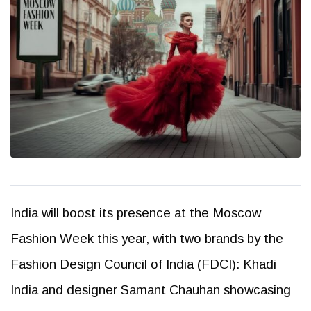
India will boost its presence at the Moscow
Fashion Week this year, with two brands by the
Fashion Design Council of India (FDCI): Khadi
India and designer Samant Chauhan showcasing