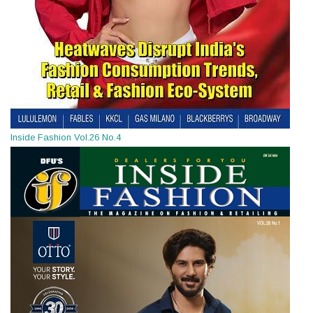
Inside Fashion Vol.26 No.4