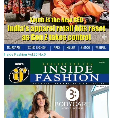
Inside Fashion Vol.25 No.6