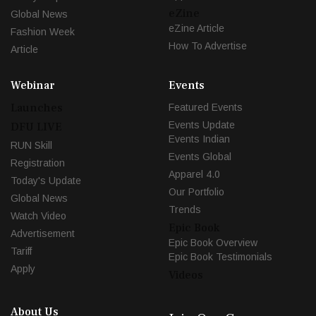
eZine
Global News
eZine Article
Fashion Week
How To Advertise
Article
Webinar
Events
Launches
Featured Events
Events Update
DFU LIVE
Events Indian
RUN Skill
Events Global
Registration
Apparel 4.0
Today's Update
Our Portfolio
Global News
Trends
Watch Video
Epic Book
Advertisement
Epic Book Overview
Tariff
Epic Book Testimonials
Apply
Videos
About Us