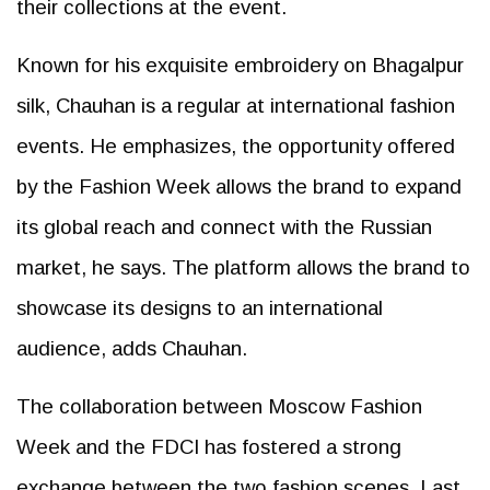
their collections at the event.
Known for his exquisite embroidery on Bhagalpur
silk, Chauhan is a regular at international fashion
events. He emphasizes, the opportunity offered
by the Fashion Week allows the brand to expand
its global reach and connect with the Russian
market, he says. The platform allows the brand to
showcase its designs to an international
audience, adds Chauhan.
The collaboration between Moscow Fashion
Week and the FDCI has fostered a strong
exchange between the two fashion scenes. Last