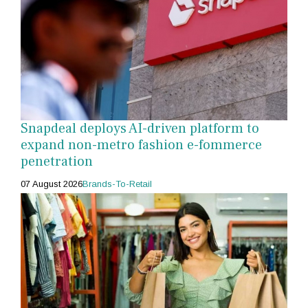
Snapdeal deploys AI-driven platform to
expand non-metro fashion e-fommerce
penetration
07 August 2026
Brands-To-Retail