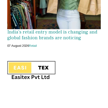
India's retail entry model is changing and
global fashion brands are noticing
07 August 2026
Retail