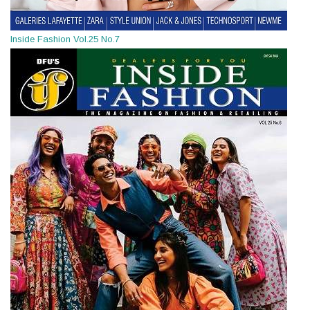
Inside Fashion Vol.25 No.7