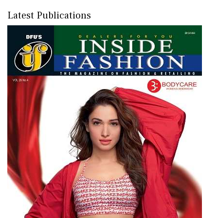
Latest Publications