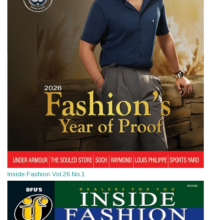
Inside Fashion Vol.26 No.1