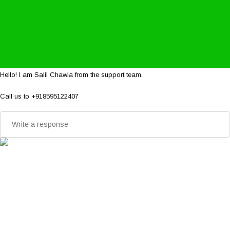
Hello! I am Salil Chawla from the support team.
Call us to +918595122407