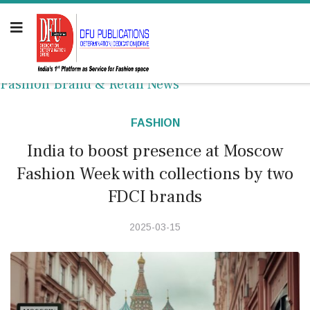
Fashion Brand & Retail News
FASHION
India to boost presence at Moscow
Fashion Week with collections by two
FDCI brands
2025-03-15