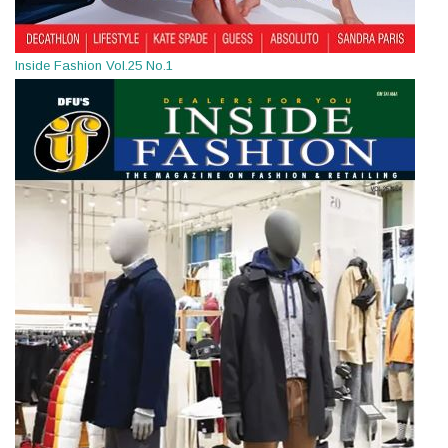
Inside Fashion Vol.25 No.1