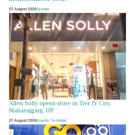
07 August 2026
Update
Allen Solly opens store in Tier IV City,
Maharajganj, UP
07 August 2026
Brands-To-Retail