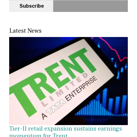
Subscribe
Latest News
Tier-II retail expansion sustains earnings
momentum for Trent