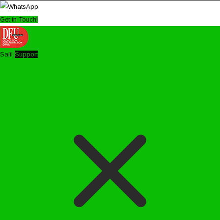
Get in Touch!
Salil
Support