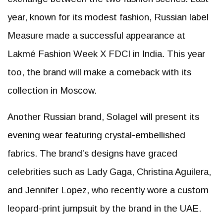
year, known for its modest fashion, Russian label
Measure made a successful appearance at
Lakmé Fashion Week X FDCI in India. This year
too, the brand will make a comeback with its
collection in Moscow.
Another Russian brand, Solagel will present its
evening wear featuring crystal-embellished
fabrics. The brand’s designs have graced
celebrities such as Lady Gaga, Christina Aguilera,
and Jennifer Lopez, who recently wore a custom
leopard-print jumpsuit by the brand in the UAE.