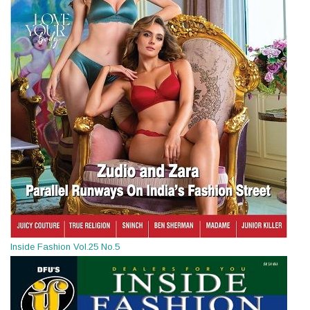
Inside Fashion Vol.25 No.5