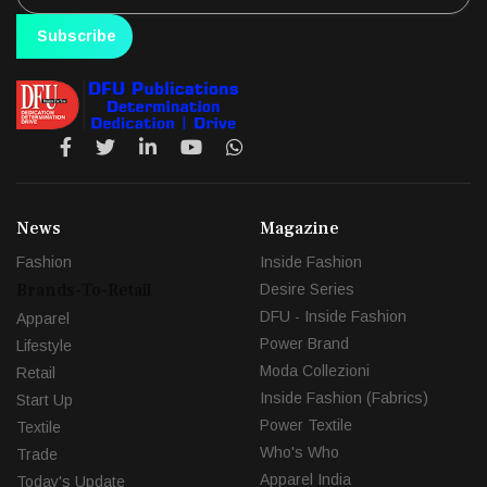
Subscribe
News
Magazine
Fashion
Inside Fashion
Brands-To-Retail
Desire Series
DFU - Inside Fashion
Apparel
Power Brand
Lifestyle
Moda Collezioni
Retail
Inside Fashion (Fabrics)
Start Up
Power Textile
Textile
Who's Who
Trade
Apparel India
Today's Update