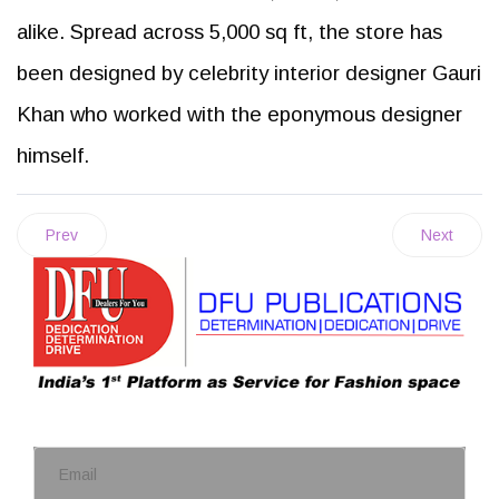
alike. Spread across 5,000 sq ft, the store has
been designed by celebrity interior designer Gauri
Khan who worked with the eponymous designer
himself.
Prev
Next