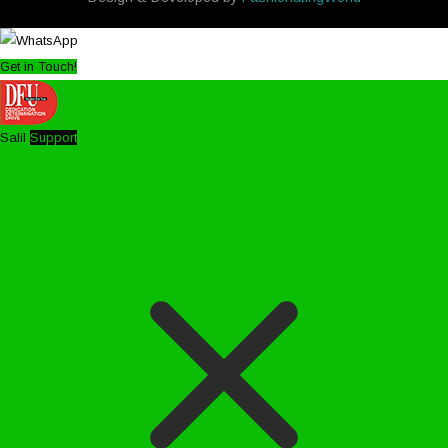
Get in Touch!
Salil
Support