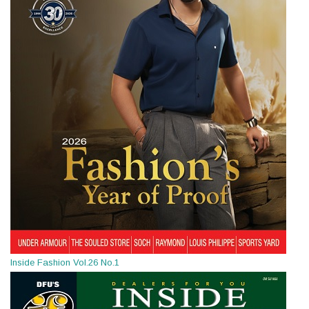
Inside Fashion Vol.26 No.1