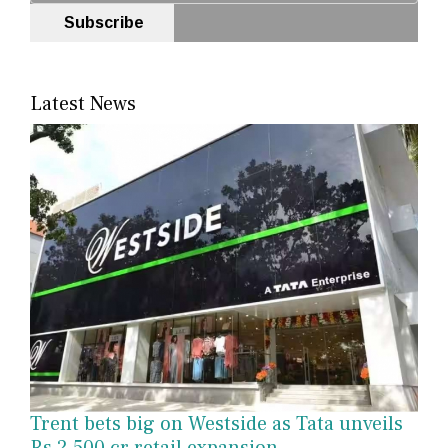
Subscribe
Latest News
Trent bets big on Westside as Tata unveils
Rs 2,500 cr retail expansion