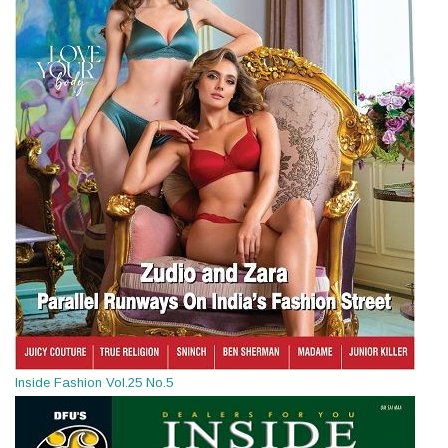
Inside Fashion Vol.25 No.5