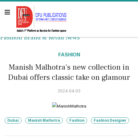
Fashion Brand & Retail News
FASHION
Manish Malhotra’s new collection in
Dubai offers classic take on glamour
2024-04-03
Dubai
Manish Malhotra
Fashion
Fashion Designer