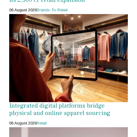
06 August 2026
Brands-To-Retail
Integrated digital platforms bridge
physical and online apparel sourcing
06 August 2026
Retail