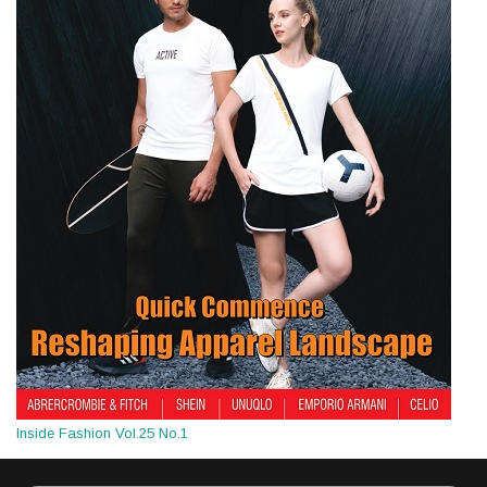
Inside Fashion Vol.25 No.1