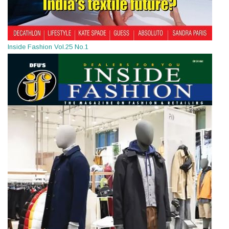
Inside Fashion Vol.25 No.1