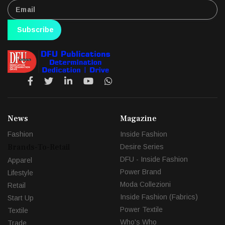
Subscribe
News
Magazine
Fashion
Inside Fashion
Brands-To-Retail
Desire Series
DFU - Inside Fashion
Apparel
Power Brand
Lifestyle
Moda Collezioni
Retail
Inside Fashion (Fabrics)
Start Up
Power Textile
Textile
Who's Who
Trade