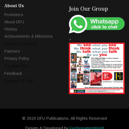
About Us
Join Our Group
Promoters
About DFU
History
Achievements & Milestone
+
Trade Connect
Partners
Privacy Policy
Contact Us
Feedback
Terms of Use
© 2026 DFU Publications. All Rights Reserved
Design & Developed by
FashionatingWorld