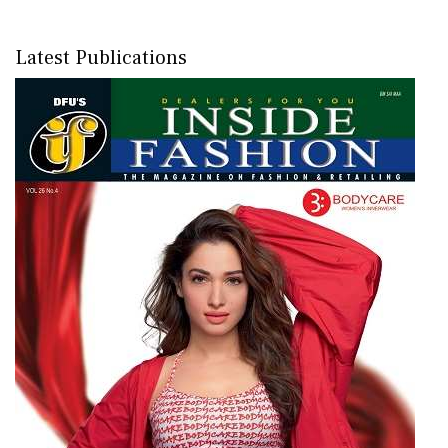
Latest Publications