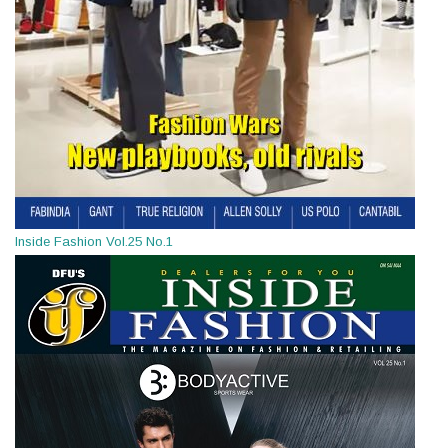
Inside Fashion Vol.25 No.1