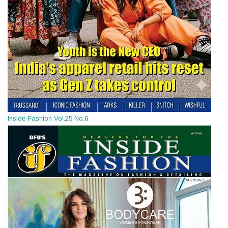
Inside Fashion Vol.25 No.6