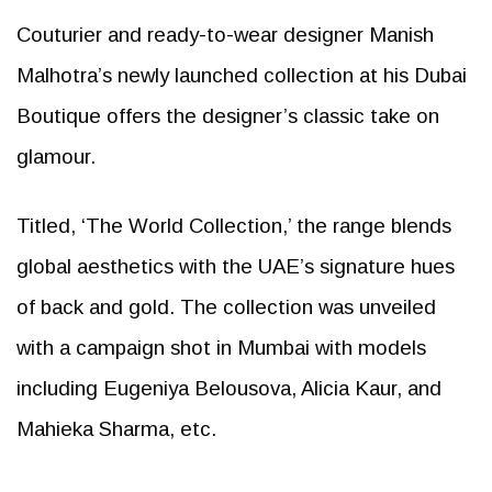
Couturier and ready-to-wear designer Manish
Malhotra’s newly launched collection at his Dubai
Boutique offers the designer’s classic take on
glamour.
Titled, ‘The World Collection,’ the range blends
global aesthetics with the UAE’s signature hues
of back and gold. The collection was unveiled
with a campaign shot in Mumbai with models
including Eugeniya Belousova, Alicia Kaur, and
Mahieka Sharma, etc.