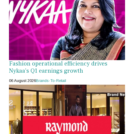
Fashion operational efficiency drives
Nykaa's Q1 earnings growth
06 August 2026
Brands-To-Retail