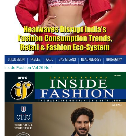
Inside Fashion Vol.26 No.4