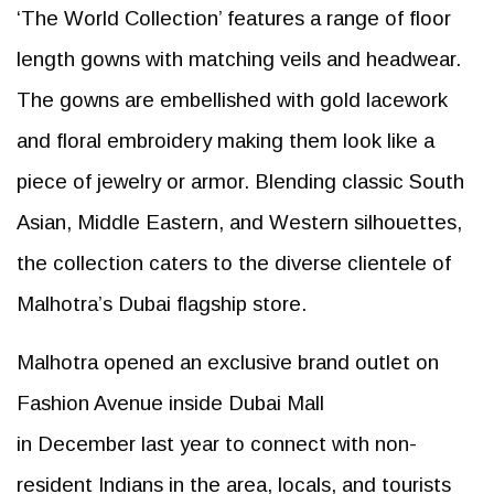
‘The World Collection’ features a range of floor
length gowns with matching veils and headwear.
The gowns are embellished with gold lacework
and floral embroidery making them look like a
piece of jewelry or armor. Blending classic South
Asian, Middle Eastern, and Western silhouettes,
the collection caters to the diverse clientele of
Malhotra’s Dubai flagship store.
Malhotra opened an exclusive brand outlet on
Fashion Avenue inside Dubai Mall
in December last year to connect with non-
resident Indians in the area, locals, and tourists