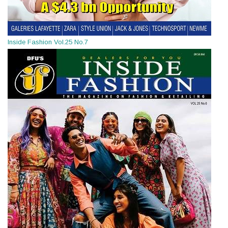
Inside Fashion Vol.25 No.7