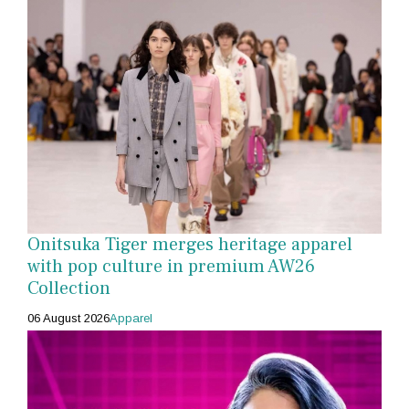
Onitsuka Tiger merges heritage apparel
with pop culture in premium AW26
Collection
06 August 2026
Apparel