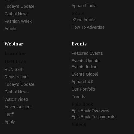
Apparel India
Today's Update
eZine
Global News
eZine Article
Fashion Week
How To Advertise
Article
Webinar
Events
Launches
Featured Events
Events Update
DFU LIVE
Events Indian
RUN Skill
Events Global
Registration
Apparel 4.0
Today's Update
Our Portfolio
Global News
Trends
Watch Video
Epic Book
Advertisement
Epic Book Overview
Tariff
Epic Book Testimonials
Apply
Videos