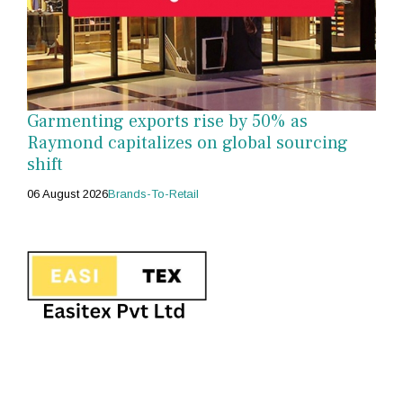
Garmenting exports rise by 50% as
Raymond capitalizes on global sourcing
shift
06 August 2026
Brands-To-Retail