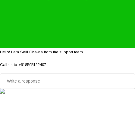
Hello! I am Salil Chawla from the support team.
Call us to +918595122407