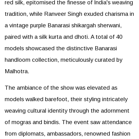
red silk, epitomised the finesse of India's weaving
tradition, while Ranveer Singh exuded charisma in
a vintage purple Banarasi shikargah sherwani,
paired with a silk kurta and dhoti. A total of 40
models showcased the distinctive Banarasi
handloom collection, meticulously curated by
Malhotra.
The ambiance of the show was elevated as
models walked barefoot, their styling intricately
weaving cultural identity through the adornment
of mogras and bindis. The event saw attendance
from diplomats, ambassadors, renowned fashion