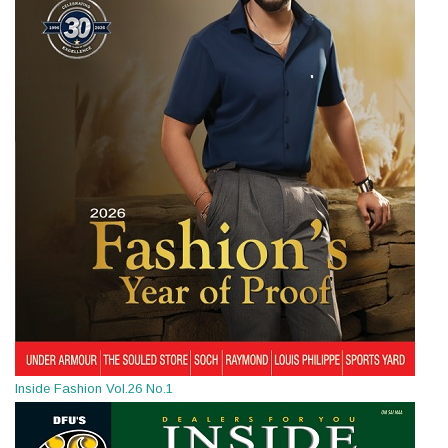
Inside Fashion Vol.26 No.1