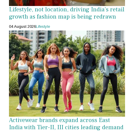
Lifestyle, not location, driving India’s retail
growth as fashion map is being redrawn
04 August 2026
Lifestyle
Activewear brands expand across East
India with Tier-II, III cities leading demand