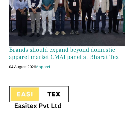
Brands should expand beyond domestic
apparel market;CMAI panel at Bharat Tex
04 August 2026
Apparel