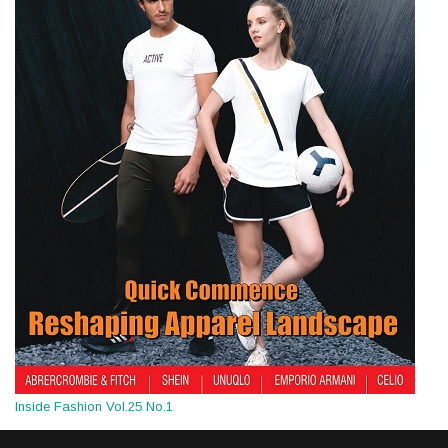
Inside Fashion Vol.25 No.1