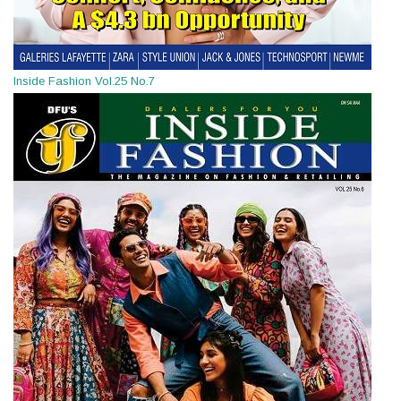
Inside Fashion Vol.25 No.7