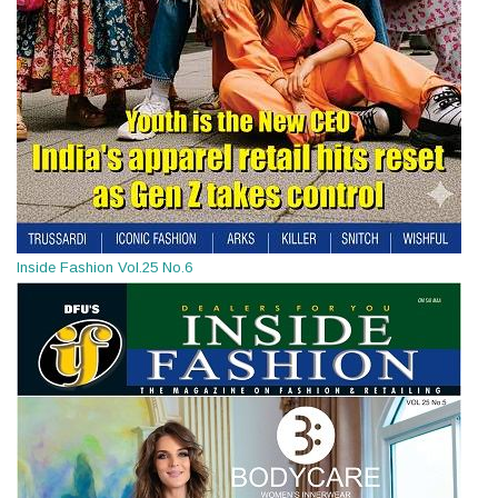
Inside Fashion Vol.25 No.6