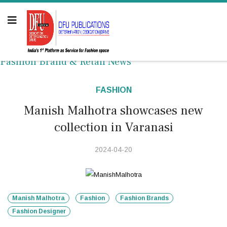
Fashion Brand & Retail News
FASHION
Manish Malhotra showcases new
collection in Varanasi
2024-04-20
Manish Malhotra
Fashion
Fashion Brands
Fashion Designer