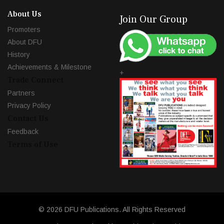
About Us
Join Our Group
Promoters
About DFU
History
Achievements & Milestone
+
Trade Connect
Partners
Privacy Policy
Contact Us
Feedback
Terms of Use
© 2026 DFU Publications. All Rights Reserved