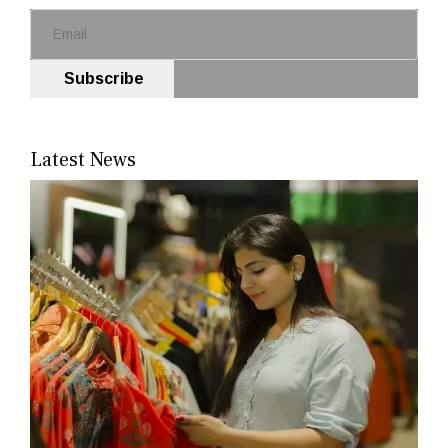
Subscribe
Latest News