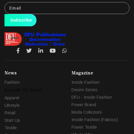
Subscribe
News
Magazine
Fashion
Inside Fashion
Brands-To-Retail
Desire Series
DFU - Inside Fashion
Apparel
Power Brand
Lifestyle
Moda Collezioni
Retail
Inside Fashion (Fabrics)
Start Up
Power Textile
Textile