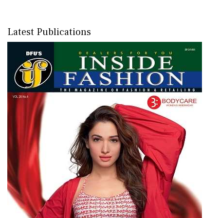
Latest Publications