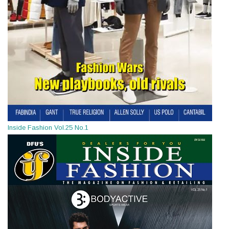
Inside Fashion Vol.25 No.1