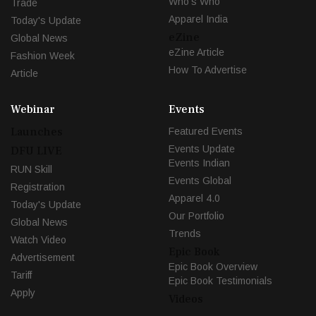
Who's Who
Trade
Apparel India
Today's Update
eZine
Global News
eZine Article
Fashion Week
How To Advertise
Article
Webinar
Events
Launches
Featured Events
Events Update
DFU LIVE
Events Indian
RUN Skill
Events Global
Registration
Apparel 4.0
Today's Update
Our Portfolio
Global News
Trends
Watch Video
Epic Book
Advertisement
Epic Book Overview
Tariff
Epic Book Testimonials
Apply
Videos