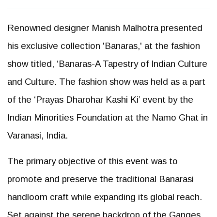
Renowned designer Manish Malhotra presented
his exclusive collection 'Banaras,' at the fashion
show titled, ‘Banaras-A Tapestry of Indian Culture
and Culture. The fashion show was held as a part
of the ‘Prayas Dharohar Kashi Ki’ event by the
Indian Minorities Foundation at the Namo Ghat in
Varanasi, India.
The primary objective of this event was to
promote and preserve the traditional Banarasi
handloom craft while expanding its global reach.
Set against the serene backdrop of the Ganges