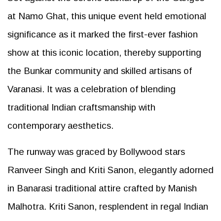
at Namo Ghat, this unique event held emotional
significance as it marked the first-ever fashion
show at this iconic location, thereby supporting
the Bunkar community and skilled artisans of
Varanasi. It was a celebration of blending
traditional Indian craftsmanship with
contemporary aesthetics.
The runway was graced by Bollywood stars
Ranveer Singh and Kriti Sanon, elegantly adorned
in Banarasi traditional attire crafted by Manish
Malhotra. Kriti Sanon, resplendent in regal Indian