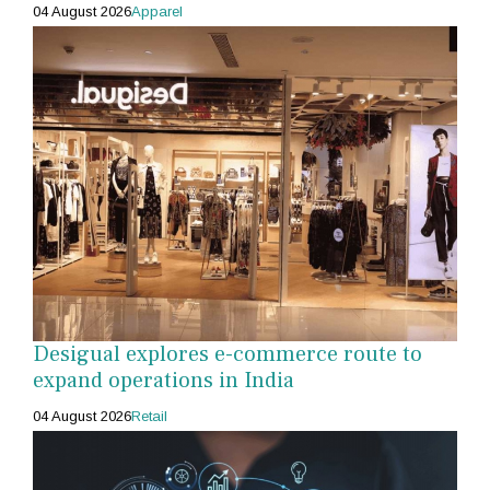
04 August 2026
Apparel
Desigual explores e-commerce route to
expand operations in India
04 August 2026
Retail