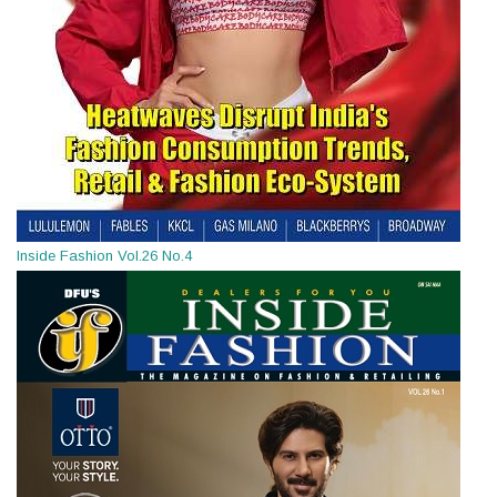
Inside Fashion Vol.26 No.4