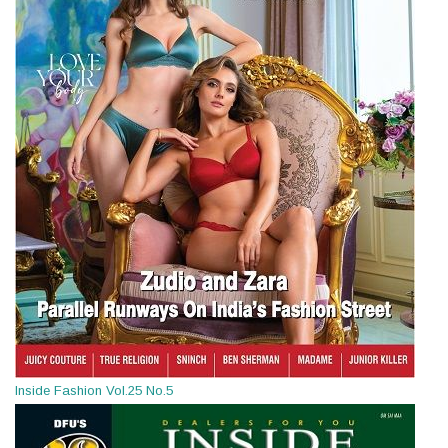
Inside Fashion Vol.25 No.5