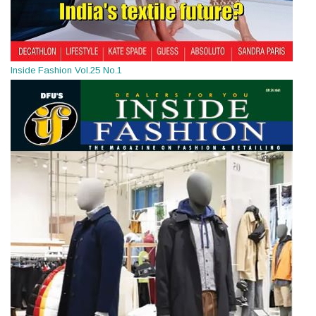
Inside Fashion Vol.25 No.1