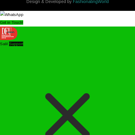
Design & Developed by
FashionatingWorld
Get in Touch!
Salil
Support