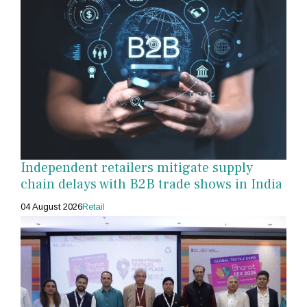
Independent retailers mitigate supply
chain delays with B2B trade shows in India
04 August 2026
Retail