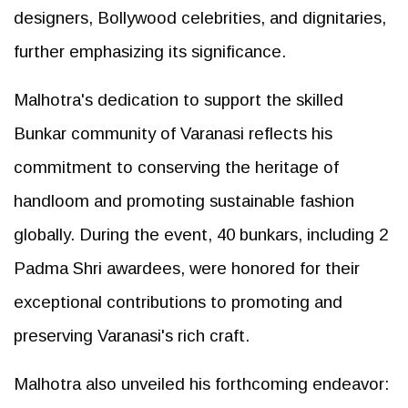
designers, Bollywood celebrities, and dignitaries,
further emphasizing its significance.
Malhotra's dedication to support the skilled
Bunkar community of Varanasi reflects his
commitment to conserving the heritage of
handloom and promoting sustainable fashion
globally. During the event, 40 bunkars, including 2
Padma Shri awardees, were honored for their
exceptional contributions to promoting and
preserving Varanasi's rich craft.
Malhotra also unveiled his forthcoming endeavor: