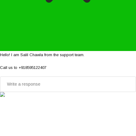
Hello! I am Salil Chawla from the support team.
Call us to +918595122407