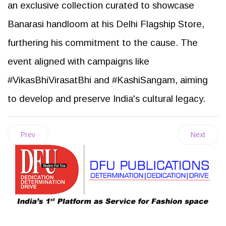
an exclusive collection curated to showcase
Banarasi handloom at his Delhi Flagship Store,
furthering his commitment to the cause. The
event aligned with campaigns like
#VikasBhiVirasatBhi and #KashiSangam, aiming
to develop and preserve India's cultural legacy.
Prev
Next