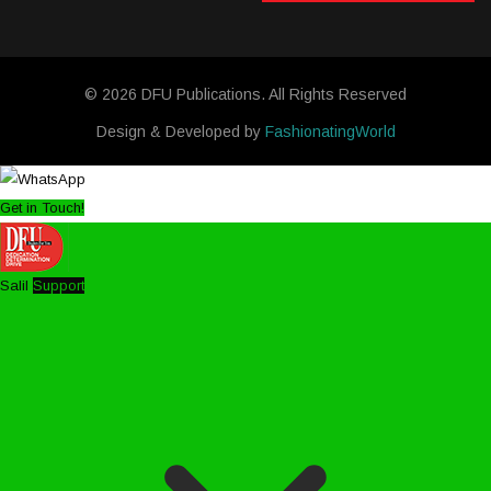
© 2026 DFU Publications. All Rights Reserved
Design & Developed by
FashionatingWorld
Get in Touch!
Salil
Support