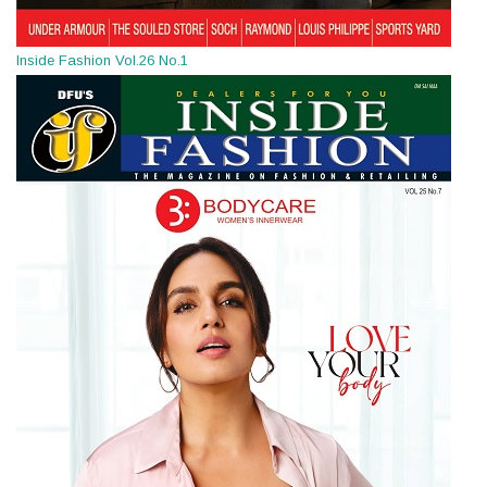
Inside Fashion Vol.26 No.1