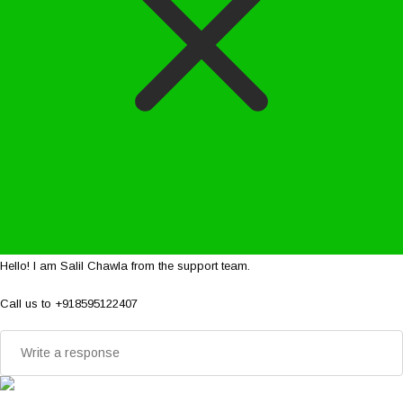
Hello! I am Salil Chawla from the support team.
Call us to +918595122407