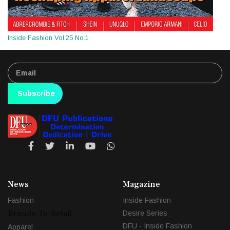
Inside Fashion Vol.25 No.1
Subscribe
News
Magazine
Fashion
Inside Fashion
Brands-To-Retail
Desire Series
DFU - Inside Fashion
Apparel