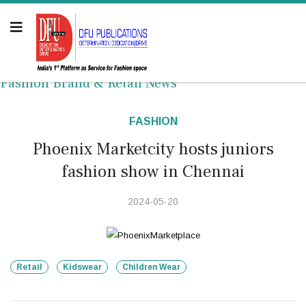
Fashion Brand & Retail News
FASHION
Phoenix Marketcity hosts juniors
fashion show in Chennai
2024-05-20
Retail
Kidswear
Children Wear