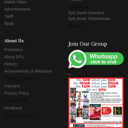
Watch Video
Epic Book
Advertisement
Epic Book Overview
Tariff
Epic Book Testimonials
Apply
Videos
About Us
Join Our Group
Promoters
About DFU
History
Achievements & Milestone
+
Trade Connect
Partners
Privacy Policy
Contact Us
Feedback
Terms of Use