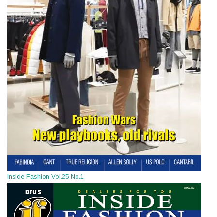
Inside Fashion Vol.25 No.1