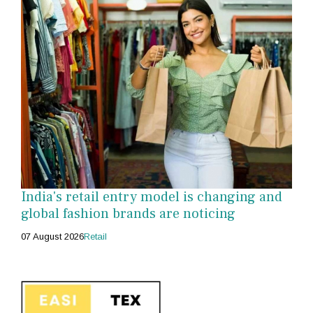
India's retail entry model is changing and
global fashion brands are noticing
07 August 2026
Retail