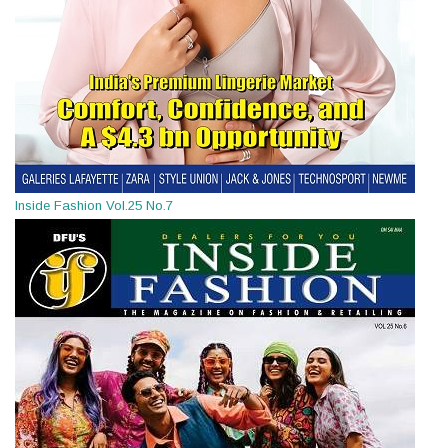
Inside Fashion Vol.25 No.7