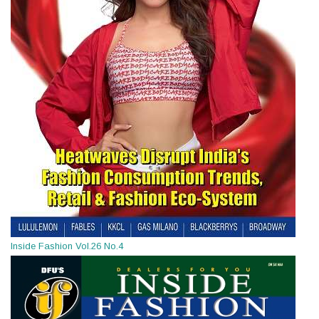
Inside Fashion Vol.26 No.4