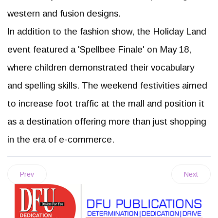
western and fusion designs.
In addition to the fashion show, the Holiday Land
event featured a 'Spellbee Finale' on May 18,
where children demonstrated their vocabulary
and spelling skills. The weekend festivities aimed
to increase foot traffic at the mall and position it
as a destination offering more than just shopping
in the era of e-commerce.
Prev
Next