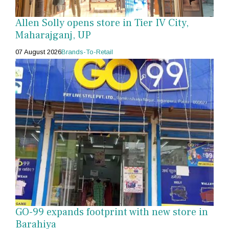
Allen Solly opens store in Tier IV City,
Maharajganj, UP
07 August 2026
Brands-To-Retail
GO-99 expands footprint with new store in
Barahiya