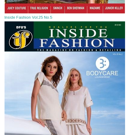
Inside Fashion Vol.25 No.5