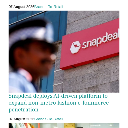
07 August 2026
Brands-To-Retail
Snapdeal deploys AI-driven platform to
expand non-metro fashion e-fommerce
penetration
07 August 2026
Brands-To-Retail