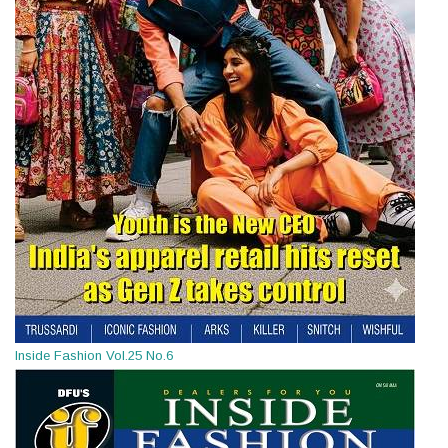
Inside Fashion Vol.25 No.6