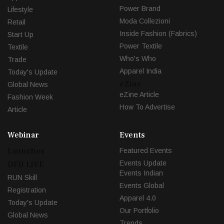
Power Brand
Lifestyle
Moda Collezioni
Retail
Inside Fashion (Fabrics)
Start Up
Power Textile
Textile
Who's Who
Trade
Apparel India
Today's Update
eZine
Global News
eZine Article
Fashion Week
How To Advertise
Article
Webinar
Events
Launches
Featured Events
Events Update
DFU LIVE
Events Indian
RUN Skill
Events Global
Registration
Apparel 4.0
Today's Update
Our Portfolio
Global News
Trends