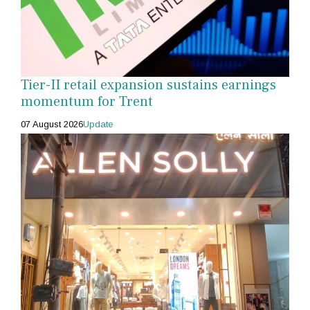
Tier-II retail expansion sustains earnings
momentum for Trent
07 August 2026
Update