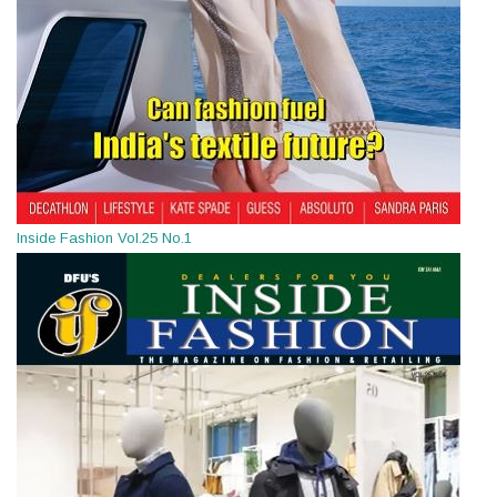
Inside Fashion Vol.25 No.1