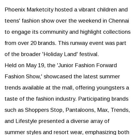
Phoenix Marketcity hosted a vibrant children and
teens' fashion show over the weekend in Chennai
to engage its community and highlight collections
from over 20 brands. This runway event was part
of the broader 'Holiday Land' festival.
Held on May 19, the 'Junior Fashion Forward
Fashion Show,' showcased the latest summer
trends available at the mall, offering youngsters a
taste of the fashion industry. Participating brands
such as Shoppers Stop, Pantaloons, Max, Trends,
and Lifestyle presented a diverse array of
summer styles and resort wear, emphasizing both