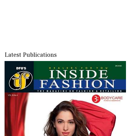
Latest Publications