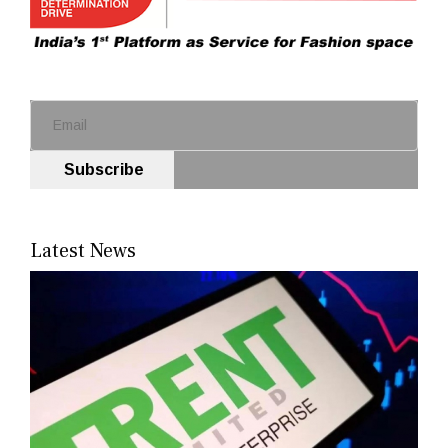
Subscribe
Latest News