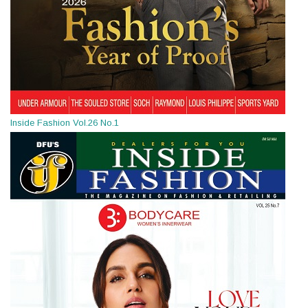
Inside Fashion Vol.26 No.1