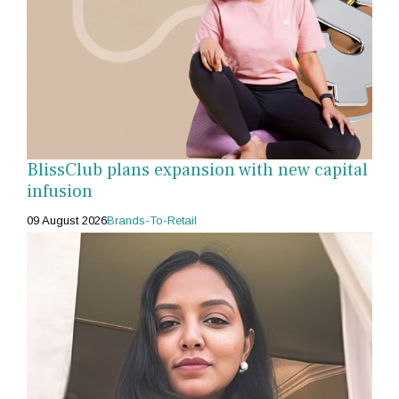
BlissClub plans expansion with new capital
infusion
09 August 2026
Brands-To-Retail