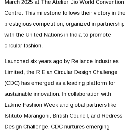
March 2025 at The Atelier, Jio World Convention
Centre. This milestone follows their victory in the
prestigious competition, organized in partnership
with the United Nations in India to promote
circular fashion.
Launched six years ago by Reliance Industries
Limited, the R|Elan Circular Design Challenge
(CDC) has emerged as a leading platform for
sustainable innovation. In collaboration with
Lakme Fashion Week and global partners like
Istituto Marangoni, British Council, and Redress
Design Challenge, CDC nurtures emerging