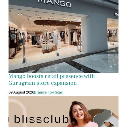
Mango boosts retail presence with
Gurugram store expansion
09 August 2026
Brands-To-Retail