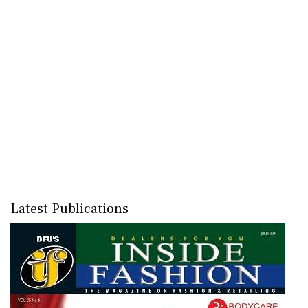
Latest Publications