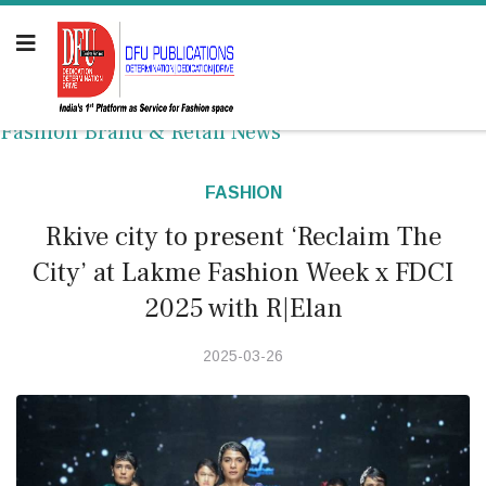
Fashion Brand & Retail News
FASHION
Rkive city to present ‘Reclaim The
City’ at Lakme Fashion Week x FDCI
2025 with R|Elan
2025-03-26