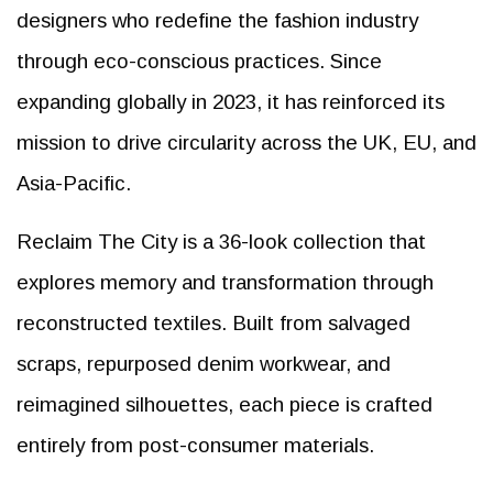
designers who redefine the fashion industry
through eco-conscious practices. Since
expanding globally in 2023, it has reinforced its
mission to drive circularity across the UK, EU, and
Asia-Pacific.
Reclaim The City is a 36-look collection that
explores memory and transformation through
reconstructed textiles. Built from salvaged
scraps, repurposed denim workwear, and
reimagined silhouettes, each piece is crafted
entirely from post-consumer materials.