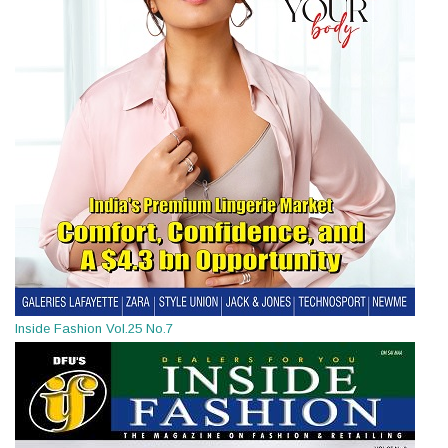
Inside Fashion Vol.25 No.7