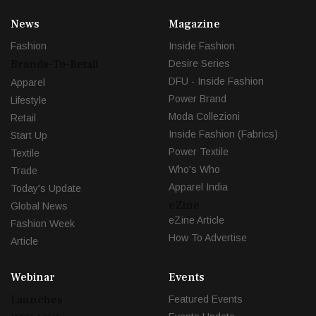
News
Magazine
Fashion
Inside Fashion
Brands-To-Retail
Desire Series
DFU - Inside Fashion
Apparel
Power Brand
Lifestyle
Moda Collezioni
Retail
Inside Fashion (Fabrics)
Start Up
Power Textile
Textile
Who's Who
Trade
Apparel India
Today's Update
eZine
Global News
eZine Article
Fashion Week
How To Advertise
Article
Webinar
Events
Launches
Featured Events