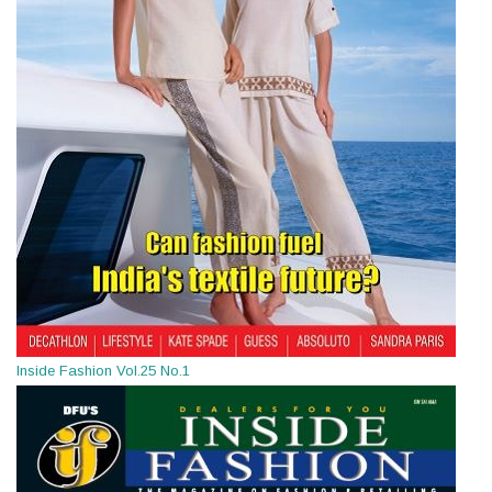
Inside Fashion Vol.25 No.1