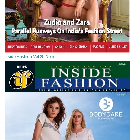
Inside Fashion Vol.25 No.5