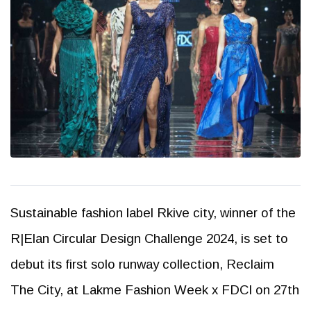
Sustainable fashion label Rkive city, winner of the
R|Elan Circular Design Challenge 2024, is set to
debut its first solo runway collection, Reclaim
The City, at Lakme Fashion Week x FDCI on 27th