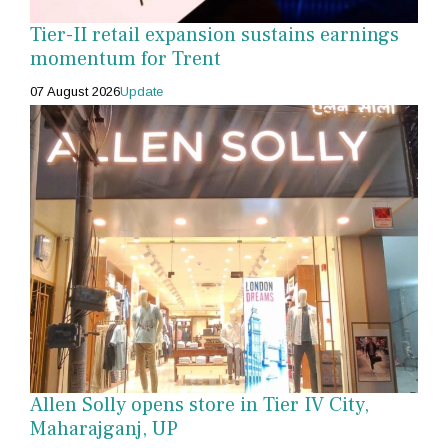
Tier-II retail expansion sustains earnings
momentum for Trent
07 August 2026
Update
Allen Solly opens store in Tier IV City,
Maharajganj, UP