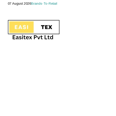
07 August 2026
Brands-To-Retail