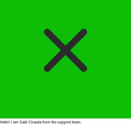
Hello! I am Salil Chawla from the support team.