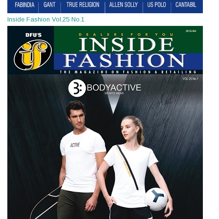
Inside Fashion Vol.25 No.1