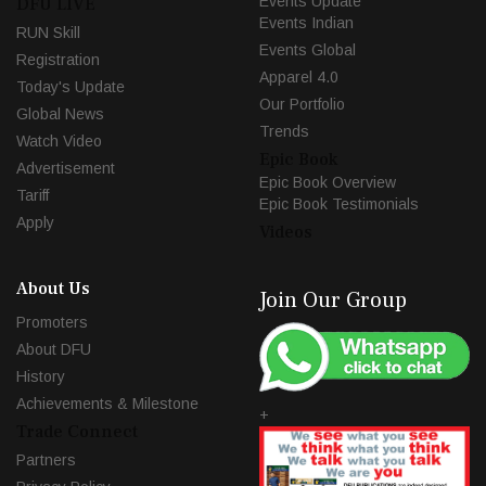
Events Update
DFU LIVE
Events Indian
RUN Skill
Events Global
Registration
Apparel 4.0
Today's Update
Our Portfolio
Global News
Trends
Watch Video
Epic Book
Advertisement
Epic Book Overview
Tariff
Epic Book Testimonials
Apply
Videos
About Us
Join Our Group
Promoters
About DFU
History
Achievements & Milestone
+
Trade Connect
Partners