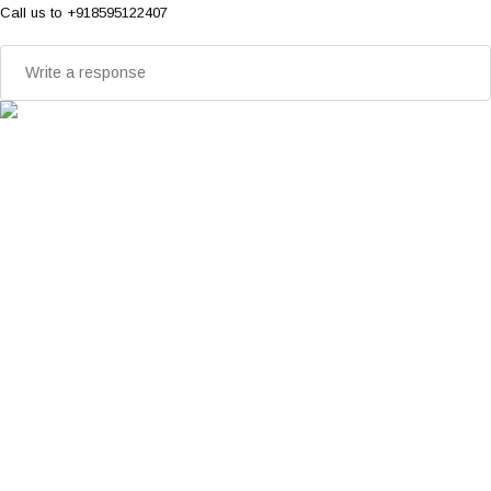
Call us to +918595122407