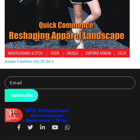
Inside Fashion Vol.25 No.1
Subscribe