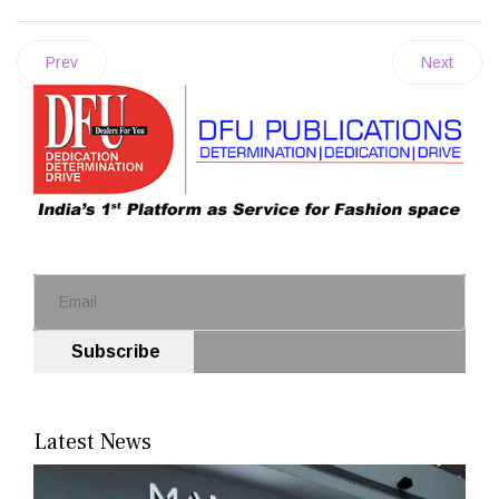
Prev
Next
Subscribe
Latest News