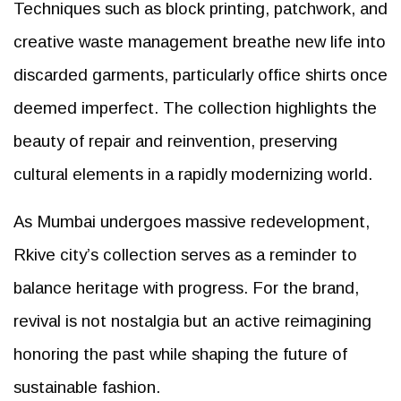
Techniques such as block printing, patchwork, and
creative waste management breathe new life into
discarded garments, particularly office shirts once
deemed imperfect. The collection highlights the
beauty of repair and reinvention, preserving
cultural elements in a rapidly modernizing world.
As Mumbai undergoes massive redevelopment,
Rkive city’s collection serves as a reminder to
balance heritage with progress. For the brand,
revival is not nostalgia but an active reimagining
honoring the past while shaping the future of
sustainable fashion.