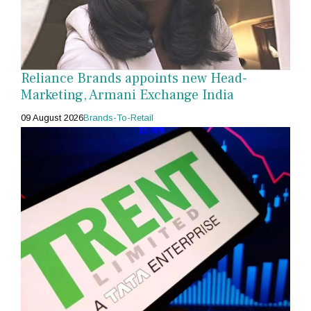
Reliance Brands appoints new Head-
Marketing, Armani Exchange India
09 August 2026
Brands-To-Retail