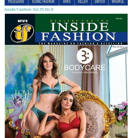
Inside Fashion Vol.25 No.6