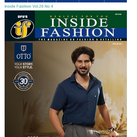
Inside Fashion Vol.26 No.4