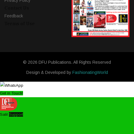
Privacy Policy
Contact Us
Feedback
Terms of Use
© 2026 DFU Publications. All Rights Reserved
Design & Developed by
FashionatingWorld
Get in Touch!
Salil
Support