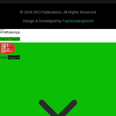
© 2026 DFU Publications. All Rights Reserved
Design & Developed by
FashionatingWorld
Get in Touch!
Salil
Support