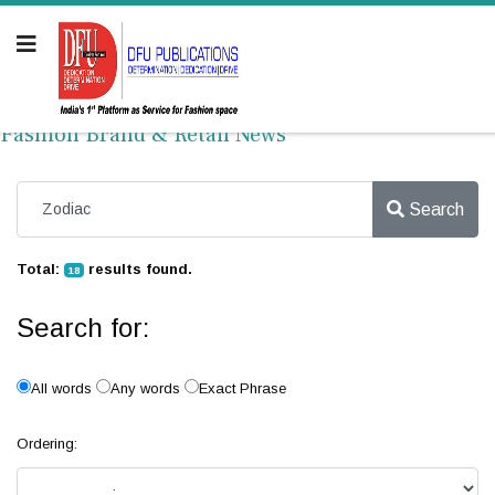
Fashion Brand & Retail News
Search
Total:
results found.
18
Search for:
All words
Any words
Exact Phrase
Ordering: