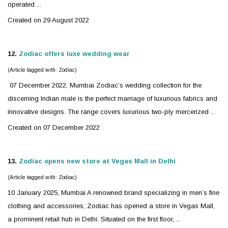
operated ...
Created on 29 August 2022
12.
Zodiac
offers luxe wedding wear
(Article tagged with: Zodiac)
07 December 2022, Mumbai
Zodiac
’s wedding collection for the
discerning Indian male is the perfect marriage of luxurious fabrics and
innovative designs. The range covers luxurious two-ply mercerized ...
Created on 07 December 2022
13.
Zodiac
opens new store at Vegas Mall in Delhi
(Article tagged with: Zodiac)
10 January 2025, Mumbai A renowned brand specializing in men’s fine
clothing and accessories,
Zodiac
has opened a store in Vegas Mall,
a prominent retail hub in Delhi. Situated on the first floor, ...