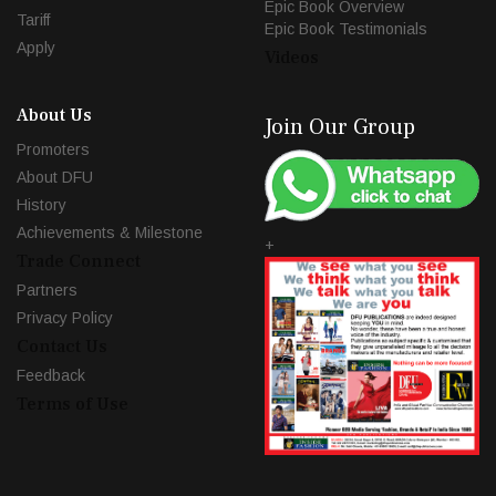
Epic Book Overview
Tariff
Epic Book Testimonials
Apply
Videos
About Us
Join Our Group
Promoters
About DFU
History
Achievements & Milestone
+
Trade Connect
Partners
Privacy Policy
Contact Us
Feedback
Terms of Use