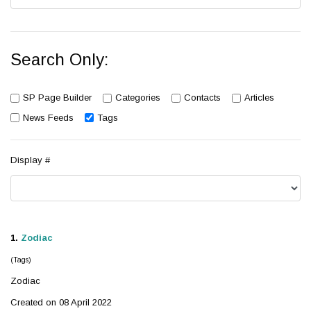
Search Only:
SP Page Builder
Categories
Contacts
Articles
News Feeds
Tags
Display #
1.
Zodiac
(Tags)
Zodiac
Created on 08 April 2022