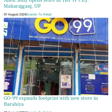
Allen Solly opens store in Tier IV City,
Maharajganj, UP
07 August 2026
Brands-To-Retail
GO-99 expands footprint with new store in
Barahiya