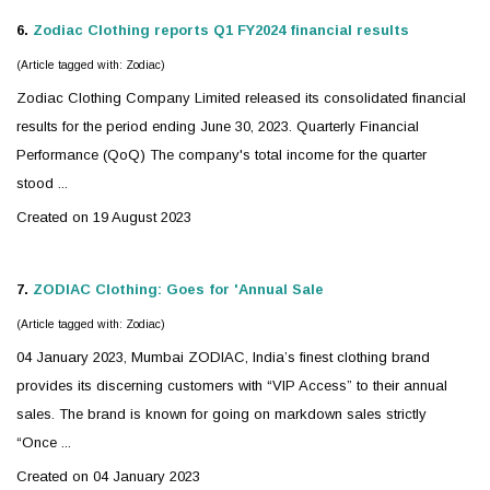
6.
Zodiac
Clothing reports Q1 FY2024 financial results
(Article tagged with: Zodiac)
Zodiac
Clothing Company Limited released its consolidated financial
results for the period ending June 30, 2023. Quarterly Financial
Performance (QoQ) The company's total income for the quarter
stood ...
Created on 19 August 2023
7.
ZODIAC
Clothing: Goes for 'Annual Sale
(Article tagged with: Zodiac)
04 January 2023, Mumbai
ZODIAC
, India’s finest clothing brand
provides its discerning customers with “VIP Access” to their annual
sales. The brand is known for going on markdown sales strictly
“Once ...
Created on 04 January 2023