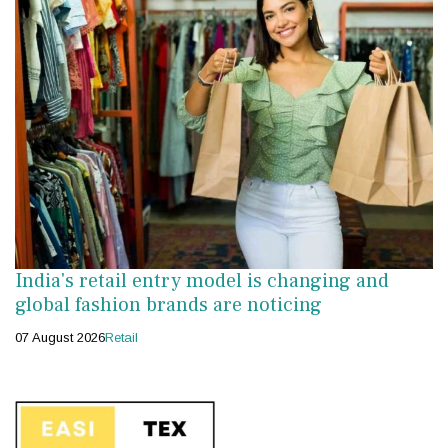
India's retail entry model is changing and
global fashion brands are noticing
07 August 2026
Retail