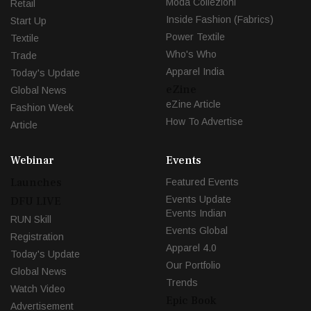
Moda Collezioni
Retail
Inside Fashion (Fabrics)
Start Up
Power Textile
Textile
Who's Who
Trade
Apparel India
Today's Update
eZine
Global News
eZine Article
Fashion Week
How To Advertise
Article
Webinar
Events
Launches
Featured Events
Events Update
DFU LIVE
Events Indian
RUN Skill
Events Global
Registration
Apparel 4.0
Today's Update
Our Portfolio
Global News
Trends
Watch Video
Epic Book
Advertisement