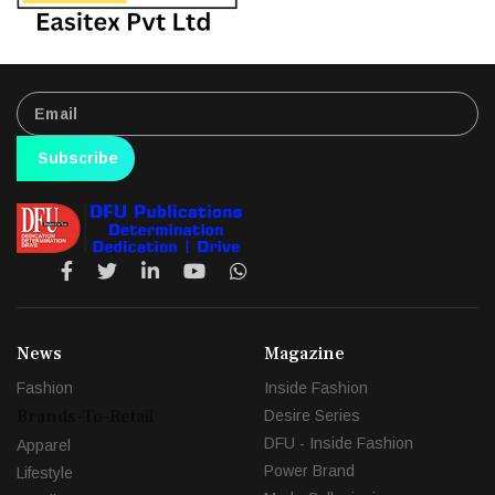
Subscribe
News
Magazine
Fashion
Inside Fashion
Brands-To-Retail
Desire Series
DFU - Inside Fashion
Apparel
Power Brand
Lifestyle