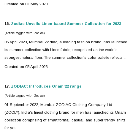
Created on 03 May 2023
16.
Zodiac
Unveils Linen-based Summer Collection for 2023
(Article tagged with: Zodiac)
05 April 2023, Mumbai
Zodiac
, a leading fashion brand, has launched
its summer collection with Linen fabric, recognized as the world's
strongest natural fiber. The summer collection's color palette reflects ...
Created on 05 April 2023
17.
ZODIAC
: Introduces Onam'22 range
(Article tagged with: Zodiac)
01 September 2022, Mumbai
ZODIAC
Clothing Company Ltd
(ZCCL*), India’s finest clothing brand for men has launched its Onam
collection comprising of smart formal, casual, and super trendy shirts
for you ...