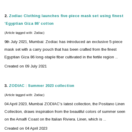
2.
Zodiac
Clothing launches five-piece mask set using finest
‘Egyptian Giza 86’ cotton
(Article tagged with: Zodiac)
9th July 2021, Mumbai:
Zodiac
has introduced an exclusive 5-piece
mask set with a carry pouch that has been crafted from the finest
Egyptian Giza 86 long-staple fiber cultivated in the fertile region ...
Created on 09 July 2021
3.
ZODIAC
: Summer 2023 collection
(Article tagged with: Zodiac)
04 April 2023, Mumbai
ZODIAC
's latest collection, the Positano Linen
Collection, draws inspiration from the beautiful colors of summer seen
on the Amalfi Coast on the Italian Riviera. Linen, which is ...
Created on 04 April 2023