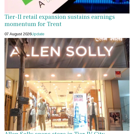
Tier-II retail expansion sustains earnings
momentum for Trent
07 August 2026
Update