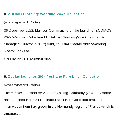
8.
ZODIAC
Clothing: Wedding Vows Collection
(Article tagged with: Zodiac)
06 December 2022, Mumbai Commenting on the launch of
ZODIAC
’s
2022 Wedding Collection Mr. Salman Noorani (Vice Chairman &
Managing Director ZCCL*) said, “ZODIAC Stores offer “Wedding
Ready” looks to ...
Created on 06 December 2022
9.
Zodiac
launches 2024 Positano Pure Linen Collection
(Article tagged with: Zodiac)
The menswear brand by
Zodiac
Clothing Company (ZCCL), Zodiac
has launched the 2024 Positano Pure Linen Collection crafted from
linen woven from flax grown in the Normandy region of France which is
amongst ...