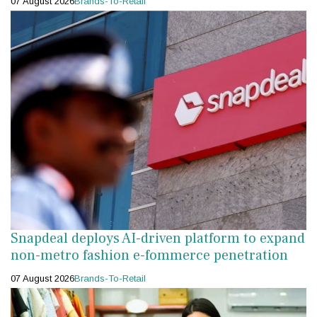
07 August 2026
Brands-To-Retail
Snapdeal deploys AI-driven platform to expand
non-metro fashion e-fommerce penetration
07 August 2026
Brands-To-Retail