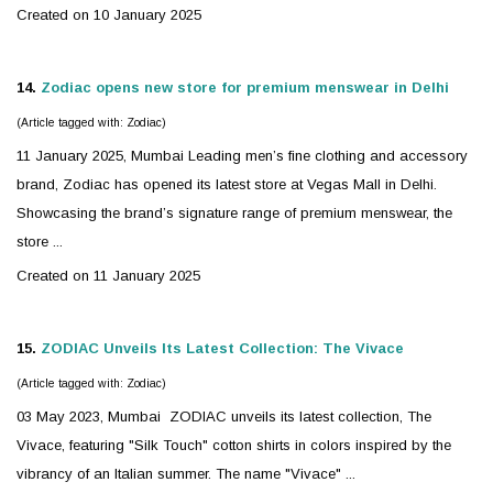
Created on 10 January 2025
14.
Zodiac
opens new store for premium menswear in Delhi
(Article tagged with: Zodiac)
11 January 2025, Mumbai Leading men’s fine clothing and accessory
brand,
Zodiac
has opened its latest store at Vegas Mall in Delhi.
Showcasing the brand’s signature range of premium menswear, the
store ...
Created on 11 January 2025
15.
ZODIAC
Unveils Its Latest Collection: The Vivace
(Article tagged with: Zodiac)
03 May 2023, Mumbai
ZODIAC
unveils its latest collection, The
Vivace, featuring "Silk Touch" cotton shirts in colors inspired by the
vibrancy of an Italian summer. The name "Vivace" ...