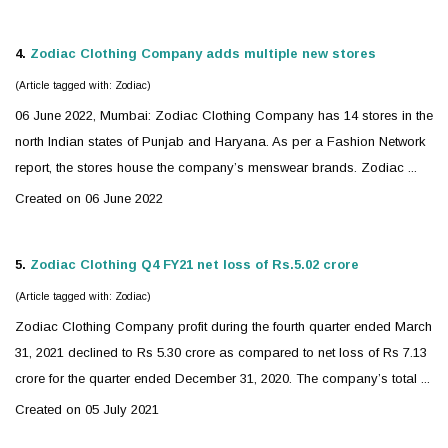
4.
Zodiac
Clothing Company adds multiple new stores
(Article tagged with: Zodiac)
06 June 2022, Mumbai:
Zodiac
Clothing Company has 14 stores in the
north Indian states of Punjab and Haryana. As per a Fashion Network
report, the stores house the company’s menswear brands. Zodiac ...
Created on 06 June 2022
5.
Zodiac
Clothing Q4 FY21 net loss of Rs.5.02 crore
(Article tagged with: Zodiac)
Zodiac
Clothing Company profit during the fourth quarter ended March
31, 2021 declined to Rs 5.30 crore as compared to net loss of Rs 7.13
crore for the quarter ended December 31, 2020. The company’s total ...
Created on 05 July 2021