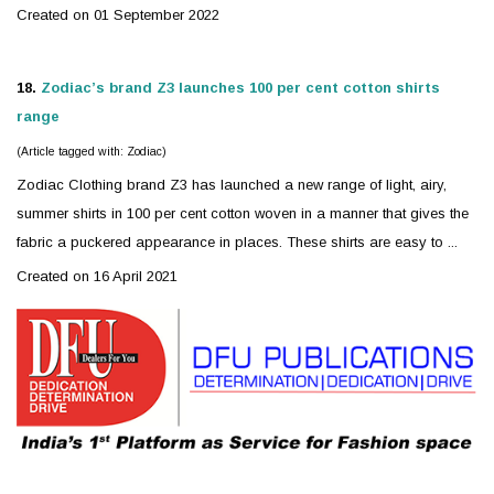
Created on 01 September 2022
18.
Zodiac
’s brand Z3 launches 100 per cent cotton shirts
range
(Article tagged with: Zodiac)
Zodiac
Clothing brand Z3 has launched a new range of light, airy,
summer shirts in 100 per cent cotton woven in a manner that gives the
fabric a puckered appearance in places. These shirts are easy to ...
Created on 16 April 2021