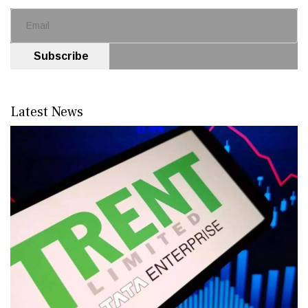
Subscribe
Latest News