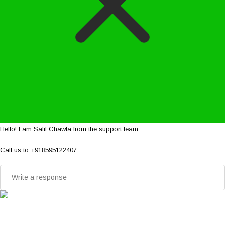
Hello! I am Salil Chawla from the support team.
Call us to +918595122407