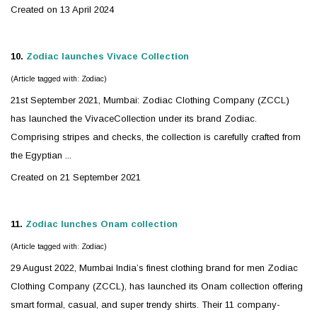
Created on 13 April 2024
10.
Zodiac
launches Vivace Collection
(Article tagged with: Zodiac)
21st September 2021, Mumbai:
Zodiac
Clothing Company (ZCCL)
has launched the VivaceCollection under its brand Zodiac.
Comprising stripes and checks, the collection is carefully crafted from
the Egyptian ...
Created on 21 September 2021
11.
Zodiac
lunches Onam collection
(Article tagged with: Zodiac)
29 August 2022, Mumbai India’s finest clothing brand for men
Zodiac
Clothing Company (ZCCL), has launched its Onam collection offering
smart formal, casual, and super trendy shirts. Their 11 company-