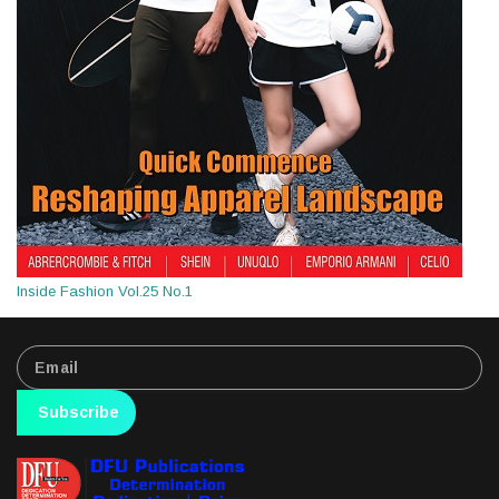
Inside Fashion Vol.25 No.1
Subscribe