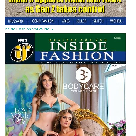
Inside Fashion Vol.25 No.6