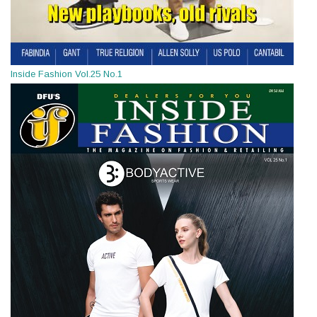
Inside Fashion Vol.25 No.1