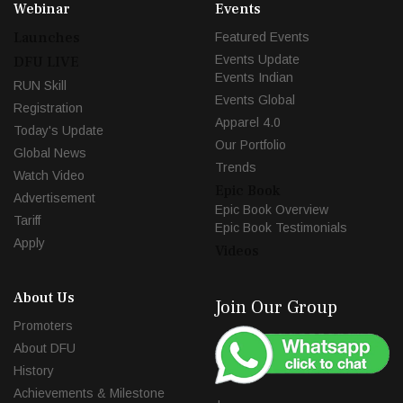
Webinar
Events
Launches
Featured Events
Events Update
DFU LIVE
Events Indian
RUN Skill
Events Global
Registration
Apparel 4.0
Today's Update
Our Portfolio
Global News
Trends
Watch Video
Epic Book
Advertisement
Epic Book Overview
Tariff
Epic Book Testimonials
Apply
Videos
About Us
Join Our Group
Promoters
About DFU
History
Achievements & Milestone