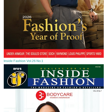
Inside Fashion Vol.26 No.1