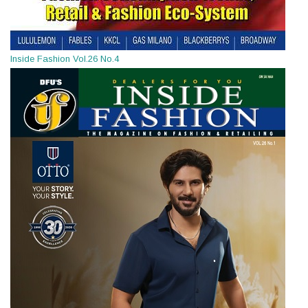
Inside Fashion Vol.26 No.4