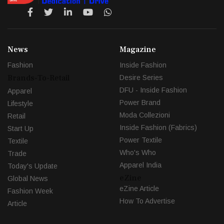
News
Magazine
Fashion
Inside Fashion
Brands-To-Retail
Desire Series
DFU - Inside Fashion
Apparel
Power Brand
Lifestyle
Moda Collezioni
Retail
Inside Fashion (Fabrics)
Start Up
Power Textile
Textile
Who's Who
Trade
Apparel India
Today's Update
eZine
Global News
eZine Article
Fashion Week
How To Advertise
Article