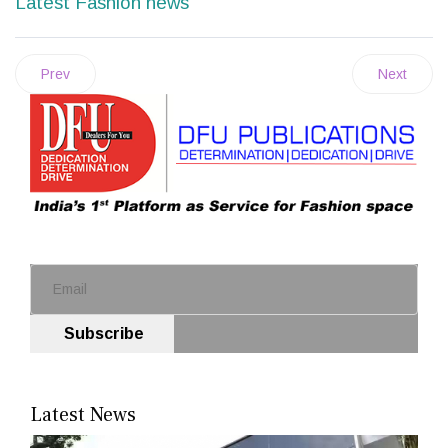
Latest Fashion news
Prev
Next
Subscribe
Latest News