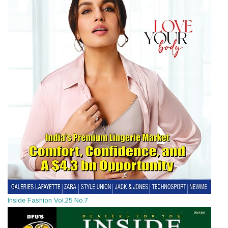
Inside Fashion Vol.25 No.7