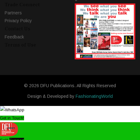
+
Trade Connect
Partners
Privacy Policy
Contact Us
Feedback
Terms of Use
© 2026 DFU Publications. All Rights Reserved
Design & Developed by
FashionatingWorld
Get in Touch!