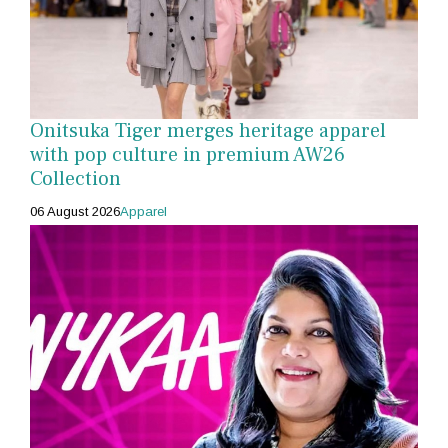
Onitsuka Tiger merges heritage apparel
with pop culture in premium AW26
Collection
06 August 2026
Apparel