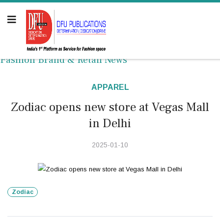
Fashion Brand & Retail News
APPAREL
Zodiac opens new store at Vegas Mall
in Delhi
2025-01-10
Zodiac