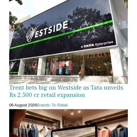
Trent bets big on Westside as Tata unveils
Rs 2,500 cr retail expansion
06 August 2026
Brands-To-Retail