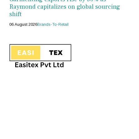
Raymond capitalizes on global sourcing
shift
06 August 2026
Brands-To-Retail