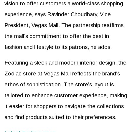
vision to offer customers a world-class shopping
experience, says Ravinder Choudhary, Vice
President, Vegas Mall. The partnership reaffirms
the mall’s commitment to offer the best in
fashion and lifestyle to its patrons, he adds.
Featuring a sleek and modern interior design, the
Zodiac store at Vegas Mall reflects the brand’s
ethos of sophistication. The store’s layout is
tailored to enhance customer experience, making
it easier for shoppers to navigate the collections
and find products suited to their preferences.