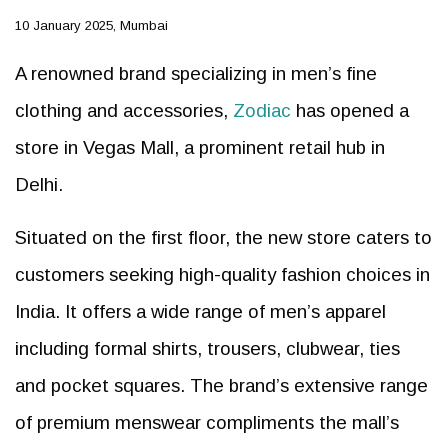
10 January 2025, Mumbai
A renowned brand specializing in men’s fine
clothing and accessories,
Zodiac
has opened a
store in Vegas Mall, a prominent retail hub in
Delhi.
Situated on the first floor, the new store caters to
customers seeking high-quality fashion choices in
India. It offers a wide range of men’s apparel
including formal shirts, trousers, clubwear, ties
and pocket squares. The brand’s extensive range
of premium menswear compliments the mall’s