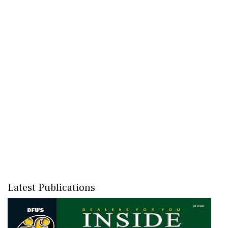
Latest Publications