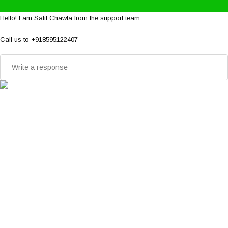
Hello! I am Salil Chawla from the support team.
Call us to +918595122407