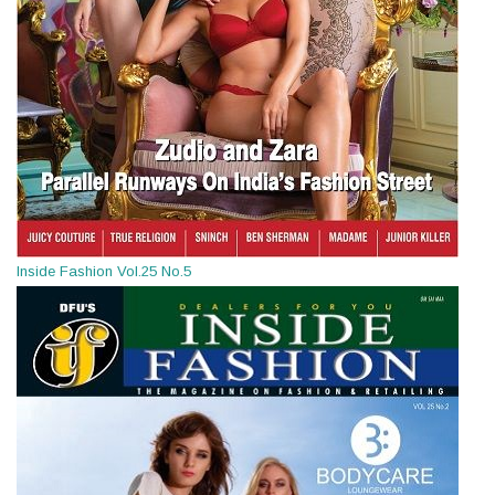
Inside Fashion Vol.25 No.5