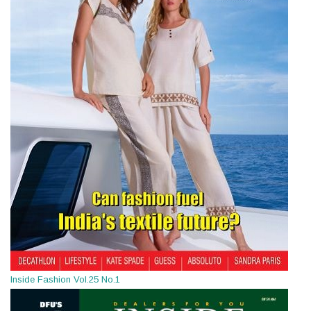
Inside Fashion Vol.25 No.1