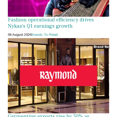
Fashion operational efficiency drives
Nykaa's Q1 earnings growth
06 August 2026
Brands-To-Retail
Garmenting exports rise by 50% as