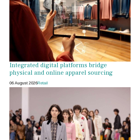
Integrated digital platforms bridge
physical and online apparel sourcing
06 August 2026
Retail