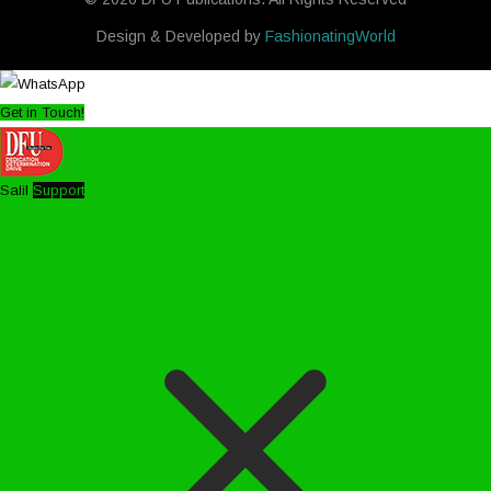
Design & Developed by
FashionatingWorld
Get in Touch!
Salil
Support