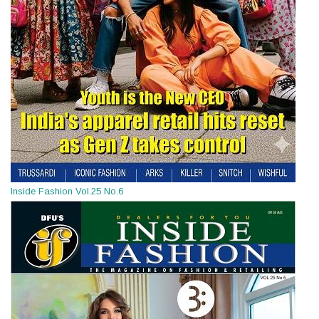
Inside Fashion Vol.25 No.6