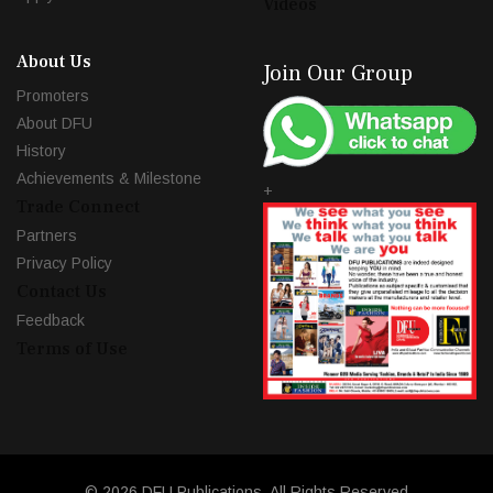
Videos
About Us
Join Our Group
Promoters
About DFU
History
Achievements & Milestone
+
Trade Connect
Partners
Privacy Policy
Contact Us
Feedback
Terms of Use
© 2026 DFU Publications. All Rights Reserved