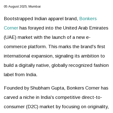
05 August 2025, Mumbai
Bootstrapped Indian apparel brand,
Bonkers
Corner
has forayed into the United Arab Emirates
(UAE) market with the launch of a new e-
commerce platform. This marks the brand's first
international expansion, signaling its ambition to
build a digitally native, globally recognized fashion
label from India.
Founded by Shubham Gupta, Bonkers Corner has
carved a niche in India's competitive direct-to-
consumer (D2C) market by focusing on originality,