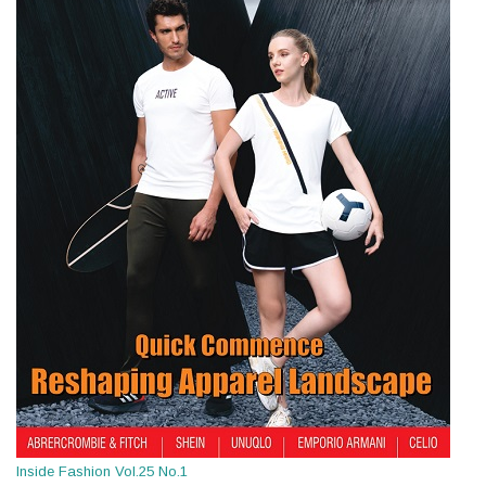
Inside Fashion Vol.25 No.1