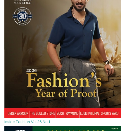
Inside Fashion Vol.26 No.1