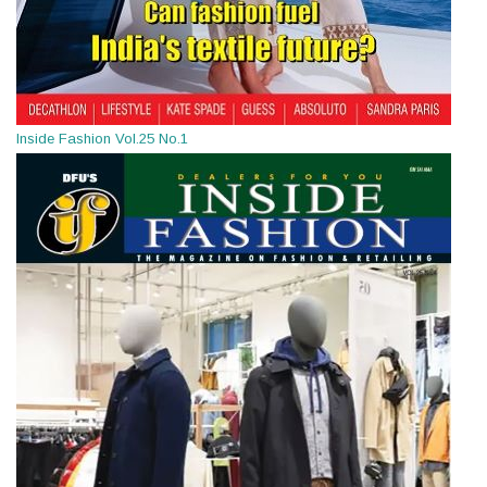
Inside Fashion Vol.25 No.1