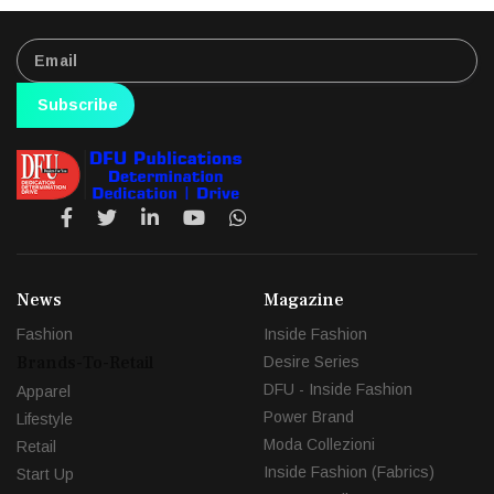
Subscribe
News
Magazine
Fashion
Inside Fashion
Brands-To-Retail
Desire Series
DFU - Inside Fashion
Apparel
Power Brand
Lifestyle
Moda Collezioni
Retail
Inside Fashion (Fabrics)
Start Up