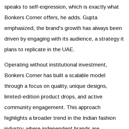
speaks to self-expression, which is exactly what
Bonkers Corner offers, he adds. Gupta
emphasized, the brand's growth has always been
driven by engaging with its audience, a strategy it
plans to replicate in the UAE.
Operating without institutional investment,
Bonkers Corner has built a scalable model
through a focus on quality, unique designs,
limited-edition product drops, and active
community engagement. This approach
highlights a broader trend in the Indian fashion
industry, where independent brands are