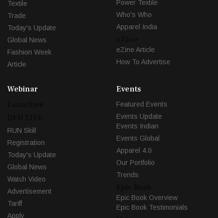
Power Textile
Textile
Who's Who
Trade
Apparel India
Today's Update
eZine
Global News
eZine Article
Fashion Week
How To Advertise
Article
Webinar
Events
Launches
Featured Events
Events Update
DFU LIVE
Events Indian
RUN Skill
Events Global
Registration
Apparel 4.0
Today's Update
Our Portfolio
Global News
Trends
Watch Video
Epic Book
Advertisement
Epic Book Overview
Tariff
Epic Book Testimonials
Apply