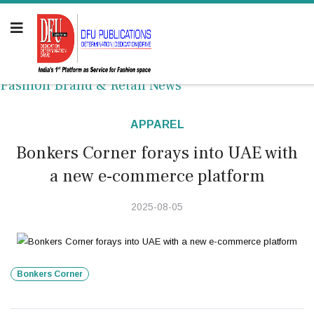
Fashion Brand & Retail News
APPAREL
Bonkers Corner forays into UAE with
a new e-commerce platform
2025-08-05
Bonkers Corner