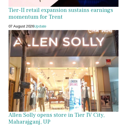
Tier-II retail expansion sustains earnings
momentum for Trent
07 August 2026
Update
Allen Solly opens store in Tier IV City,
Maharajganj, UP