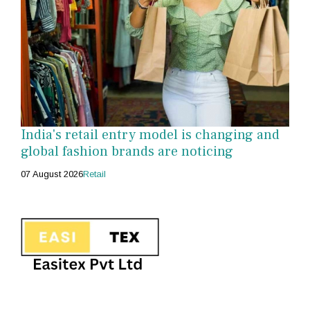
India's retail entry model is changing and
global fashion brands are noticing
07 August 2026
Retail