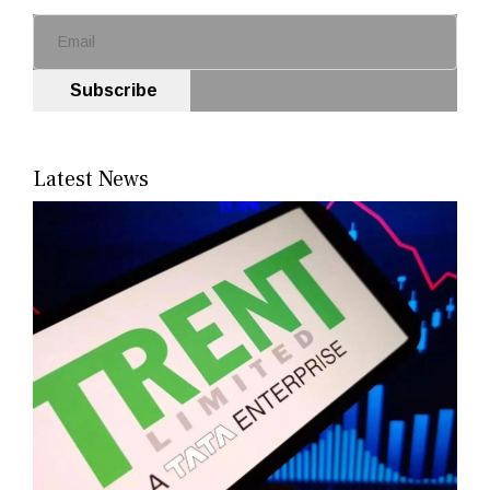
Subscribe
Latest News