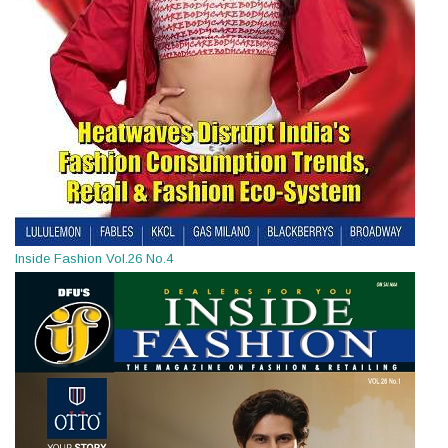
Inside Fashion Vol.26 No.4