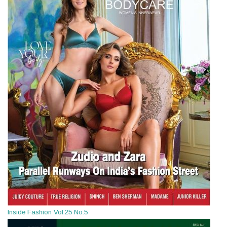
Inside Fashion Vol.25 No.5