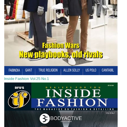
Inside Fashion Vol.25 No.1