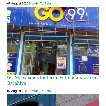
07 August 2026
Brands-To-Retail
GO-99 expands footprint with new store in
Barahiya
07 August 2026
Brands-To-Retail