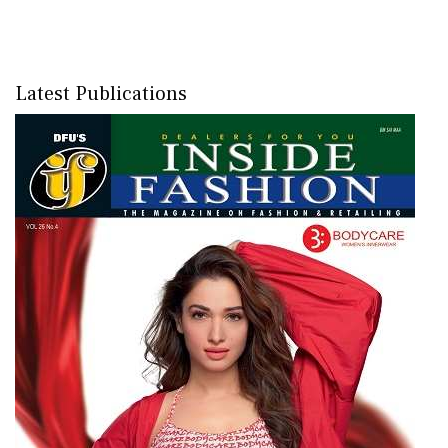
Latest Publications