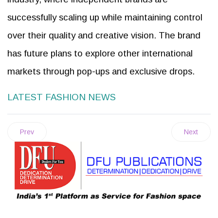
successfully scaling up while maintaining control
over their quality and creative vision. The brand
has future plans to explore other international
markets through pop-ups and exclusive drops.
LATEST FASHION NEWS
Prev
Next