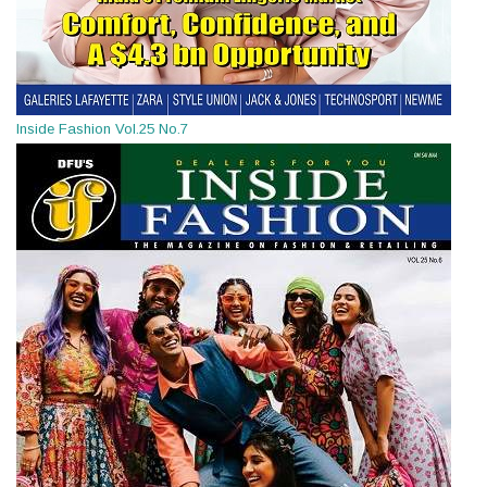
Inside Fashion Vol.25 No.7