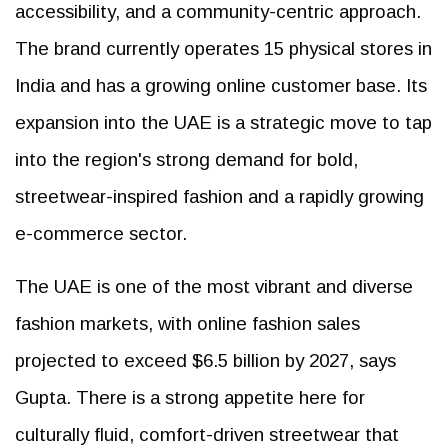
accessibility, and a community-centric approach.
The brand currently operates 15 physical stores in
India and has a growing online customer base. Its
expansion into the UAE is a strategic move to tap
into the region's strong demand for bold,
streetwear-inspired fashion and a rapidly growing
e-commerce sector.
The UAE is one of the most vibrant and diverse
fashion markets, with online fashion sales
projected to exceed $6.5 billion by 2027, says
Gupta. There is a strong appetite here for
culturally fluid, comfort-driven streetwear that