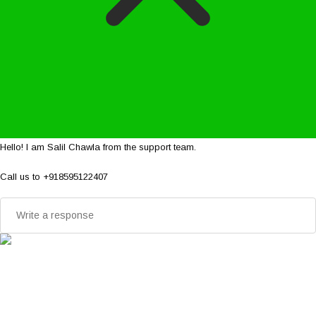
Hello! I am Salil Chawla from the support team.
Call us to +918595122407