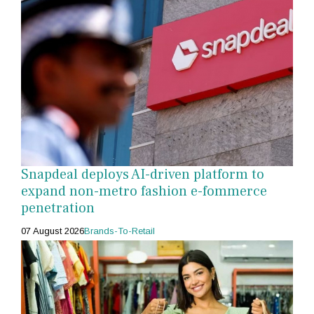
Snapdeal deploys AI-driven platform to
expand non-metro fashion e-fommerce
penetration
07 August 2026
Brands-To-Retail