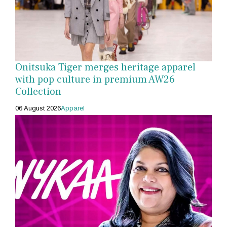
Onitsuka Tiger merges heritage apparel
with pop culture in premium AW26
Collection
06 August 2026
Apparel