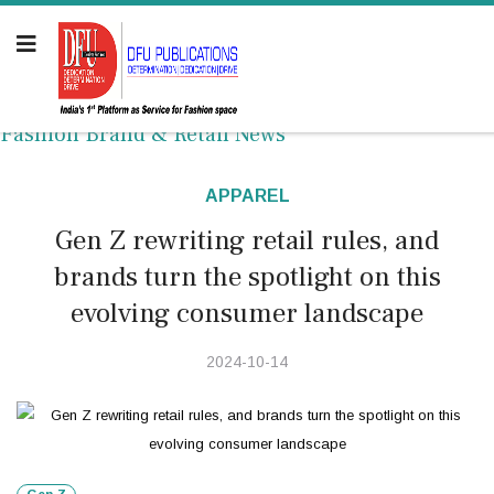
Fashion Brand & Retail News
APPAREL
Gen Z rewriting retail rules, and
brands turn the spotlight on this
evolving consumer landscape
2024-10-14