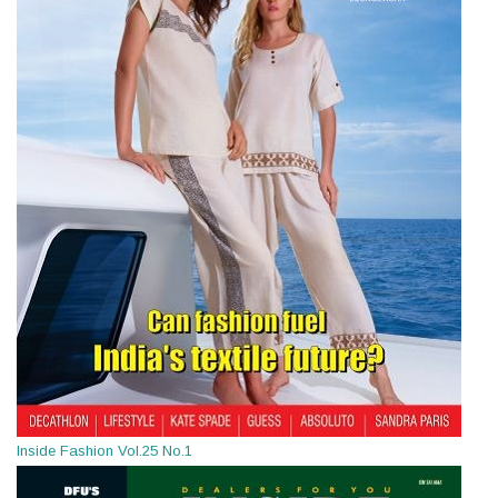
Inside Fashion Vol.25 No.1