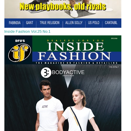
Inside Fashion Vol.25 No.1