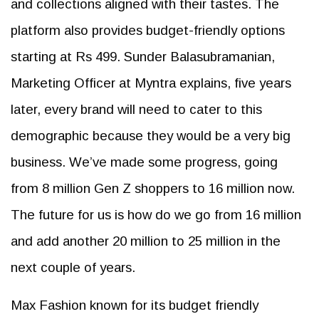
and collections aligned with their tastes. The
platform also provides budget-friendly options
starting at Rs 499. Sunder Balasubramanian,
Marketing Officer at Myntra explains, five years
later, every brand will need to cater to this
demographic because they would be a very big
business. We’ve made some progress, going
from 8 million Gen Z shoppers to 16 million now.
The future for us is how do we go from 16 million
and add another 20 million to 25 million in the
next couple of years.
Max Fashion known for its budget friendly