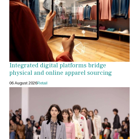
Integrated digital platforms bridge
physical and online apparel sourcing
06 August 2026
Retail