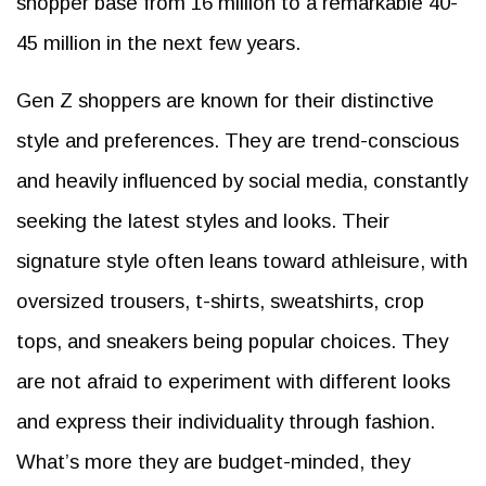
shopper base from 16 million to a remarkable 40-
45 million in the next few years.
Gen Z shoppers are known for their distinctive
style and preferences. They are trend-conscious
and heavily influenced by social media, constantly
seeking the latest styles and looks. Their
signature style often leans toward athleisure, with
oversized trousers, t-shirts, sweatshirts, crop
tops, and sneakers being popular choices. They
are not afraid to experiment with different looks
and express their individuality through fashion.
What’s more they are budget-minded, they