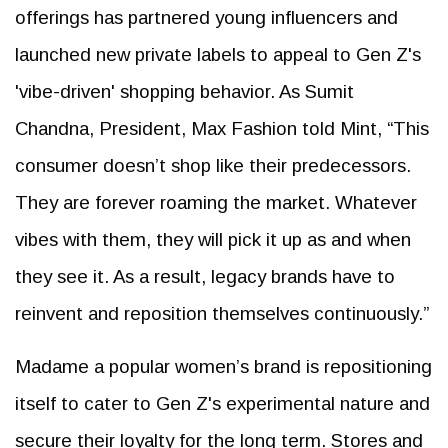
offerings has partnered young influencers and
launched new private labels to appeal to Gen Z's
'vibe-driven' shopping behavior. As Sumit
Chandna, President, Max Fashion told Mint, “This
consumer doesn’t shop like their predecessors.
They are forever roaming the market. Whatever
vibes with them, they will pick it up as and when
they see it. As a result, legacy brands have to
reinvent and reposition themselves continuously.”
Madame a popular women’s brand is repositioning
itself to cater to Gen Z's experimental nature and
secure their loyalty for the long term. Stores and