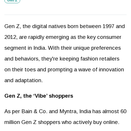
Gen Z
Gen Z, the digital natives born between 1997 and
2012, are rapidly emerging as the key consumer
segment in India. With their unique preferences
and behaviors, they're keeping fashion retailers
on their toes and prompting a wave of innovation
and adaptation.
Gen Z, the ‘Vibe’ shoppers
As per Bain & Co. and Myntra, India has almost 60
million Gen Z shoppers who actively buy online.