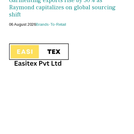
Garmenting exports rise by 50% as
Raymond capitalizes on global sourcing
shift
06 August 2026
Brands-To-Retail