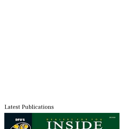
Latest Publications