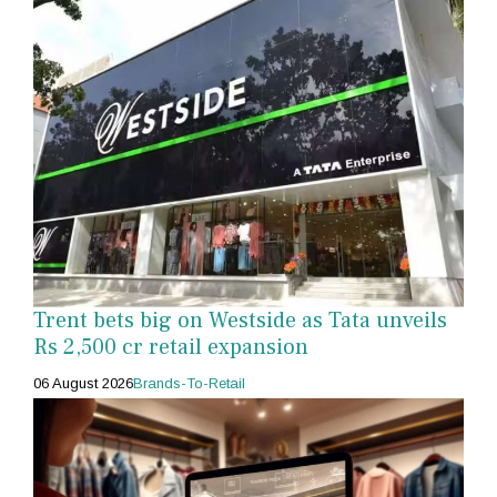
Trent bets big on Westside as Tata unveils
Rs 2,500 cr retail expansion
06 August 2026
Brands-To-Retail