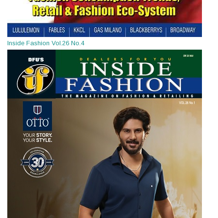
Inside Fashion Vol.26 No.4