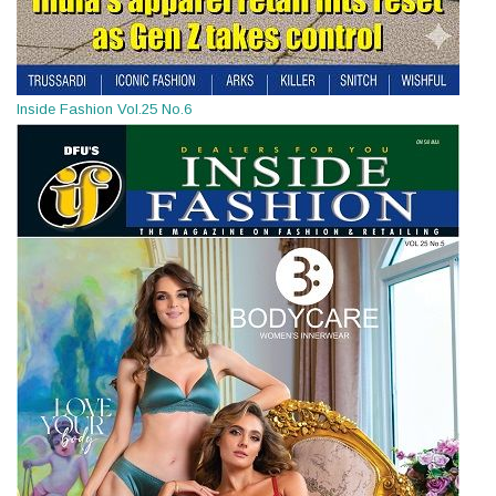
Inside Fashion Vol.25 No.6