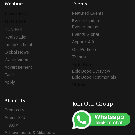
Webinar
Events
Launches
Featured Events
Events Update
DFU LIVE
Events Indian
RUN Skill
Events Global
Registration
Apparel 4.0
Today's Update
Our Portfolio
Global News
Trends
Watch Video
Epic Book
Advertisement
Epic Book Overview
Tariff
Epic Book Testimonials
Apply
Videos
About Us
Join Our Group
Promoters
About DFU
History
Achievements & Milestone