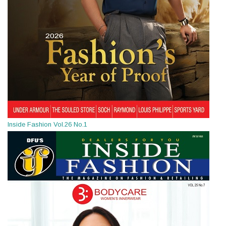
Inside Fashion Vol.26 No.1