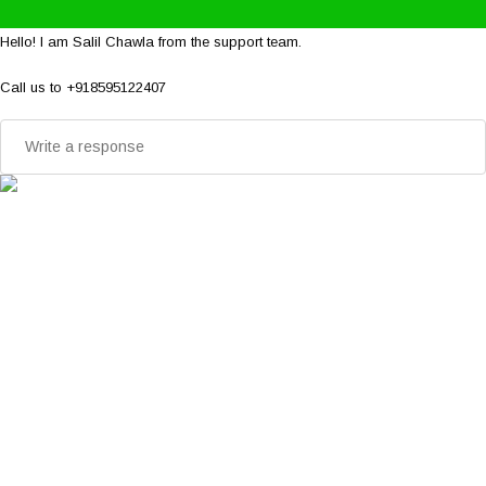
Hello! I am Salil Chawla from the support team.
Call us to +918595122407