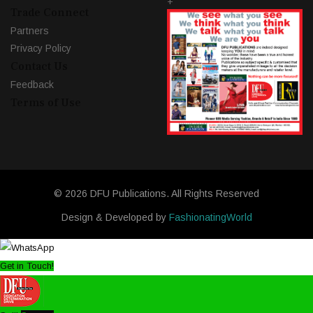
+
Trade Connect
Partners
Privacy Policy
Contact Us
Feedback
Terms of Use
© 2026 DFU Publications. All Rights Reserved
Design & Developed by
FashionatingWorld
Get in Touch!