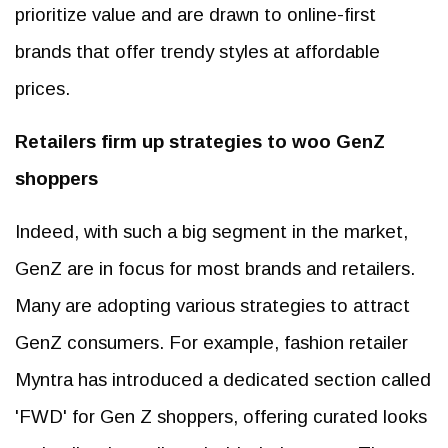
prioritize value and are drawn to online-first
brands that offer trendy styles at affordable
prices.
Retailers firm up strategies to woo GenZ
shoppers
Indeed, with such a big segment in the market,
GenZ are in focus for most brands and retailers.
Many are adopting various strategies to attract
GenZ consumers. For example, fashion retailer
Myntra has introduced a dedicated section called
'FWD' for Gen Z shoppers, offering curated looks