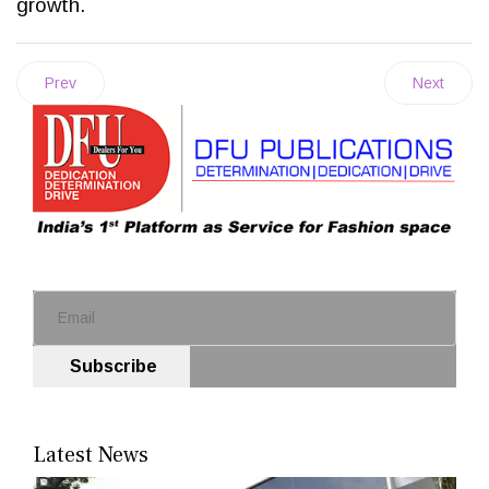
growth.
Prev
Next
Subscribe
Latest News