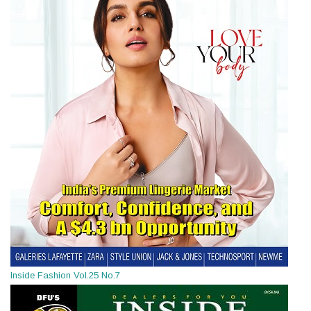
Inside Fashion Vol.25 No.7