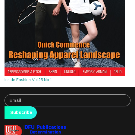
Inside Fashion Vol.25 No.1
Subscribe