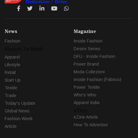
News
Magazine
Fashion
Inside Fashion
Brands-To-Retail
Desire Series
DFU - Inside Fashion
Apparel
Power Brand
Lifestyle
Moda Collezioni
Retail
Inside Fashion (Fabrics)
Start Up
Power Textile
Textile
Who's Who
Trade
Apparel India
Today's Update
eZine
Global News
eZine Article
Fashion Week
How To Advertise
Article