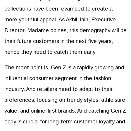
collections have been revamped to create a
more youthful appeal. As Akhil Jain, Executive
Director, Madame opines, this demography will be
their future customers in the next five years,
hence they need to catch them early.
The moot point is, Gen Z is a rapidly growing and
influential consumer segment in the fashion
industry. And retailers need to adapt to their
preferences, focusing on trendy styles, athleisure,
value, and online-first brands. And catching Gen Z
early is crucial for long-term customer loyalty and