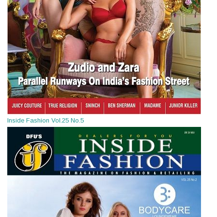
Inside Fashion Vol.25 No.5