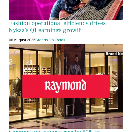
Fashion operational efficiency drives
Nykaa's Q1 earnings growth
06 August 2026
Brands-To-Retail