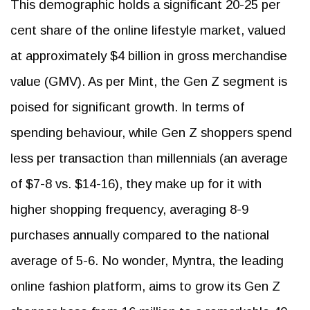
This demographic holds a significant 20-25 per
cent share of the online lifestyle market, valued
at approximately $4 billion in gross merchandise
value (GMV). As per Mint, the Gen Z segment is
poised for significant growth. In terms of
spending behaviour, while Gen Z shoppers spend
less per transaction than millennials (an average
of $7-8 vs. $14-16), they make up for it with
higher shopping frequency, averaging 8-9
purchases annually compared to the national
average of 5-6. No wonder, Myntra, the leading
online fashion platform, aims to grow its Gen Z