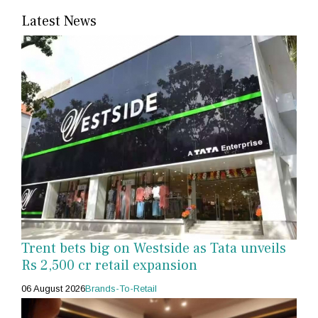
Latest News
Trent bets big on Westside as Tata unveils
Rs 2,500 cr retail expansion
06 August 2026
Brands-To-Retail