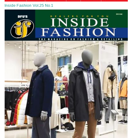
Inside Fashion Vol.25 No.1