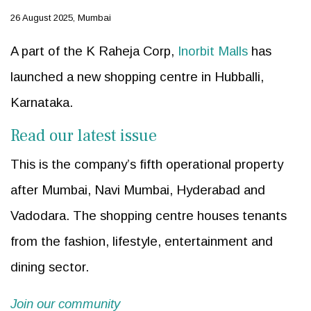
26 August 2025, Mumbai
A part of the K Raheja Corp,
Inorbit Malls
has
launched a new shopping centre in Hubballi,
Karnataka.
Read our latest issue
This is the company’s fifth operational property
after Mumbai, Navi Mumbai, Hyderabad and
Vadodara. The shopping centre houses tenants
from the fashion, lifestyle, entertainment and
dining sector.
Join our community