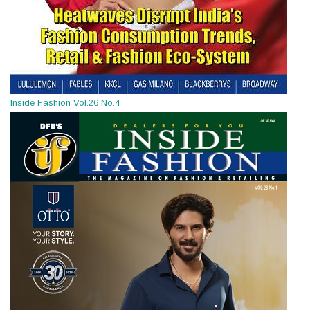
Inside Fashion Vol.26 No.4