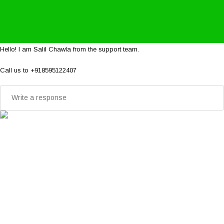
Hello! I am Salil Chawla from the support team.
Call us to +918595122407