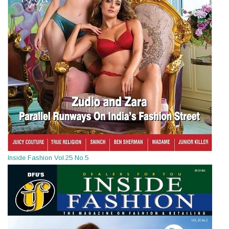
Inside Fashion Vol.25 No.5