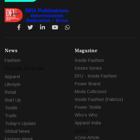
News
Magazine
Fashion
Inside Fashion
Brands-To-Retail
Desire Series
DFU - Inside Fashion
Apparel
Power Brand
Lifestyle
Moda Collezioni
Retail
Inside Fashion (Fabrics)
Start Up
Power Textile
Textile
Who's Who
Trade
Apparel India
Today's Update
eZine
Global News
eZine Article
Fashion Week