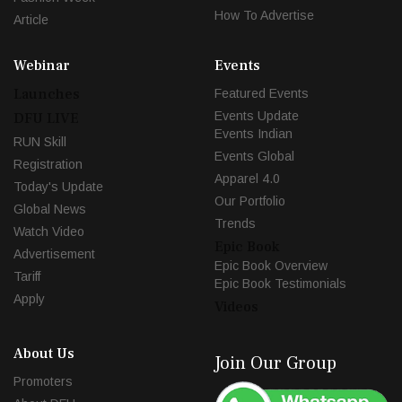
How To Advertise
Article
Webinar
Events
Launches
Featured Events
Events Update
DFU LIVE
Events Indian
RUN Skill
Events Global
Registration
Apparel 4.0
Today's Update
Our Portfolio
Global News
Trends
Watch Video
Epic Book
Advertisement
Epic Book Overview
Tariff
Epic Book Testimonials
Apply
Videos
About Us
Join Our Group
Promoters