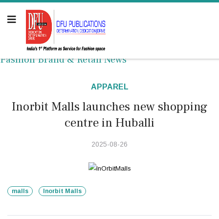
Fashion Brand & Retail News
APPAREL
Inorbit Malls launches new shopping
centre in Huballi
2025-08-26
malls
Inorbit Malls