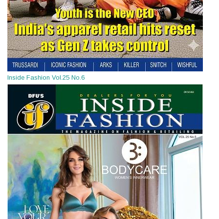
Inside Fashion Vol.25 No.6