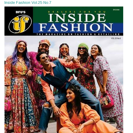
Inside Fashion Vol.25 No.7