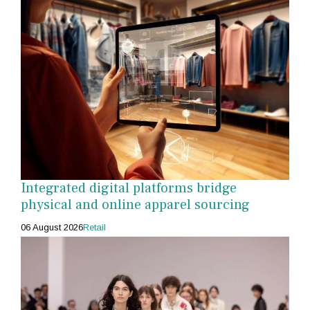
Integrated digital platforms bridge
physical and online apparel sourcing
06 August 2026
Retail