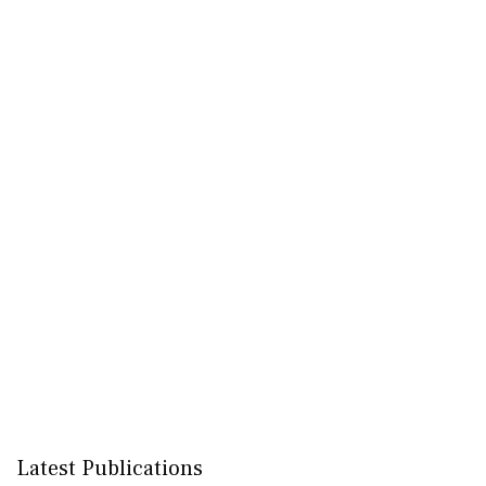
Latest Publications