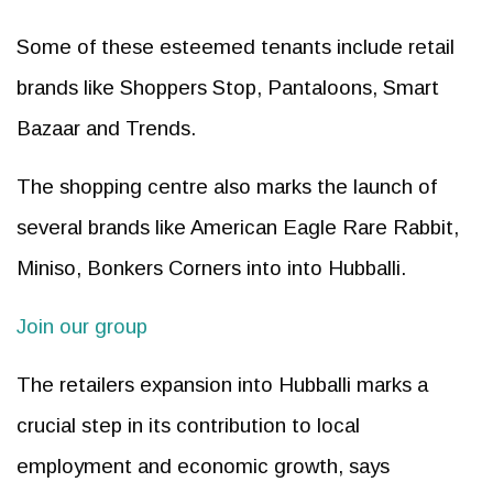
Some of these esteemed tenants include retail
brands like Shoppers Stop, Pantaloons, Smart
Bazaar and Trends.
The shopping centre also marks the launch of
several brands like American Eagle Rare Rabbit,
Miniso, Bonkers Corners into into Hubballi.
Join our group
The retailers expansion into Hubballi marks a
crucial step in its contribution to local
employment and economic growth, says