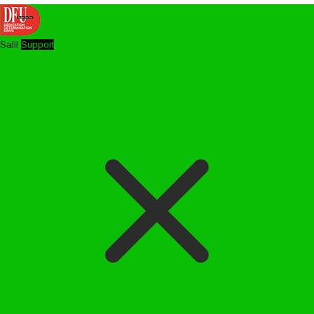
Salil
Support