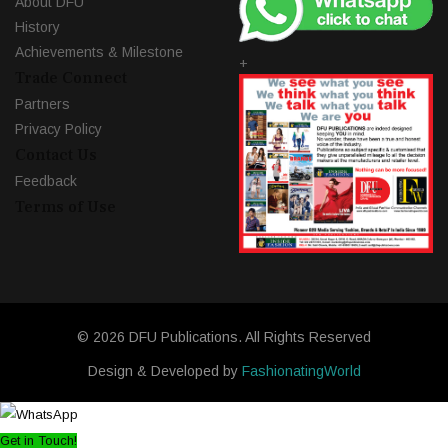
About DFU
History
Achievements & Milestone
+
Trade Connect
Partners
Privacy Policy
Contact Us
Feedback
Terms of Use
© 2026 DFU Publications. All Rights Reserved
Design & Developed by
FashionatingWorld
Get in Touch!