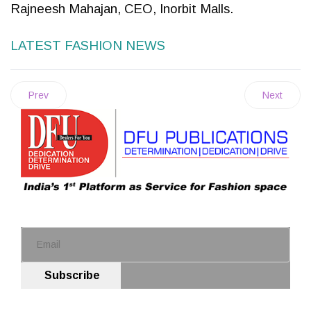
Rajneesh Mahajan, CEO, Inorbit Malls.
LATEST FASHION NEWS
Prev
Next
Subscribe