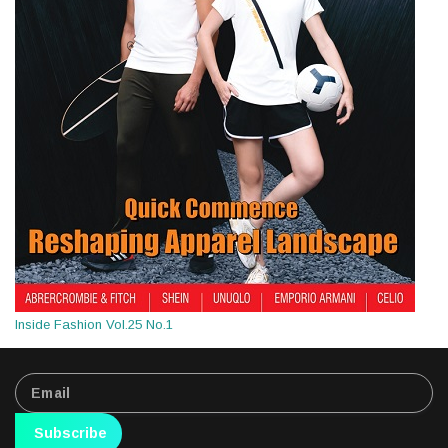
Inside Fashion Vol.25 No.1
Subscribe