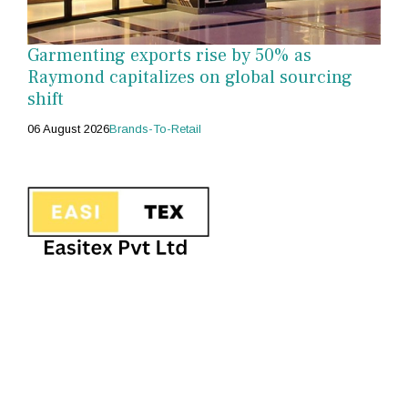
Garmenting exports rise by 50% as
Raymond capitalizes on global sourcing
shift
06 August 2026
Brands-To-Retail