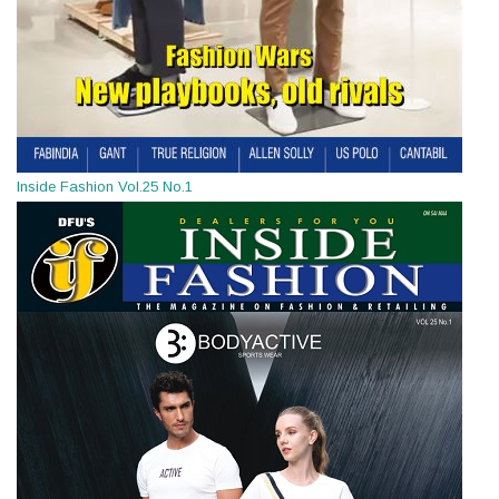
Inside Fashion Vol.25 No.1