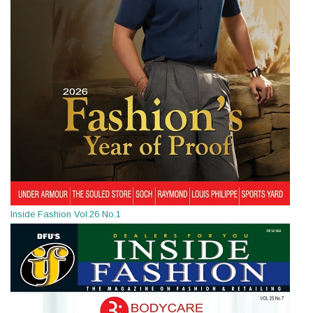
Inside Fashion Vol.26 No.1