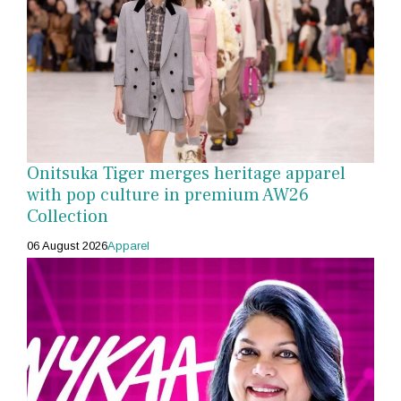
Onitsuka Tiger merges heritage apparel
with pop culture in premium AW26
Collection
06 August 2026
Apparel