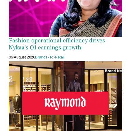
Fashion operational efficiency drives
Nykaa's Q1 earnings growth
06 August 2026
Brands-To-Retail