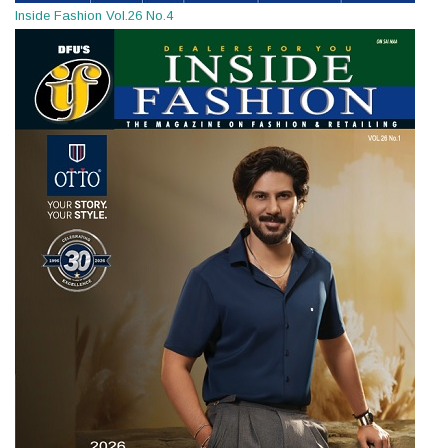
Inside Fashion Vol.26 No.4