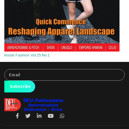
Inside Fashion Vol.25 No.1
Subscribe