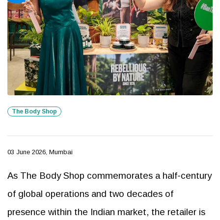
The Body Shop
03 June 2026, Mumbai
As The Body Shop commemorates a half-century
of global operations and two decades of
presence within the Indian market, the retailer is