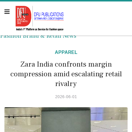
Fashion Brand & Retail News
APPAREL
Zara India confronts margin
compression amid escalating retail
rivalry
2026-06-01