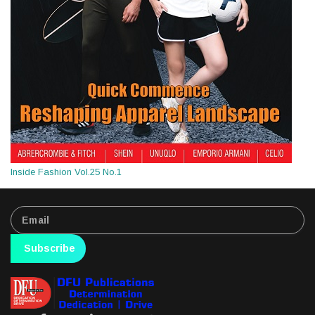
Inside Fashion Vol.25 No.1
Subscribe