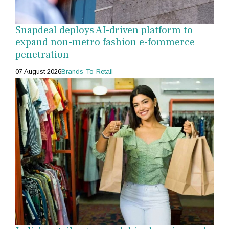
Snapdeal deploys AI-driven platform to
expand non-metro fashion e-fommerce
penetration
07 August 2026
Brands-To-Retail