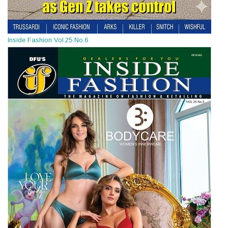
Inside Fashion Vol.25 No.6