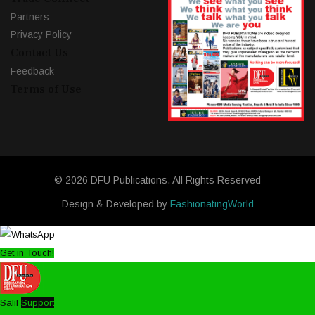
Partners
Privacy Policy
Contact Us
Feedback
Terms of Use
© 2026 DFU Publications. All Rights Reserved
Design & Developed by
FashionatingWorld
Get in Touch!
Salil
Support