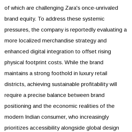
of which are challenging Zara's once-unrivaled
brand equity. To address these systemic
pressures, the company is reportedly evaluating a
more localized merchandise strategy and
enhanced digital integration to offset rising
physical footprint costs. While the brand
maintains a strong foothold in luxury retail
districts, achieving sustainable profitability will
require a precise balance between brand
positioning and the economic realities of the
modern Indian consumer, who increasingly
prioritizes accessibility alongside global design