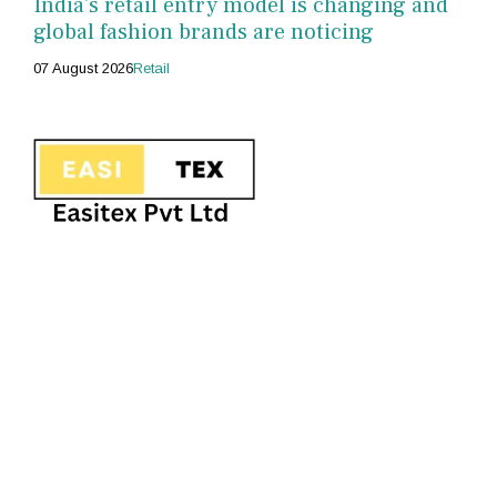
India's retail entry model is changing and
global fashion brands are noticing
07 August 2026
Retail