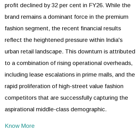
profit declined by 32 per cent in FY26. While the
brand remains a dominant force in the premium
fashion segment, the recent financial results
reflect the heightened pressure within India's
urban retail landscape. This downturn is attributed
to a combination of rising operational overheads,
including lease escalations in prime malls, and the
rapid proliferation of high-street value fashion
competitors that are successfully capturing the
aspirational middle-class demographic.
Know More