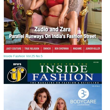
Inside Fashion Vol.25 No.5