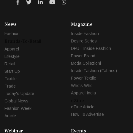
News
Magazine
Fashion
Inside Fashion
Brands-To-Retail
Desire Series
DFU - Inside Fashion
Apparel
Power Brand
Lifestyle
Moda Collezioni
Retail
Inside Fashion (Fabrics)
Start Up
Power Textile
Textile
Who's Who
Trade
Apparel India
Today's Update
eZine
Global News
eZine Article
Fashion Week
How To Advertise
Article
Webinar
Events