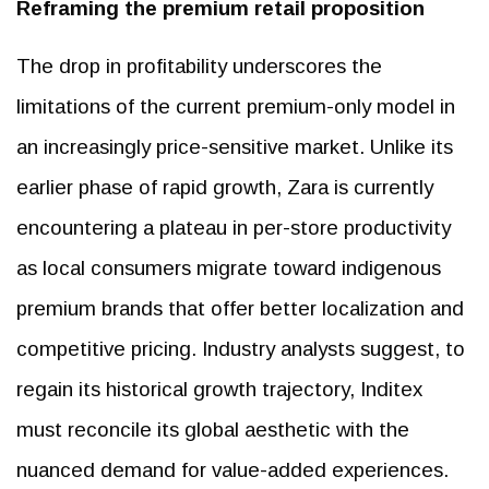
Reframing the premium retail proposition
The drop in profitability underscores the
limitations of the current premium-only model in
an increasingly price-sensitive market. Unlike its
earlier phase of rapid growth, Zara is currently
encountering a plateau in per-store productivity
as local consumers migrate toward indigenous
premium brands that offer better localization and
competitive pricing. Industry analysts suggest, to
regain its historical growth trajectory, Inditex
must reconcile its global aesthetic with the
nuanced demand for value-added experiences.