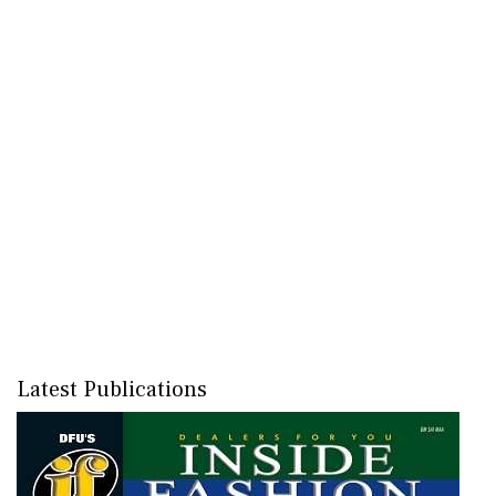
Latest Publications