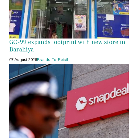
GO-99 expands footprint with new store in
Barahiya
07 August 2026
Brands-To-Retail