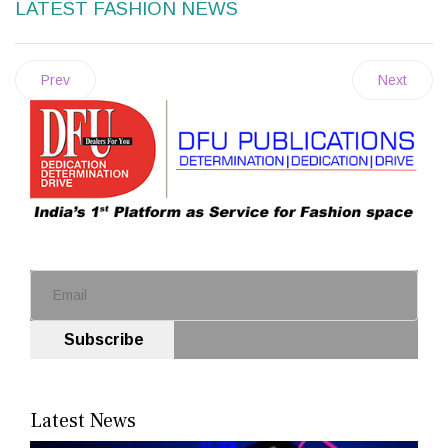
LATEST FASHION NEWS
Prev
Next
Subscribe
Latest News