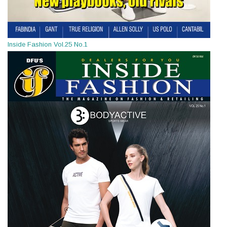
Inside Fashion Vol.25 No.1