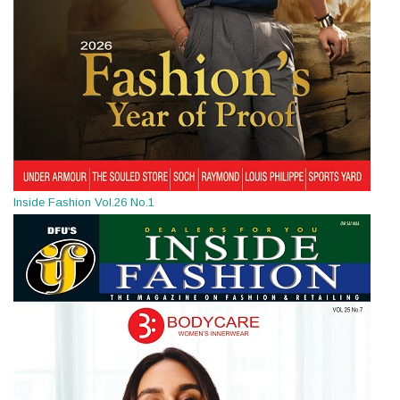
Inside Fashion Vol.26 No.1