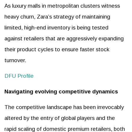
As luxury malls in metropolitan clusters witness
heavy churn, Zara’s strategy of maintaining
limited, high-end inventory is being tested
against retailers that are aggressively expanding
their product cycles to ensure faster stock
turnover.
DFU Profile
Navigating evolving competitive dynamics
The competitive landscape has been irrevocably
altered by the entry of global players and the
rapid scaling of domestic premium retailers, both