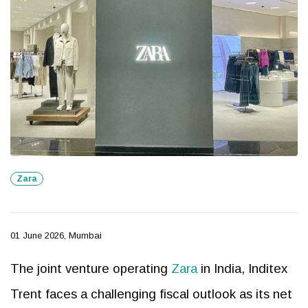
Zara
01 June 2026, Mumbai
The joint venture operating
Zara
in India, Inditex
Trent faces a challenging fiscal outlook as its net