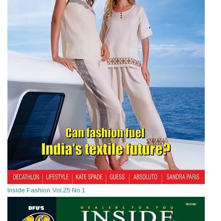
Inside Fashion Vol.25 No.1