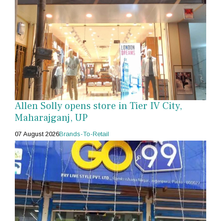
Allen Solly opens store in Tier IV City,
Maharajganj, UP
07 August 2026
Brands-To-Retail