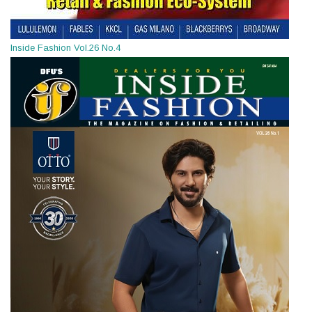
Inside Fashion Vol.26 No.4