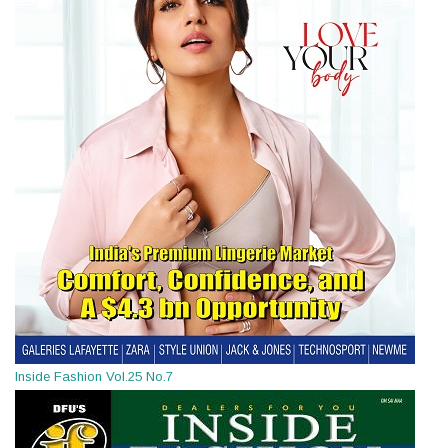
Inside Fashion Vol.25 No.7