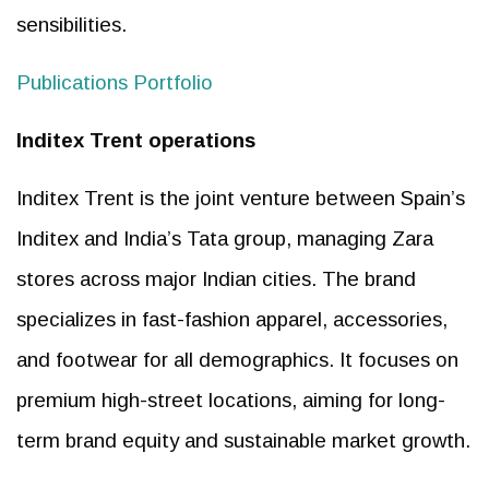
sensibilities.
Publications Portfolio
Inditex Trent operations
Inditex Trent is the joint venture between Spain’s
Inditex and India’s Tata group, managing Zara
stores across major Indian cities. The brand
specializes in fast-fashion apparel, accessories,
and footwear for all demographics. It focuses on
premium high-street locations, aiming for long-
term brand equity and sustainable market growth.