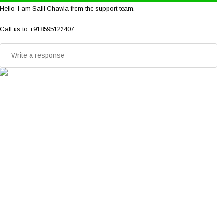
Hello! I am Salil Chawla from the support team.
Call us to +918595122407