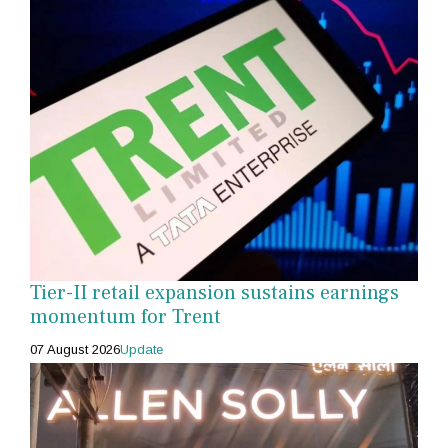
Tier-II retail expansion sustains earnings
momentum for Trent
07 August 2026
Update