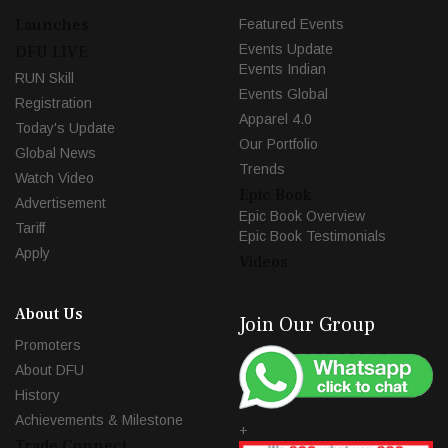
Launches
Featured Events
Events Update
DFU LIVE
Events Indian
RUN Skill
Events Global
Registration
Apparel 4.0
Today's Update
Our Portfolio
Global News
Trends
Watch Video
Epic Book
Advertisement
Epic Book Overview
Tariff
Epic Book Testimonials
Apply
Videos
About Us
Join Our Group
Promoters
About DFU
History
Achievements & Milestone
+
Trade Connect