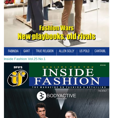
Inside Fashion Vol.25 No.1