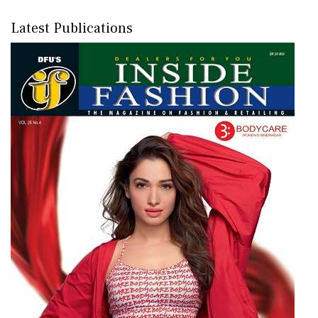
Latest Publications