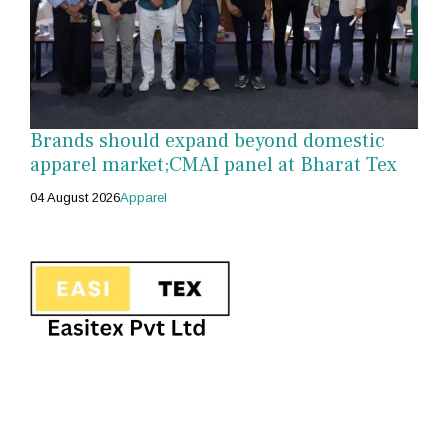
Brands should expand beyond domestic
apparel market;CMAI panel at Bharat Tex
04 August 2026
Apparel