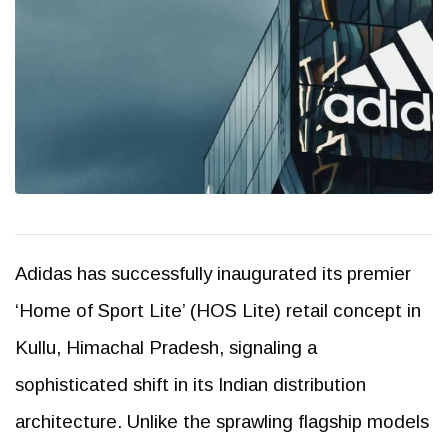
Adidas has successfully inaugurated its premier
‘Home of Sport Lite’ (HOS Lite) retail concept in
Kullu, Himachal Pradesh, signaling a
sophisticated shift in its Indian distribution
architecture. Unlike the sprawling flagship models