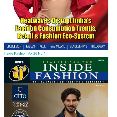
Inside Fashion Vol.26 No.4