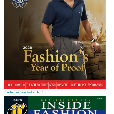
Inside Fashion Vol.26 No.1