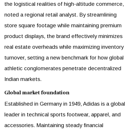
the logistical realities of high-altitude commerce,
noted a regional retail analyst. By streamlining
store square footage while maintaining premium
product displays, the brand effectively minimizes
real estate overheads while maximizing inventory
turnover, setting a new benchmark for how global
athletic conglomerates penetrate decentralized
Indian markets.
Global market foundation
Established in Germany in 1949, Adidas is a global
leader in technical sports footwear, apparel, and
accessories. Maintaining steady financial