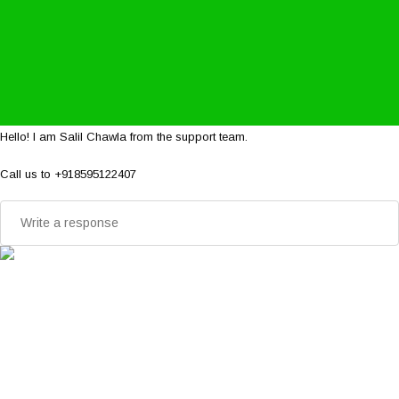
Hello! I am Salil Chawla from the support team.
Call us to +918595122407