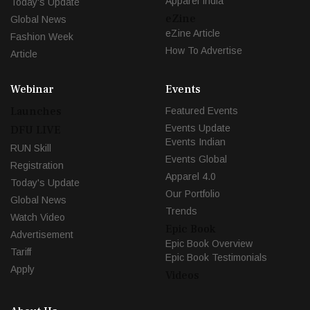
Apparel India
Today's Update
eZine
Global News
eZine Article
Fashion Week
How To Advertise
Article
Webinar
Events
Launches
Featured Events
Events Update
DFU LIVE
Events Indian
RUN Skill
Events Global
Registration
Apparel 4.0
Today's Update
Our Portfolio
Global News
Trends
Watch Video
Epic Book
Advertisement
Epic Book Overview
Tariff
Epic Book Testimonials
Apply
Videos