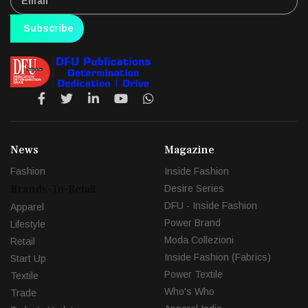
Subscribe
News
Magazine
Fashion
Inside Fashion
Brands-To-Retail
Desire Series
DFU - Inside Fashion
Apparel
Power Brand
Lifestyle
Moda Collezioni
Retail
Inside Fashion (Fabrics)
Start Up
Power Textile
Textile
Who's Who
Trade