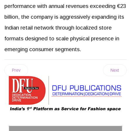
performance with annual revenues exceeding €23
billion, the company is aggressively expanding its
Indian retail network through localized store
formats designed to scale physical presence in
emerging consumer segments.
Prev
Next