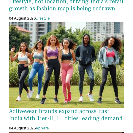
Lifestyle, not location, driving India’s retail
growth as fashion map is being redrawn
04 August 2026
Lifestyle
Activewear brands expand across East
India with Tier-II, III cities leading demand
04 August 2026
Apparel