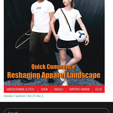
Inside Fashion Vol.25 No.1