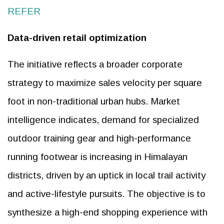
REFER
Data-driven retail optimization
The initiative reflects a broader corporate
strategy to maximize sales velocity per square
foot in non-traditional urban hubs. Market
intelligence indicates, demand for specialized
outdoor training gear and high-performance
running footwear is increasing in Himalayan
districts, driven by an uptick in local trail activity
and active-lifestyle pursuits. The objective is to
synthesize a high-end shopping experience with