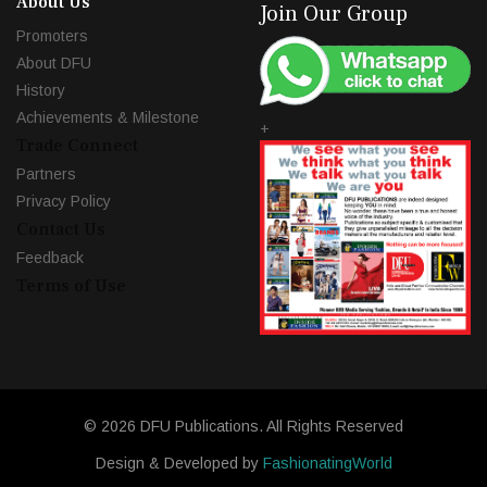
About Us
Join Our Group
Promoters
About DFU
History
Achievements & Milestone
+
Trade Connect
Partners
Privacy Policy
Contact Us
Feedback
Terms of Use
© 2026 DFU Publications. All Rights Reserved
Design & Developed by
FashionatingWorld