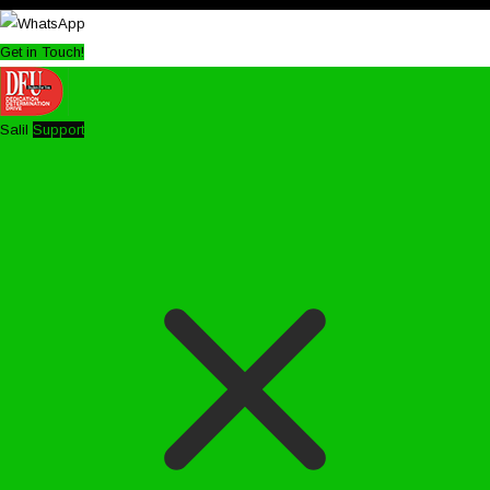
Get in Touch!
Salil
Support