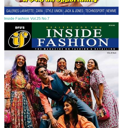
Inside Fashion Vol.25 No.7