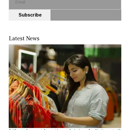
Subscribe
Latest News