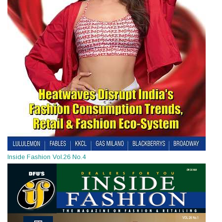
Inside Fashion Vol.26 No.4