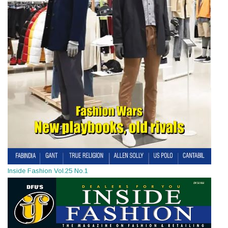
Inside Fashion Vol.25 No.1