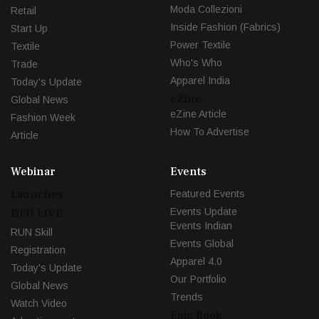
Moda Collezioni
Retail
Inside Fashion (Fabrics)
Start Up
Power Textile
Textile
Who's Who
Trade
Apparel India
Today's Update
eZine
Global News
eZine Article
Fashion Week
How To Advertise
Article
Webinar
Events
Launches
Featured Events
Events Update
DFU LIVE
Events Indian
RUN Skill
Events Global
Registration
Apparel 4.0
Today's Update
Our Portfolio
Global News
Trends
Watch Video
Epic Book