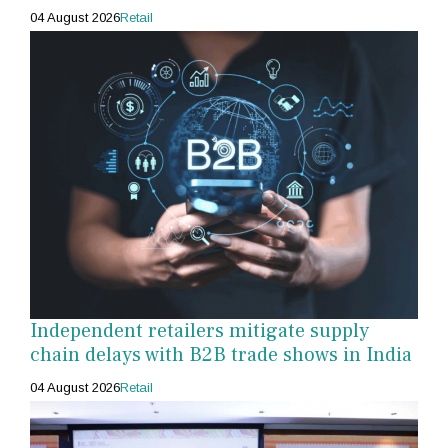
04 August 2026
Retail
Independent retailers mitigate supply
chain delays with B2B trade shows in India
04 August 2026
Retail