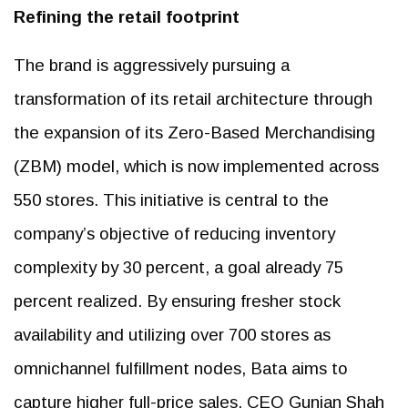
Refining the retail footprint
The brand is aggressively pursuing a
transformation of its retail architecture through
the expansion of its Zero-Based Merchandising
(ZBM) model, which is now implemented across
550 stores. This initiative is central to the
company’s objective of reducing inventory
complexity by 30 percent, a goal already 75
percent realized. By ensuring fresher stock
availability and utilizing over 700 stores as
omnichannel fulfillment nodes, Bata aims to
capture higher full-price sales. CEO Gunjan Shah