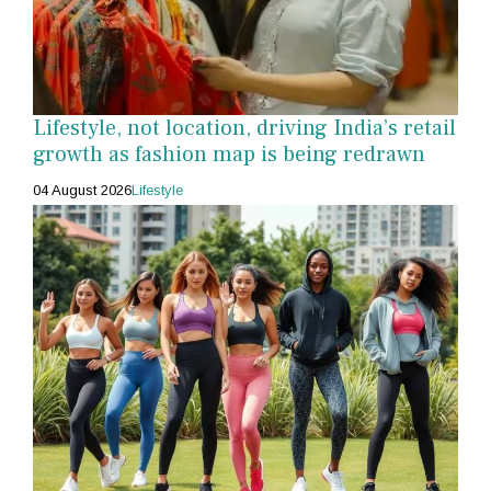
Lifestyle, not location, driving India’s retail
growth as fashion map is being redrawn
04 August 2026
Lifestyle