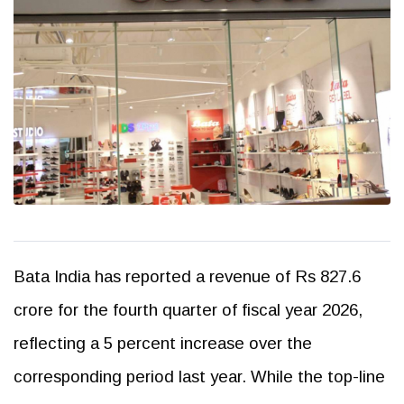
Bata India has reported a revenue of Rs 827.6
crore for the fourth quarter of fiscal year 2026,
reflecting a 5 percent increase over the
corresponding period last year. While the top-line