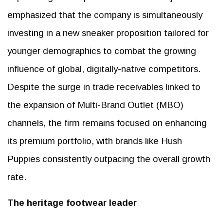
emphasized that the company is simultaneously
investing in a new sneaker proposition tailored for
younger demographics to combat the growing
influence of global, digitally-native competitors.
Despite the surge in trade receivables linked to
the expansion of Multi-Brand Outlet (MBO)
channels, the firm remains focused on enhancing
its premium portfolio, with brands like Hush
Puppies consistently outpacing the overall growth
rate.
The heritage footwear leader