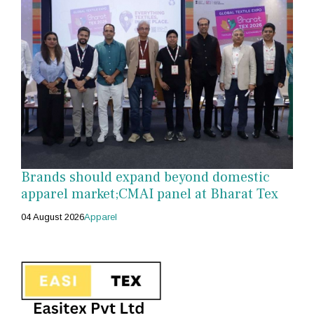
Brands should expand beyond domestic
apparel market;CMAI panel at Bharat Tex
04 August 2026
Apparel