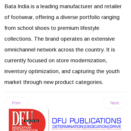
Bata India is a leading manufacturer and retailer
of footwear, offering a diverse portfolio ranging
from school shoes to premium lifestyle
collections. The brand operates an extensive
omnichannel network across the country. It is
currently focused on store modernization,
inventory optimization, and capturing the youth
market through new product categories.
Prev
Next