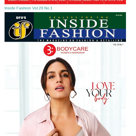
Inside Fashion Vol.26 No.1