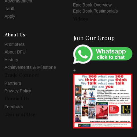
Advertisement
Epic Book Overview
Tariff
Epic Book Testimonials
Apply
Videos
About Us
Join Our Group
Promoters
About DFU
History
Achievements & Milestone
+
Trade Connect
Partners
Privacy Policy
Contact Us
Feedback
Terms of Use