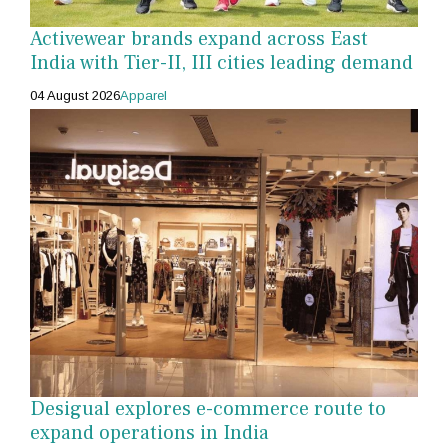
Activewear brands expand across East
India with Tier-II, III cities leading demand
04 August 2026
Apparel
Desigual explores e-commerce route to
expand operations in India