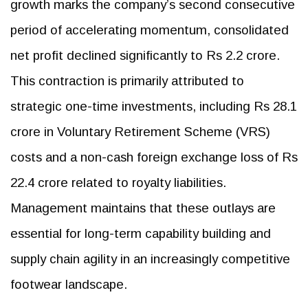
growth marks the company’s second consecutive
period of accelerating momentum, consolidated
net profit declined significantly to Rs 2.2 crore.
This contraction is primarily attributed to
strategic one-time investments, including Rs 28.1
crore in Voluntary Retirement Scheme (VRS)
costs and a non-cash foreign exchange loss of Rs
22.4 crore related to royalty liabilities.
Management maintains that these outlays are
essential for long-term capability building and
supply chain agility in an increasingly competitive
footwear landscape.