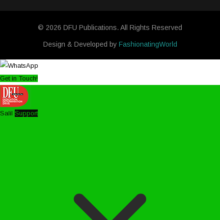
© 2026 DFU Publications. All Rights Reserved
Design & Developed by
FashionatingWorld
Get in Touch!
Salil
Support