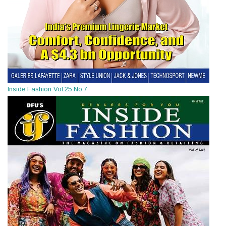
Inside Fashion Vol.25 No.7