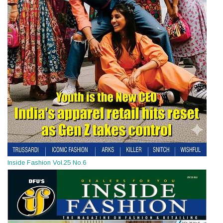
Inside Fashion Vol.25 No.6