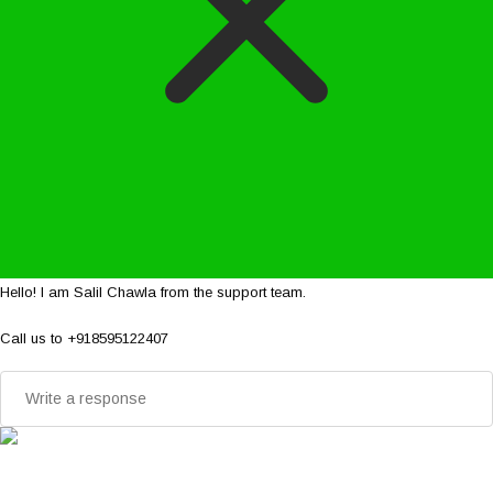
Hello! I am Salil Chawla from the support team.
Call us to +918595122407