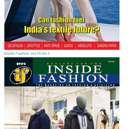
Inside Fashion Vol.25 No.1