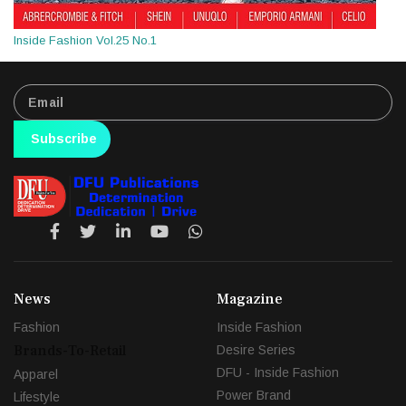
Inside Fashion Vol.25 No.1
Subscribe
News
Magazine
Fashion
Inside Fashion
Brands-To-Retail
Desire Series
DFU - Inside Fashion
Apparel
Power Brand
Lifestyle