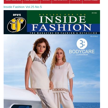
Inside Fashion Vol.25 No.5