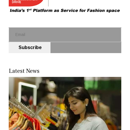
Subscribe
Latest News