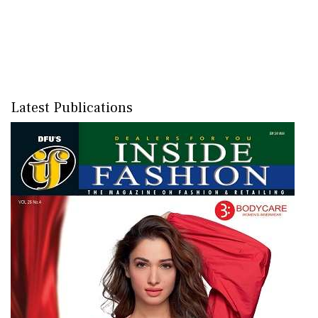
Latest Publications