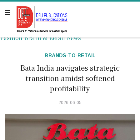
Fashion Brand & Retail News
BRANDS-TO-RETAIL
Bata India navigates strategic
transition amidst softened
profitability
2026-06-05