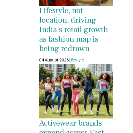
Lifestyle, not
location, driving
India’s retail growth
as fashion map is
being redrawn
04 August 2026
Lifestyle
Activewear brands
expand across East