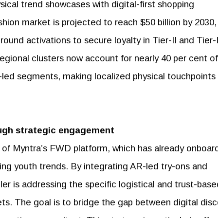
ical trend showcases with digital-first shopping
ion market is projected to reach $50 billion by 2030,
ound activations to secure loyalty in Tier-II and Tier-I
regional clusters now account for nearly 40 per cent of
-led segments, making localized physical touchpoints
ugh strategic engagement
n of Myntra’s FWD platform, which has already onboa
ing youth trends. By integrating AR-led try-ons and
iler is addressing the specific logistical and trust-bas
ts. The goal is to bridge the gap between digital dis