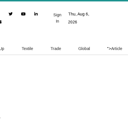
Thu, Aug 6,
Sign
In
2026
 Up
Textile
Trade
Global
">
Article
y