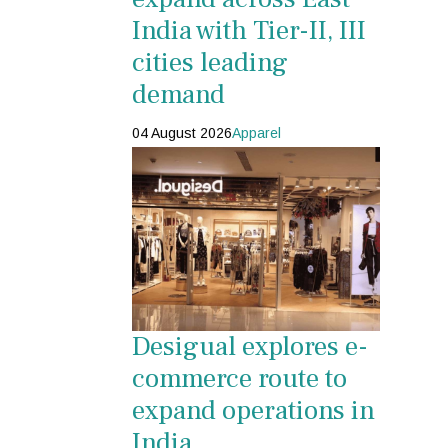
India with Tier-II, III
cities leading
demand
04 August 2026
Apparel
Desigual explores e-
commerce route to
expand operations in
India