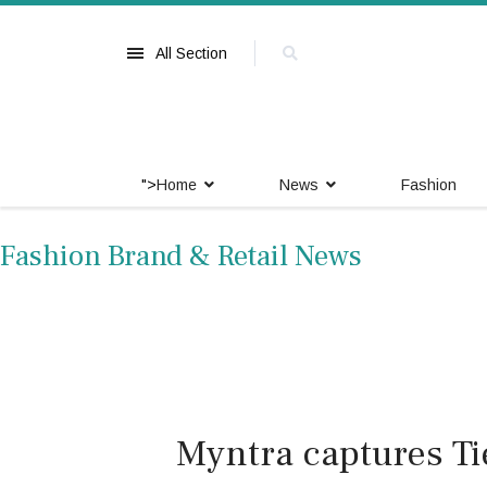
All Section
">
Home
News
Fashion
Fashion Brand & Retail News
Myntra captures Ti