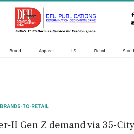
Brand
Apparel
LS
Retail
Start
BRANDS-TO-RETAIL
er-II Gen Z demand via 35-Cit