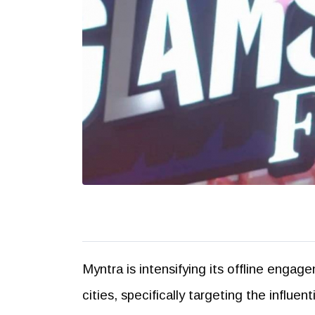
Myntra is intensifying its offline engag
cities, specifically targeting the influ