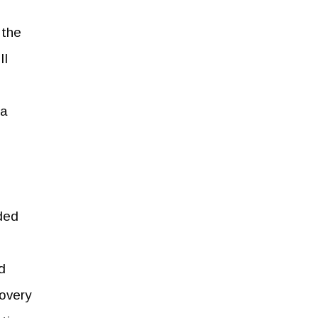
 the
II
 a
rded
ed
covery