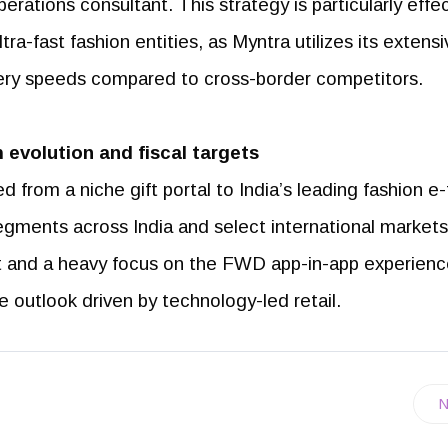
operations consultant. This strategy is particularly effe
tra-fast fashion entities, as Myntra utilizes its extens
ivery speeds compared to cross-border competitors.
 evolution and fiscal targets
from a niche gift portal to India’s leading fashion e-t
gments across India and select international markets
et and a heavy focus on the FWD app-in-app experienc
 outlook driven by technology-led retail.
N