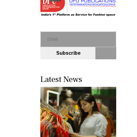
Subscribe
Latest News