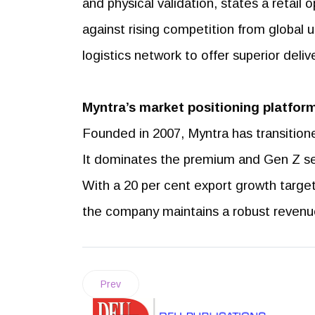
and physical validation, states a retail 
against rising competition from global ul
logistics network to offer superior del
Myntra’s market positioning
platform
Founded in 2007, Myntra has transitioned 
It dominates the premium and Gen Z se
With a 20 per cent export growth targ
the company maintains a robust revenue
Prev