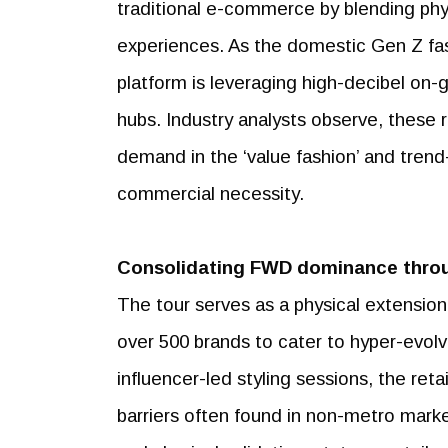
traditional e-commerce by blending phys
experiences. As the domestic Gen Z fash
platform is leveraging high-decibel on-gr
hubs. Industry analysts observe, these 
demand in the ‘value fashion’ and trend
commercial necessity.
Consolidating FWD dominance thro
The tour serves as a physical extensio
over 500 brands to cater to hyper-evolv
influencer-led styling sessions, the reta
barriers often found in non-metro marke