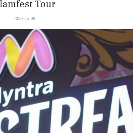
lamfest Tour
2026-05-09