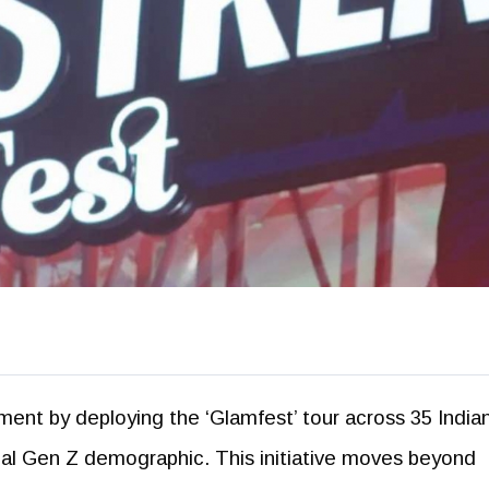
ement by deploying the ‘Glamfest’ tour across 35 India
ential Gen Z demographic. This initiative moves beyond