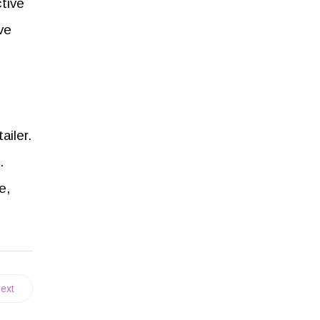
ctive
ive
ailer.
.
e,
ext