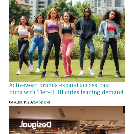
Activewear brands expand across East
India with Tier-II, III cities leading demand
04 August 2026
Apparel