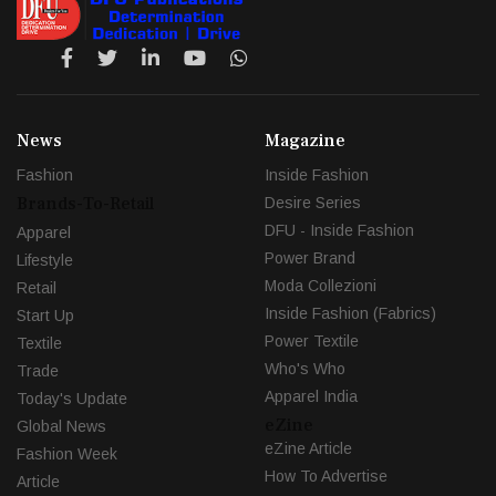
News
Magazine
Fashion
Inside Fashion
Brands-To-Retail
Desire Series
DFU - Inside Fashion
Apparel
Power Brand
Lifestyle
Moda Collezioni
Retail
Inside Fashion (Fabrics)
Start Up
Power Textile
Textile
Who's Who
Trade
Apparel India
Today's Update
eZine
Global News
eZine Article
Fashion Week
How To Advertise
Article