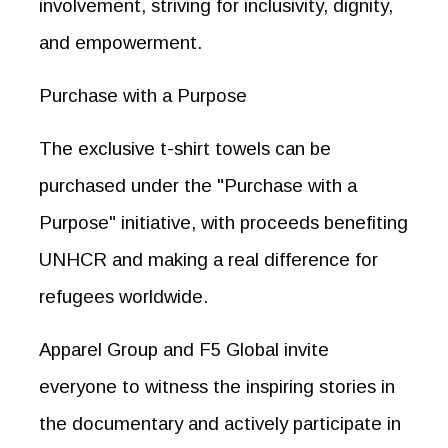
involvement, striving for inclusivity, dignity,
and empowerment.
Purchase with a Purpose
The exclusive t-shirt towels can be
purchased under the "Purchase with a
Purpose" initiative, with proceeds benefiting
UNHCR and making a real difference for
refugees worldwide.
Apparel Group and F5 Global invite
everyone to witness the inspiring stories in
the documentary and actively participate in