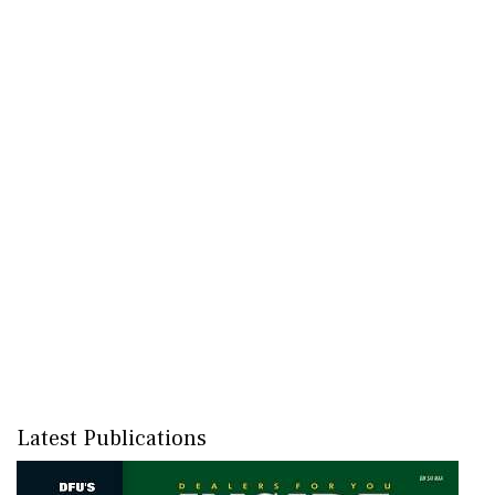
Latest Publications