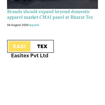
Brands should expand beyond domestic
apparel market;CMAI panel at Bharat Tex
04 August 2026
Apparel