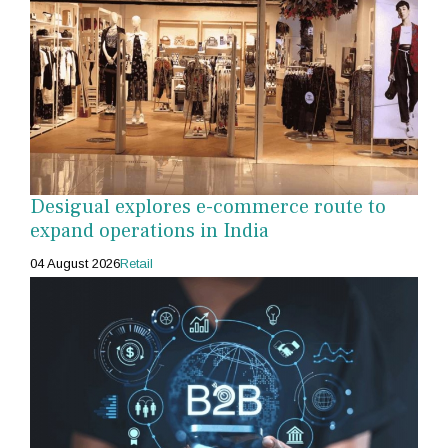
Desigual explores e-commerce route to
expand operations in India
04 August 2026
Retail