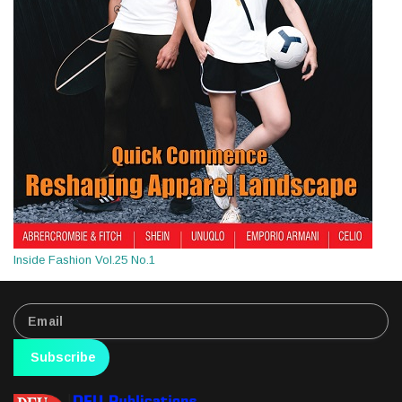
Inside Fashion Vol.25 No.1
Subscribe