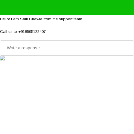
Hello! I am Salil Chawla from the support team.
Call us to +918595122407