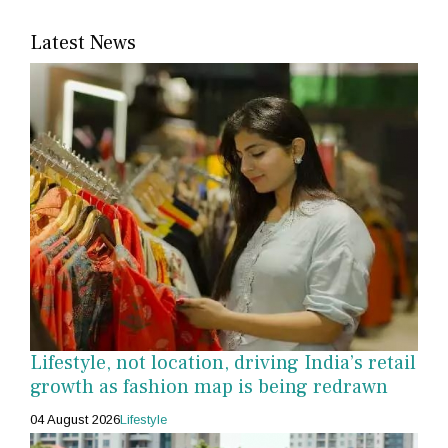
Latest News
Lifestyle, not location, driving India’s retail
growth as fashion map is being redrawn
04 August 2026
Lifestyle