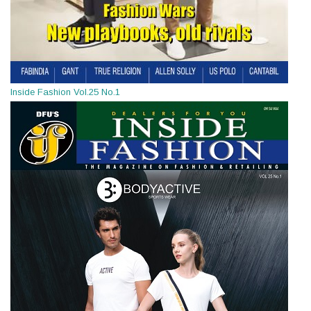
Inside Fashion Vol.25 No.1