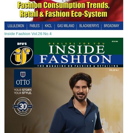
Inside Fashion Vol.26 No.4