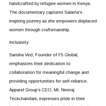
handcrafted by refugee women in Kenya.
The documentary captures Salama's
inspiring journey as she empowers displaced
women through craftsmanship.
Inclusivity
Sarisha Ved, Founder of F5 Global,
emphasizes their dedication to
collaboration for meaningful change and
providing opportunities for self-reliance.
Apparel Group's CEO, Mr. Neeraj
Teckchandani, expresses pride in their