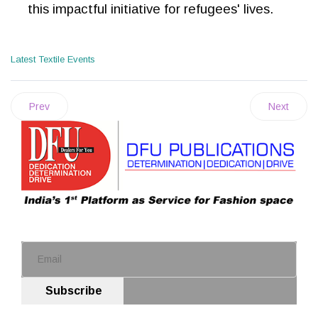
this impactful initiative for refugees' lives.
Latest Textile Events
Prev
Next
Subscribe