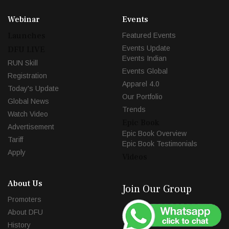
Webinar
Events
Launches
Featured Events
Events Update
DFU LIVE
Events Indian
RUN Skill
Events Global
Registration
Apparel 4.0
Today's Update
Our Portfolio
Global News
Trends
Watch Video
Epic Book
Advertisement
Epic Book Overview
Tariff
Epic Book Testimonials
Apply
Videos
About Us
Join Our Group
Promoters
About DFU
History