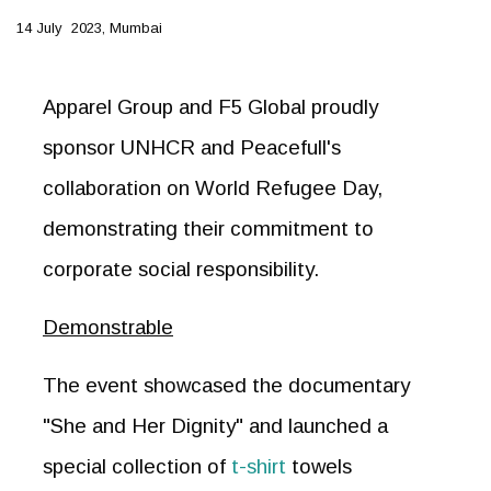
14 July 2023, Mumbai
Apparel Group and F5 Global proudly
sponsor UNHCR and Peacefull's
collaboration on World Refugee Day,
demonstrating their commitment to
corporate social responsibility.
Demonstrable
The event showcased the documentary
"She and Her Dignity" and launched a
special collection of
t-shirt
towels