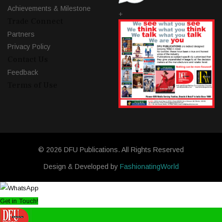
Achievements & Milestone
+
Trade Connect
Partners
Privacy Policy
Contact Us
Feedback
Terms of Use
© 2026 DFU Publications. All Rights Reserved
Design & Developed by
FashionatingWorld
Get in Touch!