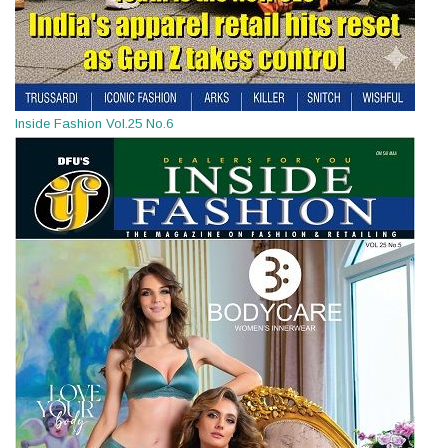
Inside Fashion Vol.25 No.6