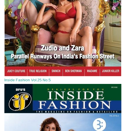
Inside Fashion Vol.25 No.5