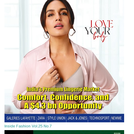
Inside Fashion Vol.25 No.7