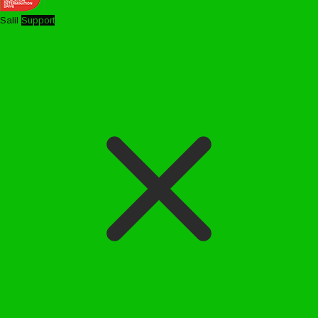
Salil
Support