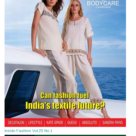
Inside Fashion Vol.25 No.1