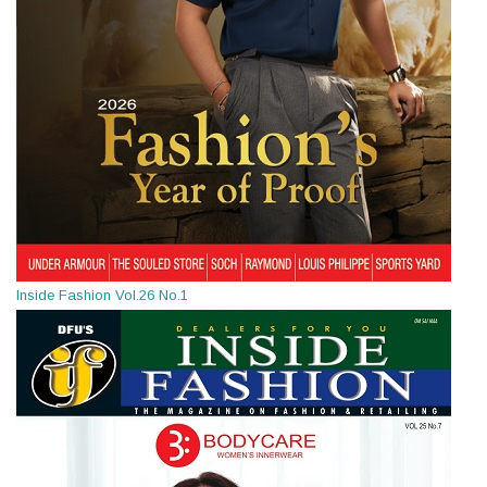
Inside Fashion Vol.26 No.1