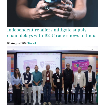
Independent retailers mitigate supply
chain delays with B2B trade shows in India
04 August 2026
Retail