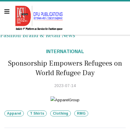
Fashion Brand & Retail News
INTERNATIONAL
Sponsorship Empowers Refugees on
World Refugee Day
2023-07-14
Apparel
T Shirts
Clothing
RMG