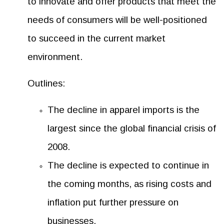
to innovate and offer products that meet the
needs of consumers will be well-positioned
to succeed in the current market
environment.
Outlines:
The decline in apparel imports is the
largest since the global financial crisis of
2008.
The decline is expected to continue in
the coming months, as rising costs and
inflation put further pressure on
businesses.