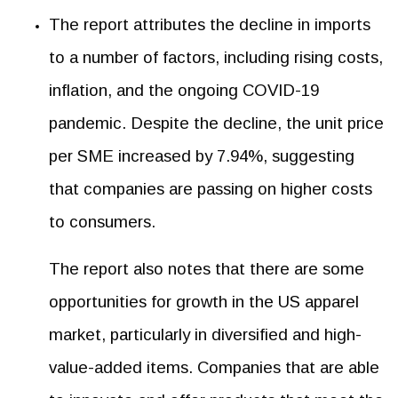
The report attributes the decline in imports
to a number of factors, including rising costs,
inflation, and the ongoing COVID-19
pandemic. Despite the decline, the unit price
per SME increased by 7.94%, suggesting
that companies are passing on higher costs
to consumers.
The report also notes that there are some
opportunities for growth in the US apparel
market, particularly in diversified and high-
value-added items. Companies that are able