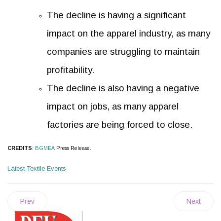
The decline is having a significant
impact on the apparel industry, as many
companies are struggling to maintain
profitability.
The decline is also having a negative
impact on jobs, as many apparel
factories are being forced to close.
CREDITS
:
BGMEA
Press Release.
Latest Textile Events
Prev
Next