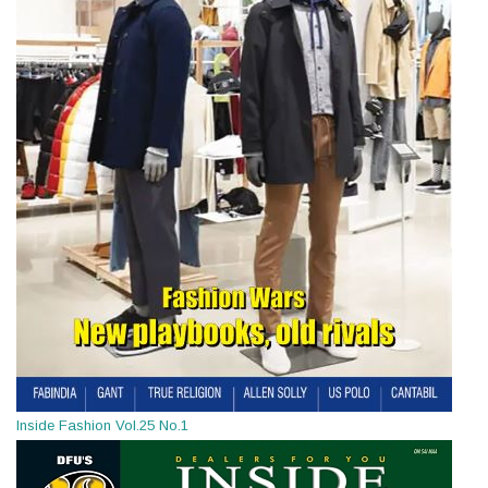
Inside Fashion Vol.25 No.1