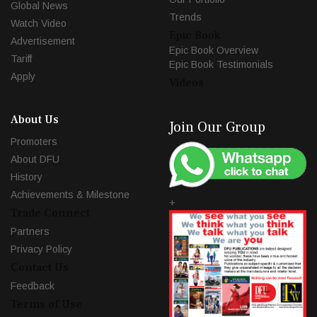
Global News
Trends
Watch Video
Epic Book
Advertisement
Epic Book Overview
Tariff
Epic Book Testimonials
Apply
Videos
About Us
Join Our Group
Promoters
About DFU
History
Achievements & Milestone
+
Trade Connect
Partners
Privacy Policy
Contact Us
Feedback
Terms of Use