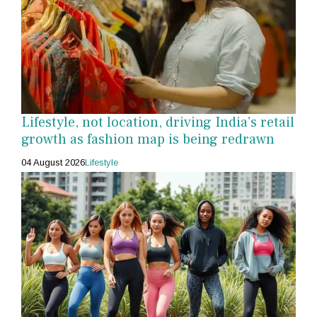
Lifestyle, not location, driving India’s retail
growth as fashion map is being redrawn
04 August 2026
Lifestyle