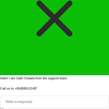
Hello! I am Salil Chawla from the support team.
Call us to +918595122407