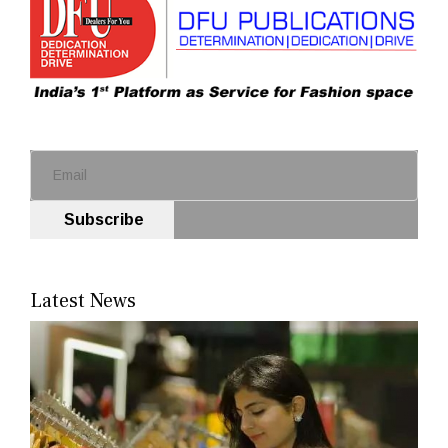
Subscribe
Latest News