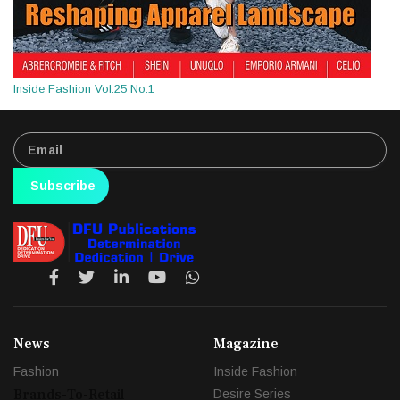
Inside Fashion Vol.25 No.1
Subscribe
News
Magazine
Fashion
Inside Fashion
Brands-To-Retail
Desire Series