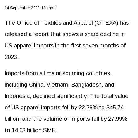
14 September 2023, Mumbai
The Office of Textiles and Apparel (OTEXA) has
released a report that shows a sharp decline in
US apparel imports in the first seven months of
2023.
Imports from all major sourcing countries,
including China, Vietnam, Bangladesh, and
Indonesia, declined significantly. The total value
of US apparel imports fell by 22.28% to $45.74
billion, and the volume of imports fell by 27.99%
to 14.03 billion SME.