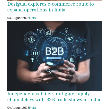
Desigual explores e-commerce route to
expand operations in India
04 August 2026
Retail
Independent retailers mitigate supply
chain delays with B2B trade shows in India
04 August 2026
Retail