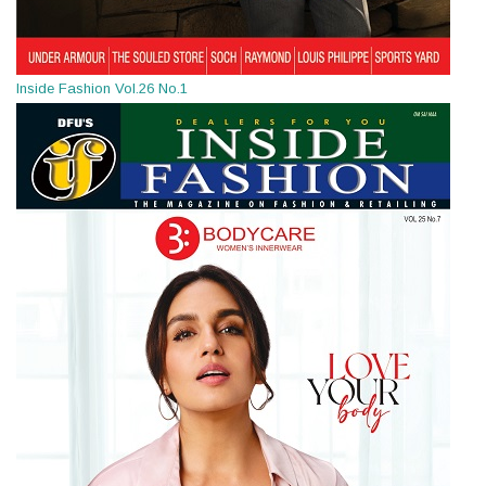
Inside Fashion Vol.26 No.1