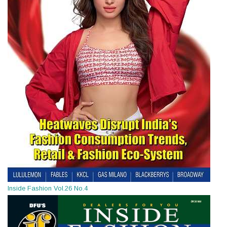
Inside Fashion Vol.26 No.4