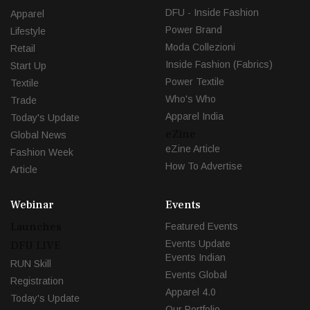
DFU - Inside Fashion
Apparel
Power Brand
Lifestyle
Moda Collezioni
Retail
Inside Fashion (Fabrics)
Start Up
Power Textile
Textile
Who's Who
Trade
Apparel India
Today's Update
eZine
Global News
eZine Article
Fashion Week
How To Advertise
Article
Webinar
Events
Launches
Featured Events
Events Update
DFU LIVE
Events Indian
RUN Skill
Events Global
Registration
Apparel 4.0
Today's Update
Our Portfolio