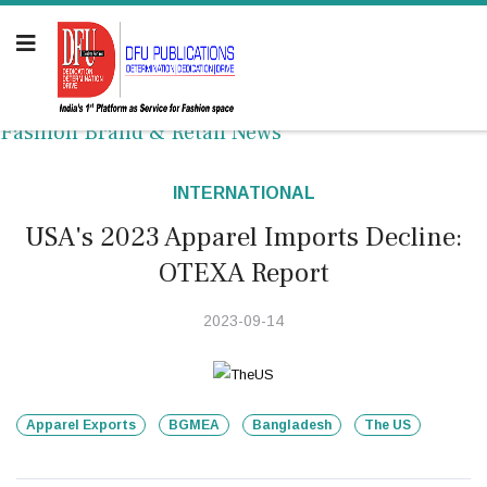
Fashion Brand & Retail News
INTERNATIONAL
USA's 2023 Apparel Imports Decline:
OTEXA Report
2023-09-14
Apparel Exports
BGMEA
Bangladesh
The US