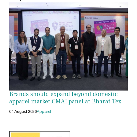
Brands should expand beyond domestic
apparel market;CMAI panel at Bharat Tex
04 August 2026
Apparel