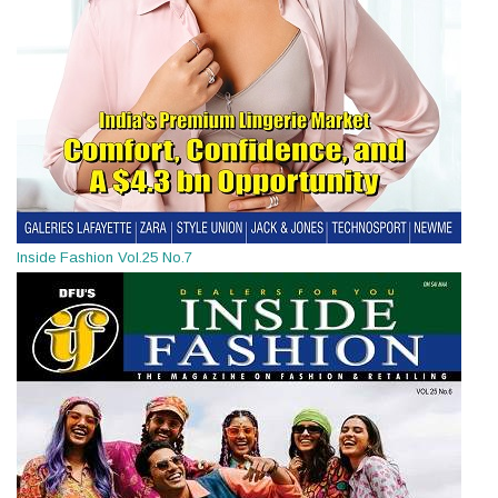
Inside Fashion Vol.25 No.7