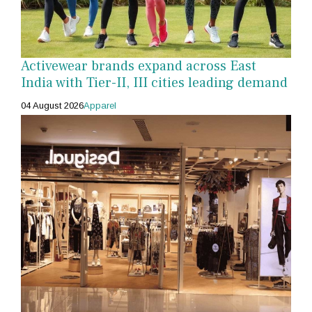
Activewear brands expand across East
India with Tier-II, III cities leading demand
04 August 2026
Apparel