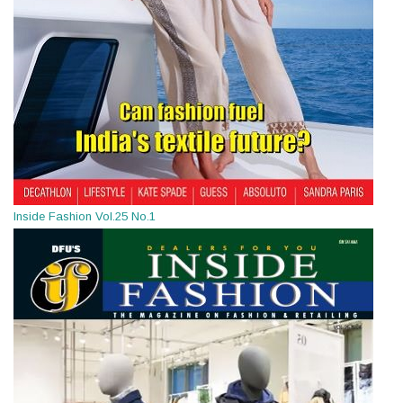
Inside Fashion Vol.25 No.1