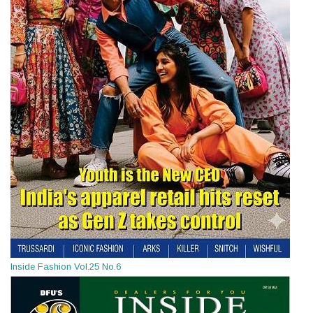
Inside Fashion Vol.25 No.6