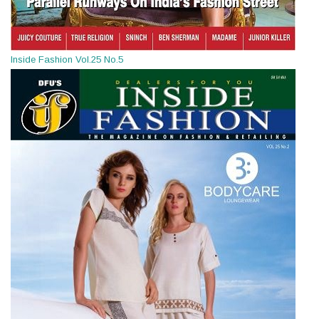
Inside Fashion Vol.25 No.5