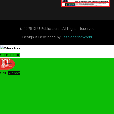
© 2026 DFU Publications. All Rights Reserved
Design & Developed by
FashionatingWorld
Get in Touch!
Salil
Support