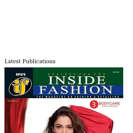
Latest Publications