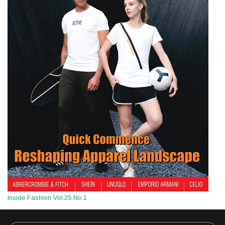
Inside Fashion Vol.25 No.1