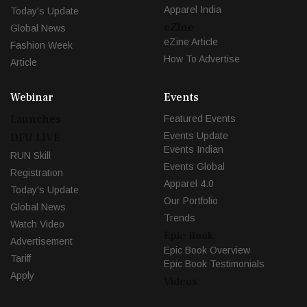
Apparel India
Today's Update
eZine
Global News
eZine Article
Fashion Week
How To Advertise
Article
Webinar
Events
Launches
Featured Events
Events Update
DFU LIVE
Events Indian
RUN Skill
Events Global
Registration
Apparel 4.0
Today's Update
Our Portfolio
Global News
Trends
Watch Video
Epic Book
Advertisement
Epic Book Overview
Tariff
Epic Book Testimonials
Apply
Videos