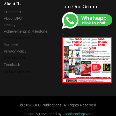
About Us
Join Our Group
Promoters
About DFU
History
Achievements & Milestone
+
Trade Connect
Partners
Privacy Policy
Contact Us
Feedback
Terms of Use
© 2026 DFU Publications. All Rights Reserved
Design & Developed by
FashionatingWorld