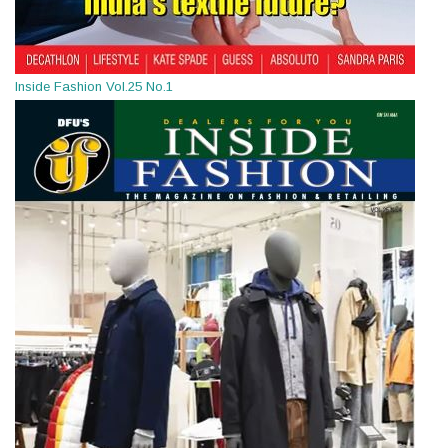
Inside Fashion Vol.25 No.1