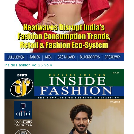
Inside Fashion Vol.26 No.4