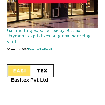
Garmenting exports rise by 50% as
Raymond capitalizes on global sourcing
shift
06 August 2026
Brands-To-Retail