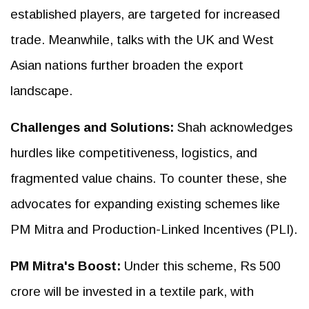
established players, are targeted for increased
trade. Meanwhile, talks with the UK and West
Asian nations further broaden the export
landscape.
Challenges and Solutions:
Shah acknowledges
hurdles like competitiveness, logistics, and
fragmented value chains. To counter these, she
advocates for expanding existing schemes like
PM Mitra and Production-Linked Incentives (PLI).
PM Mitra's Boost:
Under this scheme, Rs 500
crore will be invested in a textile park, with