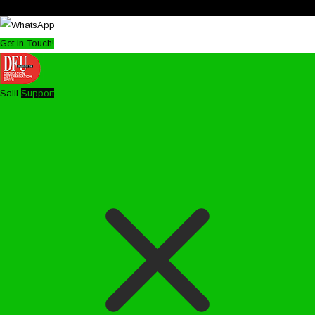
Get in Touch!
Salil
Support