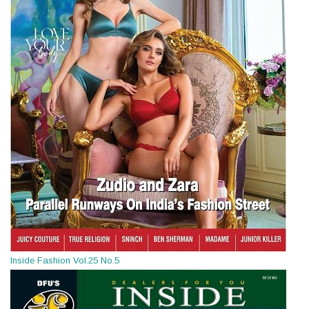
Inside Fashion Vol.25 No.5