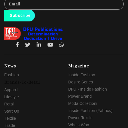
Subscribe
News
Magazine
Fashion
Inside Fashion
Brands-To-Retail
Desire Series
DFU - Inside Fashion
Apparel
Power Brand
Lifestyle
Moda Collezioni
Retail
Inside Fashion (Fabrics)
Start Up
Power Textile
Textile
Who's Who
Trade