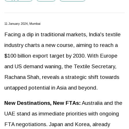
11 January 2024, Mumbai
Facing a dip in traditional markets, India's textile
industry charts a new course, aiming to reach a
$100 billion export target by 2030. With Europe
and US demand waning, the Textile Secretary,
Rachana Shah, reveals a strategic shift towards
untapped potential in Asia and beyond.
New Destinations, New FTAs:
Australia and the
UAE stand as immediate priorities with ongoing
FTA negotiations. Japan and Korea, already