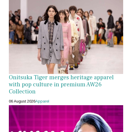
Onitsuka Tiger merges heritage apparel
with pop culture in premium AW26
Collection
06 August 2026
Apparel