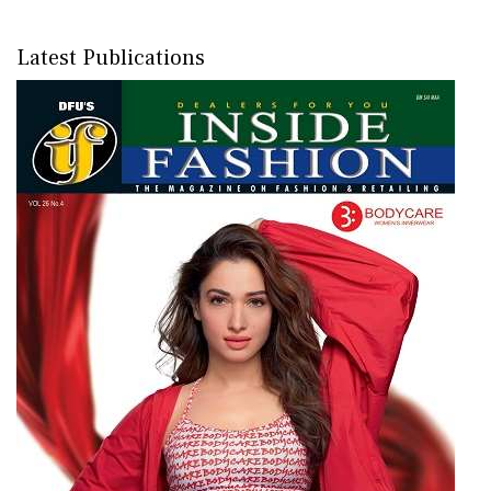
Latest Publications