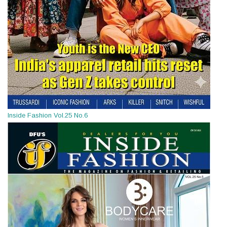
Inside Fashion Vol.25 No.6