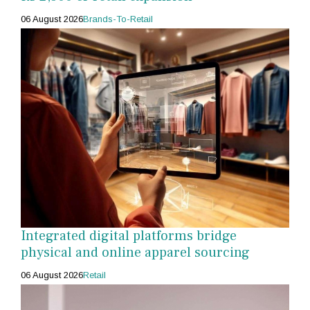
06 August 2026
Brands-To-Retail
Integrated digital platforms bridge
physical and online apparel sourcing
06 August 2026
Retail