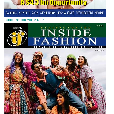
Inside Fashion Vol.25 No.7