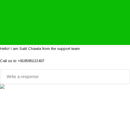
Hello! I am Salil Chawla from the support team.
Call us to +918595122407