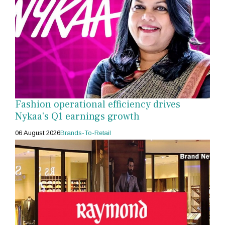
Fashion operational efficiency drives
Nykaa's Q1 earnings growth
06 August 2026
Brands-To-Retail