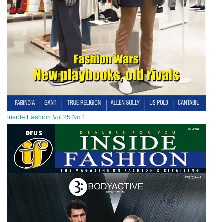
Inside Fashion Vol.25 No.1