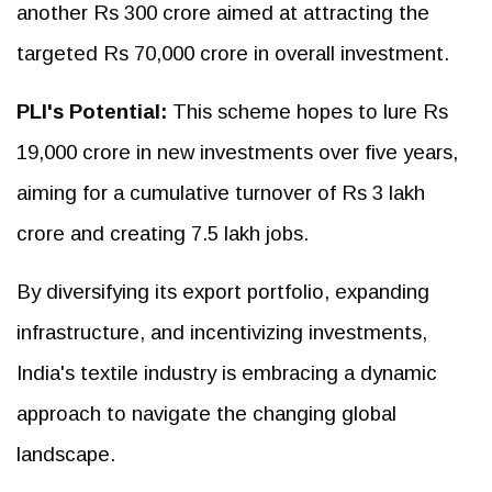
another Rs 300 crore aimed at attracting the
targeted Rs 70,000 crore in overall investment.
PLI's Potential:
This scheme hopes to lure Rs
19,000 crore in new investments over five years,
aiming for a cumulative turnover of Rs 3 lakh
crore and creating 7.5 lakh jobs.
By diversifying its export portfolio, expanding
infrastructure, and incentivizing investments,
India's textile industry is embracing a dynamic
approach to navigate the changing global
landscape.