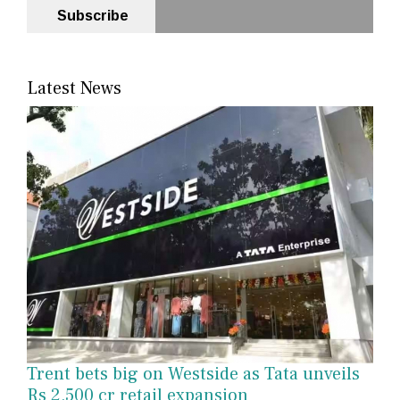
Subscribe
Latest News
Trent bets big on Westside as Tata unveils
Rs 2,500 cr retail expansion