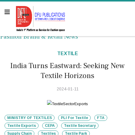
Fashion Brand & Retail News
TEXTILE
India Turns Eastward: Seeking New
Textile Horizons
2024-01-11
MINISTRY OF TEXTILES
PLI For Textile
FTA
Textile Exports
CEPA
Textile Secretary
Supply Chain
Textiles
Textile Park