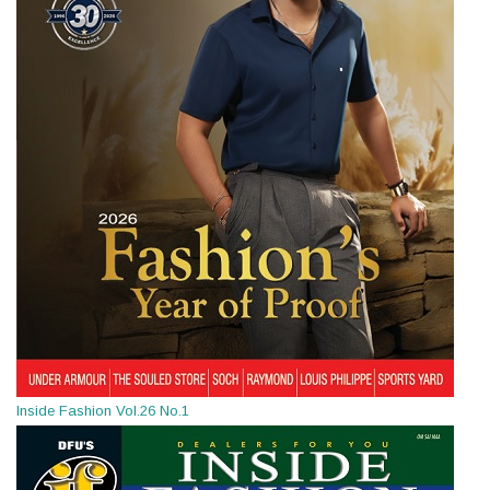
Inside Fashion Vol.26 No.1