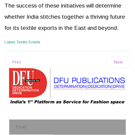
The success of these initiatives will determine
whether India stitches together a thriving future
for its textile exports in the East and beyond.
Latest Textile Events
Prev
Next