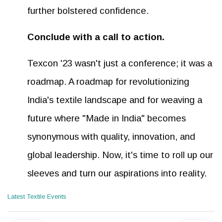
further bolstered confidence.
Conclude with a call to action.
Texcon '23 wasn't just a conference; it was a
roadmap. A roadmap for revolutionizing
India's textile landscape and for weaving a
future where "Made in India" becomes
synonymous with quality, innovation, and
global leadership. Now, it's time to roll up our
sleeves and turn our aspirations into reality.
Latest Textile Events