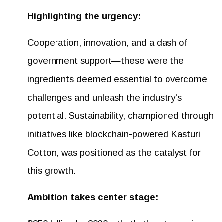
Highlighting the urgency:
Cooperation, innovation, and a dash of
government support—these were the
ingredients deemed essential to overcome
challenges and unleash the industry's
potential. Sustainability, championed through
initiatives like blockchain-powered Kasturi
Cotton, was positioned as the catalyst for
this growth.
Ambition takes center stage: