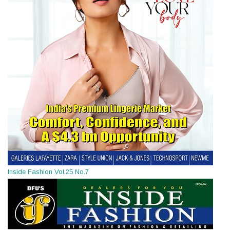
Inside Fashion Vol.25 No.7