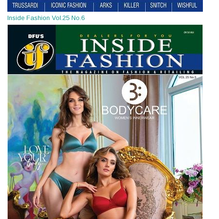
Inside Fashion Vol.25 No.6