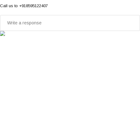
Call us to +918595122407