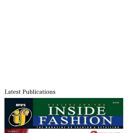
Latest Publications