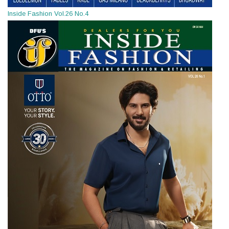
Inside Fashion Vol.26 No.4