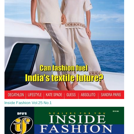
Inside Fashion Vol.25 No.1