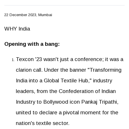
22 December 2023, Mumbai
WHY India
Opening with a bang:
Texcon '23 wasn't just a conference; it was a
clarion call. Under the banner "Transforming
India into a Global Textile Hub," industry
leaders, from the Confederation of Indian
Industry to Bollywood icon Pankaj Tripathi,
united to declare a pivotal moment for the
nation's textile sector.