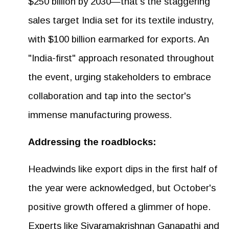
$250 billion by 2030—that's the staggering
sales target India set for its textile industry,
with $100 billion earmarked for exports. An
"India-first" approach resonated throughout
the event, urging stakeholders to embrace
collaboration and tap into the sector's
immense manufacturing prowess.
Addressing the roadblocks:
Headwinds like export dips in the first half of
the year were acknowledged, but October's
positive growth offered a glimmer of hope.
Experts like Sivaramakrishnan Ganapathi and