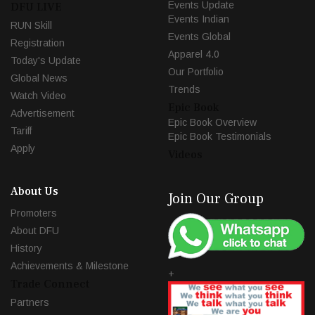
Events Update
DFU LIVE
Events Indian
RUN Skill
Events Global
Registration
Apparel 4.0
Today's Update
Our Portfolio
Global News
Trends
Watch Video
Epic Book
Advertisement
Epic Book Overview
Tariff
Epic Book Testimonials
Apply
Videos
About Us
Join Our Group
Promoters
About DFU
History
Achievements & Milestone
+
Trade Connect
Partners