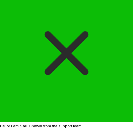
Hello! I am Salil Chawla from the support team.