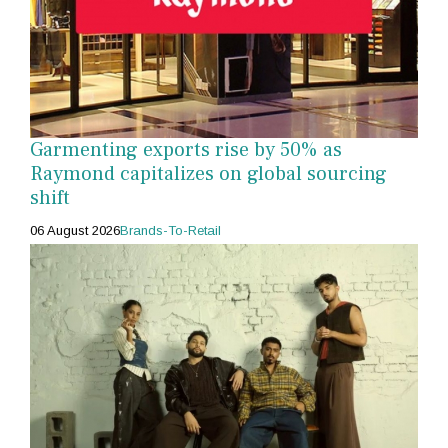
Garmenting exports rise by 50% as
Raymond capitalizes on global sourcing
shift
06 August 2026
Brands-To-Retail