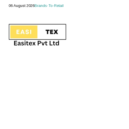
06 August 2026
Brands-To-Retail