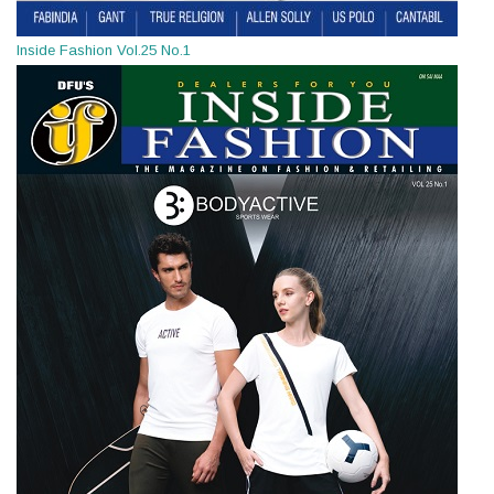
Inside Fashion Vol.25 No.1