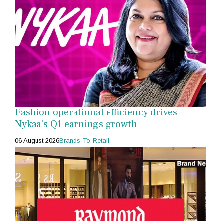
Fashion operational efficiency drives
Nykaa's Q1 earnings growth
06 August 2026
Brands-To-Retail