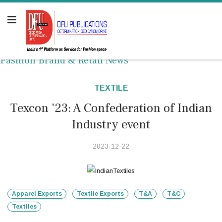
Fashion Brand & Retail News
TEXTILE
Texcon '23: A Confederation of Indian
Industry event
2023-12-22
Apparel Exports
Textile Exports
T&A
T&C
Textiles