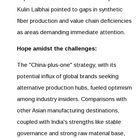
Kulin Lalbhai pointed to gaps in synthetic
fiber production and value chain deficiencies
as areas demanding immediate attention.
Hope amidst the challenges:
The "China-plus-one" strategy, with its
potential influx of global brands seeking
alternative production hubs, fueled optimism
among industry insiders. Comparisons with
other Asian manufacturing destinations,
coupled with India's strengths like stable
governance and strong raw material base,