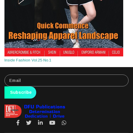
Inside Fashion Vol.25 No.1
Subscribe