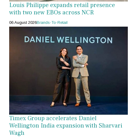
Louis Philippe expands retail presence
with two new EBOs across NCR
06 August 2026
Brands-To-Retail
Timex Group accelerates Daniel
Wellington India expansion with Sharvari
Wagh