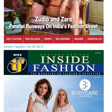
Inside Fashion Vol.25 No.5