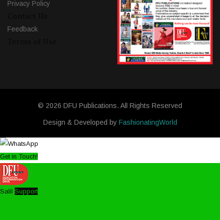
Privacy Policy
Contact Us
Feedback
Terms of Use
© 2026 DFU Publications. All Rights Reserved
Design & Developed by
FashionatingWorld
Get in Touch!
Salil
Support