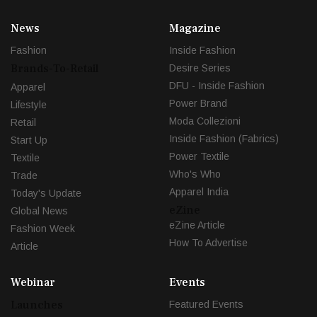
News
Magazine
Fashion
Inside Fashion
Brands-To-Retail
Desire Series
DFU - Inside Fashion
Apparel
Power Brand
Lifestyle
Moda Collezioni
Retail
Inside Fashion (Fabrics)
Start Up
Power Textile
Textile
Who's Who
Trade
Apparel India
Today's Update
eZine
Global News
eZine Article
Fashion Week
How To Advertise
Article
Webinar
Events
Launches
Featured Events