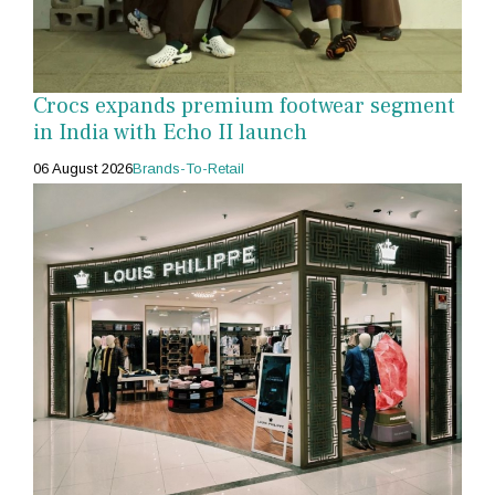
Crocs expands premium footwear segment
in India with Echo II launch
06 August 2026
Brands-To-Retail