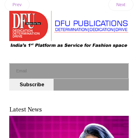
Prev
Next
Subscribe
Latest News