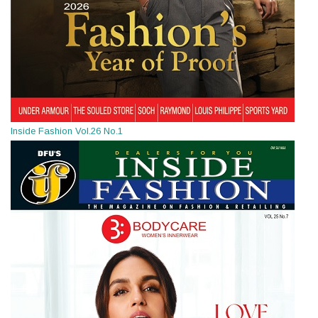
Inside Fashion Vol.26 No.1