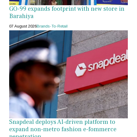
GO-99 expands footprint with new store in
Barahiya
07 August 2026
Brands-To-Retail
Snapdeal deploys AI-driven platform to
expand non-metro fashion e-fommerce
penetration