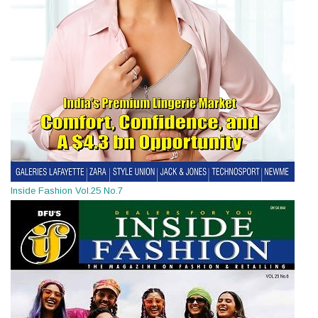
Inside Fashion Vol.25 No.7