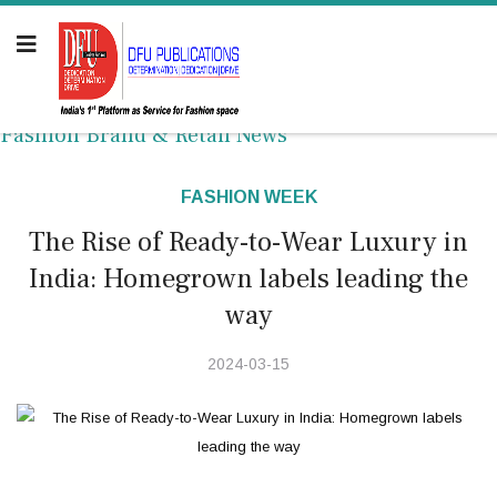
Fashion Brand & Retail News
FASHION WEEK
The Rise of Ready-to-Wear Luxury in
India: Homegrown labels leading the
way
2024-03-15