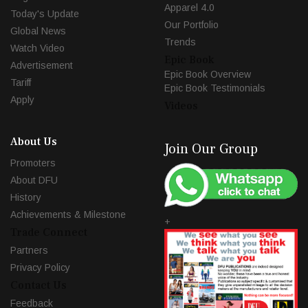
Apparel 4.0
Today's Update
Our Portfolio
Global News
Trends
Watch Video
Epic Book
Advertisement
Epic Book Overview
Tariff
Epic Book Testimonials
Apply
Videos
About Us
Join Our Group
Promoters
About DFU
History
Achievements & Milestone
+
Trade Connect
Partners
Privacy Policy
Contact Us
Feedback