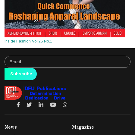
Inside Fashion Vol.25 No.1
Subscribe
News
Magazine