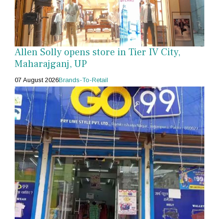
Allen Solly opens store in Tier IV City,
Maharajganj, UP
07 August 2026
Brands-To-Retail