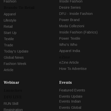
Fashion
Inside Fashion
Brands-To-Retail
Desire Series
DFU - Inside Fashion
Apparel
Power Brand
Lifestyle
Moda Collezioni
Retail
Inside Fashion (Fabrics)
Start Up
Power Textile
Textile
Who's Who
Trade
Apparel India
Today's Update
eZine
Global News
eZine Article
Fashion Week
How To Advertise
Article
Webinar
Events
Launches
Featured Events
Events Update
DFU LIVE
Events Indian
RUN Skill
Events Global
Registration