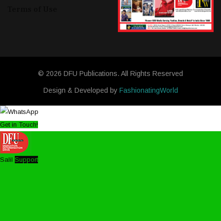
Terms of Use
© 2026 DFU Publications. All Rights Reserved
Design & Developed by
FashionatingWorld
Get in Touch!
Salil
Support