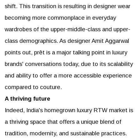
shift. This transition is resulting in designer wear
becoming more commonplace in everyday
wardrobes of the upper-middle-class and upper-
class demographics. As designer Amit Aggarwal
points out, prêt is a major talking point in luxury
brands' conversations today, due to its scalability
and ability to offer a more accessible experience
compared to couture.
A thriving future
Indeed, India's homegrown luxury RTW market is
a thriving space that offers a unique blend of
tradition, modernity, and sustainable practices.