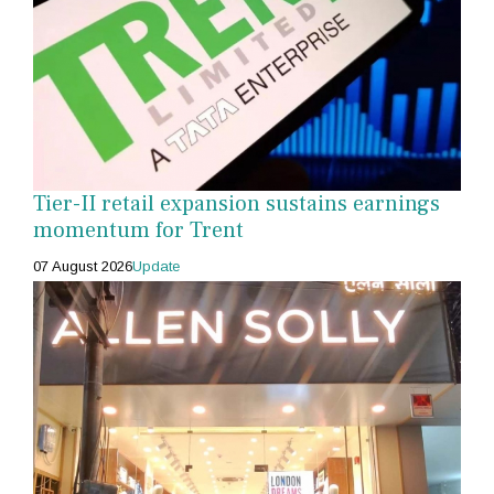
Tier-II retail expansion sustains earnings
momentum for Trent
07 August 2026
Update