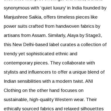
synonymous with ‘quiet luxury’ in India founded by
Manjushree Saikia, offers timeless pieces like
power suits crafted from handwoven fabrics by
artisans from Assam. Similarly, Alaya by Stage3,
this New Delhi-based label curates a collection of
trendy yet sophisticated ethnic and
contemporary pieces. They collaborate with
stylists and influencers to offer a unique blend of
Indian sensibilities with a modern twist. ANI
Clothing on the other hand focuses on
sustainable, high-quality Western wear. Their
ethically sourced fabrics and relaxed silhouettes