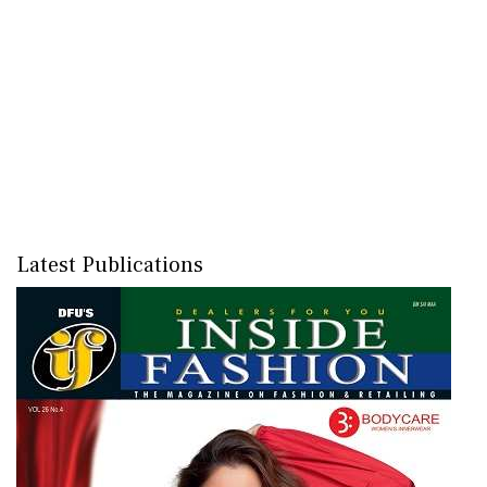
Latest Publications