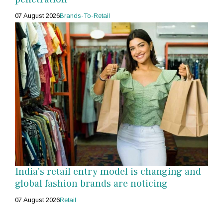
07 August 2026
Brands-To-Retail
India's retail entry model is changing and
global fashion brands are noticing
07 August 2026
Retail