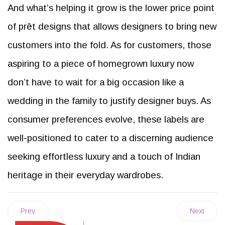
And what’s helping it grow is the lower price point
of prêt designs that allows designers to bring new
customers into the fold. As for customers, those
aspiring to a piece of homegrown luxury now
don’t have to wait for a big occasion like a
wedding in the family to justify designer buys. As
consumer preferences evolve, these labels are
well-positioned to cater to a discerning audience
seeking effortless luxury and a touch of Indian
heritage in their everyday wardrobes.
Prev
Next