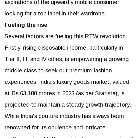
aspirations of the upwardly mobile consumer
looking for a top label in their wardrobe.
Fueling the rise
Several factors are fueling this RTW revolution.
Firstly, rising disposable income, particularly in
Tier II, III, and IV cities, is empowering a growing
middle class to seek out premium fashion
experiences. India's luxury goods market, valued
at Rs 63,180 crores in 2023 (as per Statista), is
projected to maintain a steady growth trajectory.
While India's couture industry has always been
renowned for its opulence and intricate