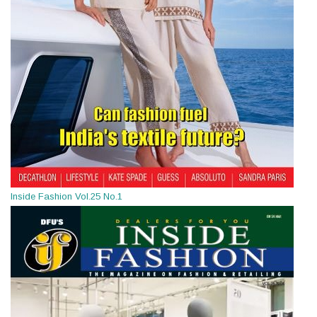
Inside Fashion Vol.25 No.1