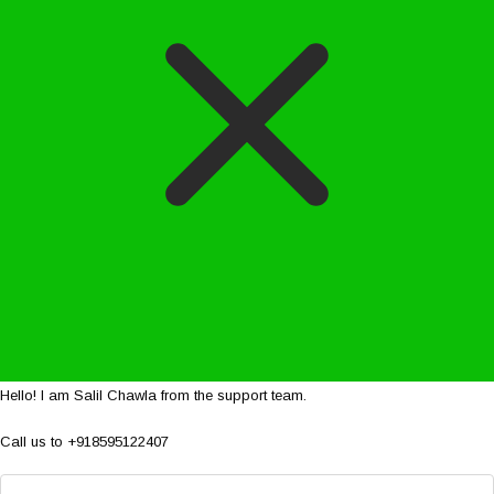
Hello! I am Salil Chawla from the support team.
Call us to +918595122407