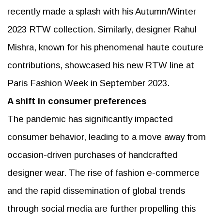
recently made a splash with his Autumn/Winter
2023 RTW collection. Similarly, designer Rahul
Mishra, known for his phenomenal haute couture
contributions, showcased his new RTW line at
Paris Fashion Week in September 2023.
A shift in consumer preferences
The pandemic has significantly impacted
consumer behavior, leading to a move away from
occasion-driven purchases of handcrafted
designer wear. The rise of fashion e-commerce
and the rapid dissemination of global trends
through social media are further propelling this