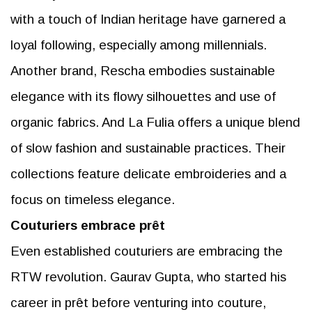
with a touch of Indian heritage have garnered a
loyal following, especially among millennials.
Another brand, Rescha embodies sustainable
elegance with its flowy silhouettes and use of
organic fabrics. And La Fulia offers a unique blend
of slow fashion and sustainable practices. Their
collections feature delicate embroideries and a
focus on timeless elegance.
Couturiers embrace prêt
Even established couturiers are embracing the
RTW revolution. Gaurav Gupta, who started his
career in prêt before venturing into couture,