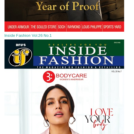
Inside Fashion Vol.26 No.1