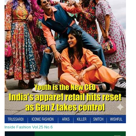
Inside Fashion Vol.25 No.6