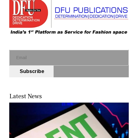
Subscribe
Latest News