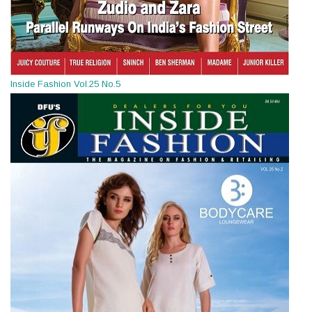
Inside Fashion Vol.25 No.5