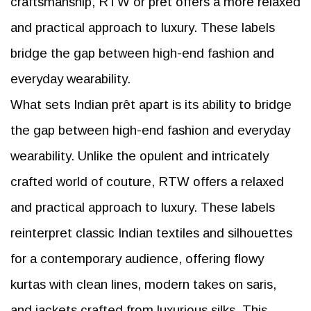
craftsmanship, RTW or prêt offers a more relaxed
and practical approach to luxury. These labels
bridge the gap between high-end fashion and
everyday wearability.
What sets Indian prêt apart is its ability to bridge
the gap between high-end fashion and everyday
wearability. Unlike the opulent and intricately
crafted world of couture, RTW offers a relaxed
and practical approach to luxury. These labels
reinterpret classic Indian textiles and silhouettes
for a contemporary audience, offering flowy
kurtas with clean lines, modern takes on saris,
and jackets crafted from luxurious silks. This