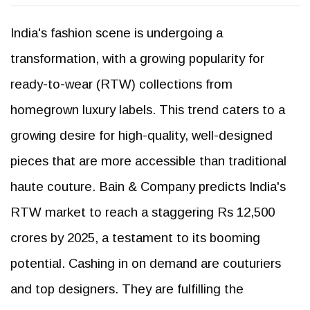
India's fashion scene is undergoing a
transformation, with a growing popularity for
ready-to-wear (RTW) collections from
homegrown luxury labels. This trend caters to a
growing desire for high-quality, well-designed
pieces that are more accessible than traditional
haute couture. Bain & Company predicts India's
RTW market to reach a staggering Rs 12,500
crores by 2025, a testament to its booming
potential. Cashing in on demand are couturiers
and top designers. They are fulfilling the