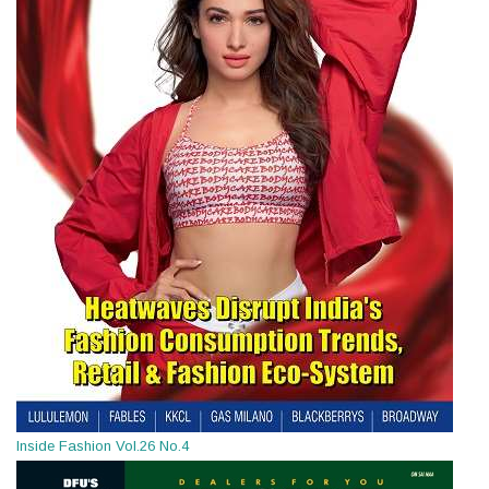
Inside Fashion Vol.26 No.4