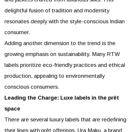
delightful fusion of tradition and modernity
resonates deeply with the style-conscious Indian
consumer.
Adding another dimension to the trend is the
growing emphasis on sustainability. Many RTW
labels prioritize eco-friendly practices and ethical
production, appealing to environmentally
conscious consumers.
Leading the Charge: Luxe labels in the prêt
space
There are several luxury labels that are redefining
their lines with prêt offerings. Ura Maku, a brand