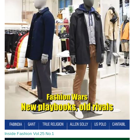
Inside Fashion Vol.25 No.1