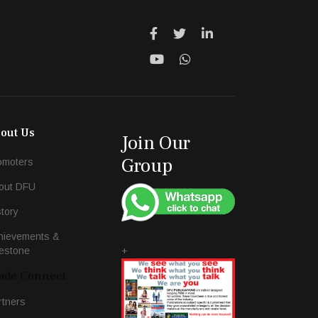
out Us
Join Our
Group
omoters
out DFU
story
hievements &
+
lestone
ade Connect
rtners