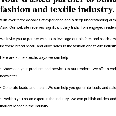
fashion and textile industry.
With over three decades of experience and a deep understanding of th
Asia. Our website receives significant daily traffic from engaged reader
We invite you to partner with us to leverage our platform and reach a
increase brand recall, and drive sales in the fashion and textile industr
Here are some specific ways we can help:
• Showcase your products and services to our readers. We offer a varie
newsletter.
• Generate leads and sales. We can help you generate leads and sale
• Position you as an expert in the industry. We can publish articles 
thought leader in the industry.