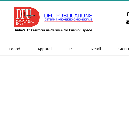
Brand
Apparel
LS
Retail
Start