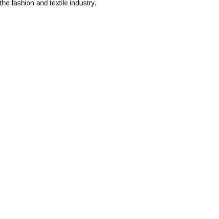
he fashion and textile industry.