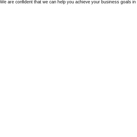
We are confident that we can help you achieve your business goals in t