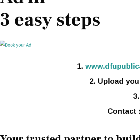
3 easy steps
1.
www.dfupublica
2. Upload you
3
Contact
Your trusted partner to build