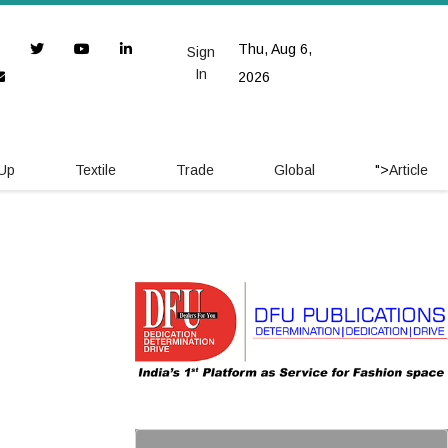
Thu, Aug 6,
Sign
In
2026
 Up
Textile
Trade
Global
">
Article