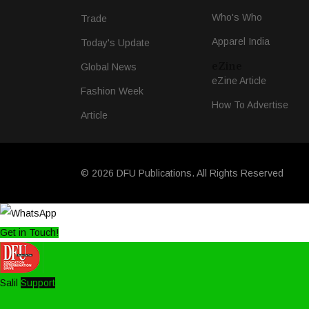
Who's Who
Trade
Apparel India
Today's Update
eZine
Global News
eZine Article
Fashion Week
How To Advertise
Article
© 2026 DFU Publications. All Rights Reserved
Get in Touch!
Salil
Support