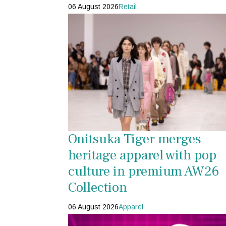
06 August 2026
Retail
Onitsuka Tiger merges
heritage apparel with pop
culture in premium AW26
Collection
06 August 2026
Apparel