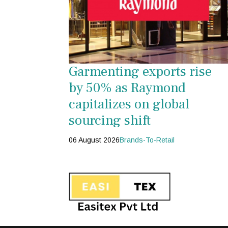
Garmenting exports rise
by 50% as Raymond
capitalizes on global
sourcing shift
06 August 2026
Brands-To-Retail