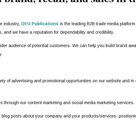
e industry,
DFU Publications
is the leading B2B trade media platform 
s, and we have a reputation for dependability and credibility.
 wider audience of potential customers. We can help you build brand aw
y.
ty of advertising and promotional opportunities on our website and in o
s through our content marketing and social media marketing services.
and blog posts about your company and your products/services, position