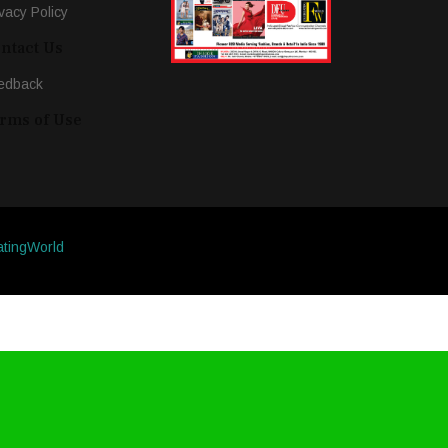
vacy Policy
ntact Us
edback
rms of Use
atingWorld