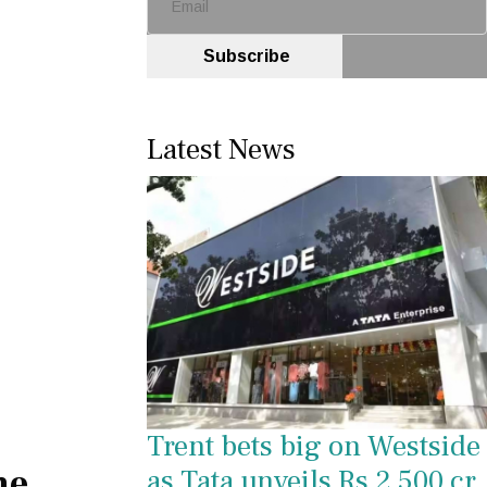
Subscribe
Latest News
Trent bets big on Westside
he
as Tata unveils Rs 2,500 cr