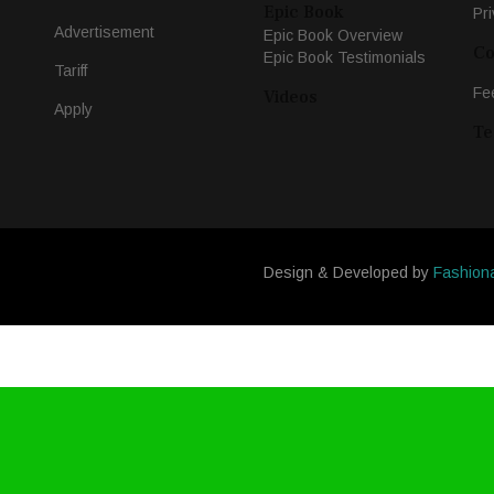
Epic Book
Pri
Advertisement
Epic Book Overview
Co
Epic Book Testimonials
Tariff
Fe
Videos
Apply
Te
Design & Developed by
Fashion