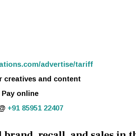
tions.com/advertise/tariff
r creatives and content
. Pay online
 @
+91 85951 22407
 brand, recall, and sales in t