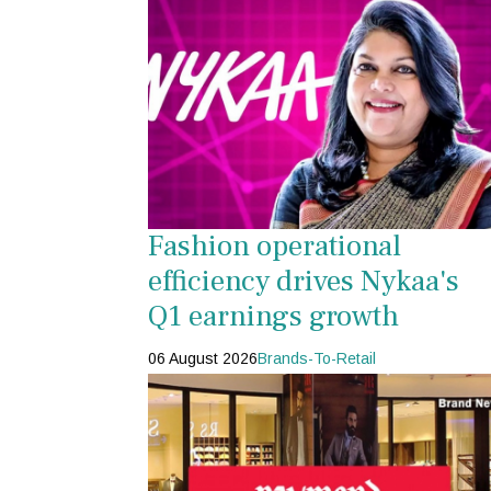
Fashion operational
efficiency drives Nykaa's
Q1 earnings growth
06 August 2026
Brands-To-Retail