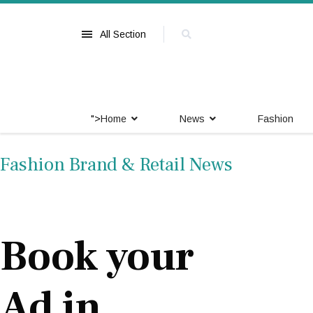
All Section
">
Home
News
Fashion
Fashion Brand & Retail News
Book your
Ad in