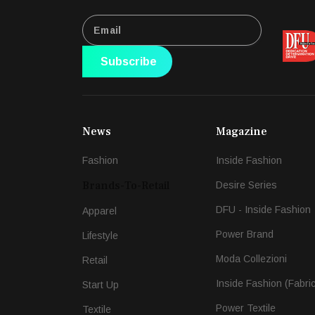
Subscribe
News
Magazine
Fashion
Inside Fashion
Brands-To-Retail
Desire Series
DFU - Inside Fashion
Apparel
Power Brand
Lifestyle
Moda Collezioni
Retail
Inside Fashion (Fabri
Start Up
Power Textile
Textile