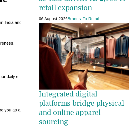
retail expansion
06 August 2026
Brands-To-Retail
in India and
areness,
ur daily e-
Integrated digital
platforms bridge physical
and online apparel
ing you as a
sourcing