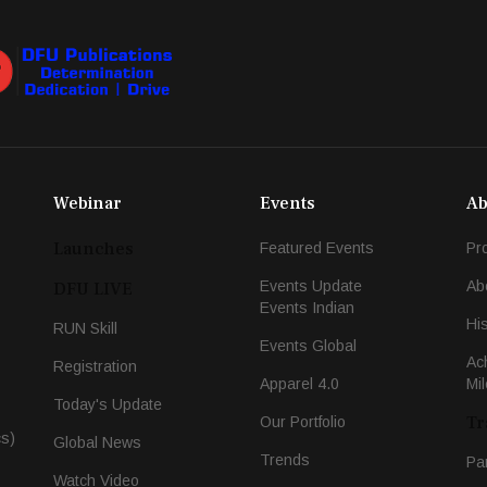
Webinar
Events
Ab
Launches
Featured Events
Pr
Events Update
Ab
DFU LIVE
Events Indian
Hi
RUN Skill
Events Global
Ac
Registration
Apparel 4.0
Mi
Today's Update
Tr
Our Portfolio
cs)
Global News
Trends
Pa
Watch Video