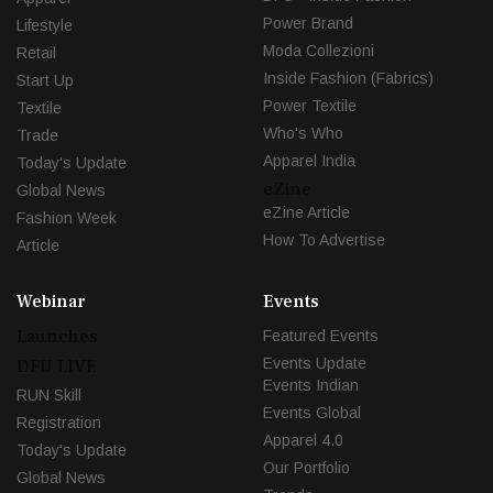
Power Brand
Lifestyle
Moda Collezioni
Retail
Inside Fashion (Fabrics)
Start Up
Power Textile
Textile
Who's Who
Trade
Apparel India
Today's Update
eZine
Global News
eZine Article
Fashion Week
How To Advertise
Article
Webinar
Events
Launches
Featured Events
Events Update
DFU LIVE
Events Indian
RUN Skill
Events Global
Registration
Apparel 4.0
Today's Update
Our Portfolio
Global News