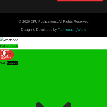
© 2026 DFU Publications. All Rights Reserved
Design & Developed by
FashionatingWorld
Get in Touch!
Salil
Support