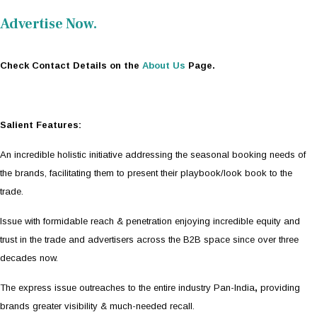
Advertise Now.
Check Contact Details on the
About Us
Page.
Salient Features:
An incredible holistic initiative addressing the seasonal booking needs of
the brands, facilitating them to present their playbook/look book to the
trade.
Issue with formidable reach & penetration enjoying incredible equity and
trust in the trade and advertisers across the B2B space since over three
decades now.
The express issue outreaches to the entire industry Pan-India
,
providing
brands greater visibility & much-needed recall.