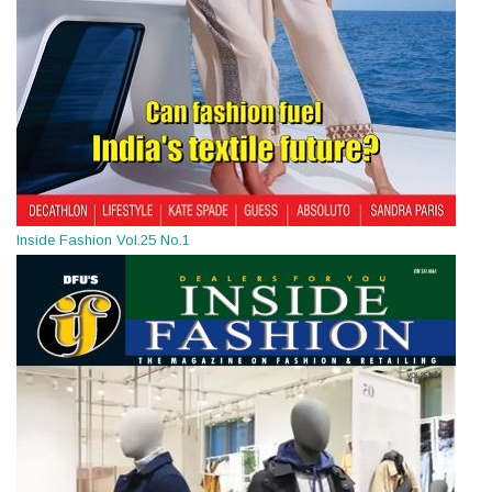
Inside Fashion Vol.25 No.1