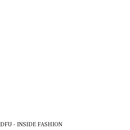
DFU - INSIDE FASHION