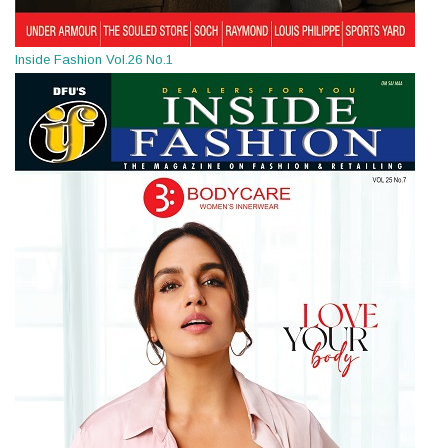
Inside Fashion Vol.26 No.1