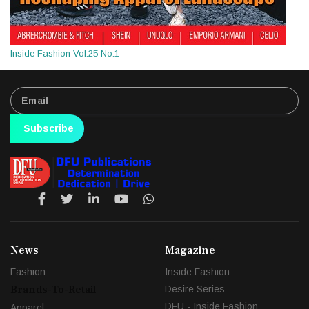
Inside Fashion Vol.25 No.1
Subscribe
News
Magazine
Fashion
Inside Fashion
Brands-To-Retail
Desire Series
DFU - Inside Fashion
Apparel