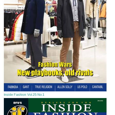
Inside Fashion Vol.25 No.1