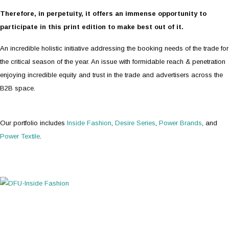
Therefore, in perpetuity, it offers an immense opportunity to
participate in this print edition to make best out of it.
An incredible holistic initiative addressing the booking needs of the trade for
the critical season of the year. An issue with formidable reach & penetration
enjoying incredible equity and trust in the trade and advertisers across the
B2B space.
Our portfolio includes
Inside Fashion
,
Desire Series
,
Power Brands
, and
Power Textile
.