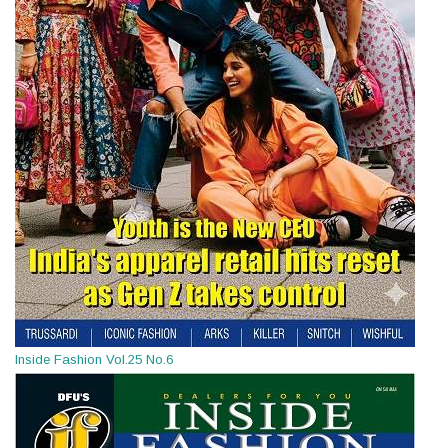
Inside Fashion Vol.25 No.6