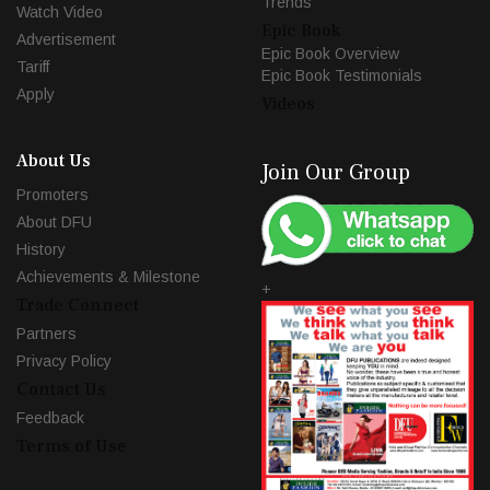
Trends
Watch Video
Epic Book
Advertisement
Epic Book Overview
Tariff
Epic Book Testimonials
Apply
Videos
About Us
Join Our Group
Promoters
About DFU
History
Achievements & Milestone
+
Trade Connect
Partners
Privacy Policy
Contact Us
Feedback
Terms of Use