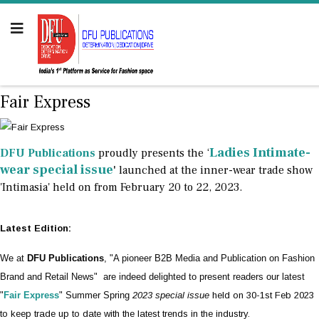
Fair Express
Ladies Intimate-
DFU Publications
proudly presents the ‘
wear special issue
'
launched at the inner-wear trade show
'Intimasia' held on from February 20 to 22, 2023.
Latest Edition:
We at
DFU Publications
, "A pioneer B2B Media and Publication on Fashion
Brand and Retail News" are indeed delighted to present readers our latest
"
Fair Express
" Summer Spring
2023 special issue
held on 30-1st Feb 2023
to keep trade up to date with the latest trends in the industry.