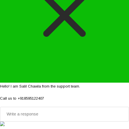
Hello! I am Salil Chawla from the support team.
Call us to +918595122407