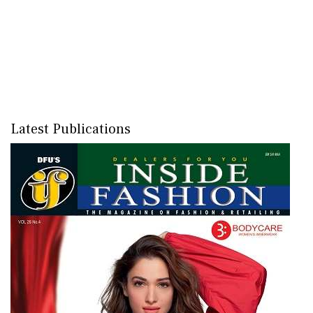
Latest Publications