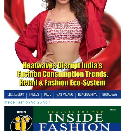
Inside Fashion Vol.26 No.4