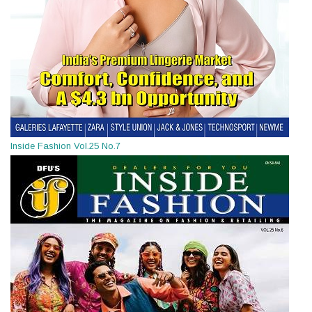
Inside Fashion Vol.25 No.7