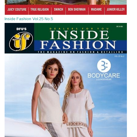
Inside Fashion Vol.25 No.5