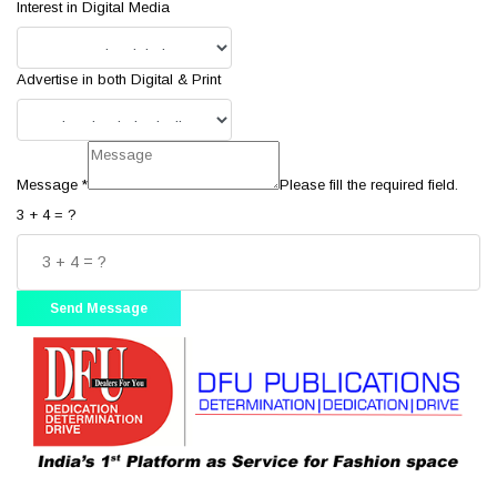
Interest in Digital Media
Advertise in both Digital & Print
Message
*
Please fill the required field.
3 + 4 = ?
Send Message