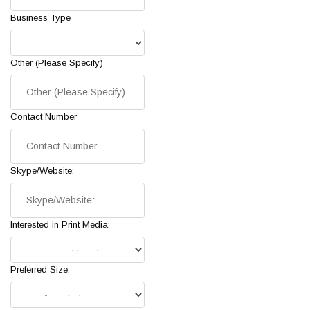
Business Type
Other (Please Specify)
Contact Number
Skype/Website:
Interested in Print Media:
Preferred Size: