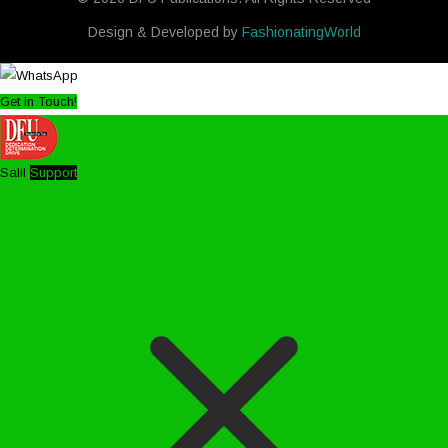
Design & Developed by
FashionatingWorld
Get in Touch!
Salil
Support