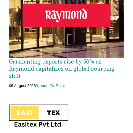
Garmenting exports rise by 50% as
Raymond capitalizes on global sourcing
shift
06 August 2026
Brands-To-Retail