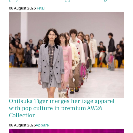
06 August 2026
Retail
Onitsuka Tiger merges heritage apparel
with pop culture in premium AW26
Collection
06 August 2026
Apparel