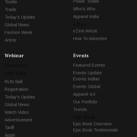
Power Textile
Textile
Who's Who
Trade
Apparel India
Today's Update
eZine
Global News
eZine Article
Fashion Week
How To Advertise
Article
Webinar
Events
Launches
Featured Events
Events Update
DFU LIVE
Events Indian
RUN Skill
Events Global
Registration
Apparel 4.0
Today's Update
Our Portfolio
Global News
Trends
Watch Video
Epic Book
Advertisement
Epic Book Overview
Tariff
Epic Book Testimonials
Apply