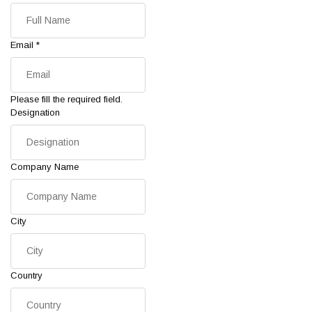
Email
*
Please fill the required field.
Designation
Company Name
City
Country