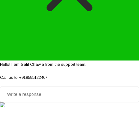
Hello! I am Salil Chawla from the support team.
Call us to +918595122407