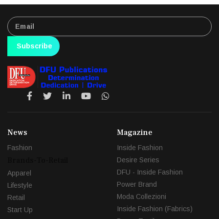
Subscribe
News
Magazine
Fashion
Inside Fashion
Brands-To-Retail
Desire Series
DFU - Inside Fashion
Apparel
Power Brand
Lifestyle
Moda Collezioni
Retail
Inside Fashion (Fabrics)
Start Up