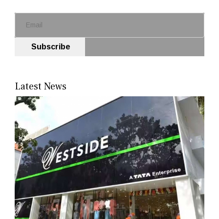
Subscribe
Latest News