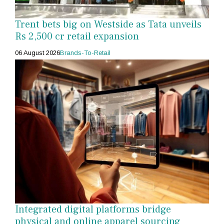
Trent bets big on Westside as Tata unveils
Rs 2,500 cr retail expansion
06 August 2026
Brands-To-Retail
Integrated digital platforms bridge
physical and online apparel sourcing