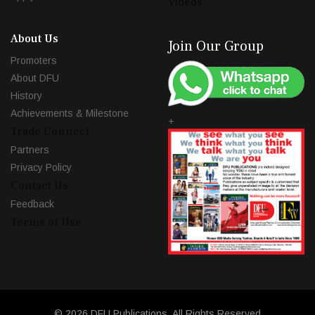
Videos
About Us
Join Our Group
Promoters
About DFU
History
Achievements & Milestone
+
Trade Connect
Partners
Privacy Policy
Contact Us
Feedback
Terms of Use
© 2026 DFU Publications. All Rights Reserved