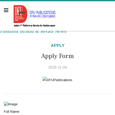
Fashion Brand & Retail News
APPLY
Apply Form
2020-11-09
Full Name