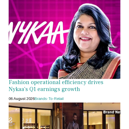
Fashion operational efficiency drives
Nykaa's Q1 earnings growth
06 August 2026
Brands-To-Retail