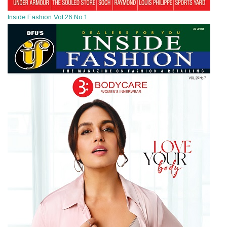
Inside Fashion Vol.26 No.1