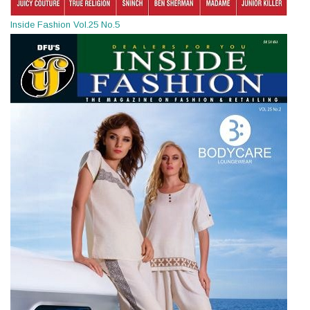
Inside Fashion Vol.25 No.5