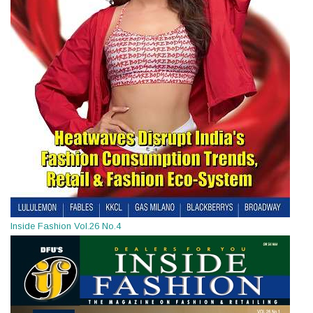
Inside Fashion Vol.26 No.4