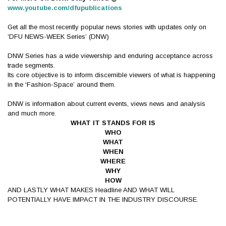
www.youtube.com/dfupublications
Get all the most recently popular news stories with updates only on
‘DFU NEWS-WEEK Series’ (DNW)
DNW Series has a wide viewership and enduring acceptance across
trade segments.
Its core objective is to inform discernible viewers of what is happening
in the ‘Fashion-Space’ around them.
DNW is information about current events, views news and analysis
and much more.
WHAT IT STANDS FOR IS
WHO
WHAT
WHEN
WHERE
WHY
HOW
AND LASTLY WHAT MAKES Headline AND WHAT WILL
POTENTIALLY HAVE IMPACT IN THE INDUSTRY DISCOURSE.