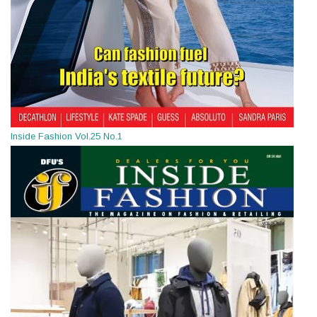
Inside Fashion Vol.25 No.1