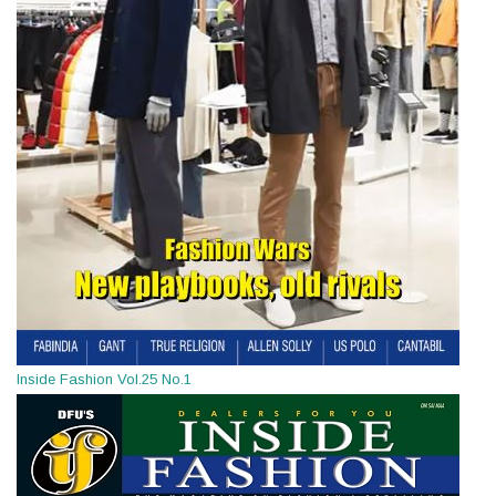
Inside Fashion Vol.25 No.1