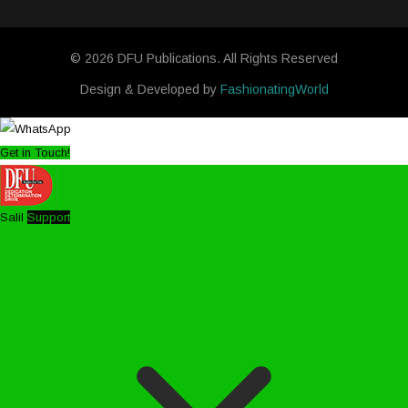
© 2026 DFU Publications. All Rights Reserved
Design & Developed by
FashionatingWorld
Get in Touch!
Salil
Support