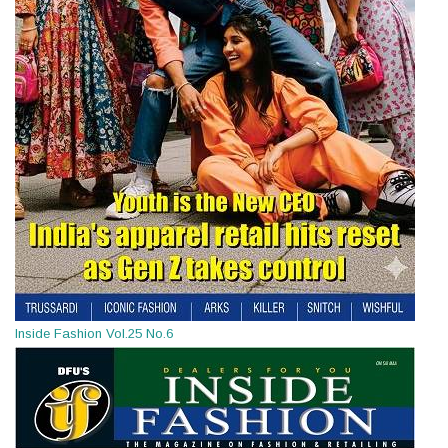
Inside Fashion Vol.25 No.6