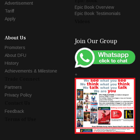
Epic Book
Advertisement
Epic Book Overview
Tariff
Epic Book Testimonials
Apply
Videos
About Us
Join Our Group
Promoters
About DFU
History
Achievements & Milestone
+
Trade Connect
Partners
Privacy Policy
Contact Us
Feedback
Terms of Use