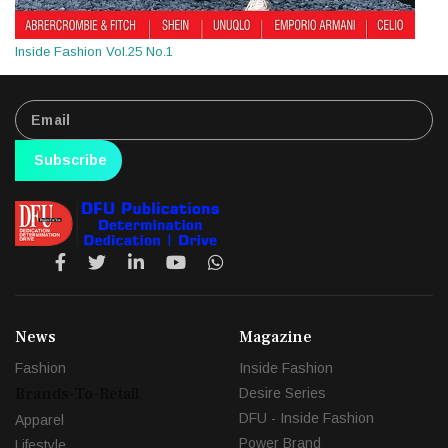
Inside Fashion Vol.25 No.1
Subscribe
News
Magazine
Fashion
Inside Fashion
Brands-To-Retail
Desire Series
DFU - Inside Fashion
Apparel
Power Brand
Lifestyle