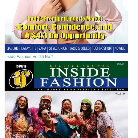
Inside Fashion Vol.25 No.7