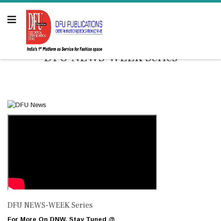
DFU NEWS-WEEK Series
DFU NEWS-WEEK Series
For More On DNW. Stay Tuned @