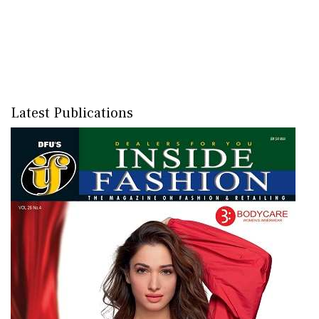
Latest Publications