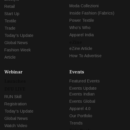
Moda Collezioni
Retail
Inside Fashion (Fabrics)
Start Up
Power Textile
Textile
Who's Who
Trade
Apparel India
Today's Update
eZine
Global News
eZine Article
Fashion Week
How To Advertise
Article
Webinar
Events
Launches
Featured Events
Events Update
DFU LIVE
Events Indian
RUN Skill
Events Global
Registration
Apparel 4.0
Today's Update
Our Portfolio
Global News
Trends
Watch Video