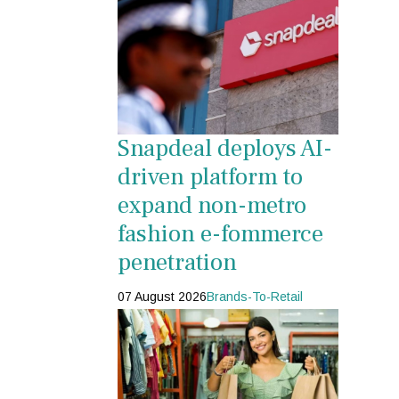
Snapdeal deploys AI-
driven platform to
expand non-metro
fashion e-fommerce
penetration
07 August 2026
Brands-To-Retail