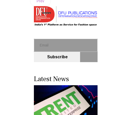
Prev
Subscribe
Latest News