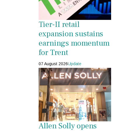
Tier-II retail
expansion sustains
earnings momentum
for Trent
07 August 2026
Update
Allen Solly opens