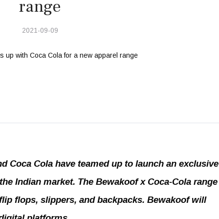
range
2021-09-09
d Coca Cola have teamed up to launch an exclusive
the Indian market. The Bewakoof x Coca-Cola range 
 flip flops, slippers, and backpacks. Bewakoof will
igital platforms.