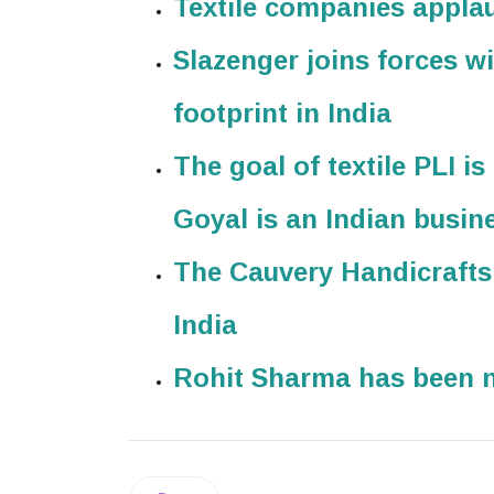
Textile companies applau
Slazenger joins forces wi
footprint in India
The goal of textile PLI i
Goyal is an Indian busi
The Cauvery Handicraft
India
Rohit Sharma has been 