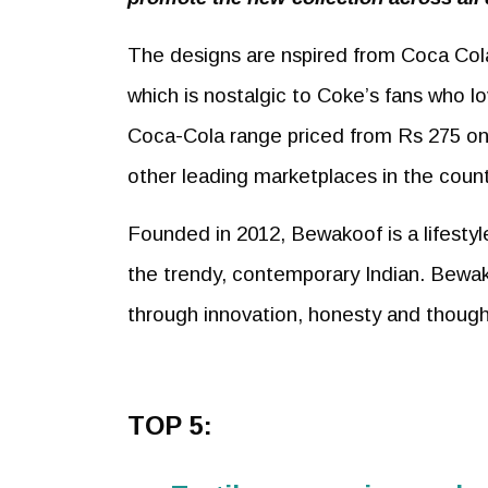
The designs are nspired from Coca Cola’
which is nostalgic to Coke’s fans who l
Coca-Cola range priced from Rs 275 on
other leading marketplaces in the count
Founded in 2012, Bewakoof is a lifestyle
the trendy, contemporary Indian. Bewak
through innovation, honesty and though
TOP 5: