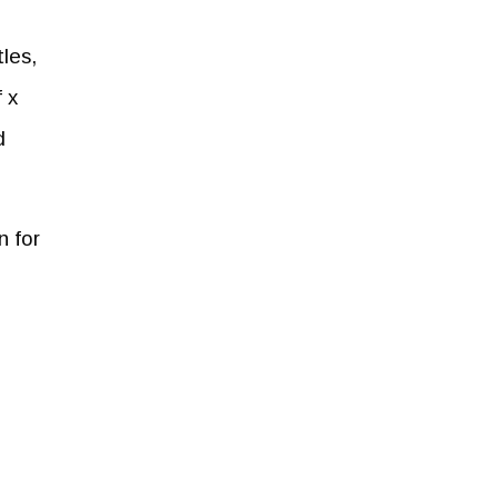
les,
 x
d
n for