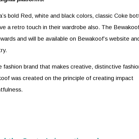
s bold Red, white and black colors, classic Coke bott
ove a retro touch in their wardrobe also. The Bewakoof
wards and will be available on Bewakoof’s website an
ry.
 fashion brand that makes creative, distinctive fashio
oof was created on the principle of creating impact
tfulness.