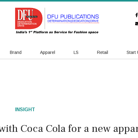
Brand
Apparel
LS
Retail
Start
INSIGHT
with Coca Cola for a new appar