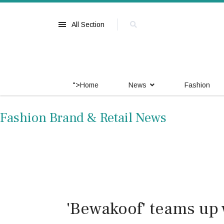
All Section
">
Home
News
Fashion
Fashion Brand & Retail News
'Bewakoof' teams up 