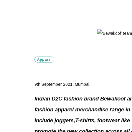
Apparel
9th September 2021, Mumbai:
Indian D2C fashion brand Bewakoof an
fashion apparel merchandise range in 
include joggers,T-shirts, footwear like
promote the new collection across all d