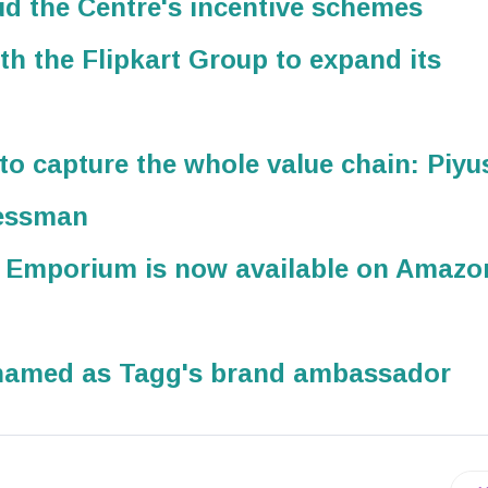
d the Centre's incentive schemes
th the Flipkart Group to expand its
s to capture the whole value chain: Piyu
nessman
s Emporium is now available on Amazo
named as Tagg's brand ambassador