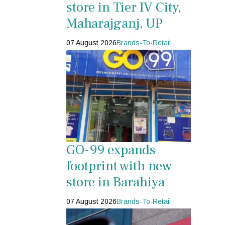
store in Tier IV City,
Maharajganj, UP
07 August 2026
Brands-To-Retail
GO-99 expands
footprint with new
store in Barahiya
07 August 2026
Brands-To-Retail