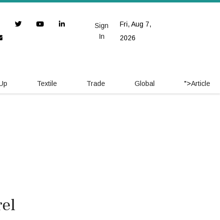
Fri, Aug 7,
Sign
In
2026
 Up
Textile
Trade
Global
">
Article
el