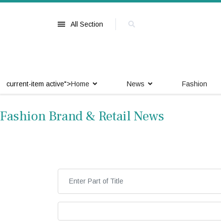
All Section
current-item active">
Home
News
Fashion
Fashion Brand & Retail News