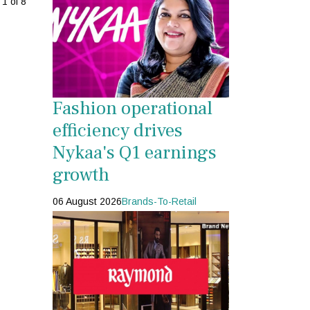
1 of 8
Fashion operational
efficiency drives
Nykaa's Q1 earnings
growth
06 August 2026
Brands-To-Retail