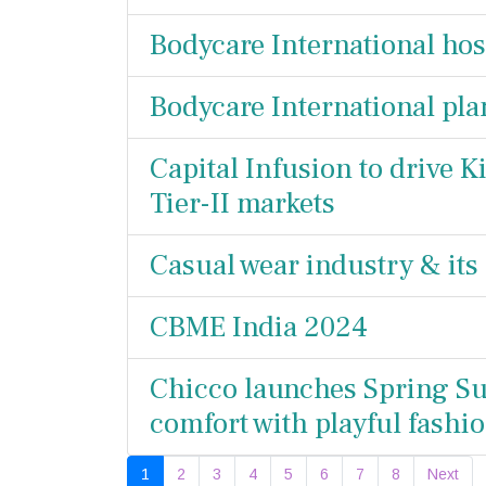
Bodycare International hos
Bodycare International pl
Capital Infusion to drive 
Tier-II markets
Casual wear industry & its
CBME India 2024
Chicco launches Spring Su
comfort with playful fashi
1
2
3
4
5
6
7
8
Next