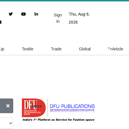
Thu, Aug 6,
Sign
In
2026
 Up
Textile
Trade
Global
">
Article