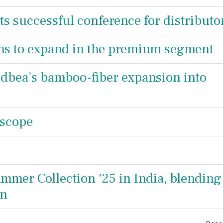
ts successful conference for distributo
ans to expand in the premium segment
Kidbea’s bamboo-fiber expansion into
 scope
mmer Collection '25 in India, blending
on