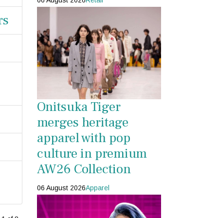
06 August 2026
Retail
rs
Onitsuka Tiger
merges heritage
apparel with pop
culture in premium
AW26 Collection
06 August 2026
Apparel