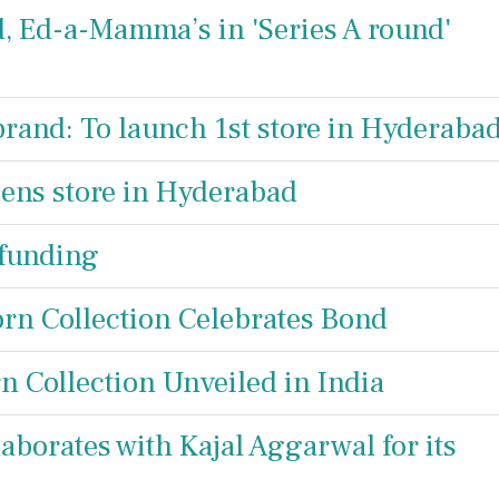
d, Ed-a-Mamma’s in 'Series A round'
rand: To launch 1st store in Hyderaba
ens store in Hyderabad
 funding
rn Collection Celebrates Bond
 Collection Unveiled in India
aborates with Kajal Aggarwal for its