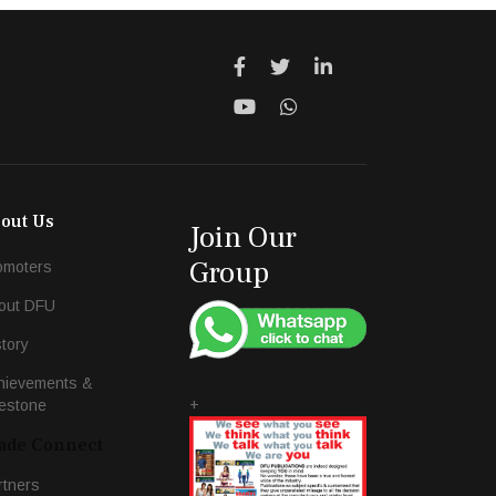
out Us
Join Our
Group
omoters
out DFU
story
hievements &
+
lestone
ade Connect
rtners