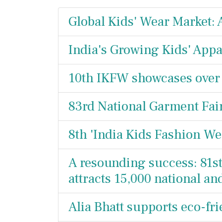
Global Kids' Wear Market:
India's Growing Kids' Appa
10th IKFW showcases over
83rd National Garment Fair
8th 'India Kids Fashion We
A resounding success: 81s
attracts 15,000 national a
Alia Bhatt supports eco-fr