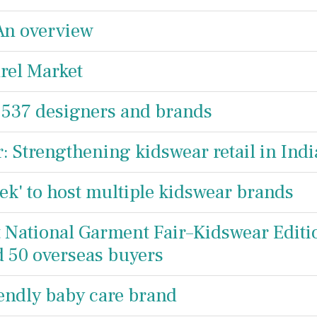
 An overview
rel Market
 537 designers and brands
: Strengthening kidswear retail in Indi
ek' to host multiple kidswear brands
t National Garment Fair–Kidswear Editi
nd 50 overseas buyers
iendly baby care brand