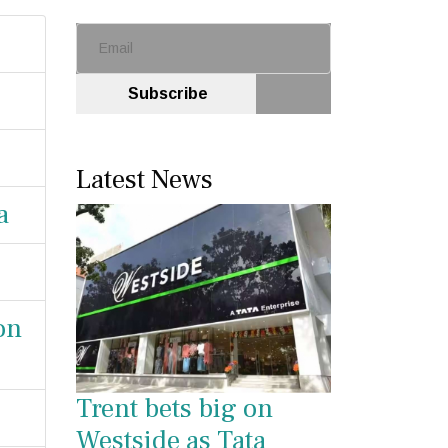
Subscribe
Latest News
a
on
Trent bets big on
Westside as Tata