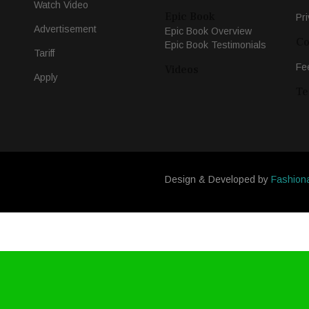
Watch Video
Epic Book
Pri
Advertisement
Epic Book Overview
Co
Epic Book Testimonials
Tariff
Fe
Videos
Apply
Te
Design & Developed by
Fashion