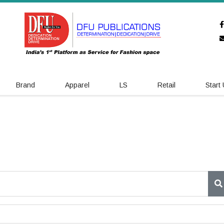
Brand
Apparel
LS
Retail
Start