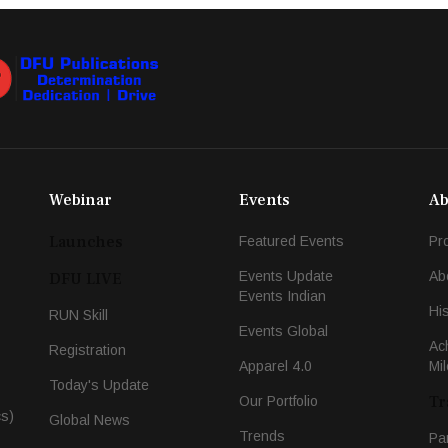
Webinar
Events
Ab
Launches
Featured Events
Pr
Events Update
Ab
DFU LIVE
Events Indian
Hi
RUN Skill
Events Global
Ac
Registration
Apparel 4.0
Mi
Today's Update
Tr
Our Portfolio
cs)
Global News
Trends
Pa