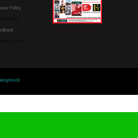
vacy Policy
ntact Us
edback
rms of Use
atingWorld