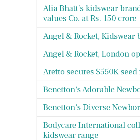
Alia Bhatt’s kidswear bran
values Co. at Rs. 150 crore
Angel & Rocket, Kidswear b
Angel & Rocket, London op
Aretto secures $550K seed
Benetton's Adorable Newbo
Benetton's Diverse Newborn
Bodycare International coll
kidswear range