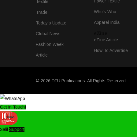
Power Textile
Textile
Who's Who
Trade
Apparel India
Today's Update
eZine
Global News
eZine Article
Fashion Week
How To Advertise
Article
© 2026 DFU Publications. All Rights Reserved
Get in Touch!
Salil
Support