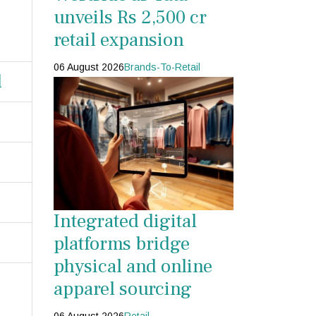
unveils Rs 2,500 cr
retail expansion
06 August 2026
Brands-To-Retail
d
Integrated digital
platforms bridge
physical and online
apparel sourcing