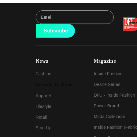
Subscribe
News
Magazine
Fashion
Inside Fashion
Brands-To-Retail
Desire Series
DFU - Inside Fashion
Apparel
Power Brand
Lifestyle
Moda Collezioni
Retail
Inside Fashion (Fabri
Start Up