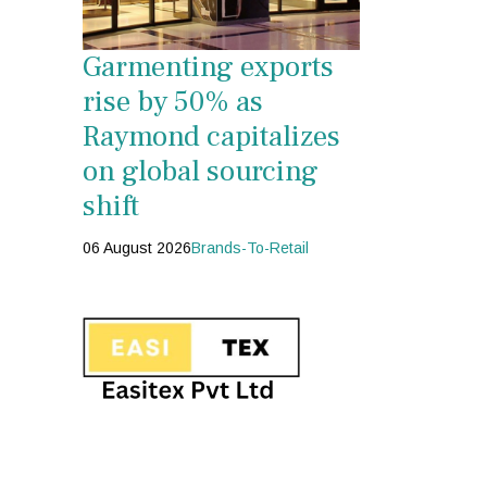
Garmenting exports
rise by 50% as
Raymond capitalizes
on global sourcing
shift
06 August 2026
Brands-To-Retail