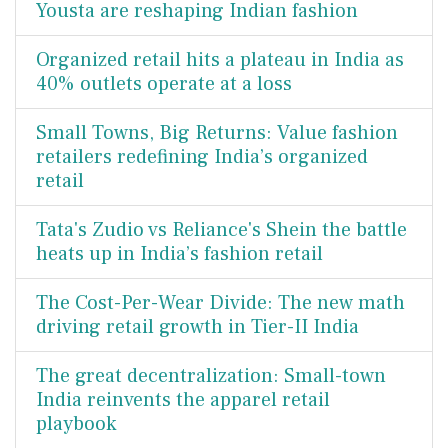
Yousta are reshaping Indian fashion
Organized retail hits a plateau in India as
40% outlets operate at a loss
Small Towns, Big Returns: Value fashion
retailers redefining India’s organized
retail
Tata's Zudio vs Reliance's Shein the battle
heats up in India’s fashion retail
The Cost-Per-Wear Divide: The new math
driving retail growth in Tier-II India
The great decentralization: Small-town
India reinvents the apparel retail
playbook