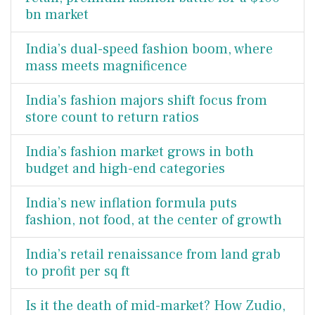
bn market
India’s dual-speed fashion boom, where
mass meets magnificence
India’s fashion majors shift focus from
store count to return ratios
India’s fashion market grows in both
budget and high-end categories
India’s new inflation formula puts
fashion, not food, at the center of growth
India’s retail renaissance from land grab
to profit per sq ft
Is it the death of mid-market? How Zudio,