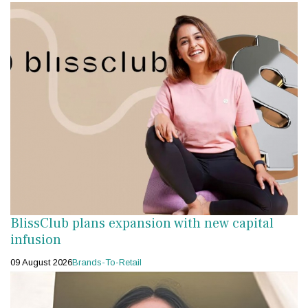
BlissClub plans expansion with new capital
infusion
09 August 2026
Brands-To-Retail