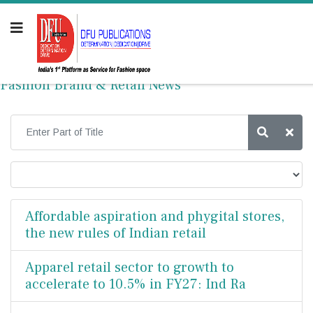
Fashion Brand & Retail News
Affordable aspiration and phygital stores,
the new rules of Indian retail
Apparel retail sector to growth to
accelerate to 10.5% in FY27: Ind Ra