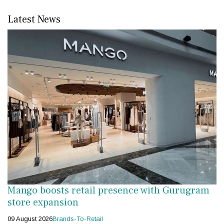
Latest News
Mango boosts retail presence with Gurugram
store expansion
09 August 2026
Brands-To-Retail