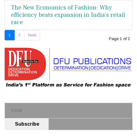
The New Economics of Fashion: Why
efficiency beats expansion in India’s retail
race
1
2
Next
Page 1 of 2
Subscribe