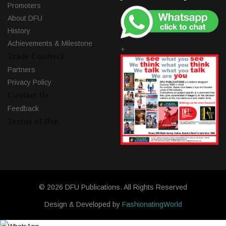
Promoters
About DFU
History
Achievements & Milestone
+
Trade Connect
Partners
Privacy Policy
Contact Us
Feedback
Terms of Use
© 2026 DFU Publications. All Rights Reserved
Design & Developed by
FashionatingWorld