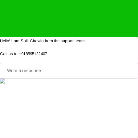
Hello! I am Salil Chawla from the support team.
Call us to +918595122407