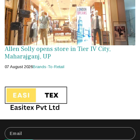
Allen Solly opens store in Tier IV City,
Maharajganj, UP
07 August 2026
Brands-To-Retail