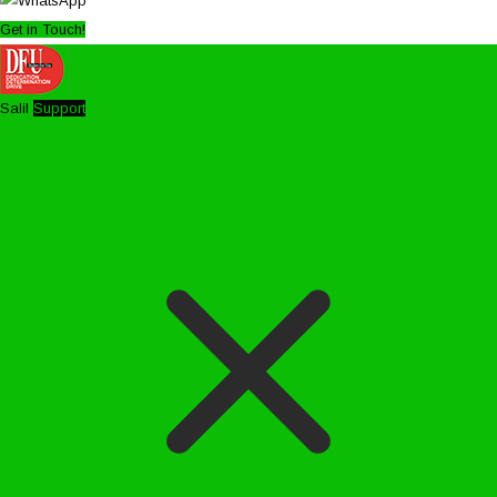
Get in Touch!
Salil
Support