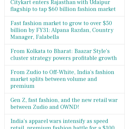
Citykart enters Rajasthan with Udaipur
flagship to tap $60 billion fashion market
Fast fashion market to grow to over $50
billion by FY31: Alpana Razdan, Country
Manager, Falabella
From Kolkata to Bharat: Baazar Style’s
cluster strategy powers profitable growth
From Zudio to Off-White, India’s fashion
market splits between volume and
premium
Gen Z, fast fashion, and the new retail war
between Zudio and OWND!
India’s apparel wars intensify as speed
retail, premium fashion battle for a $100