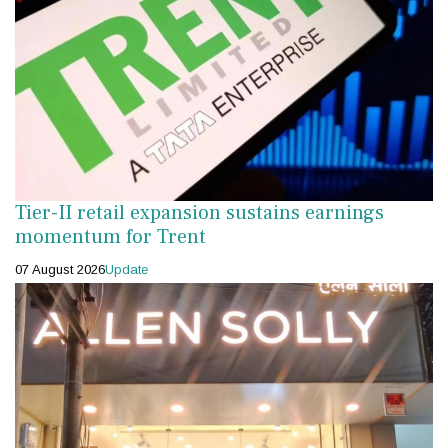
Tier-II retail expansion sustains earnings
momentum for Trent
07 August 2026
Update