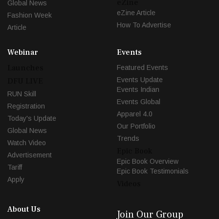
eZine
Global News
eZine Article
Fashion Week
How To Advertise
Article
Webinar
Events
Launches
Featured Events
Events Update
DFU LIVE
Events Indian
RUN Skill
Events Global
Registration
Apparel 4.0
Today's Update
Our Portfolio
Global News
Trends
Watch Video
Epic Book
Advertisement
Epic Book Overview
Tariff
Epic Book Testimonials
Apply
Videos
About Us
Join Our Group