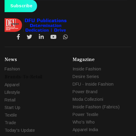
Subscribe
News
Magazine
Fashion
Inside Fashion
Brands-To-Retail
Desire Series
DFU - Inside Fashion
Apparel
Power Brand
Lifestyle
Moda Collezioni
Retail
Inside Fashion (Fabrics)
Start Up
Power Textile
Textile
Who's Who
Trade
Apparel India
Today's Update