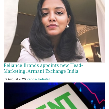
Reliance Brands appoints new Head-
Marketing, Armani Exchange India
09 August 2026
Brands-To-Retail