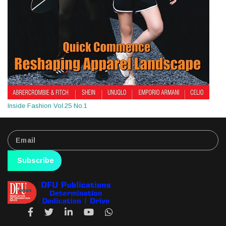
Inside Fashion Vol.25 No.1
Subscribe