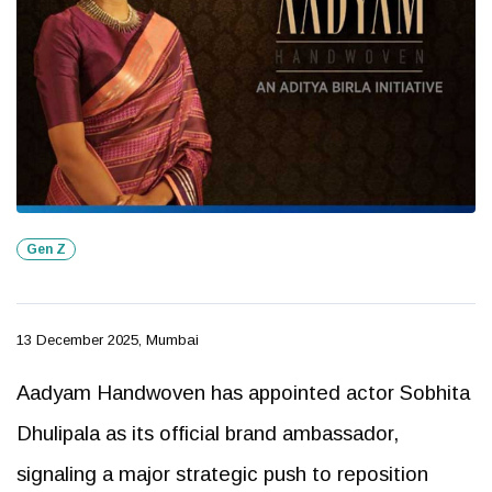
Gen Z
13 December 2025, Mumbai
Aadyam Handwoven has appointed actor Sobhita
Dhulipala as its official brand ambassador,
signaling a major strategic push to reposition