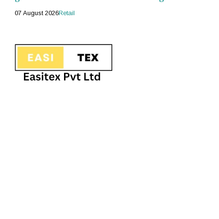
07 August 2026
Retail