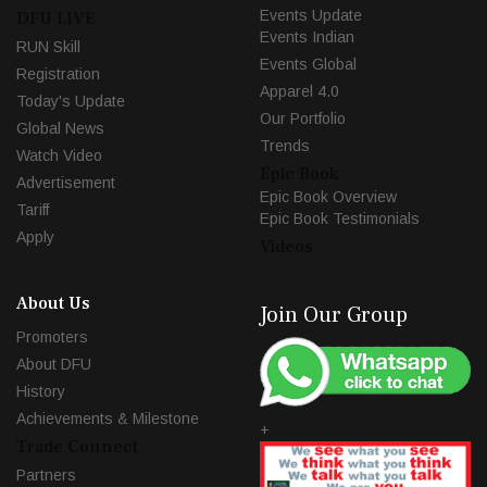
Events Update
DFU LIVE
Events Indian
RUN Skill
Events Global
Registration
Apparel 4.0
Today's Update
Our Portfolio
Global News
Trends
Watch Video
Epic Book
Advertisement
Epic Book Overview
Tariff
Epic Book Testimonials
Apply
Videos
About Us
Join Our Group
Promoters
About DFU
History
Achievements & Milestone
+
Trade Connect
Partners