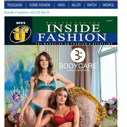
Inside Fashion Vol.25 No.6