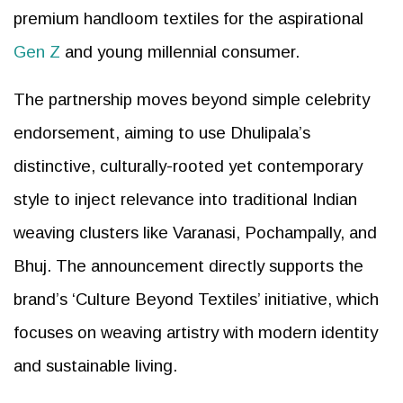
premium handloom textiles for the aspirational
Gen Z
and young millennial consumer.
The partnership moves beyond simple celebrity
endorsement, aiming to use Dhulipala’s
distinctive, culturally-rooted yet contemporary
style to inject relevance into traditional Indian
weaving clusters like Varanasi, Pochampally, and
Bhuj. The announcement directly supports the
brand’s ‘Culture Beyond Textiles’ initiative, which
focuses on weaving artistry with modern identity
and sustainable living.