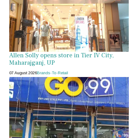
Allen Solly opens store in Tier IV City,
Maharajganj, UP
07 August 2026
Brands-To-Retail