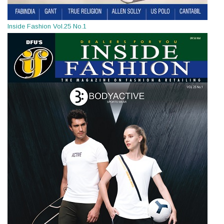
Inside Fashion Vol.25 No.1