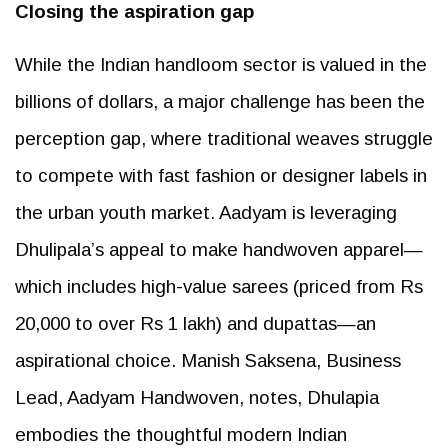
Closing the aspiration gap
While the Indian handloom sector is valued in the
billions of dollars, a major challenge has been the
perception gap, where traditional weaves struggle
to compete with fast fashion or designer labels in
the urban youth market. Aadyam is leveraging
Dhulipala’s appeal to make handwoven apparel—
which includes high-value sarees (priced from Rs
20,000 to over Rs 1 lakh) and dupattas—an
aspirational choice. Manish Saksena, Business
Lead, Aadyam Handwoven, notes, Dhulapia
embodies the thoughtful modern Indian