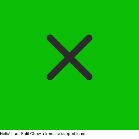
Hello! I am Salil Chawla from the support team.