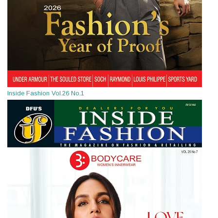
Inside Fashion Vol.26 No.1