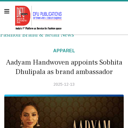
Fashion Brand & Retail News
APPAREL
Aadyam Handwoven appoints Sobhita
Dhulipala as brand ambassador
2025-12-13