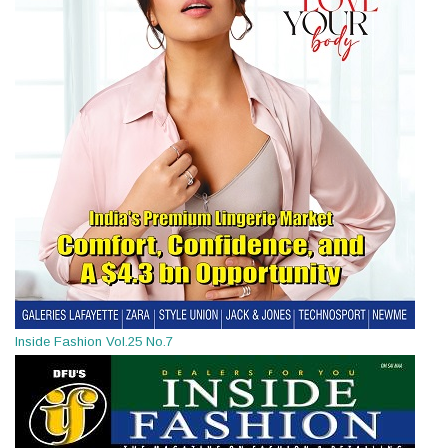
Inside Fashion Vol.25 No.7