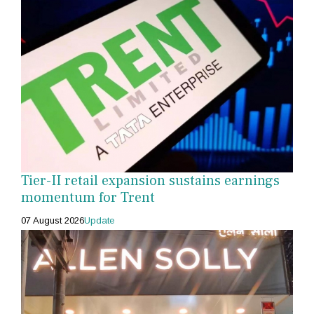
Tier-II retail expansion sustains earnings
momentum for Trent
07 August 2026
Update