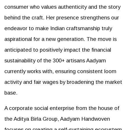
consumer who values authenticity and the story
behind the craft. Her presence strengthens our
endeavor to make Indian craftsmanship truly
aspirational for a new generation. The move is
anticipated to positively impact the financial
sustainability of the 300+ artisans Aadyam
currently works with, ensuring consistent loom
activity and fair wages by broadening the market
base.
A corporate social enterprise from the house of
the Aditya Birla Group, Aadyam Handwoven
focuses on creating a self-sustaining ecosystem