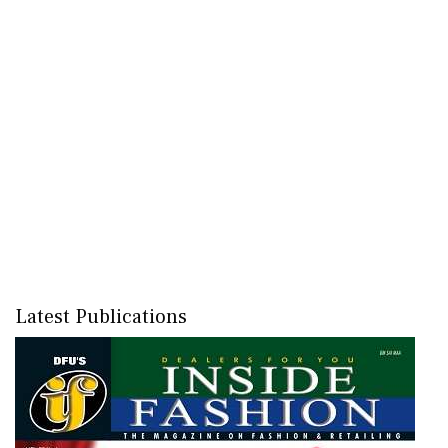
Latest Publications