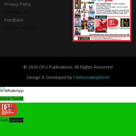
Privacy Policy
Contact Us
Feedback
Terms of Use
© 2026 DFU Publications. All Rights Reserved
Design & Developed by
FashionatingWorld
Get in Touch!
Salil
Support