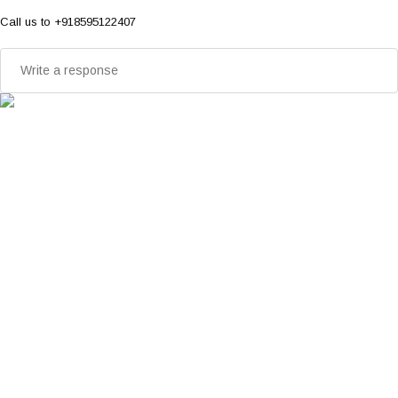
Call us to +918595122407