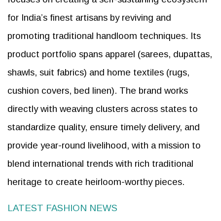
for India’s finest artisans by reviving and
promoting traditional handloom techniques. Its
product portfolio spans apparel (sarees, dupattas,
shawls, suit fabrics) and home textiles (rugs,
cushion covers, bed linen). The brand works
directly with weaving clusters across states to
standardize quality, ensure timely delivery, and
provide year-round livelihood, with a mission to
blend international trends with rich traditional
heritage to create heirloom-worthy pieces.
LATEST FASHION NEWS