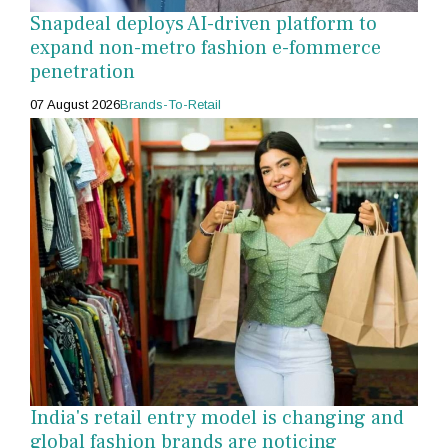
Snapdeal deploys AI-driven platform to
expand non-metro fashion e-fommerce
penetration
07 August 2026
Brands-To-Retail
India's retail entry model is changing and
global fashion brands are noticing