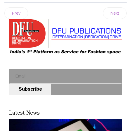
Prev
Next
Subscribe
Latest News