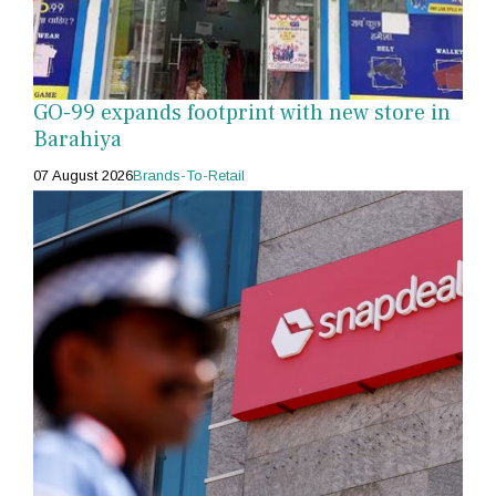
GO-99 expands footprint with new store in
Barahiya
07 August 2026
Brands-To-Retail