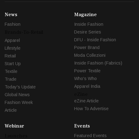
News
Magazine
Fashion
Inside Fashion
Brands-To-Retail
Desire Series
DFU - Inside Fashion
Apparel
Power Brand
Lifestyle
Moda Collezioni
Retail
Inside Fashion (Fabrics)
Start Up
Power Textile
Textile
Who's Who
Trade
Apparel India
Today's Update
eZine
Global News
eZine Article
Fashion Week
How To Advertise
Article
Webinar
Events
Launches
Featured Events