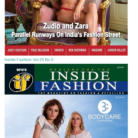
Inside Fashion Vol.25 No.5