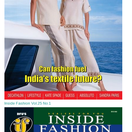
Inside Fashion Vol.25 No.1