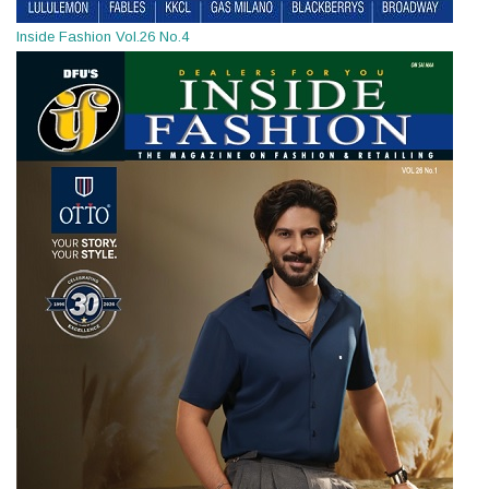
Inside Fashion Vol.26 No.4