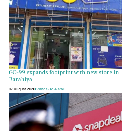
GO-99 expands footprint with new store in
Barahiya
07 August 2026
Brands-To-Retail