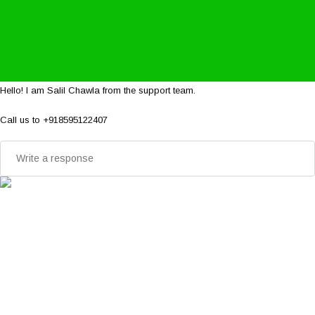
Hello! I am Salil Chawla from the support team.
Call us to +918595122407