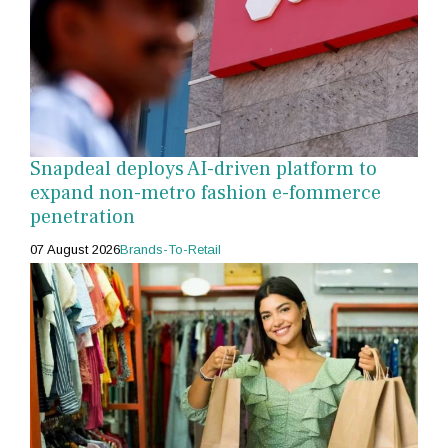
Snapdeal deploys AI-driven platform to
expand non-metro fashion e-fommerce
penetration
07 August 2026
Brands-To-Retail