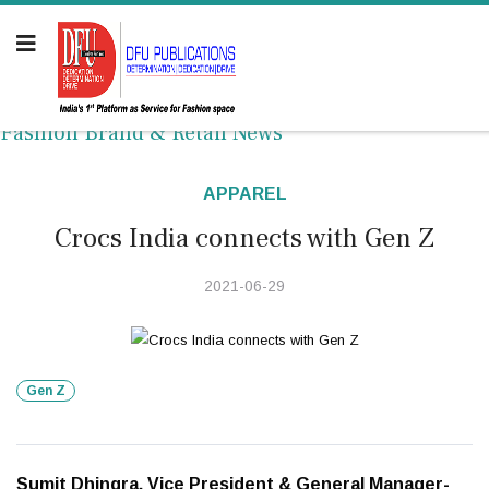
Fashion Brand & Retail News
APPAREL
Crocs India connects with Gen Z
2021-06-29
Gen Z
Sumit Dhingra, Vice President & General Manager-