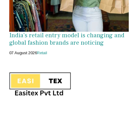
India's retail entry model is changing and
global fashion brands are noticing
07 August 2026
Retail