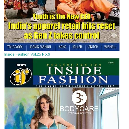
Inside Fashion Vol.25 No.6