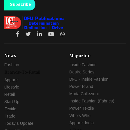
Subscribe
News
Magazine
Fashion
Inside Fashion
Brands-To-Retail
Desire Series
DFU - Inside Fashion
Apparel
Power Brand
Lifestyle
Moda Collezioni
Retail
Inside Fashion (Fabrics)
Start Up
Power Textile
Textile
Who's Who
Trade
Apparel India
Today's Update