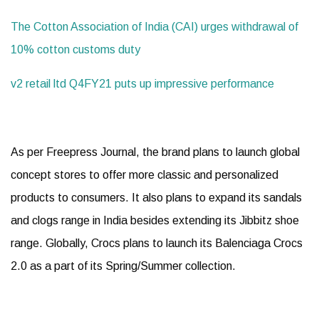
The Cotton Association of India (CAI) urges withdrawal of
10% cotton customs duty
v2 retail ltd Q4FY21 puts up impressive performance
As per Freepress Journal, the brand plans to launch global
concept stores to offer more classic and personalized
products to consumers. It also plans to expand its sandals
and clogs range in India besides extending its Jibbitz shoe
range. Globally, Crocs plans to launch its Balenciaga Crocs
2.0 as a part of its Spring/Summer collection.