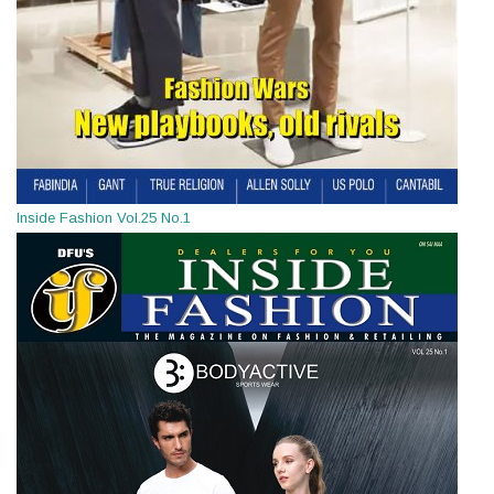
Inside Fashion Vol.25 No.1