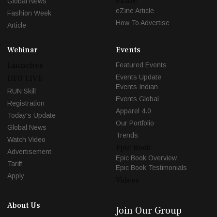
eZine
Global News
eZine Article
Fashion Week
How To Advertise
Article
Webinar
Events
Launches
Featured Events
Events Update
DFU LIVE
Events Indian
RUN Skill
Events Global
Registration
Apparel 4.0
Today's Update
Our Portfolio
Global News
Trends
Watch Video
Epic Book
Advertisement
Epic Book Overview
Tariff
Epic Book Testimonials
Apply
Videos
About Us
Join Our Group