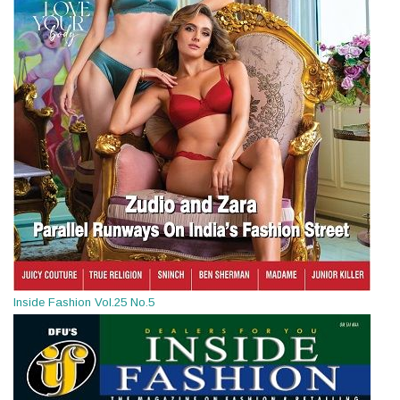
Inside Fashion Vol.25 No.5