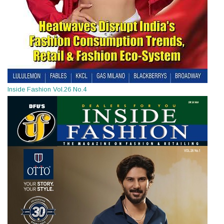
Inside Fashion Vol.26 No.4