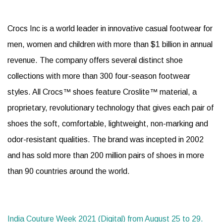
Crocs Inc is a world leader in innovative casual footwear for
men, women and children with more than $1 billion in annual
revenue. The company offers several distinct shoe
collections with more than 300 four-season footwear
styles. All Crocs™ shoes feature Croslite™ material, a
proprietary, revolutionary technology that gives each pair of
shoes the soft, comfortable, lightweight, non-marking and
odor-resistant qualities. The brand was incepted in 2002
and has sold more than 200 million pairs of shoes in more
than 90 countries around the world.
India Couture Week 2021 (Digital) from August 25 to 29.