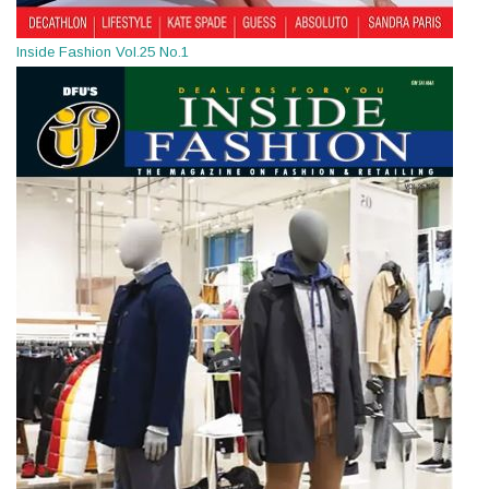
Inside Fashion Vol.25 No.1