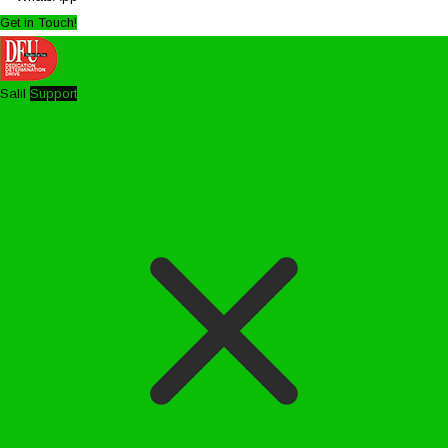
Get in Touch!
Salil
Support