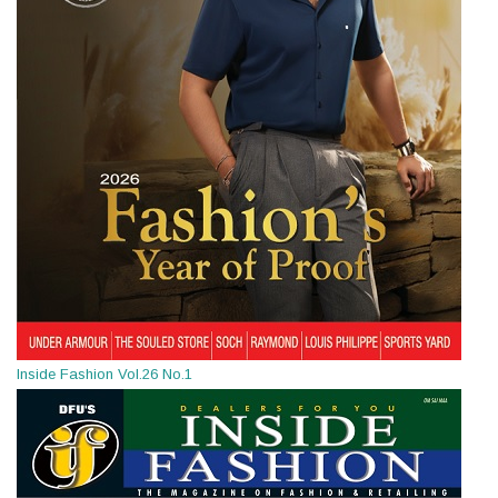
Inside Fashion Vol.26 No.1