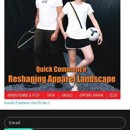
Inside Fashion Vol.25 No.1