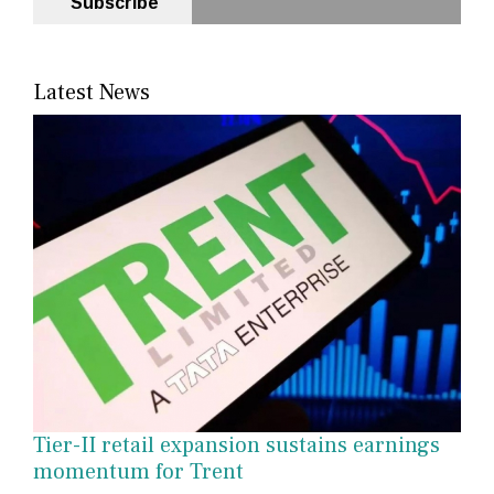
Subscribe
Latest News
Tier-II retail expansion sustains earnings
momentum for Trent