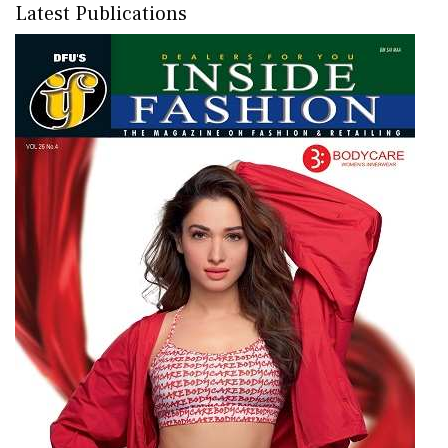
Latest Publications