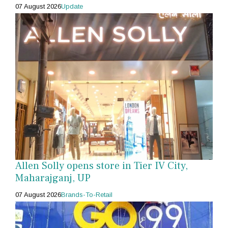
07 August 2026
Update
Allen Solly opens store in Tier IV City,
Maharajganj, UP
07 August 2026
Brands-To-Retail