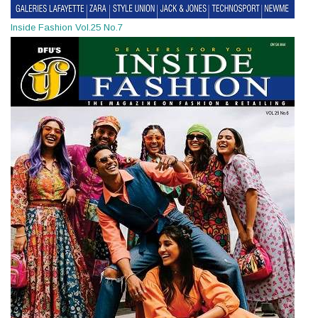
Inside Fashion Vol.25 No.7