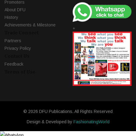
Promoters
About DFU
History
Achievements & Milestone
+
Trade Connect
Partners
Privacy Policy
Contact Us
Feedback
Terms of Use
© 2026 DFU Publications. All Rights Reserved
Design & Developed by
FashionatingWorld