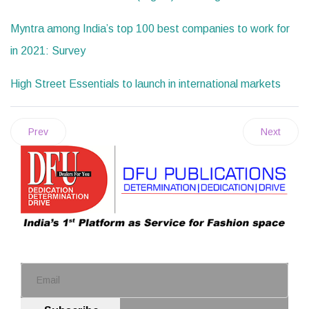
Myntra among India’s top 100 best companies to work for
in 2021: Survey
High Street Essentials to launch in international markets
Prev
Next