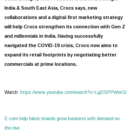
India & South East Asia, Crocs says, new
collaborations and a digital-first marketing strategy
will help Crocs strengthen its connection with Gen Z
and millennials in India. Having successfully
navigated the COVID-19 crisis, Crocs now aims to
expand its retail footprints by negotiating better
commercials at prime locations.
Watch:
https://www.youtube.com/watch?v=LgDSPPWnrGI
E-com help fabric brands grow business with demand on
the rise