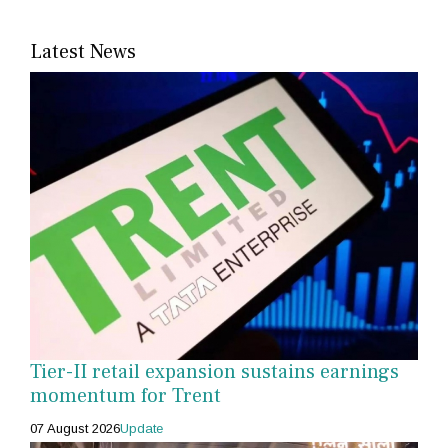
Latest News
Tier-II retail expansion sustains earnings
momentum for Trent
07 August 2026
Update