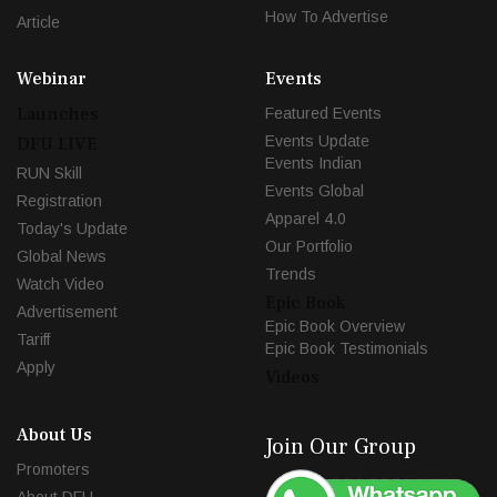
How To Advertise
Article
Webinar
Events
Launches
Featured Events
Events Update
DFU LIVE
Events Indian
RUN Skill
Events Global
Registration
Apparel 4.0
Today's Update
Our Portfolio
Global News
Trends
Watch Video
Epic Book
Advertisement
Epic Book Overview
Tariff
Epic Book Testimonials
Apply
Videos
About Us
Join Our Group
Promoters