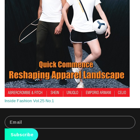
Inside Fashion Vol.25 No.1
Subscribe