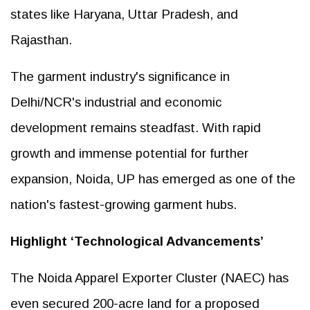
states like Haryana, Uttar Pradesh, and
Rajasthan.
The garment industry's significance in
Delhi/NCR's industrial and economic
development remains steadfast. With rapid
growth and immense potential for further
expansion, Noida, UP has emerged as one of the
nation's fastest-growing garment hubs.
Highlight ‘Technological Advancements’
The Noida Apparel Exporter Cluster (NAEC) has
even secured 200-acre land for a proposed