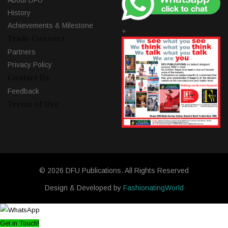
About DFU
History
Achievements & Milestone
+
Trade Connect
Partners
Privacy Policy
Contact Us
Feedback
Terms of Use
© 2026 DFU Publications. All Rights Reserved
Design & Developed by
FashionatingWorld
Get in Touch!