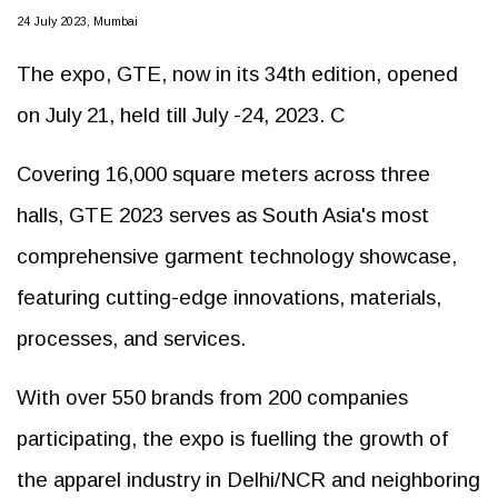
24 July 2023, Mumbai
The expo, GTE, now in its 34th edition, opened
on July 21, held till July -24, 2023. C
Covering 16,000 square meters across three
halls, GTE 2023 serves as South Asia's most
comprehensive garment technology showcase,
featuring cutting-edge innovations, materials,
processes, and services.
With over 550 brands from 200 companies
participating, the expo is fuelling the growth of
the apparel industry in Delhi/NCR and neighboring