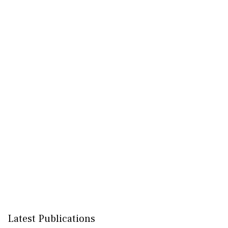
Latest Publications