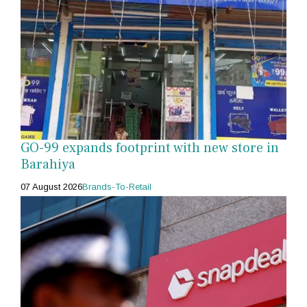
GO-99 expands footprint with new store in
Barahiya
07 August 2026
Brands-To-Retail