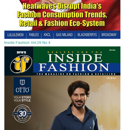
Inside Fashion Vol.26 No.4