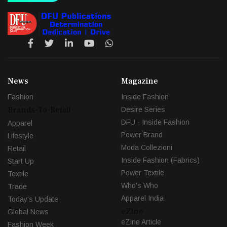
News
Magazine
Fashion
Inside Fashion
Brands-To-Retail
Desire Series
DFU - Inside Fashion
Apparel
Power Brand
Lifestyle
Moda Collezioni
Retail
Inside Fashion (Fabrics)
Start Up
Power Textile
Textile
Who's Who
Trade
Apparel India
Today's Update
eZine
Global News
eZine Article
Fashion Week