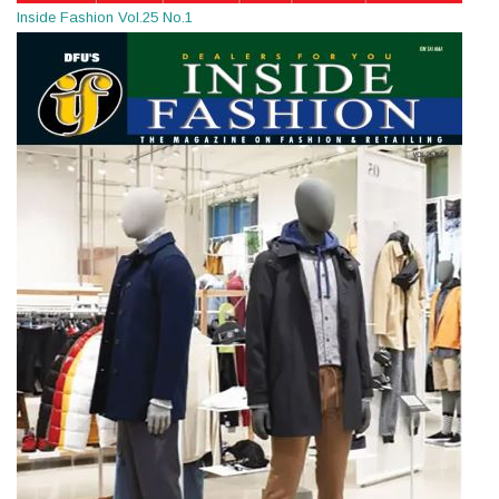
Inside Fashion Vol.25 No.1