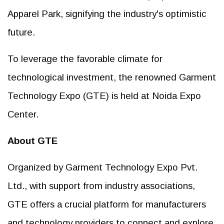
Apparel Park, signifying the industry's optimistic
future.
To leverage the favorable climate for
technological investment, the renowned Garment
Technology Expo (GTE) is held at Noida Expo
Center.
About GTE
Organized by Garment Technology Expo Pvt.
Ltd., with support from industry associations,
GTE offers a crucial platform for manufacturers
and technology providers to connect and explore