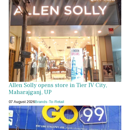
Allen Solly opens store in Tier IV City,
Maharajganj, UP
07 August 2026
Brands-To-Retail