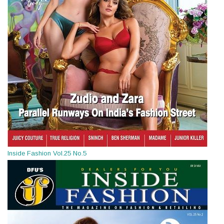
Inside Fashion Vol.25 No.5