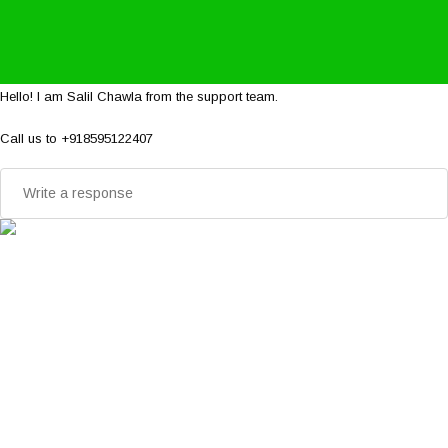
Hello! I am Salil Chawla from the support team.
Call us to +918595122407