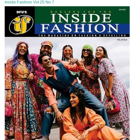
Inside Fashion Vol.25 No.7