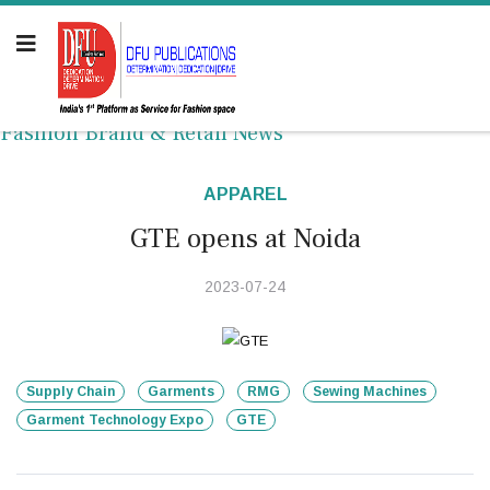
Fashion Brand & Retail News
APPAREL
GTE opens at Noida
2023-07-24
Supply Chain
Garments
RMG
Sewing Machines
Garment Technology Expo
GTE