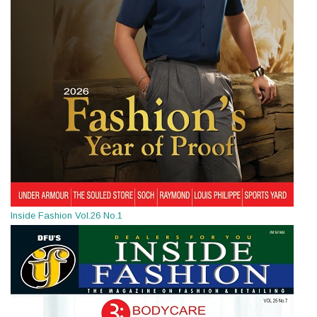
Inside Fashion Vol.26 No.1