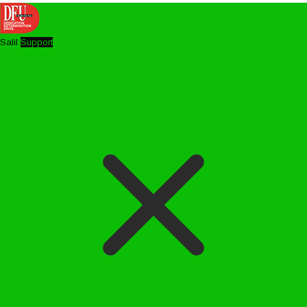
Salil
Support