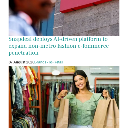
Snapdeal deploys AI-driven platform to
expand non-metro fashion e-fommerce
penetration
07 August 2026
Brands-To-Retail