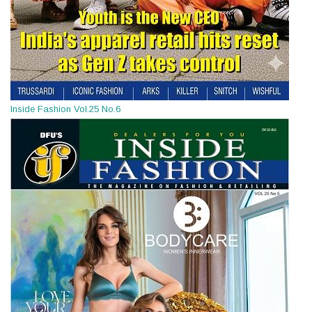
Inside Fashion Vol.25 No.6