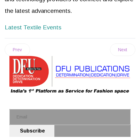
the latest advancements.
Latest Textile Events
Prev
Next
Subscribe