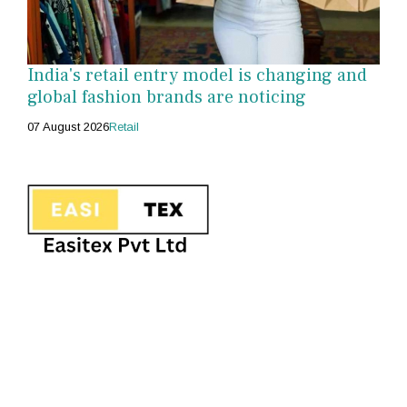
India's retail entry model is changing and
global fashion brands are noticing
07 August 2026
Retail