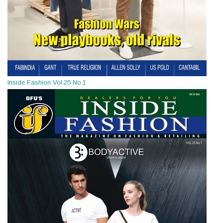
Inside Fashion Vol.25 No.1