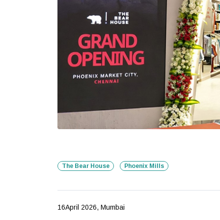
The Bear House
Phoenix Mills
16April 2026, Mumbai