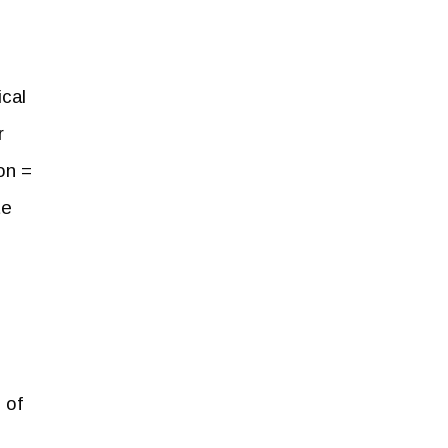
ical
r
on =
te
 of