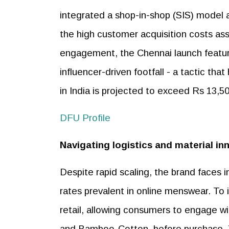
integrated a shop-in-shop (SIS) model 
the high customer acquisition costs as
engagement, the Chennai launch featur
influencer-driven footfall - a tactic t
in India is projected to exceed Rs 13,50
DFU Profile
Navigating logistics and material in
Despite rapid scaling, the brand faces 
rates prevalent in online menswear. To i
retail, allowing consumers to engage wi
and Bamboo-Cotton, before purchase. Th