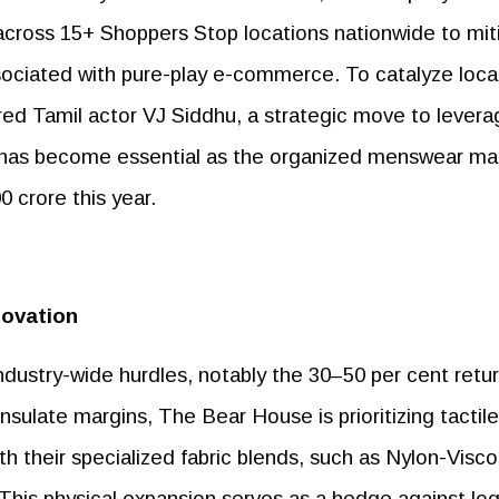
across 15+ Shoppers Stop locations nationwide to mit
sociated with pure-play e-commerce. To catalyze loca
ed Tamil actor VJ Siddhu, a strategic move to levera
hat has become essential as the organized menswear ma
0 crore this year.
novation
industry-wide hurdles, notably the 30–50 per cent retu
nsulate margins, The Bear House is prioritizing tactile
th their specialized fabric blends, such as Nylon-Visc
is physical expansion serves as a hedge against log