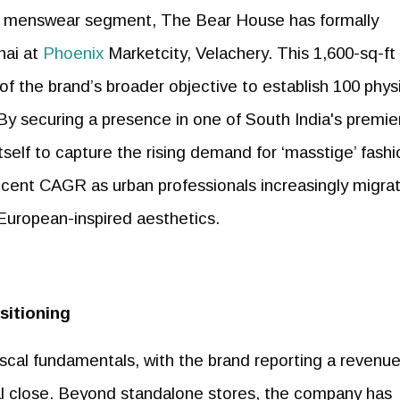
ry menswear segment, The Bear House has formally
ai at
Phoenix
Marketcity, Velachery. This 1,600-sq-ft
 of the brand’s broader objective to establish 100 phys
By securing a presence in one of South India's premie
itself to capture the rising demand for ‘masstige’ fashi
r cent CAGR as urban professionals increasingly migra
European-inspired aesthetics.
sitioning
iscal fundamentals, with the brand reporting a revenue
al close. Beyond standalone stores, the company has