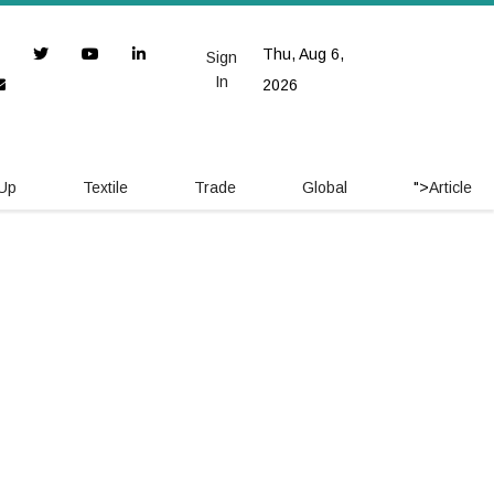
Thu, Aug 6,
Sign
In
2026
 Up
Textile
Trade
Global
">
Article