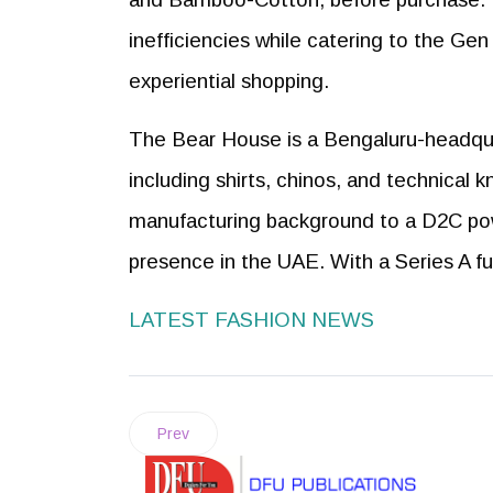
inefficiencies while catering to the Ge
experiential shopping.
The Bear House is a Bengaluru-headqua
including shirts, chinos, and technical
manufacturing background to a D2C pow
presence in the UAE. With a Series A fu
LATEST FASHION NEWS
Prev