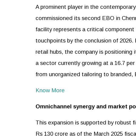
A prominent player in the contempora
commissioned its second EBO in Chenn
facility represents a critical component
touchpoints by the conclusion of 2026. 
retail hubs, the company is positioning 
a sector currently growing at a 16.7 pe
from unorganized tailoring to branded, 
Know More
Omnichannel synergy and market po
This expansion is supported by robust f
Rs 130 crore as of the March 2025 fisc