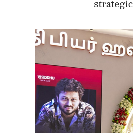
strategi