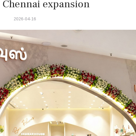
c Chennai expansion
2026-04-16