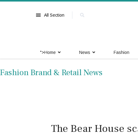
All Section
">
Home
News
Fashion
Fashion Brand & Retail News
The Bear House sca