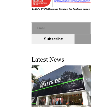
Subscribe
Latest News