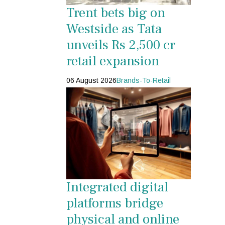
Trent bets big on
Westside as Tata
unveils Rs 2,500 cr
retail expansion
06 August 2026
Brands-To-Retail
Integrated digital
platforms bridge
physical and online