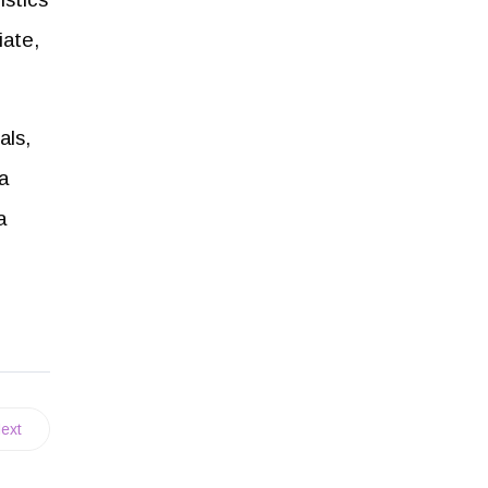
iate,
als,
a
a
ext