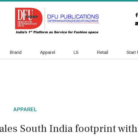
Brand
Apparel
LS
Retail
Start
APPAREL
les South India footprint with