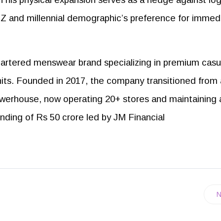
n Z and millennial demographic’s preference for immed
rtered menswear brand specializing in premium casu
 knits. Founded in 2017, the company transitioned from 
erhouse, now operating 20+ stores and maintaining 
nding of Rs 50 crore led by JM Financial
N