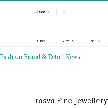
All Section
">
Home
News
Fashion
Fashion Brand & Retail News
Irasva Fine Jewelle