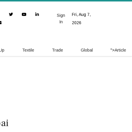
Fri, Aug 7,
Sign
In
2026
 Up
Textile
Trade
Global
">
Article
ai