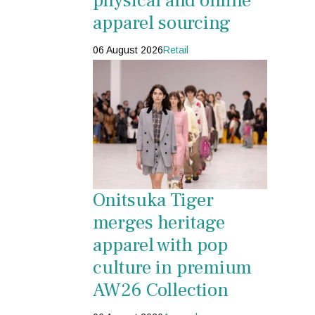
physical and online
apparel sourcing
06 August 2026
Retail
Onitsuka Tiger
merges heritage
apparel with pop
culture in premium
AW26 Collection