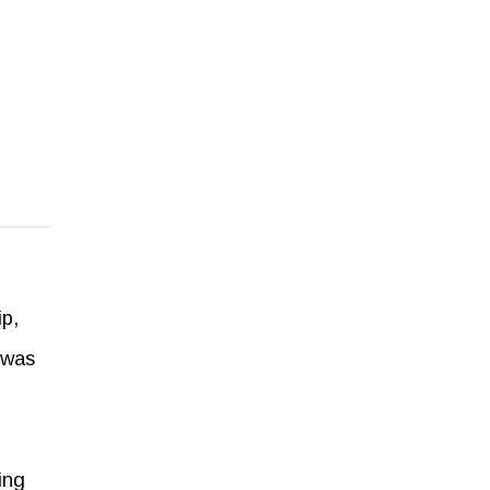
p,
 was
ing