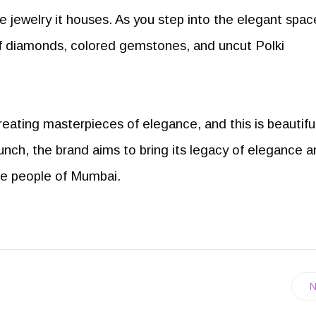
e jewelry it houses. As you step into the elegant spac
of diamonds, colored gemstones, and uncut Polki
reating masterpieces of elegance, and this is beautiful
unch, the brand aims to bring its legacy of elegance 
the people of Mumbai.
N