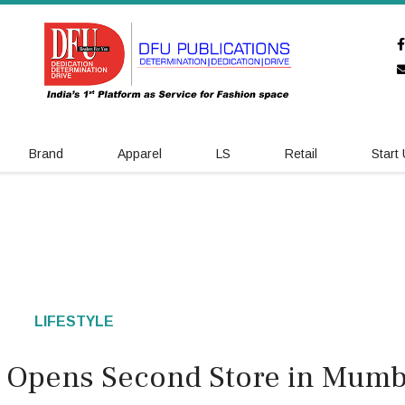
Brand
Apparel
LS
Retail
Start
LIFESTYLE
ry Opens Second Store in Mumb