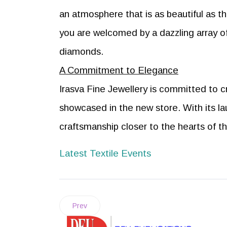
an atmosphere that is as beautiful as th
you are welcomed by a dazzling array 
diamonds.
A Commitment to Elegance
Irasva Fine Jewellery is committed to c
showcased in the new store. With its la
craftsmanship closer to the hearts of 
Latest Textile Events
Prev