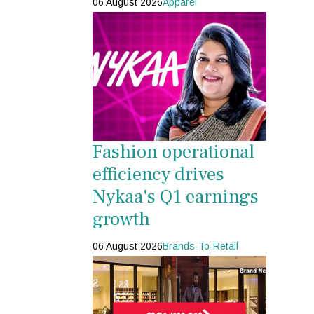
06 August 2026
Apparel
Fashion operational
efficiency drives
Nykaa's Q1 earnings
growth
06 August 2026
Brands-To-Retail