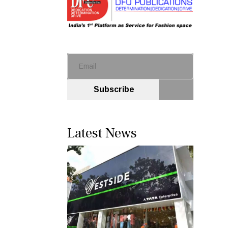
Subscribe
Latest News