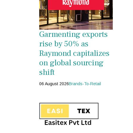
Garmenting exports
rise by 50% as
Raymond capitalizes
on global sourcing
shift
06 August 2026
Brands-To-Retail