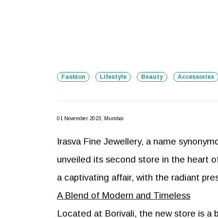
Fashion
Lifestyle
Beauty
Accessories
01 November 2023, Mumbai
Irasva Fine Jewellery, a name synonymo
unveiled its second store in the hear
a captivating affair, with the radiant p
A Blend of Modern and Timeless
Located at Borivali, the new store is a