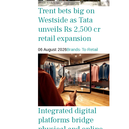
Trent bets big on
Westside as Tata
unveils Rs 2,500 cr
retail expansion
06 August 2026
Brands-To-Retail
Integrated digital
platforms bridge