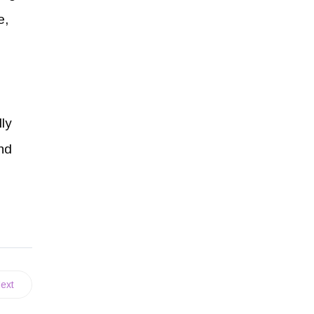
e,
ly
and
ext