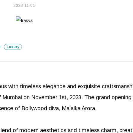
2023-11-01
Luxury
us with timeless elegance and exquisite craftsmanshi
t of Mumbai on November 1st, 2023. The grand opening
resence of Bollywood diva, Malaika Arora.
 blend of modern aesthetics and timeless charm, creat