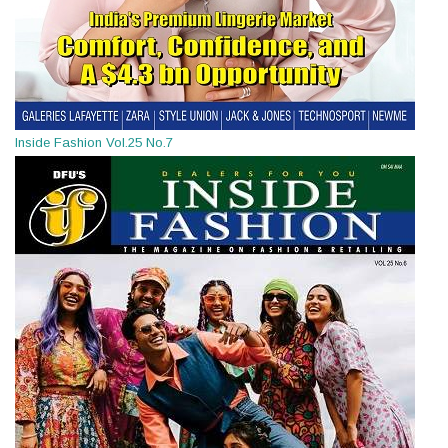
Inside Fashion Vol.25 No.7