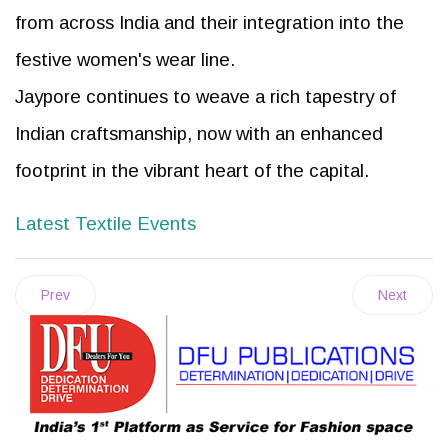
from across India and their integration into the
festive women's wear line.
Jaypore continues to weave a rich tapestry of
Indian craftsmanship, now with an enhanced
footprint in the vibrant heart of the capital.
Latest Textile Events
Prev
Next