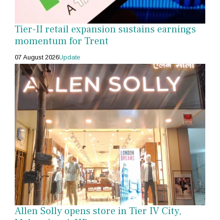
Tier-II retail expansion sustains earnings
momentum for Trent
07 August 2026
Update
Allen Solly opens store in Tier IV City,