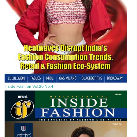
Inside Fashion Vol.26 No.4