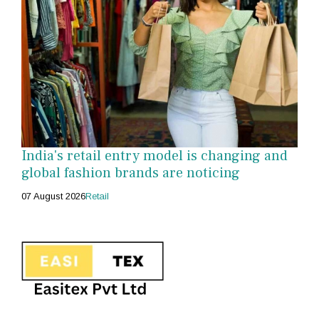
India's retail entry model is changing and
global fashion brands are noticing
07 August 2026
Retail