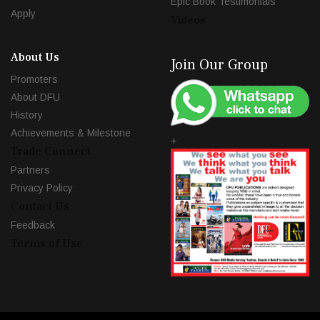
Epic Book Testimonials
Apply
Videos
About Us
Join Our Group
Promoters
About DFU
History
Achievements & Milestone
+
Trade Connect
Partners
Privacy Policy
Contact Us
Feedback
Terms of Use