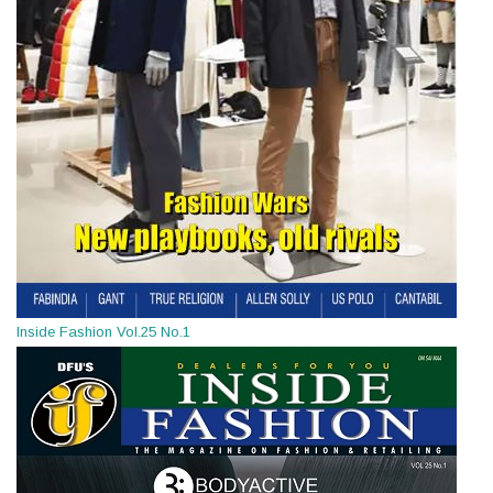
Inside Fashion Vol.25 No.1