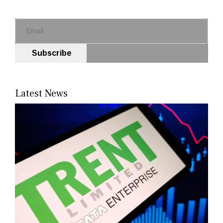
Subscribe
Latest News