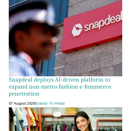
Snapdeal deploys AI-driven platform to
expand non-metro fashion e-fommerce
penetration
07 August 2026
Brands-To-Retail