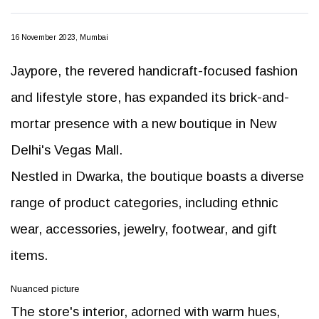
16 November 2023, Mumbai
Jaypore, the revered handicraft-focused fashion
and lifestyle store, has expanded its brick-and-
mortar presence with a new boutique in New
Delhi's Vegas Mall.
Nestled in Dwarka, the boutique boasts a diverse
range of product categories, including ethnic
wear, accessories, jewelry, footwear, and gift
items.
Nuanced picture
The store's interior, adorned with warm hues,