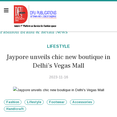
Fashion Brand & Retail News
LIFESTYLE
Jaypore unveils chic new boutique in
Delhi's Vegas Mall
2023-11-16
Fashion
Lifestyle
Footwear
Accessories
Handicraft