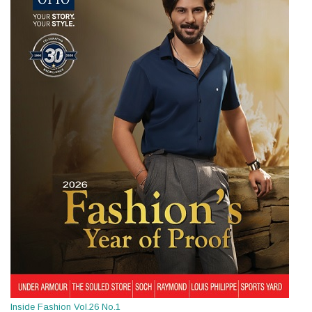
Inside Fashion Vol.26 No.1