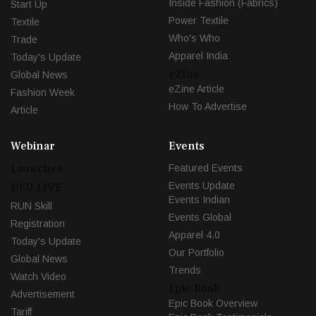
Inside Fashion (Fabrics)
Start Up
Power Textile
Textile
Who's Who
Trade
Apparel India
Today's Update
eZine
Global News
eZine Article
Fashion Week
How To Advertise
Article
Webinar
Events
Launches
Featured Events
Events Update
DFU LIVE
Events Indian
RUN Skill
Events Global
Registration
Apparel 4.0
Today's Update
Our Portfolio
Global News
Trends
Watch Video
Epic Book
Advertisement
Epic Book Overview
Tariff