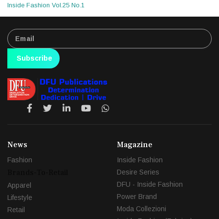
Inside Fashion Vol.25 No.1
Subscribe
News
Magazine
Fashion
Inside Fashion
Brands-To-Retail
Desire Series
DFU - Inside Fashion
Apparel
Power Brand
Lifestyle
Moda Collezioni
Retail