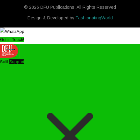
© 2026 DFU Publications. All Rights Reserved
Design & Developed by
FashionatingWorld
Get in Touch!
Salil
Support