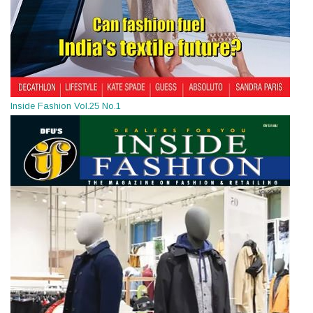
Inside Fashion Vol.25 No.1