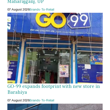
Maharajganj, UP
07 August 2026
Brands-To-Retail
GO-99 expands footprint with new store in
Barahiya
07 August 2026
Brands-To-Retail