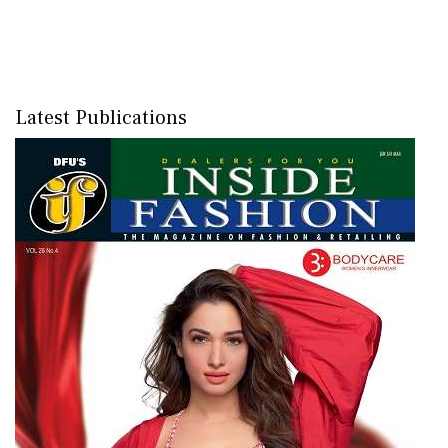
Latest Publications