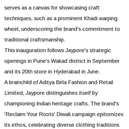
serves as a canvas for showcasing craft
techniques, such as a prominent Khadi warping
wheel, underscoring the brand's commitment to
traditional craftsmanship.
This inauguration follows Jaypore's strategic
openings in Pune's Wakad district in September
and its 20th store in Hyderabad in June.
A brainchild of Aditya Birla Fashion and Retail
Limited, Jaypore distinguishes itself by
championing Indian heritage crafts. The brand's
'Reclaim Your Roots' Diwali campaign epitomizes
its ethos, celebrating diverse clothing traditions