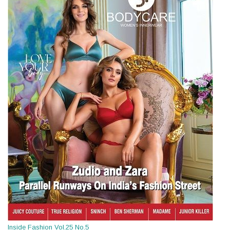
Inside Fashion Vol.25 No.5