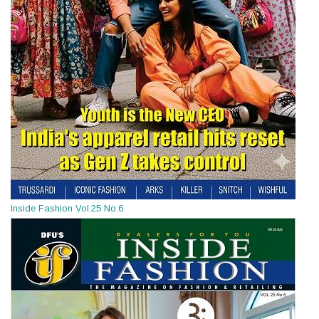
Inside Fashion Vol.25 No.6