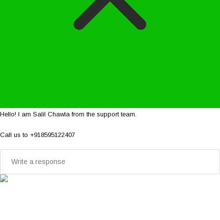
Hello! I am Salil Chawla from the support team.
Call us to +918595122407